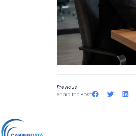
Previous
Share the Post: