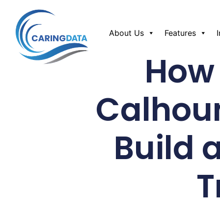
About Us
Features
How 
Calhou
Build 
T