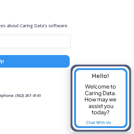
tes about Caring Data’s software.
Up
lephone: (562) 267-4141