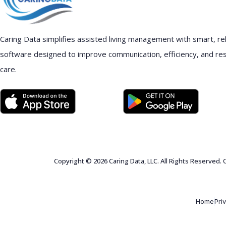
Caring Data simplifies assisted living management with smart, rel
software designed to improve communication, efficiency, and re
care.
Copyright © 2026 Caring Data, LLC. All Rights Reserved.
Home
Pri