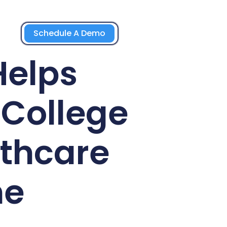
Schedule A Demo
Helps
College
lthcare
ne