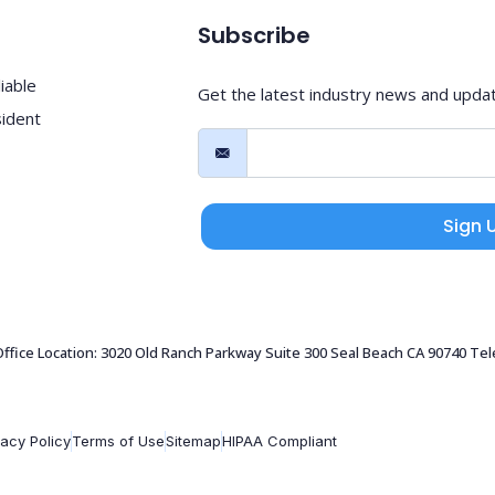
Subscribe
iable
Get the latest industry news and upda
sident
Sign 
 Office Location: 3020 Old Ranch Parkway Suite 300 Seal Beach CA 90740 Te
vacy Policy
Terms of Use
Sitemap
HIPAA Compliant