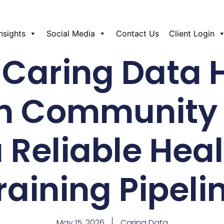
Insights
Social Media
Contact Us
Client Login
Caring Data 
n Community 
a Reliable Hea
raining Pipeli
May 15, 2026
Caring Data