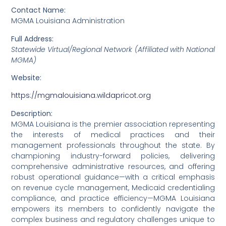
Contact Name:
MGMA Louisiana Administration
Full Address:
Statewide Virtual/Regional Network (Affiliated with National
MGMA)
Website:
https://mgmalouisiana.wildapricot.org
Description:
MGMA Louisiana is the premier association representing
the interests of medical practices and their
management professionals throughout the state. By
championing industry-forward policies, delivering
comprehensive administrative resources, and offering
robust operational guidance—with a critical emphasis
on revenue cycle management, Medicaid credentialing
compliance, and practice efficiency—MGMA Louisiana
empowers its members to confidently navigate the
complex business and regulatory challenges unique to