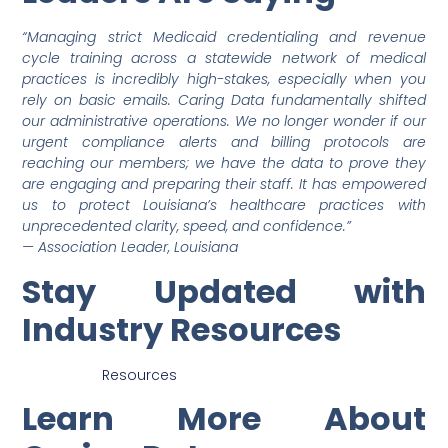
“Managing strict Medicaid credentialing and revenue
cycle training across a statewide network of medical
practices is incredibly high-stakes, especially when you
rely on basic emails. Caring Data fundamentally shifted
our administrative operations. We no longer wonder if our
urgent compliance alerts and billing protocols are
reaching our members; we have the data to prove they
are engaging and preparing their staff. It has empowered
us to protect Louisiana’s healthcare practices with
unprecedented clarity, speed, and confidence.”
— Association Leader, Louisiana
Stay Updated with
Industry Resources
Resources
Learn More About