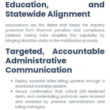
Education, and
Statewide Alignment
Associations are the lifeline that keeps the industry
protected from financial penalties and compliance
citations. Caring Data amplifies this capability by
bringing absolute clarity to the mobilization process.
Targeted, Accountable
Administrative
Communication
Deploy essential state billing updates through a
structured, trackable pipeline.
Secure confirmation that critical LDH Medicaid
alerts and credentialing protocols were received
and reviewed by practice administrators and
billing managers.