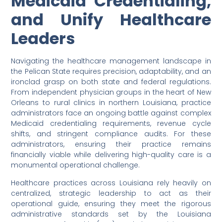
Medicaid Credentialing,
and Unify Healthcare
Leaders
Navigating the healthcare management landscape in
the Pelican State requires precision, adaptability, and an
ironclad grasp on both state and federal regulations.
From independent physician groups in the heart of New
Orleans to rural clinics in northern Louisiana, practice
administrators face an ongoing battle against complex
Medicaid credentialing requirements, revenue cycle
shifts, and stringent compliance audits. For these
administrators, ensuring their practice remains
financially viable while delivering high-quality care is a
monumental operational challenge.
Healthcare practices across Louisiana rely heavily on
centralized, strategic leadership to act as their
operational guide, ensuring they meet the rigorous
administrative standards set by the Louisiana