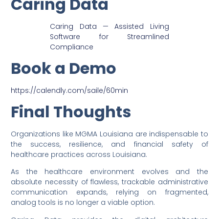
Caring Data
Caring Data — Assisted Living
Software for Streamlined
Compliance
Book a Demo
https://calendly.com/saile/60min
Final Thoughts
Organizations like MGMA Louisiana are indispensable to
the success, resilience, and financial safety of
healthcare practices across Louisiana.
As the healthcare environment evolves and the
absolute necessity of flawless, trackable administrative
communication expands, relying on fragmented,
analog tools is no longer a viable option.