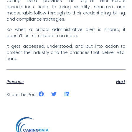
Caring Data provides the digital architecture
associations need to bring visibility, structure, and
measurable follow-through to their credentialing, billing,
and compliance strategies.
So when a critical administrative alert is shared, it
doesn’t just sit unread in an inbox.
It gets accessed, understood, and put into action to
protect the industry and the practices that deliver vital
care.
Previous
Next
Share the Post: