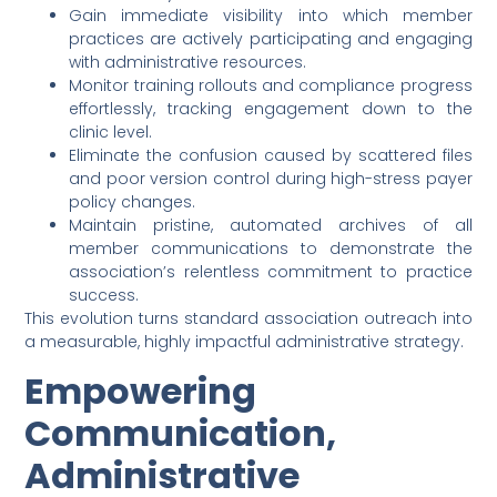
Gain immediate visibility into which member
practices are actively participating and engaging
with administrative resources.
Monitor training rollouts and compliance progress
effortlessly, tracking engagement down to the
clinic level.
Eliminate the confusion caused by scattered files
and poor version control during high-stress payer
policy changes.
Maintain pristine, automated archives of all
member communications to demonstrate the
association’s relentless commitment to practice
success.
This evolution turns standard association outreach into
a measurable, highly impactful administrative strategy.
Empowering
Communication,
Administrative