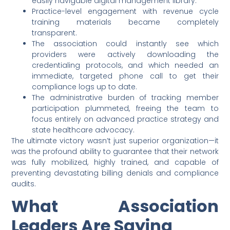
easily navigable digital management library.
Practice-level engagement with revenue cycle
training materials became completely
transparent.
The association could instantly see which
providers were actively downloading the
credentialing protocols, and which needed an
immediate, targeted phone call to get their
compliance logs up to date.
The administrative burden of tracking member
participation plummeted, freeing the team to
focus entirely on advanced practice strategy and
state healthcare advocacy.
The ultimate victory wasn’t just superior organization—it
was the profound ability to guarantee that their network
was fully mobilized, highly trained, and capable of
preventing devastating billing denials and compliance
audits.
What Association
Leaders Are Saying