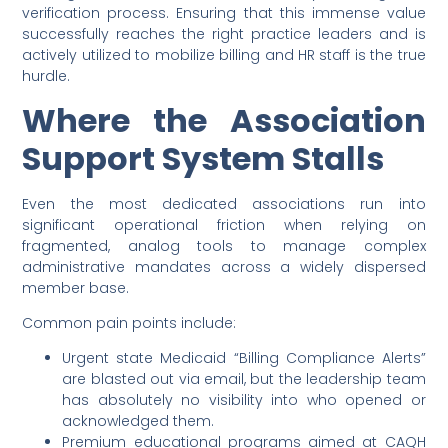
verification process. Ensuring that this immense value
successfully reaches the right practice leaders and is
actively utilized to mobilize billing and HR staff is the true
hurdle.
Where the Association
Support System Stalls
Even the most dedicated associations run into
significant operational friction when relying on
fragmented, analog tools to manage complex
administrative mandates across a widely dispersed
member base.
Common pain points include:
Urgent state Medicaid “Billing Compliance Alerts”
are blasted out via email, but the leadership team
has absolutely no visibility into who opened or
acknowledged them.
Premium educational programs aimed at CAQH