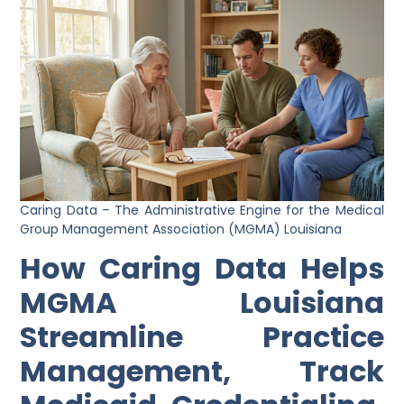
Caring Data – The Administrative Engine for the Medical
Group Management Association (MGMA) Louisiana
How Caring Data Helps
MGMA Louisiana
Streamline Practice
Management, Track