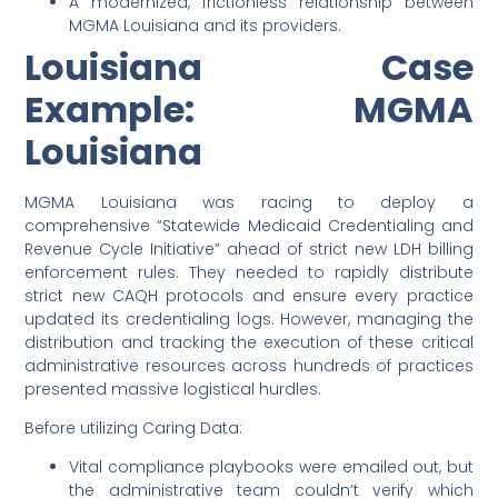
A modernized, frictionless relationship between
MGMA Louisiana and its providers.
Louisiana Case
Example: MGMA
Louisiana
MGMA Louisiana was racing to deploy a
comprehensive “Statewide Medicaid Credentialing and
Revenue Cycle Initiative” ahead of strict new LDH billing
enforcement rules. They needed to rapidly distribute
strict new CAQH protocols and ensure every practice
updated its credentialing logs. However, managing the
distribution and tracking the execution of these critical
administrative resources across hundreds of practices
presented massive logistical hurdles.
Before utilizing Caring Data:
Vital compliance playbooks were emailed out, but
the administrative team couldn’t verify which