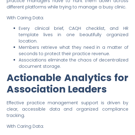
practice managers have to hunt them down across
different platforms while trying to manage a busy clinic.
With Caring Data:
Every clinical brief, CAQH checklist, and HR
template lives in one beautifully organized
location.
Members retrieve what they need in a matter of
seconds to protect their practice revenue.
Associations eliminate the chaos of decentralized
document storage.
Actionable Analytics for
Association Leaders
Effective practice management support is driven by
clear, accessible data and organized compliance
tracking.
With Caring Data: