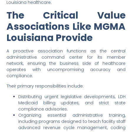
Louisiana healthcare.
The Critical Value
Associations Like MGMA
Louisiana Provide
A proactive association functions as the central
administrative command center for its member
network, ensuring the business side of healthcare
operates with uncompromising accuracy and
compliance.
Their primary responsibilities include:
Distributing urgent legislative developments, LDH
Medicaid billing updates, and strict state
compliance advisories.
Organizing essential administrative training,
including programs designed to teach facility staff
advanced revenue cycle management, coding