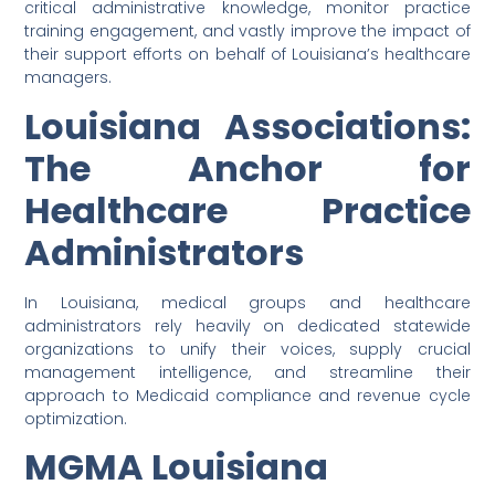
critical administrative knowledge, monitor practice
training engagement, and vastly improve the impact of
their support efforts on behalf of Louisiana’s healthcare
managers.
Louisiana Associations:
The Anchor for
Healthcare Practice
Administrators
In Louisiana, medical groups and healthcare
administrators rely heavily on dedicated statewide
organizations to unify their voices, supply crucial
management intelligence, and streamline their
approach to Medicaid compliance and revenue cycle
optimization.
MGMA Louisiana