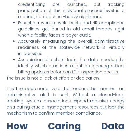
credentialing are launched, but tracking
participation at the individual practice level is a
manual, spreadsheet-heavy nightmare.
Essential revenue cycle briefs and HR compliance
guidelines get buried in old email threads right
when a facility faces a payer audit.
Accurately measuring the overall administrative
readiness of the statewide network is virtually
impossible.
Association directors lack the data needed to
identify which practices might be ignoring critical
billing updates before an LDH inspection occurs.
The issue is not a lack of effort or dedication.
It is the operational void that occurs the moment an
administrative alert is sent. Without a closed-loop
tracking system, associations expend massive energy
distributing crucial management resources but lack the
mechanism to confirm member compliance.
How Caring Data