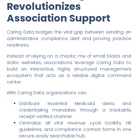
Revolutionizes
Association Support
Caring Data bridges the vital gap between sending an
administrative compliance alert and proving practice
readiness.
Instead of relying on a chaotic mix of email blasts and
static websites, associations leverage Caring Data to
build an interactive, highly structured management
ecosystem that acts as a reliable digital command
center.
With Caring Data, organizations can:
Distribute essential Medicaid alerts and
credentialing mandates through a trackable,
receipt-verified channel.
Centralize all vital revenue cycle toolkits, HR
guidelines, and compliance contact forms in one
secure, easily searchable hub.