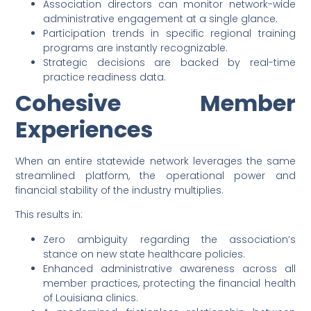
Association directors can monitor network-wide
administrative engagement at a single glance.
Participation trends in specific regional training
programs are instantly recognizable.
Strategic decisions are backed by real-time
practice readiness data.
Cohesive Member
Experiences
When an entire statewide network leverages the same
streamlined platform, the operational power and
financial stability of the industry multiplies.
This results in:
Zero ambiguity regarding the association’s
stance on new state healthcare policies.
Enhanced administrative awareness across all
member practices, protecting the financial health
of Louisiana clinics.