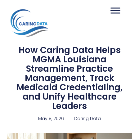
How Caring Data Helps
MGMA Louisiana
Streamline Practice
Management, Track
Medicaid Credentialing,
and Unify Healthcare
Leaders
May 8, 2026
Caring Data