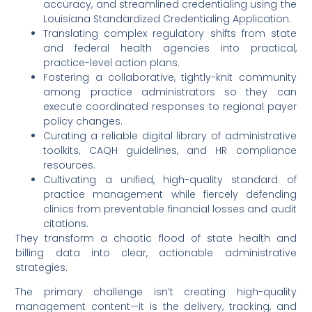
accuracy, and streamlined credentialing using the
Louisiana Standardized Credentialing Application.
Translating complex regulatory shifts from state
and federal health agencies into practical,
practice-level action plans.
Fostering a collaborative, tightly-knit community
among practice administrators so they can
execute coordinated responses to regional payer
policy changes.
Curating a reliable digital library of administrative
toolkits, CAQH guidelines, and HR compliance
resources.
Cultivating a unified, high-quality standard of
practice management while fiercely defending
clinics from preventable financial losses and audit
citations.
They transform a chaotic flood of state health and
billing data into clear, actionable administrative
strategies.
The primary challenge isn’t creating high-quality
management content—it is the delivery, tracking, and