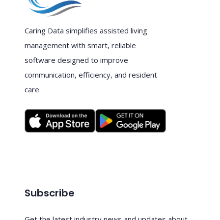
Caring Data simplifies assisted living
management with smart, reliable
software designed to improve
communication, efficiency, and resident
care.
Subscribe
Get the latest industry news and updates about