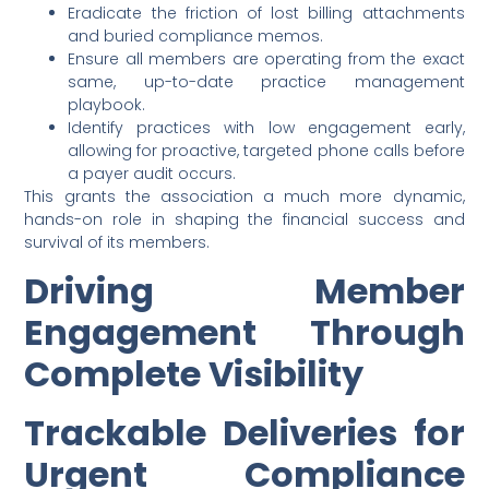
Eradicate the friction of lost billing attachments
and buried compliance memos.
Ensure all members are operating from the exact
same, up-to-date practice management
playbook.
Identify practices with low engagement early,
allowing for proactive, targeted phone calls before
a payer audit occurs.
This grants the association a much more dynamic,
hands-on role in shaping the financial success and
survival of its members.
Driving Member
Engagement Through
Complete Visibility
Trackable Deliveries for
Urgent Compliance