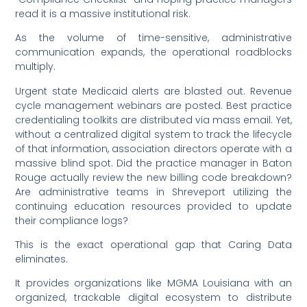
read it is a massive institutional risk.
As the volume of time-sensitive, administrative
communication expands, the operational roadblocks
multiply.
Urgent state Medicaid alerts are blasted out. Revenue
cycle management webinars are posted. Best practice
credentialing toolkits are distributed via mass email. Yet,
without a centralized digital system to track the lifecycle
of that information, association directors operate with a
massive blind spot. Did the practice manager in Baton
Rouge actually review the new billing code breakdown?
Are administrative teams in Shreveport utilizing the
continuing education resources provided to update
their compliance logs?
This is the exact operational gap that Caring Data
eliminates.
It provides organizations like MGMA Louisiana with an
organized, trackable digital ecosystem to distribute