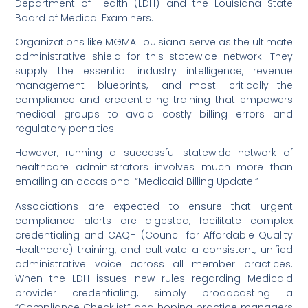
Department of Health (LDH) and the Louisiana State
Board of Medical Examiners.
Organizations like MGMA Louisiana serve as the ultimate
administrative shield for this statewide network. They
supply the essential industry intelligence, revenue
management blueprints, and—most critically—the
compliance and credentialing training that empowers
medical groups to avoid costly billing errors and
regulatory penalties.
However, running a successful statewide network of
healthcare administrators involves much more than
emailing an occasional “Medicaid Billing Update.”
Associations are expected to ensure that urgent
compliance alerts are digested, facilitate complex
credentialing and CAQH (Council for Affordable Quality
Healthcare) training, and cultivate a consistent, unified
administrative voice across all member practices.
When the LDH issues new rules regarding Medicaid
provider credentialing, simply broadcasting a
“Compliance Checklist” and hoping practice managers