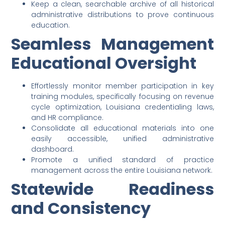
Keep a clean, searchable archive of all historical
administrative distributions to prove continuous
education.
Seamless Management
Educational Oversight
Effortlessly monitor member participation in key
training modules, specifically focusing on revenue
cycle optimization, Louisiana credentialing laws,
and HR compliance.
Consolidate all educational materials into one
easily accessible, unified administrative
dashboard.
Promote a unified standard of practice
management across the entire Louisiana network.
Statewide Readiness
and Consistency