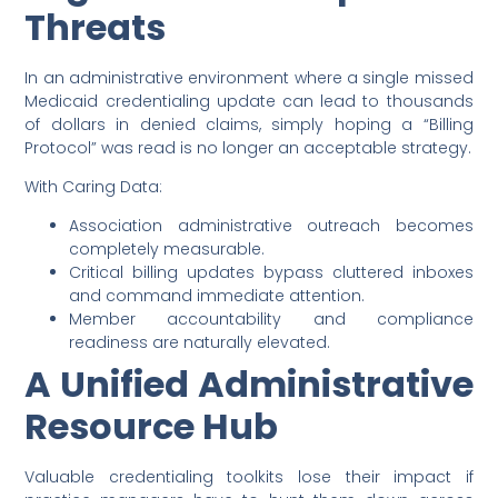
Threats
In an administrative environment where a single missed
Medicaid credentialing update can lead to thousands
of dollars in denied claims, simply hoping a “Billing
Protocol” was read is no longer an acceptable strategy.
With Caring Data:
Association administrative outreach becomes
completely measurable.
Critical billing updates bypass cluttered inboxes
and command immediate attention.
Member accountability and compliance
readiness are naturally elevated.
A Unified Administrative
Resource Hub
Valuable credentialing toolkits lose their impact if