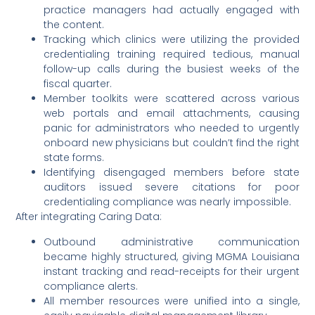
practice managers had actually engaged with
the content.
Tracking which clinics were utilizing the provided
credentialing training required tedious, manual
follow-up calls during the busiest weeks of the
fiscal quarter.
Member toolkits were scattered across various
web portals and email attachments, causing
panic for administrators who needed to urgently
onboard new physicians but couldn’t find the right
state forms.
Identifying disengaged members before state
auditors issued severe citations for poor
credentialing compliance was nearly impossible.
After integrating Caring Data:
Outbound administrative communication
became highly structured, giving MGMA Louisiana
instant tracking and read-receipts for their urgent
compliance alerts.
All member resources were unified into a single,