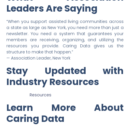
Leaders Are Saying
“When you support assisted living communities across
a state as large as New York, you need more than just a
newsletter. You need a system that guarantees your
members are receiving, organizing, and utilizing the
resources you provide. Caring Data gives us the
structure to make that happen.”
— Association Leader, New York
Stay Updated with
Industry Resources
Resources
Learn More About
Caring Data