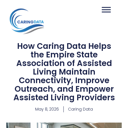
How Caring Data Helps
the Empire State
Association of Assisted
Living Maintain
Connectivity, Improve
Outreach, and Empower
Assisted Living Providers
May 8, 2026
Caring Data