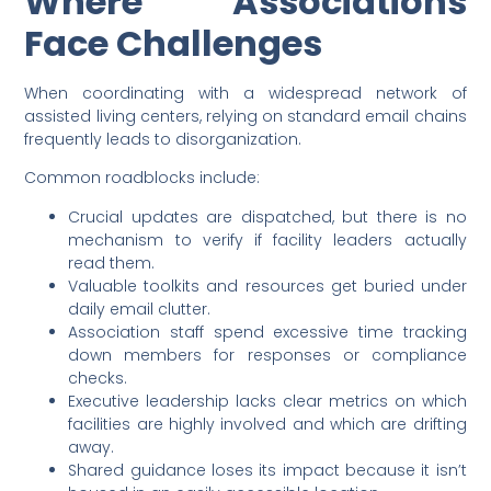
Where Associations
Face Challenges
When coordinating with a widespread network of
assisted living centers, relying on standard email chains
frequently leads to disorganization.
Common roadblocks include:
Crucial updates are dispatched, but there is no
mechanism to verify if facility leaders actually
read them.
Valuable toolkits and resources get buried under
daily email clutter.
Association staff spend excessive time tracking
down members for responses or compliance
checks.
Executive leadership lacks clear metrics on which
facilities are highly involved and which are drifting
away.
Shared guidance loses its impact because it isn’t