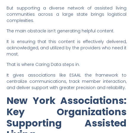
But supporting a diverse network of assisted living
communities across a large state brings logistical
complexities.
The main obstacle isn’t generating helpful content.
It is ensuring that this content is effectively delivered,
acknowledged, and utilized by the providers who need it
most.
That is where Caring Data steps in.
It gives associations like ESAAL the framework to
centralize communications, track member interaction,
and deliver support with greater precision and reliability.
New York Associations:
Key Organizations
Supporting Assisted