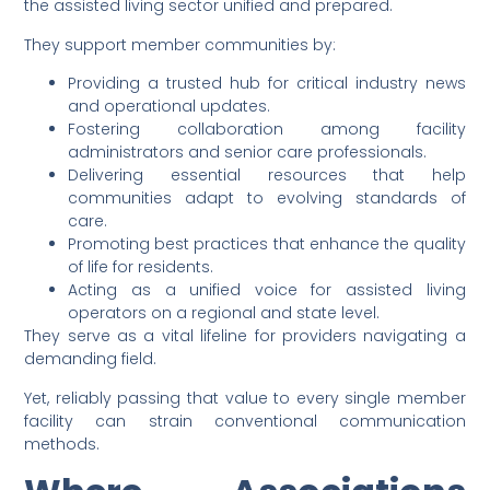
the assisted living sector unified and prepared.
They support member communities by:
Providing a trusted hub for critical industry news
and operational updates.
Fostering collaboration among facility
administrators and senior care professionals.
Delivering essential resources that help
communities adapt to evolving standards of
care.
Promoting best practices that enhance the quality
of life for residents.
Acting as a unified voice for assisted living
operators on a regional and state level.
They serve as a vital lifeline for providers navigating a
demanding field.
Yet, reliably passing that value to every single member
facility can strain conventional communication
methods.