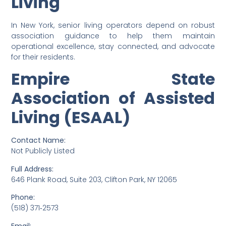
Living
In New York, senior living operators depend on robust
association guidance to help them maintain
operational excellence, stay connected, and advocate
for their residents.
Empire State
Association of Assisted
Living (ESAAL)
Contact Name:
Not Publicly Listed
Full Address:
646 Plank Road, Suite 203, Clifton Park, NY 12065
Phone:
(518) 371‑2573
Email: