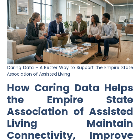
Caring Data – A Better Way to Support the Empire State
Association of Assisted Living
How Caring Data Helps
the Empire State
Association of Assisted
Living Maintain
Connectivity, Improve