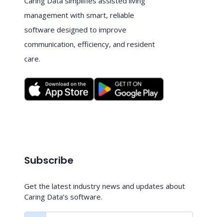
Caring Data simplifies assisted living
management with smart, reliable
software designed to improve
communication, efficiency, and resident
care.
Subscribe
Get the latest industry news and updates about
Caring Data’s software.