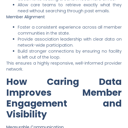
Allow care teams to retrieve exactly what they
need without searching through past emails.
Member Alignment
Foster a consistent experience across all member
communities in the state.
Provide association leadership with clear data on
network-wide participation.
Build stronger connections by ensuring no facility
is left out of the loop.
This ensures a highly responsive, well-informed provider
network.
How Caring Data
Improves Member
Engagement and
Visibility
Measurable Communication