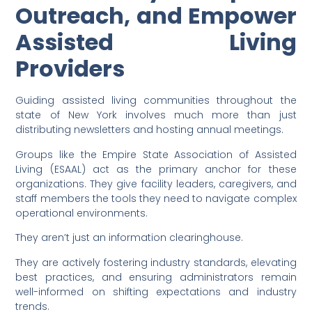
Outreach, and Empower
Assisted Living
Providers
Guiding assisted living communities throughout the
state of New York involves much more than just
distributing newsletters and hosting annual meetings.
Groups like the Empire State Association of Assisted
Living (ESAAL) act as the primary anchor for these
organizations. They give facility leaders, caregivers, and
staff members the tools they need to navigate complex
operational environments.
They aren’t just an information clearinghouse.
They are actively fostering industry standards, elevating
best practices, and ensuring administrators remain
well-informed on shifting expectations and industry
trends.