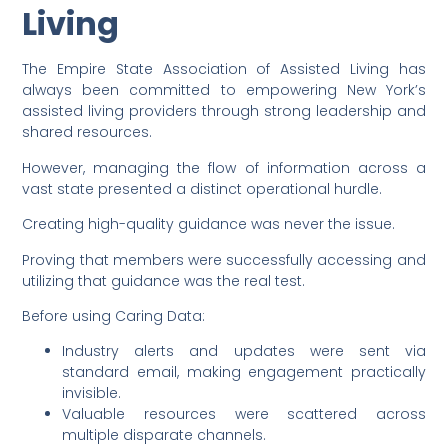
Living
The Empire State Association of Assisted Living has
always been committed to empowering New York’s
assisted living providers through strong leadership and
shared resources.
However, managing the flow of information across a
vast state presented a distinct operational hurdle.
Creating high-quality guidance was never the issue.
Proving that members were successfully accessing and
utilizing that guidance was the real test.
Before using Caring Data:
Industry alerts and updates were sent via
standard email, making engagement practically
invisible.
Valuable resources were scattered across
multiple disparate channels.