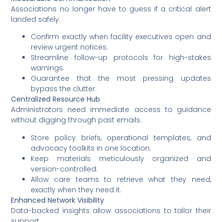
Associations no longer have to guess if a critical alert
landed safely.
Confirm exactly when facility executives open and
review urgent notices.
Streamline follow-up protocols for high-stakes
warnings.
Guarantee that the most pressing updates
bypass the clutter.
Centralized Resource Hub
Administrators need immediate access to guidance
without digging through past emails.
Store policy briefs, operational templates, and
advocacy toolkits in one location.
Keep materials meticulously organized and
version-controlled.
Allow care teams to retrieve what they need,
exactly when they need it.
Enhanced Network Visibility
Data-backed insights allow associations to tailor their
support.