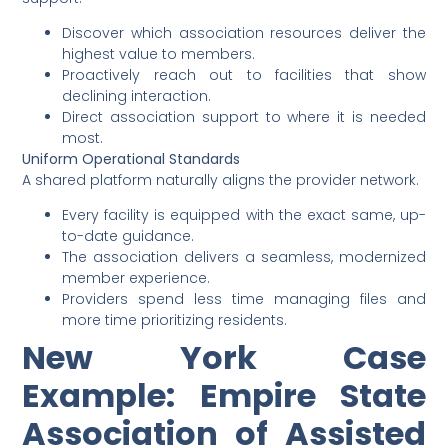
Discover which association resources deliver the
highest value to members.
Proactively reach out to facilities that show
declining interaction.
Direct association support to where it is needed
most.
Uniform Operational Standards
A shared platform naturally aligns the provider network.
Every facility is equipped with the exact same, up-
to-date guidance.
The association delivers a seamless, modernized
member experience.
Providers spend less time managing files and
more time prioritizing residents.
New York Case
Example: Empire State
Association of Assisted