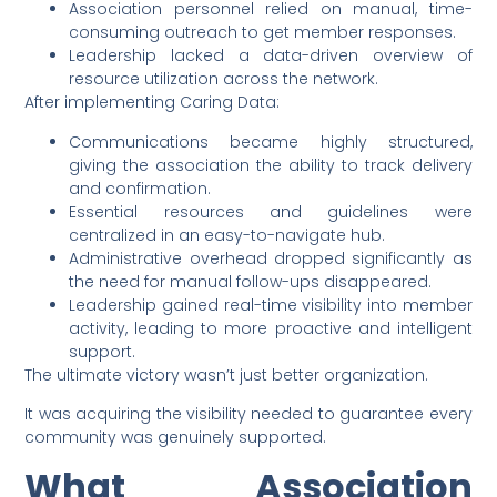
Association personnel relied on manual, time-
consuming outreach to get member responses.
Leadership lacked a data-driven overview of
resource utilization across the network.
After implementing Caring Data:
Communications became highly structured,
giving the association the ability to track delivery
and confirmation.
Essential resources and guidelines were
centralized in an easy-to-navigate hub.
Administrative overhead dropped significantly as
the need for manual follow-ups disappeared.
Leadership gained real-time visibility into member
activity, leading to more proactive and intelligent
support.
The ultimate victory wasn’t just better organization.
It was acquiring the visibility needed to guarantee every
community was genuinely supported.
What Association