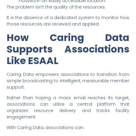
housed in an easily accessible location.
The problem isn’t the quality of the resources.
It is the absence of a dedicated system to monitor how
those resources are received and applied.
How Caring Data
Supports Associations
Like ESAAL
Caring Data empowers associations to transition from
simple broadcasting to intelligent, measurable member
support.
Rather than hoping a mass email reaches its target,
associations can utilize a central platform that
organizes resource delivery and tracks facility
engagement.
With Caring Data, associations can: