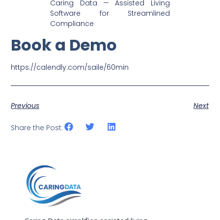
Caring Data — Assisted Living
Software for Streamlined
Compliance
Book a Demo
https://calendly.com/saile/60min
Previous
Next
Share the Post: