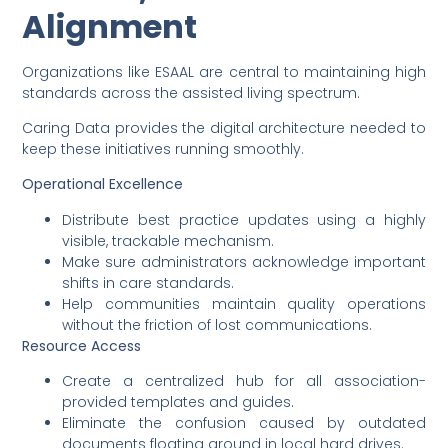
Alignment
Organizations like ESAAL are central to maintaining high
standards across the assisted living spectrum.
Caring Data provides the digital architecture needed to
keep these initiatives running smoothly.
Operational Excellence
Distribute best practice updates using a highly
visible, trackable mechanism.
Make sure administrators acknowledge important
shifts in care standards.
Help communities maintain quality operations
without the friction of lost communications.
Resource Access
Create a centralized hub for all association-
provided templates and guides.
Eliminate the confusion caused by outdated
documents floating around in local hard drives.