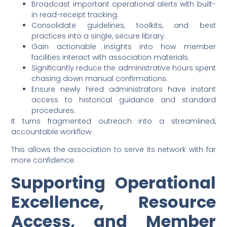
Broadcast important operational alerts with built-
in read-receipt tracking.
Consolidate guidelines, toolkits, and best
practices into a single, secure library.
Gain actionable insights into how member
facilities interact with association materials.
Significantly reduce the administrative hours spent
chasing down manual confirmations.
Ensure newly hired administrators have instant
access to historical guidance and standard
procedures.
It turns fragmented outreach into a streamlined,
accountable workflow.
This allows the association to serve its network with far
more confidence.
Supporting Operational
Excellence, Resource
Access, and Member