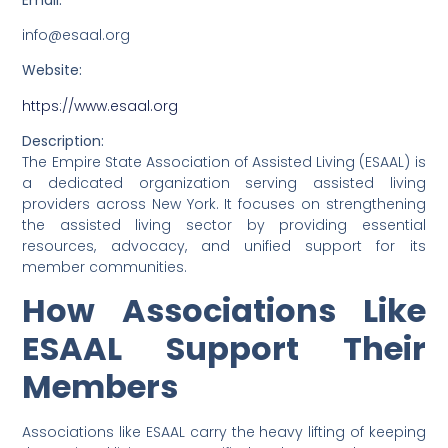
info@esaal.org
Website:
https://www.esaal.org
Description:
The Empire State Association of Assisted Living (ESAAL) is
a dedicated organization serving assisted living
providers across New York. It focuses on strengthening
the assisted living sector by providing essential
resources, advocacy, and unified support for its
member communities.
How Associations Like
ESAAL Support Their
Members
Associations like ESAAL carry the heavy lifting of keeping