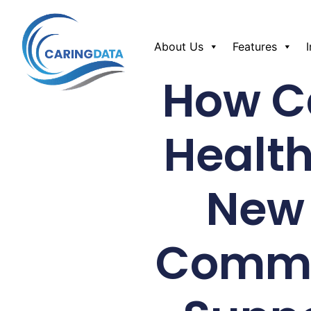
About Us
Features
How Ca
Health
New 
Commun