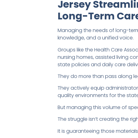
Jersey Streaml
Long-Term Care
Managing the needs of long-ter
knowledge, and a unified voice.
Groups like the Health Care Asso
nursing homes, assisted living 
state policies and daily care deliv
They do more than pass along legi
They actively equip administrato
quality environments for the stat
But managing this volume of speci
The struggle isn’t creating the rig
It is guaranteeing those material