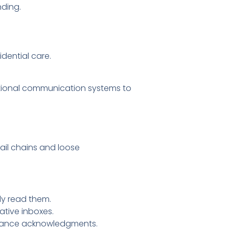
nding.
idential care.
ditional communication systems to
mail chains and loose
ally read them.
ative inboxes.
liance acknowledgments.