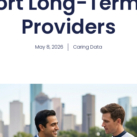
ort Long-Term
Providers
May 8, 2026
Caring Data