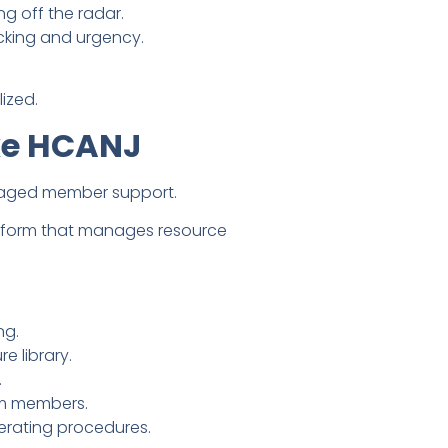
ng off the radar.
king and urgency.
ized.
ke HCANJ
anaged member support.
atform that manages resource
ng.
 library.
.
om members.
erating procedures.