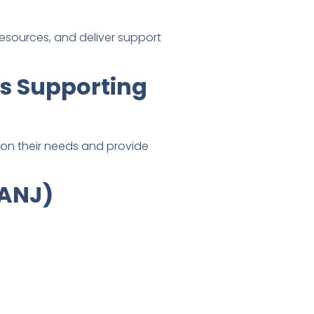
resources, and deliver support
ns Supporting
ion their needs and provide
CANJ)