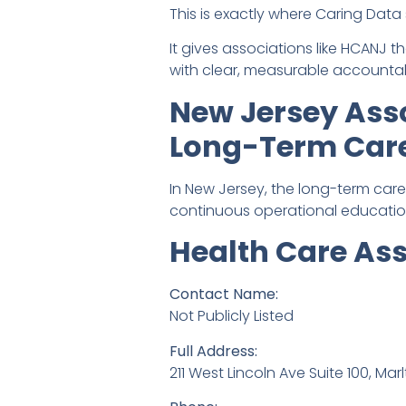
This is exactly where Caring Data 
It gives associations like HCANJ 
with clear, measurable accountabi
New Jersey Asso
Long-Term Car
In New Jersey, the long-term care
continuous operational educatio
Health Care As
Contact Name:
Not Publicly Listed
Full Address:
211 West Lincoln Ave Suite 100, Mar