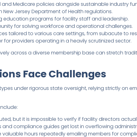
 and Medicare policies alongside sustainable industry fu
on New Jersey Department of Health regulations.
 education programs for facility staff and leadership.
unity for solving workforce and operational challenges.
es tailored to various care settings, from subacute to res
or providers operating in a heavily scrutinized sector.
ectively across a diverse membership base can stretch tra
ions Face Challenges
types under rigorous state oversight, relying strictly on e
include:
uted, but it is impossible to verify if facility directors actu
s and compliance guides get lost in overflowing administr
e valuable hours repeatedly emailing members for comp