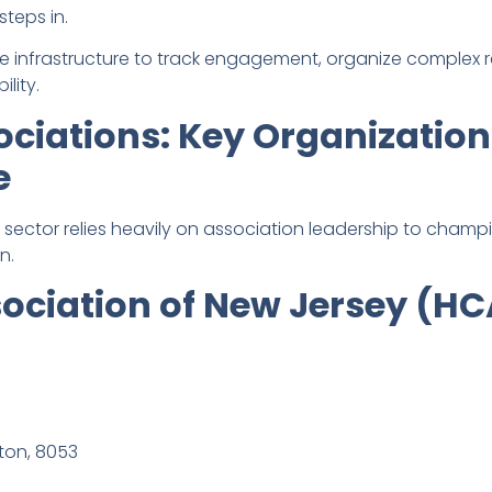
steps in.
the infrastructure to track engagement, organize complex 
lity.
ciations: Key Organizatio
e
 sector relies heavily on association leadership to champ
n.
sociation of New Jersey (H
lton, 8053