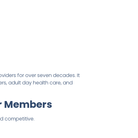
viders for over seven decades. It
ters, adult day health care, and
ir Members
nd competitive.