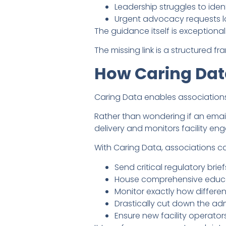
Leadership struggles to ident
Urgent advocacy requests 
The guidance itself is exceptional
The missing link is a structured 
How Caring Dat
Caring Data enables association
Rather than wondering if an ema
delivery and monitors facility e
With Caring Data, associations c
Send critical regulatory brie
House comprehensive educati
Monitor exactly how differe
Drastically cut down the ad
Ensure new facility operato