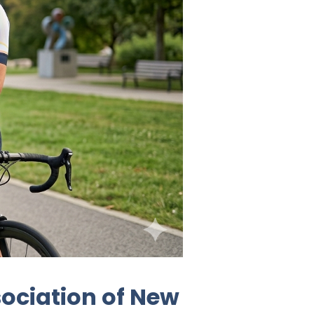
ociation of New