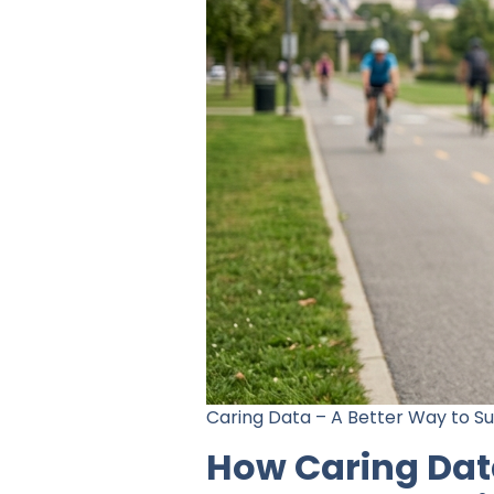
Caring Data – A Better Way to S
How Caring Data