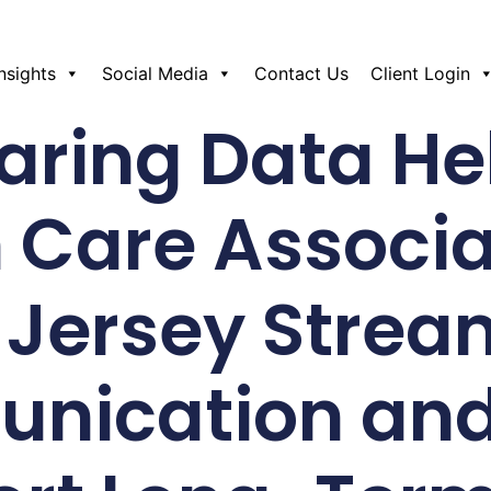
Insights
Social Media
Contact Us
Client Login
ring Data He
 Care Associa
Jersey Strea
ication and