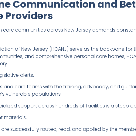
ine Communication and Bet
 Providers
m care communities across New Jersey demands constant
ciation of New Jersey (HCANJ) serve as the backbone for t
communities, and comprehensive personal care homes, HC
ery.
slative alerts.
rs and care teams with the training, advocacy, and guid
e’s vulnerable populations.
alized support across hundreds of facilities is a steep op
ht materials.
s are successfully routed, read, and applied by the member