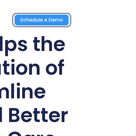
Schedule A Demo
lps the
tion of
mline
 Better