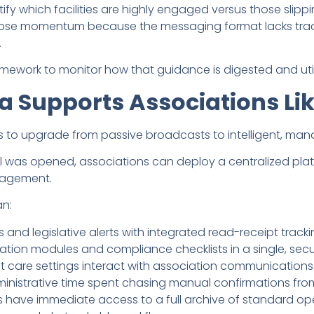
ify which facilities are highly engaged versus those slippi
lose momentum because the messaging format lacks trac
.
framework to monitor how that guidance is digested and util
a Supports Associations Li
s to upgrade from passive broadcasts to intelligent, m
il was opened, associations can deploy a centralized pl
ngagement.
an:
fs and legislative alerts with integrated read-receipt tracki
on modules and compliance checklists in a single, secure
nt care settings interact with association communications
ministrative time spent chasing manual confirmations fr
rs have immediate access to a full archive of standard op