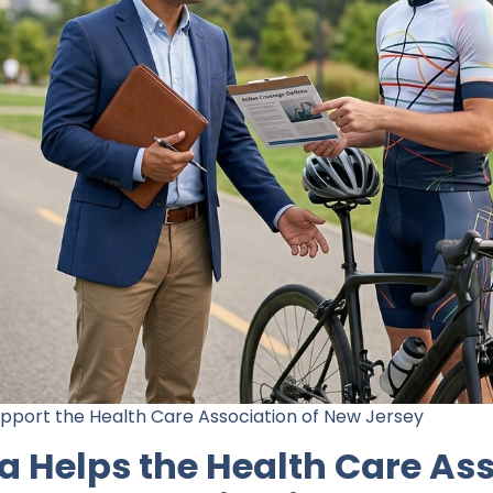
upport the Health Care Association of New Jersey
 Helps the Health Care Ass