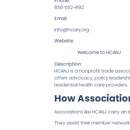
Phone:
856‑552‑4192
Email:
info@hcanj.org
Website:
Welcome to HCANJ
Description:
HCANJ is a nonprofit trade assoc
offers advocacy, policy leadership
residential health care providers.
How Associatio
Associations like HCANJ carry an 
They assist their member network