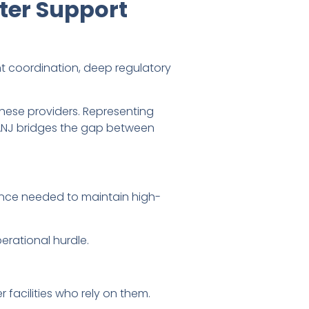
ter Support
 coordination, deep regulatory
hese providers. Representing
ANJ bridges the gap between
ance needed to maintain high-
erational hurdle.
 facilities who rely on them.