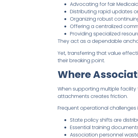
Advocating for fair Medicaid
Distributing rapid updates 
Organizing robust continuing
Offering a centralized comm
Providing specialized resourc
They act as a dependable anchor f
Yet, transferring that value eff
their breaking point.
Where Associat
When supporting multiple facility 
attachments creates friction.
Frequent operational challenges 
State policy shifts are distrib
Essential training document
Association personnel wast