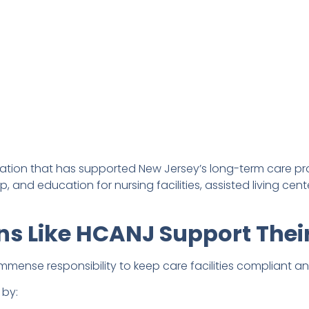
iation that has supported New Jersey’s long-term care pro
, and education for nursing facilities, assisted living cen
ns Like HCANJ Support The
immense responsibility to keep care facilities compliant a
 by: