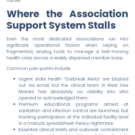
hurdle.
Where the Association
Support System Stalls
Even the most dedicated associations run into
significant operational friction when relying on
fragmented, analog tools to manage a fast-moving
health crisis across a widely dispersed member base.
Common pain points include:
Urgent state health “Outbreak Alerts” are blasted
out via email, but the clinical team in West Des
Moines has absolutely no visibility into who
opened or acknowledged them.
Premium educational programs aimed at
sanitation and infection control are launched, but
tracking participation at the individual facility level
is a manual, spreadsheet-heavy nightmare.
Essential clinical briefs and outbreak containment