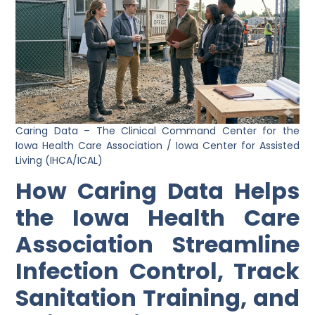
Caring Data – The Clinical Command Center for the
Iowa Health Care Association / Iowa Center for Assisted
Living (IHCA/ICAL)
How Caring Data Helps
the Iowa Health Care
Association Streamline
Infection Control, Track
Sanitation Training, and