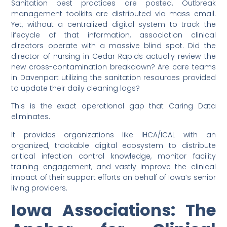
Sanitation best practices are posted. Outbreak
management toolkits are distributed via mass email.
Yet, without a centralized digital system to track the
lifecycle of that information, association clinical
directors operate with a massive blind spot. Did the
director of nursing in Cedar Rapids actually review the
new cross-contamination breakdown? Are care teams
in Davenport utilizing the sanitation resources provided
to update their daily cleaning logs?
This is the exact operational gap that Caring Data
eliminates.
It provides organizations like IHCA/ICAL with an
organized, trackable digital ecosystem to distribute
critical infection control knowledge, monitor facility
training engagement, and vastly improve the clinical
impact of their support efforts on behalf of Iowa’s senior
living providers.
Iowa Associations: The