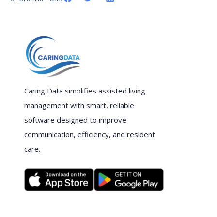
Caring Data simplifies assisted living
management with smart, reliable
software designed to improve
communication, efficiency, and resident
care.