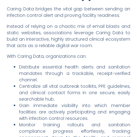
Caring Data bridges the vital gap between sending an
infection control alert and proving facility readiness.
Instead of relying on a chaotic mix of email blasts and
static websites, associations leverage Caring Data to
build an interactive, highly structured clinical ecosystem
that acts as a reliable digital war room.
With Caring Data, organizations can:
Distribute essential health alerts and sanitation
mandates through a trackable, receipt-verified
channel.
Centralize all vital outbreak toolkits, PPE guidelines,
and clinical contact forms in one secure, easily
searchable hub.
Gain immediate visibility into which member
facilities are actively participating and engaging
with infection control resources.
Monitor training rollouts and sanitation
compliance progress effortlessly, tracking