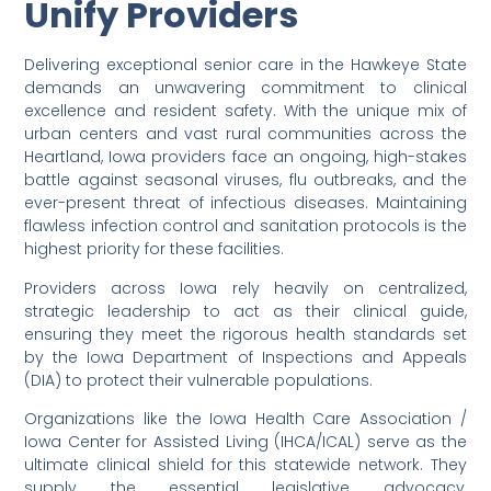
Unify Providers
Delivering exceptional senior care in the Hawkeye State
demands an unwavering commitment to clinical
excellence and resident safety. With the unique mix of
urban centers and vast rural communities across the
Heartland, Iowa providers face an ongoing, high-stakes
battle against seasonal viruses, flu outbreaks, and the
ever-present threat of infectious diseases. Maintaining
flawless infection control and sanitation protocols is the
highest priority for these facilities.
Providers across Iowa rely heavily on centralized,
strategic leadership to act as their clinical guide,
ensuring they meet the rigorous health standards set
by the Iowa Department of Inspections and Appeals
(DIA) to protect their vulnerable populations.
Organizations like the Iowa Health Care Association /
Iowa Center for Assisted Living (IHCA/ICAL) serve as the
ultimate clinical shield for this statewide network. They
supply the essential legislative advocacy,