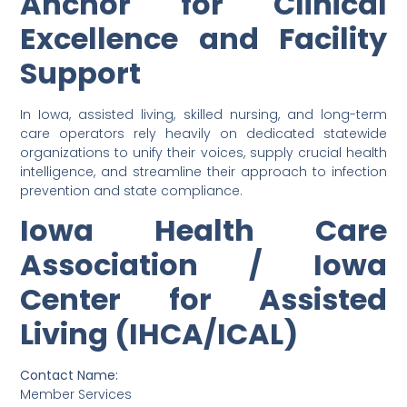
Anchor for Clinical
Excellence and Facility
Support
In Iowa, assisted living, skilled nursing, and long-term
care operators rely heavily on dedicated statewide
organizations to unify their voices, supply crucial health
intelligence, and streamline their approach to infection
prevention and state compliance.
Iowa Health Care
Association / Iowa
Center for Assisted
Living (IHCA/ICAL)
Contact Name:
Member Services