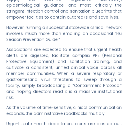
epidemiological guidance, and—most critically—the
stringent infection control and sanitation blueprints that
empower facilities to contain outbreaks and save lives.
However, running a successful statewide clinical network
involves much more than emailing an occasional “Flu
Season Prevention Guide.”
Associations are expected to ensure that urgent health
alerts are digested, facilitate complex PPE (Personal
Protective Equipment) and sanitation training, and
cultivate a consistent, unified clinical voice across all
member communities. When a severe respiratory or
gastrointestinal virus threatens to sweep through a
facility, simply broadcasting a “Containment Protocol”
and hoping directors read it is a massive institutional
risk.
As the volume of time-sensitive, clinical communication
expands, the administrative roadblocks multiply.
Urgent state health department alerts are blasted out.