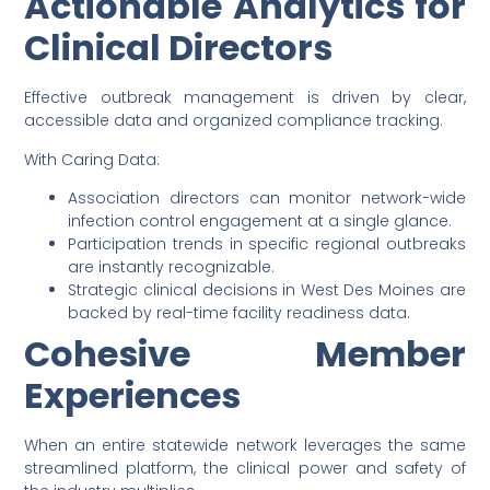
Actionable Analytics for
Clinical Directors
Effective outbreak management is driven by clear,
accessible data and organized compliance tracking.
With Caring Data:
Association directors can monitor network-wide
infection control engagement at a single glance.
Participation trends in specific regional outbreaks
are instantly recognizable.
Strategic clinical decisions in West Des Moines are
backed by real-time facility readiness data.
Cohesive Member
Experiences
When an entire statewide network leverages the same
streamlined platform, the clinical power and safety of