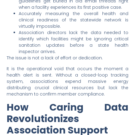
guidelines get buried in old email threads right
when a facility experiences its first positive case.
Accurately measuring the overall health and
clinical readiness of the statewide network is
virtually impossible.
Association directors lack the data needed to
identify which facilities might be ignoring critical
sanitation updates before a state health
inspector arrives.
The issue is not a lack of effort or dedication.
It is the operational void that occurs the moment a
health alert is sent. Without a closed-loop tracking
system, associations expend massive energy
distributing crucial clinical resources but lack the
mechanism to confirm member compliance.
How Caring Data
Revolutionizes
Association Support