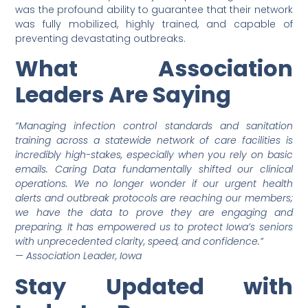
was the profound ability to guarantee that their network
was fully mobilized, highly trained, and capable of
preventing devastating outbreaks.
What Association
Leaders Are Saying
“Managing infection control standards and sanitation
training across a statewide network of care facilities is
incredibly high-stakes, especially when you rely on basic
emails. Caring Data fundamentally shifted our clinical
operations. We no longer wonder if our urgent health
alerts and outbreak protocols are reaching our members;
we have the data to prove they are engaging and
preparing. It has empowered us to protect Iowa’s seniors
with unprecedented clarity, speed, and confidence.”
— Association Leader, Iowa
Stay Updated with