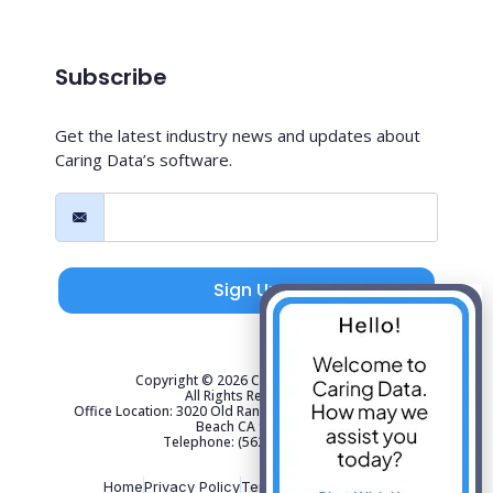
Subscribe
Get the latest industry news and updates about
Caring Data’s software.
Sign Up
Copyright © 2026 Caring Data, LLC.
All Rights Reserved.
Office Location: 3020 Old Ranch Parkway Suite 300 Seal
Beach CA 90740
Telephone: (562) 267-4141
Home
Privacy Policy
Terms of Use
Sitemap