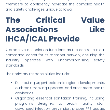
members to confidently navigate the complex health
and safety challenges unique to Iowa.
The Critical Value
Associations Like
IHCA/ICAL Provide
A proactive association functions as the central clinical
command center for its member network, ensuring the
industry operates with uncompromising safety
standards.
Their primary responsibilities include:
Distributing urgent epidemiological developments,
outbreak tracking updates, and strict state health
advisories.
Organizing essential sanitation training, including
programs designed to teach facility staff
advanced infection prevention, proper PPE usage,