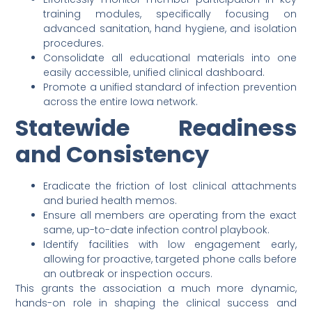
training modules, specifically focusing on
advanced sanitation, hand hygiene, and isolation
procedures.
Consolidate all educational materials into one
easily accessible, unified clinical dashboard.
Promote a unified standard of infection prevention
across the entire Iowa network.
Statewide Readiness
and Consistency
Eradicate the friction of lost clinical attachments
and buried health memos.
Ensure all members are operating from the exact
same, up-to-date infection control playbook.
Identify facilities with low engagement early,
allowing for proactive, targeted phone calls before
an outbreak or inspection occurs.
This grants the association a much more dynamic,
hands-on role in shaping the clinical success and