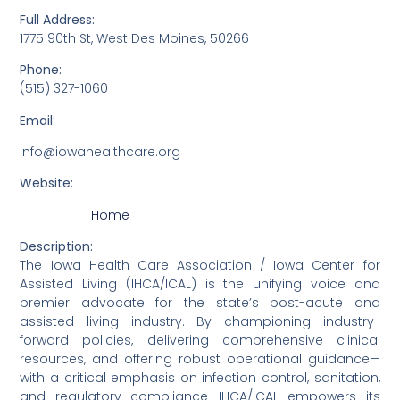
Full Address:
1775 90th St, West Des Moines, 50266
Phone:
(515) 327-1060
Email:
info@iowahealthcare.org
Website:
Home
Description:
The Iowa Health Care Association / Iowa Center for
Assisted Living (IHCA/ICAL) is the unifying voice and
premier advocate for the state’s post-acute and
assisted living industry. By championing industry-
forward policies, delivering comprehensive clinical
resources, and offering robust operational guidance—
with a critical emphasis on infection control, sanitation,
and regulatory compliance—IHCA/ICAL empowers its