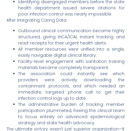
Identifying disengaged members before the state
health department issued severe citations for
poor infection control was nearly impossible.
After integrating Caring Data:
Outbound clinical communication became highly
structured, giving IHCA/ICAL instant tracking and
read-receipts for their urgent health alerts.
All member resources were unified into a single,
easily navigable digital clinical library.
Facility-level engagement with sanitation training
materials became completely transparent.
The association could instantly see which
providers were actively downloading the
containment protocols, and which needed an
immediate, targeted phone call to get their
infection control logs up to date.
The administrative burden of tracking member
participation plummeted, freeing the clinical team
to focus entirely on advanced epidemiological
strategy and state health advocacy.
The ultimate victory wasn’t just superior organization—it