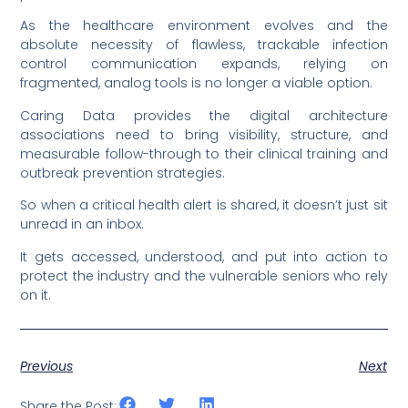
As the healthcare environment evolves and the
absolute necessity of flawless, trackable infection
control communication expands, relying on
fragmented, analog tools is no longer a viable option.
Caring Data provides the digital architecture
associations need to bring visibility, structure, and
measurable follow-through to their clinical training and
outbreak prevention strategies.
So when a critical health alert is shared, it doesn’t just sit
unread in an inbox.
It gets accessed, understood, and put into action to
protect the industry and the vulnerable seniors who rely
on it.
Previous
Next
Share the Post: