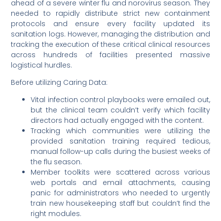
ahead of a severe winter flu and norovirus season. They
needed to rapidly distribute strict new containment
protocols and ensure every facility updated its
sanitation logs. However, managing the distribution and
tracking the execution of these critical clinical resources
across hundreds of facilities presented massive
logistical hurdles.
Before utilizing Caring Data:
Vital infection control playbooks were emailed out,
but the clinical team couldn’t verify which facility
directors had actually engaged with the content.
Tracking which communities were utilizing the
provided sanitation training required tedious,
manual follow-up calls during the busiest weeks of
the flu season.
Member toolkits were scattered across various
web portals and email attachments, causing
panic for administrators who needed to urgently
train new housekeeping staff but couldn’t find the
right modules.