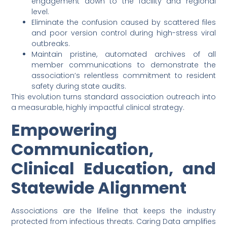
engagement down to the facility and regional
level.
Eliminate the confusion caused by scattered files
and poor version control during high-stress viral
outbreaks.
Maintain pristine, automated archives of all
member communications to demonstrate the
association’s relentless commitment to resident
safety during state audits.
This evolution turns standard association outreach into
a measurable, highly impactful clinical strategy.
Empowering
Communication,
Clinical Education, and
Statewide Alignment
Associations are the lifeline that keeps the industry
protected from infectious threats. Caring Data amplifies