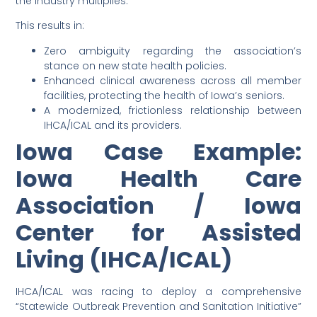
the industry multiplies.
This results in:
Zero ambiguity regarding the association’s
stance on new state health policies.
Enhanced clinical awareness across all member
facilities, protecting the health of Iowa’s seniors.
A modernized, frictionless relationship between
IHCA/ICAL and its providers.
Iowa Case Example:
Iowa Health Care
Association / Iowa
Center for Assisted
Living (IHCA/ICAL)
IHCA/ICAL was racing to deploy a comprehensive
“Statewide Outbreak Prevention and Sanitation Initiative”