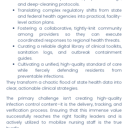
and deep-cleaning protocols.
Translating complex regulatory shifts from state
and federal health agencies into practical, facility-
level action plans.
Fostering a collaborative, tightly-knit community
among providers so they can execute
coordinated responses to regional health threats.
Curating a reliable digital library of clinical toolkits,
sanitation logs, and outbreak containment
guides.
Cultivating a unified, high-quality standard of care
while fiercely defending residents from
preventable infections.
They transform a chaotic flood of state health data into
clear, actionable clinical strategies.
The primary challenge isn’t creating high-quality
infection control content—it is the delivery, tracking, and
verification process. Ensuring that this immense value
successfully reaches the right facility leaders and is
actively utilized to mobilize nursing staff is the true