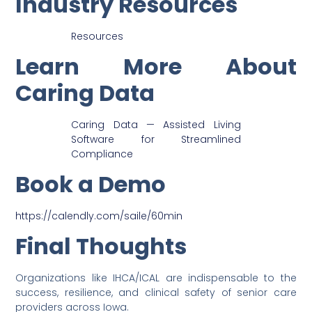
Industry Resources
Resources
Learn More About
Caring Data
Caring Data — Assisted Living
Software for Streamlined
Compliance
Book a Demo
https://calendly.com/saile/60min
Final Thoughts
Organizations like IHCA/ICAL are indispensable to the
success, resilience, and clinical safety of senior care
providers across Iowa.