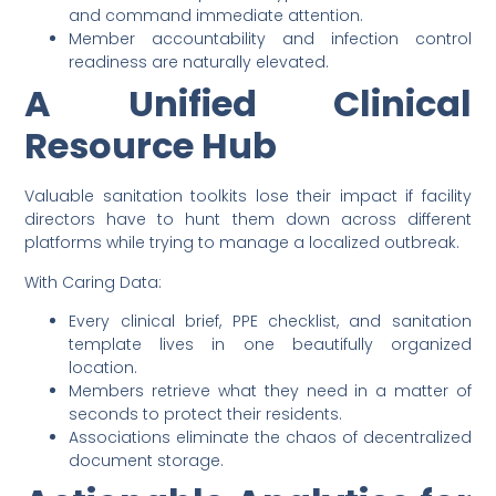
and command immediate attention.
Member accountability and infection control
readiness are naturally elevated.
A Unified Clinical
Resource Hub
Valuable sanitation toolkits lose their impact if facility
directors have to hunt them down across different
platforms while trying to manage a localized outbreak.
With Caring Data:
Every clinical brief, PPE checklist, and sanitation
template lives in one beautifully organized
location.
Members retrieve what they need in a matter of
seconds to protect their residents.
Associations eliminate the chaos of decentralized
document storage.