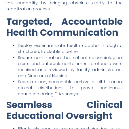
this capability by bringing absolute clarity to the
mobilization process.
Targeted, Accountable
Health Communication
Deploy essential state health updates through a
structured, trackable pipeline.
Secure confirmation that critical epidemiological
alerts and outbreak containment protocols were
received and reviewed by facility administrators
and Directors of Nursing.
Keep a clean, searchable archive of all historical
clinical distributions to prove continuous
education during DIA surveys.
Seamless Clinical
Educational Oversight
Effortlessly monitor member participation in key