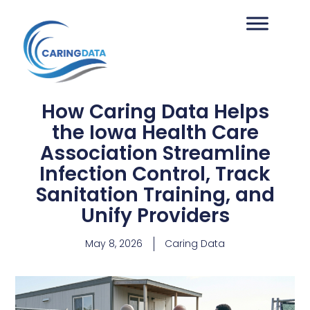
How Caring Data Helps
the Iowa Health Care
Association Streamline
Infection Control, Track
Sanitation Training, and
Unify Providers
May 8, 2026
Caring Data