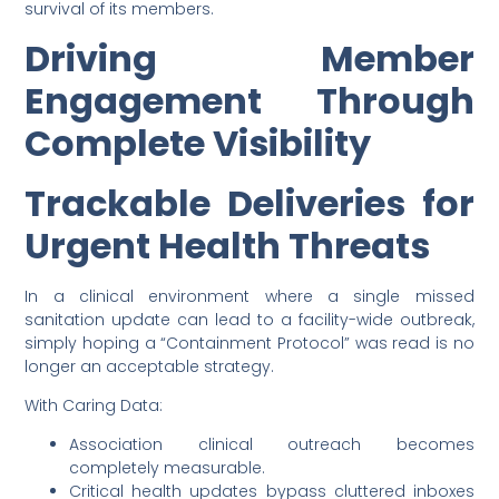
survival of its members.
Driving Member
Engagement Through
Complete Visibility
Trackable Deliveries for
Urgent Health Threats
In a clinical environment where a single missed
sanitation update can lead to a facility-wide outbreak,
simply hoping a “Containment Protocol” was read is no
longer an acceptable strategy.
With Caring Data:
Association clinical outreach becomes
completely measurable.
Critical health updates bypass cluttered inboxes