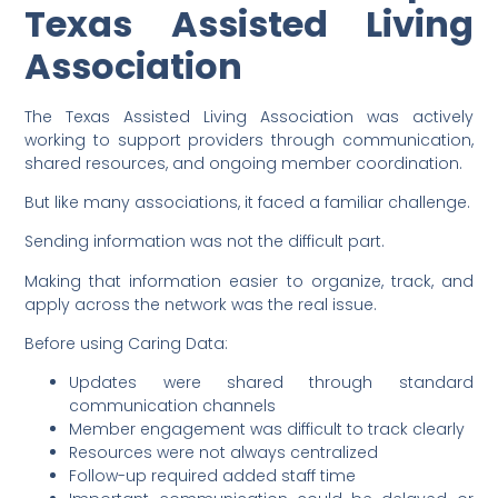
Texas Assisted Living
Association
The Texas Assisted Living Association was actively
working to support providers through communication,
shared resources, and ongoing member coordination.
But like many associations, it faced a familiar challenge.
Sending information was not the difficult part.
Making that information easier to organize, track, and
apply across the network was the real issue.
Before using Caring Data:
Updates were shared through standard
communication channels
Member engagement was difficult to track clearly
Resources were not always centralized
Follow-up required added staff time