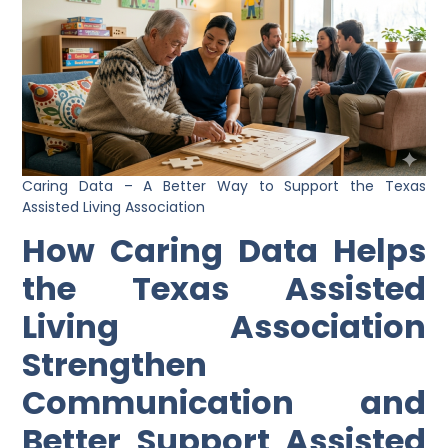
Caring Data – A Better Way to Support the Texas
Assisted Living Association
How Caring Data Helps
the Texas Assisted
Living Association
Strengthen
Communication and
Better Support Assisted