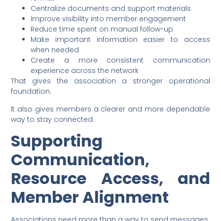
Centralize documents and support materials
Improve visibility into member engagement
Reduce time spent on manual follow-up
Make important information easier to access
when needed
Create a more consistent communication
experience across the network
That gives the association a stronger operational
foundation.
It also gives members a clearer and more dependable
way to stay connected.
Supporting
Communication,
Resource Access, and
Member Alignment
Associations need more than a way to send messages.