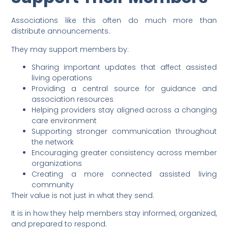
Associations like this often do much more than
distribute announcements.
They may support members by:
Sharing important updates that affect assisted
living operations
Providing a central source for guidance and
association resources
Helping providers stay aligned across a changing
care environment
Supporting stronger communication throughout
the network
Encouraging greater consistency across member
organizations
Creating a more connected assisted living
community
Their value is not just in what they send.
It is in how they help members stay informed, organized,
and prepared to respond.