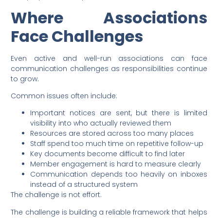
Where Associations
Face Challenges
Even active and well-run associations can face
communication challenges as responsibilities continue
to grow.
Common issues often include:
Important notices are sent, but there is limited
visibility into who actually reviewed them
Resources are stored across too many places
Staff spend too much time on repetitive follow-up
Key documents become difficult to find later
Member engagement is hard to measure clearly
Communication depends too heavily on inboxes
instead of a structured system
The challenge is not effort.
The challenge is building a reliable framework that helps