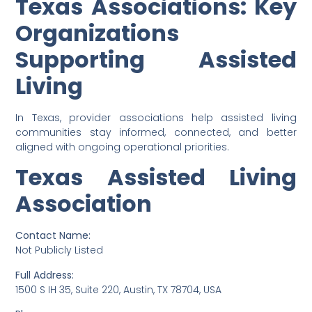
Texas Associations: Key
Organizations
Supporting Assisted
Living
In Texas, provider associations help assisted living
communities stay informed, connected, and better
aligned with ongoing operational priorities.
Texas Assisted Living
Association
Contact Name:
Not Publicly Listed
Full Address:
1500 S IH 35, Suite 220, Austin, TX 78704, USA