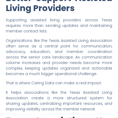
Living Providers
Supporting assisted living providers across Texas
requires more than sending updates and maintaining
member contact lists.
Organizations like the Texas Assisted Living Association
often serve as a central point for communication,
advocacy, education, and member coordination
across the senior care landscape. As communication
volume increases and provider needs become more
complex, keeping updates organized and actionable
becomes a much bigger operational challenge.
That is where Caring Data can make a real impact.
It helps associations like the Texas Assisted Living
Association create a more structured system for
sharing updates, centralizing important resources, and
improving visibility across the member network.