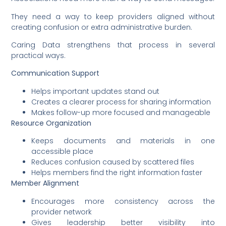
They need a way to keep providers aligned without
creating confusion or extra administrative burden.
Caring Data strengthens that process in several
practical ways.
Communication Support
Helps important updates stand out
Creates a clearer process for sharing information
Makes follow-up more focused and manageable
Resource Organization
Keeps documents and materials in one
accessible place
Reduces confusion caused by scattered files
Helps members find the right information faster
Member Alignment
Encourages more consistency across the
provider network
Gives leadership better visibility into