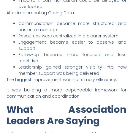
Important communication could be delayed or
overlooked
After implementing Caring Data:
Communication became more structured and
easier to manage
Resources were centralized in a clearer system
Engagement became easier to observe and
support
Follow-up became more focused and less
repetitive
Leadership gained stronger visibility into how
member support was being delivered
The biggest improvement was not simply efficiency.
It was building a more dependable framework for
communication and coordination.
What Association
Leaders Are Saying