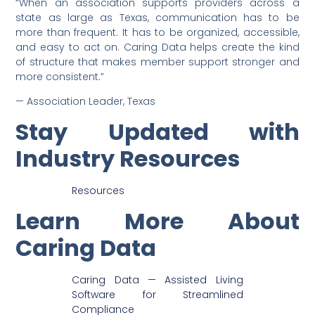
“When an association supports providers across a
state as large as Texas, communication has to be
more than frequent. It has to be organized, accessible,
and easy to act on. Caring Data helps create the kind
of structure that makes member support stronger and
more consistent.”
— Association Leader, Texas
Stay Updated with
Industry Resources
Resources
Learn More About
Caring Data
Caring Data — Assisted Living
Software for Streamlined
Compliance