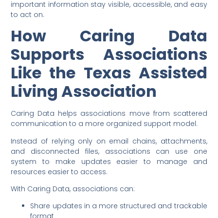
important information stay visible, accessible, and easy
to act on.
How Caring Data
Supports Associations
Like the Texas Assisted
Living Association
Caring Data helps associations move from scattered
communication to a more organized support model.
Instead of relying only on email chains, attachments,
and disconnected files, associations can use one
system to make updates easier to manage and
resources easier to access.
With Caring Data, associations can:
Share updates in a more structured and trackable
format