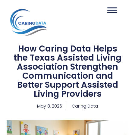
How Caring Data Helps
the Texas Assisted Living
Association Strengthen
Communication and
Better Support Assisted
Living Providers
May 8, 2026
Caring Data