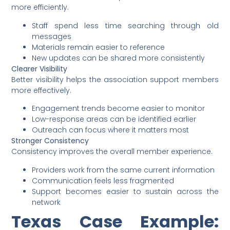
more efficiently.
Staff spend less time searching through old
messages
Materials remain easier to reference
New updates can be shared more consistently
Clearer Visibility
Better visibility helps the association support members
more effectively.
Engagement trends become easier to monitor
Low-response areas can be identified earlier
Outreach can focus where it matters most
Stronger Consistency
Consistency improves the overall member experience.
Providers work from the same current information
Communication feels less fragmented
Support becomes easier to sustain across the
network
Texas Case Example: