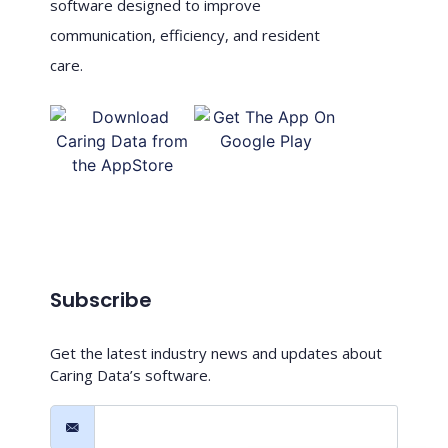
software designed to improve
communication, efficiency, and resident
care.
Subscribe
Get the latest industry news and updates about
Caring Data’s software.