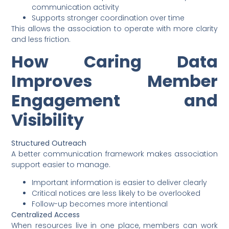
communication activity
Supports stronger coordination over time
This allows the association to operate with more clarity
and less friction.
How Caring Data
Improves Member
Engagement and
Visibility
Structured Outreach
A better communication framework makes association
support easier to manage.
Important information is easier to deliver clearly
Critical notices are less likely to be overlooked
Follow-up becomes more intentional
Centralized Access
When resources live in one place, members can work