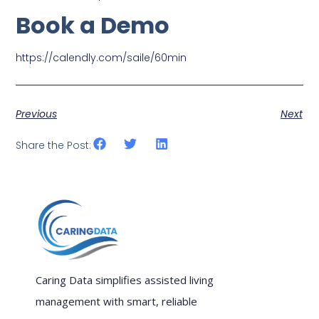
Book a Demo
https://calendly.com/saile/60min
Previous
Next
Share the Post:
Caring Data simplifies assisted living
management with smart, reliable