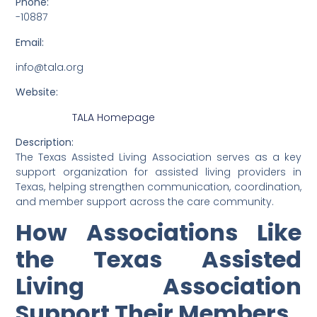
Phone:
-10887
Email:
info@tala.org
Website:
TALA Homepage
Description:
The Texas Assisted Living Association serves as a key
support organization for assisted living providers in
Texas, helping strengthen communication, coordination,
and member support across the care community.
How Associations Like
the Texas Assisted
Living Association
Support Their Members