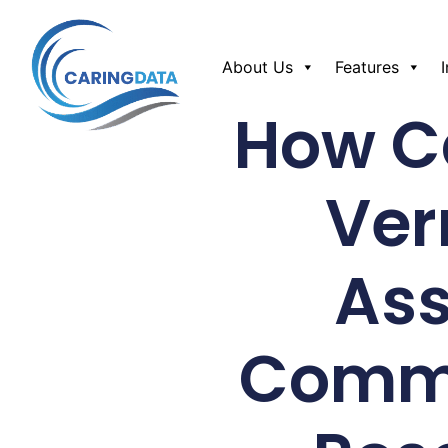
About Us
Features
How Ca
Ver
Ass
Commu