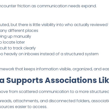
encounter friction as communication needs expand.
ted, but there is little visibility into who actually reviewe
any different places
owing up manually
 locate later
lt to track clearly
heavily on inboxes instead of a structured system
ramework that keeps information visible, organized, and eas
a Supports Associations Li
move from scattered communication to a more structured
 threads, attachments, and disconnected folders, associa
ources easier to access.