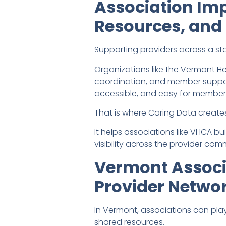
Association Im
Resources, and 
Supporting providers across a st
Organizations like the Vermont H
coordination, and member support
accessible, and easy for members
That is where Caring Data creates
It helps associations like VHCA b
visibility across the provider com
Vermont Associ
Provider Netwo
In Vermont, associations can play
shared resources.