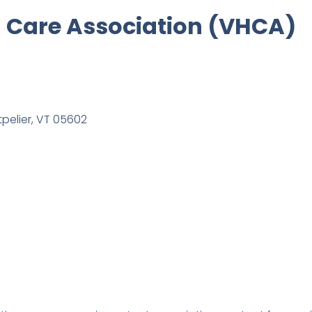
 Care Association (VHCA)
tpelier, VT 05602