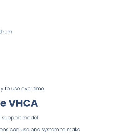
d them
y to use over time.
ke VHCA
 support model.
tions can use one system to make