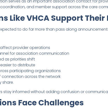
ion serves as an important association contact for provid
, coordination, and member support across the care com
ns Like VHCA Support Thei
n expected to do far more than pass along announcement
 affect provider operations
nnel for association communication
 as priorities shift
asier to distribute
oss participating organizations
f connection across the network
y share.
ers stay informed without adding confusion or communica
ions Face Challenges