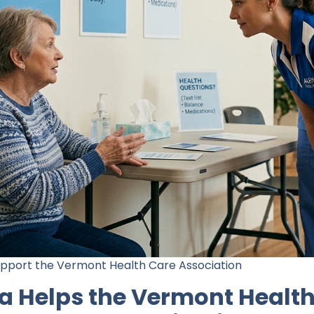
upport the Vermont Health Care Association
a Helps the Vermont Health