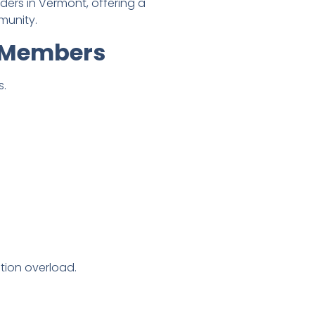
ers in Vermont, offering a
munity.
r Members
s.
tion overload.