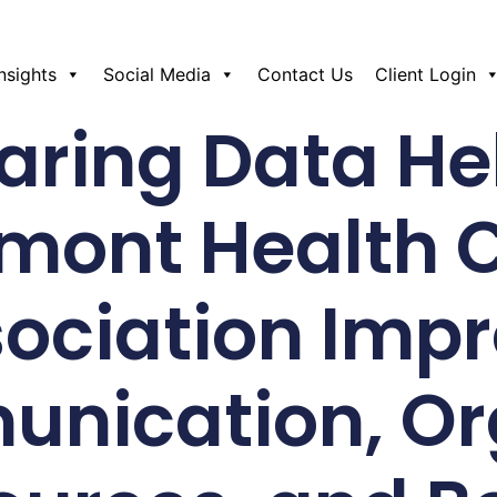
Insights
Social Media
Contact Us
Client Login
ring Data He
mont Health 
ociation Imp
nication, Or