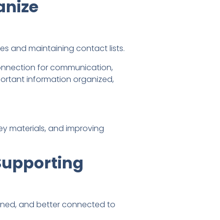
anize
s and maintaining contact lists.
connection for communication,
portant information organized,
key materials, and improving
Supporting
igned, and better connected to