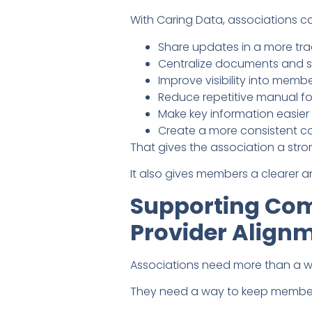
With Caring Data, associations c
Share updates in a more tr
Centralize documents and s
Improve visibility into me
Reduce repetitive manual f
Make key information easie
Create a more consistent c
That gives the association a str
It also gives members a clearer
Supporting Com
Provider Align
Associations need more than a w
They need a way to keep members 