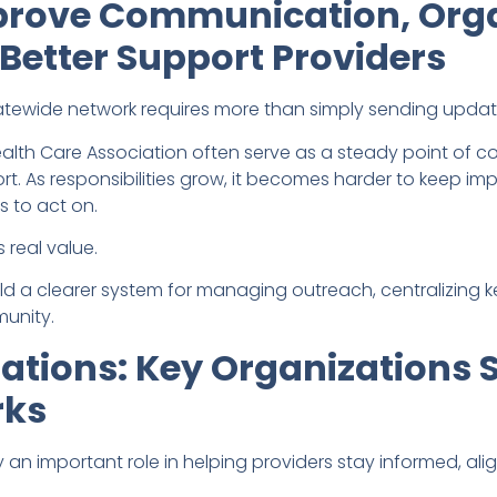
prove Communication, Org
Better Support Providers
atewide network requires more than simply sending update
ealth Care Association often serve as a steady point of 
. As responsibilities grow, it becomes harder to keep im
 to act on.
 real value.
uild a clearer system for managing outreach, centralizing 
munity.
ations: Key Organizations 
rks
 an important role in helping providers stay informed, al