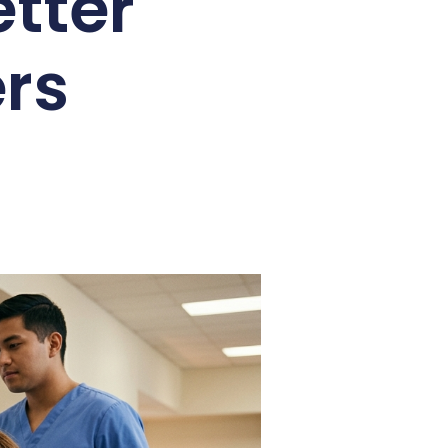
tter
rs