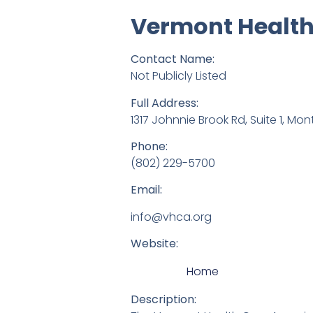
Vermont Health
Contact Name:
Not Publicly Listed
Full Address:
1317 Johnnie Brook Rd, Suite 1, Mon
Phone:
(802) 229-5700
Email:
info@vhca.org
Website:
Home
Description: