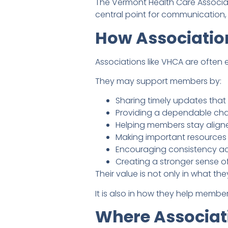
The Vermont Health Care Associat
central point for communication
How Associatio
Associations like VHCA are ofte
They may support members by:
Sharing timely updates that
Providing a dependable cha
Helping members stay aligned
Making important resources e
Encouraging consistency acr
Creating a stronger sense o
Their value is not only in what the
It is also in how they help memb
Where Associat