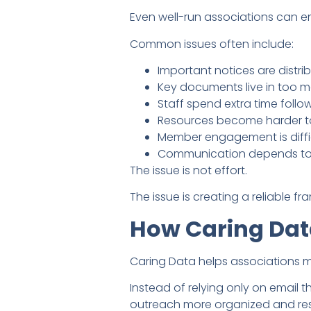
Even well-run associations can 
Common issues often include:
Important notices are distribu
Key documents live in too m
Staff spend extra time foll
Resources become harder to
Member engagement is difficu
Communication depends too 
The issue is not effort.
The issue is creating a reliable f
How Caring Dat
Caring Data helps associations 
Instead of relying only on email
outreach more organized and res