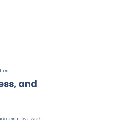
ters.
ess, and
dministrative work.