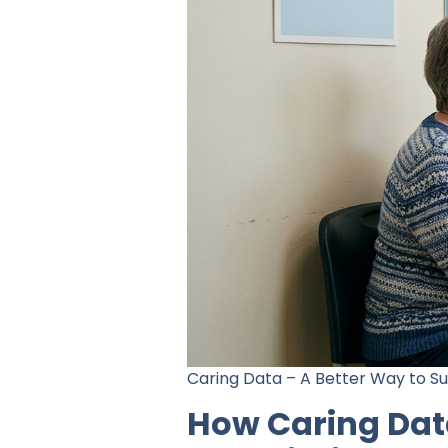
Caring Data – A Better Way to S
How Caring Dat