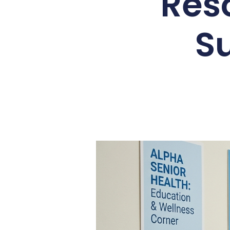
Res
S