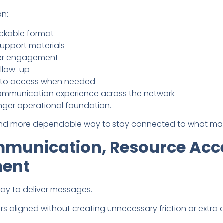
an:
ackable format
upport materials
mber engagement
ollow-up
r to access when needed
ommunication experience across the network
onger operational foundation.
 and more dependable way to stay connected to what mat
munication, Resource Acc
ment
ay to deliver messages.
aligned without creating unnecessary friction or extra a