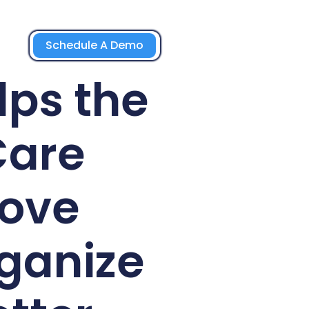
Schedule A Demo
lps the
Care
rove
ganize