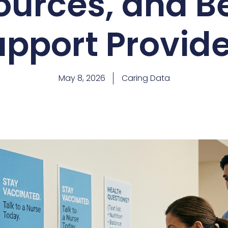
ources, and Be
upport Provide
May 8, 2026
Caring Data