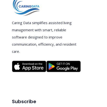
Caring Data simplifies assisted living
management with smart, reliable
software designed to improve
communication, efficiency, and resident
care.
Subscribe