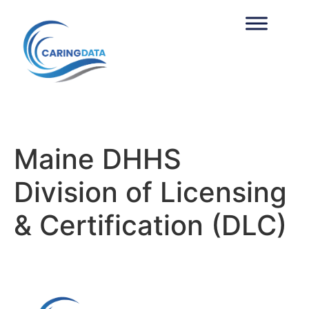
Maine DHHS 
Division of Licensing
& Certification (DLC)