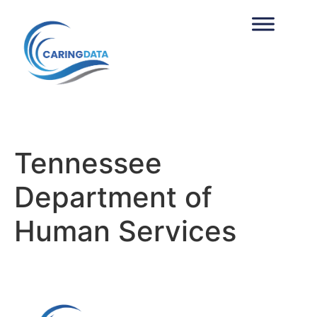
Tennessee
Department of
Human Services