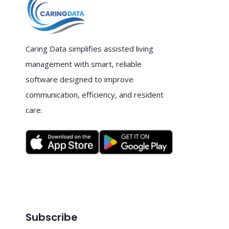
Caring Data simplifies assisted living
management with smart, reliable
software designed to improve
communication, efficiency, and resident
care.
Subscribe