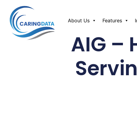
About Us
Features
AIG – 
Servi