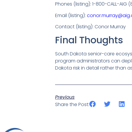
Phones (listing): 1-800-CALL-AIG
Email (listing):
conor.murray@aig
Contact (listing): Conor Murray
Final Thoughts
South Dakota senior-care ecosyst
program administrators can deplo
Dakota risk in detail rather than 
Previous
Share the Post: