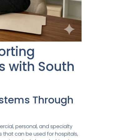
orting
s with South
ystems Through
rcial, personal, and specialty
 that can be used for hospitals,