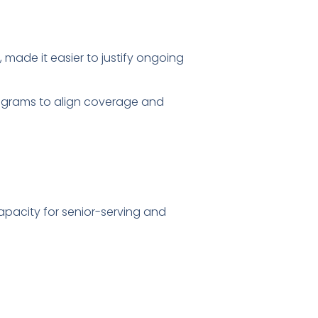
 made it easier to justify ongoing
rograms to align coverage and
apacity for senior-serving and