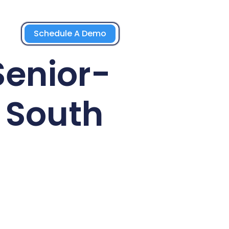
Schedule A Demo
Senior-
 South