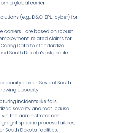
om a global carrier.
tions (e.g., D&O, EPLI, cyber) for
re carriers—are based on robust
and employment-related claims for
 Caring Data to standardize
and South Dakota’s risk profile
 capacity carrier. Several South
enewing capacity.
ring incidents like falls,
rdized severity and root-cause
 via the administrator and
light specific process failures;
South Dakota facilities.