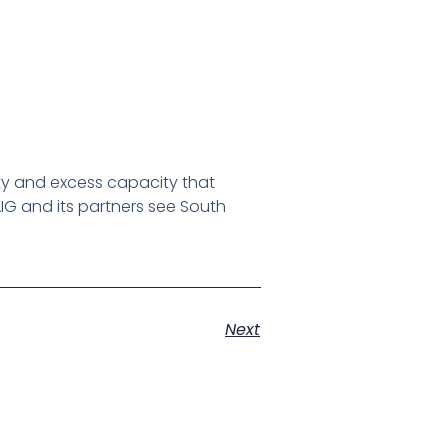
ty and excess capacity that
IG and its partners see South
Next