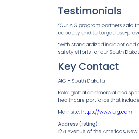
Testimonials
“Our AIG program partners said th
capacity and to target loss-preven
“With standardized incident and
safety efforts for our South Dakota
Key Contact
AIG – South Dakota
Role: global commercial and spec
healthcare portfolios that inclu
Main site:
https://www.aig.com
Address (listing):
1271 Avenue of the Americas, New 