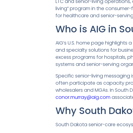
LTC and senior-living operations
living” program in the consumer-f
for healthcare and senior-serving
Who is AIG in S
AIG’s U.S. home page highlights a
and specialty solutions for busine
excess programs for hospitals, phy
systems and senior-serving organ
Specific senior-living messaging i
often participate as capacity pr
wholesalers and MGAs. In South Dak
conor.murray@aig.com
associate
Why South Dako
South Dakota senior-care ecosys