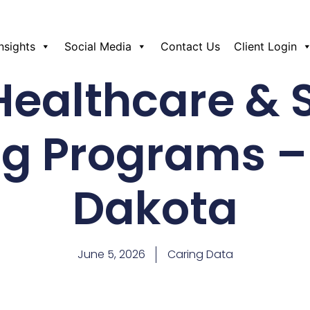
Insights
Social Media
Contact Us
Client Login
Healthcare & 
ng Programs –
Dakota
June 5, 2026
Caring Data