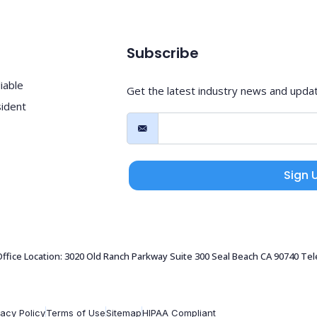
Subscribe
iable
Get the latest industry news and upda
sident
Sign 
 Office Location: 3020 Old Ranch Parkway Suite 300 Seal Beach CA 90740 Te
vacy Policy
Terms of Use
Sitemap
HIPAA Compliant