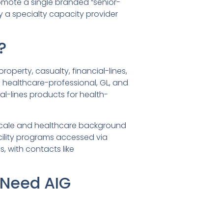
omote a single branded “senior-
ly a specialty capacity provider
?
operty, casualty, financial-lines,
ed healthcare-professional, GL, and
ial-lines products for health-
’s scale and healthcare background
cility programs accessed via
, with contacts like
 Need AIG