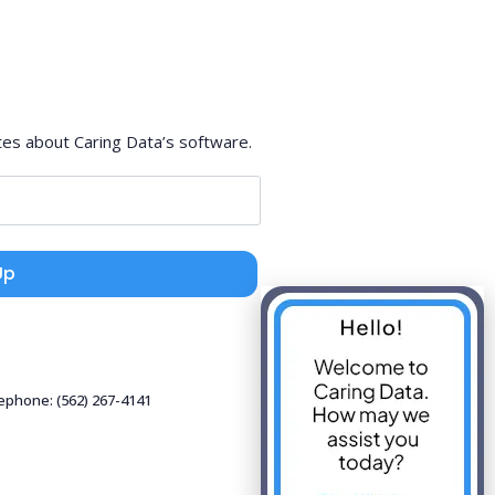
tes about Caring Data’s software.
Up
lephone: (562) 267-4141