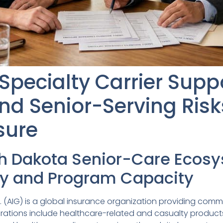
Specialty Carrier Supp
nd Senior-Serving Risk
sure
th Dakota Senior-Care Ecos
ity and Program Capacity
. (AIG) is a global insurance organization providing comme
erations include healthcare-related and casualty products