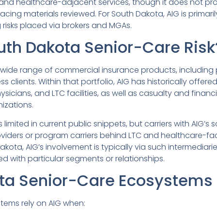
, and healthcare-adjacent services, though it does not pr
acing materials reviewed. For South Dakota, AIG is primari
 risks placed via brokers and MGAs.
outh Dakota Senior-Care Risk
 wide range of commercial insurance products, including pr
ss clients. Within that portfolio, AIG has historically offer
sicians, and LTC facilities, as well as casualty and financ
izations.
s limited in current public snippets, but carriers with AIG
oviders or program carriers behind LTC and healthcare-fa
ota, AIG’s involvement is typically via such intermediaries
d with particular segments or relationships.
ta Senior-Care Ecosystems
tems rely on AIG when: