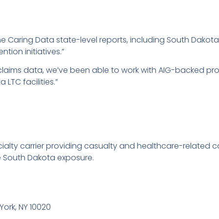
e Caring Data state-level reports, including South Dakota,
tion initiatives.”
 claims data, we’ve been able to work with AIG-backed p
 LTC facilities.”
ialty carrier providing casualty and healthcare-related c
de South Dakota exposure.
York, NY 10020