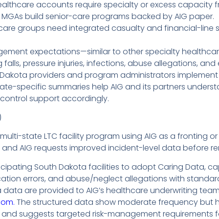
althcare accounts require specialty or excess capacity fr
 MGAs build senior-care programs backed by AIG paper.
re groups need integrated casualty and financial-line solu
gement expectations—similar to other specialty healthca
ing falls, pressure injuries, infections, abuse allegations, 
 Dakota providers and program administrators implement
state-specific summaries help AIG and its partners underst
k-control support accordingly.
)
ulti-state LTC facility program using AIG as a fronting or
m, and AIG requests improved incident-level data before r
cipating South Dakota facilities to adopt Caring Data, captu
dication errors, and abuse/neglect allegations with standa
ata are provided to AIG’s healthcare underwriting team
com.
The structured data show moderate frequency but high
and suggests targeted risk-management requirements for 