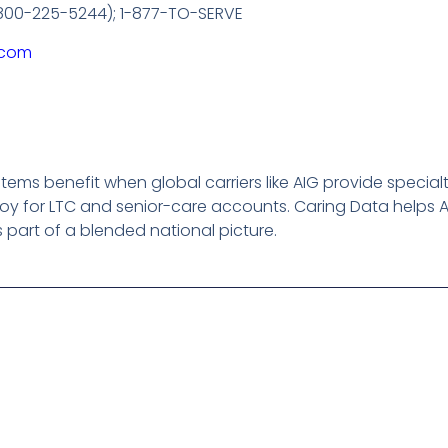
 (800-225-5244); 1-877-TO-SERVE
.com
ems benefit when global carriers like AIG provide special
y for LTC and senior-care accounts. Caring Data helps A
as part of a blended national picture.