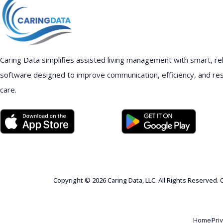
Caring Data simplifies assisted living management with smart, rel
software designed to improve communication, efficiency, and re
care.
Copyright © 2026 Caring Data, LLC. All Rights Reserved.
Home
Pri