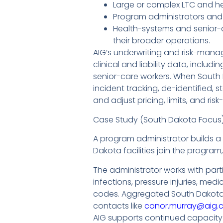
Large or complex LTC and he
Program administrators and
Health-systems and senior-ca
their broader operations.
AIG’s underwriting and risk-mana
clinical and liability data, includ
senior-care workers. When South
incident tracking, de-identified, 
and adjust pricing, limits, and ris
Case Study (South Dakota Focus
A program administrator builds a m
Dakota facilities join the progra
The administrator works with parti
infections, pressure injuries, me
codes. Aggregated South Dakota d
contacts like
conor.murray@aig.
AIG supports continued capacity 