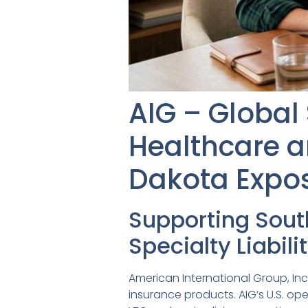
AIG – Global 
Healthcare a
Dakota Expo
Supporting Sou
Specialty Liabil
American International Group, Inc
insurance products. AIG’s U.S. op