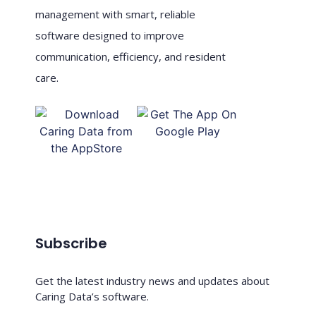
management with smart, reliable
software designed to improve
communication, efficiency, and resident
care.
Subscribe
Get the latest industry news and updates about
Caring Data’s software.