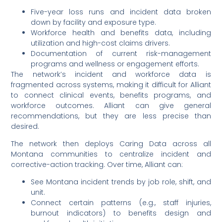
Five-year loss runs and incident data broken
down by facility and exposure type.
Workforce health and benefits data, including
utilization and high-cost claims drivers.
Documentation of current risk-management
programs and wellness or engagement efforts.
The network’s incident and workforce data is
fragmented across systems, making it difficult for Alliant
to connect clinical events, benefits programs, and
workforce outcomes. Alliant can give general
recommendations, but they are less precise than
desired.
The network then deploys Caring Data across all
Montana communities to centralize incident and
corrective-action tracking. Over time, Alliant can:
See Montana incident trends by job role, shift, and
unit.
Connect certain patterns (e.g., staff injuries,
burnout indicators) to benefits design and