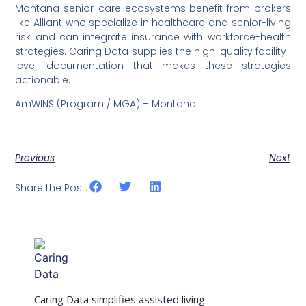
Montana senior-care ecosystems benefit from brokers
like Alliant who specialize in healthcare and senior-living
risk and can integrate insurance with workforce-health
strategies. Caring Data supplies the high-quality facility-
level documentation that makes these strategies
actionable.
AmWINS (Program / MGA) – Montana
Previous
Next
Share the Post:
Caring Data simplifies assisted living