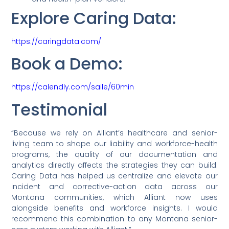
Explore Caring Data:
https://caringdata.com/
Book a Demo:
https://calendly.com/saile/60min
Testimonial
“Because we rely on Alliant’s healthcare and senior-
living team to shape our liability and workforce-health
programs, the quality of our documentation and
analytics directly affects the strategies they can build.
Caring Data has helped us centralize and elevate our
incident and corrective-action data across our
Montana communities, which Alliant now uses
alongside benefits and workforce insights. I would
recommend this combination to any Montana senior-