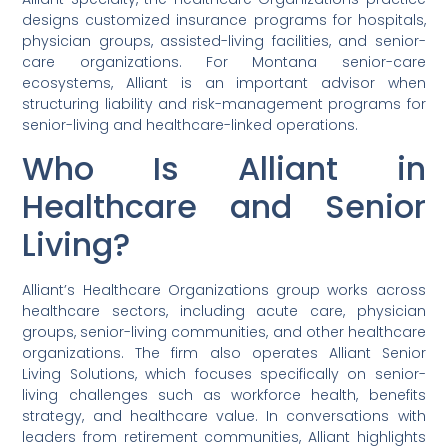
designs customized insurance programs for hospitals,
physician groups, assisted-living facilities, and senior-
care organizations. For Montana senior-care
ecosystems, Alliant is an important advisor when
structuring liability and risk-management programs for
senior-living and healthcare-linked operations.
Who Is Alliant in
Healthcare and Senior
Living?
Alliant’s Healthcare Organizations group works across
healthcare sectors, including acute care, physician
groups, senior-living communities, and other healthcare
organizations. The firm also operates Alliant Senior
Living Solutions, which focuses specifically on senior-
living challenges such as workforce health, benefits
strategy, and healthcare value. In conversations with
leaders from retirement communities, Alliant highlights