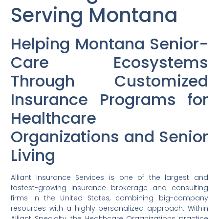
Serving Montana
Helping Montana Senior-
Care Ecosystems
Through Customized
Insurance Programs for
Healthcare
Organizations and Senior
Living
Alliant Insurance Services is one of the largest and
fastest-growing insurance brokerage and consulting
firms in the United States, combining big-company
resources with a highly personalized approach. Within
Alliant Specialty, the Healthcare Organizations practice