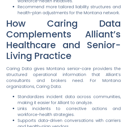
workforce-health initiatives.
Recommend more tailored liability structures and
health-plan adjustments for the Montana network.
How Caring Data
Complements Alliant’s
Healthcare and Senior-
Living Practice
Caring Data gives Montana senior-care providers the
structured operational information that Alliant’s
consultants and brokers need. For Montana
organizations, Caring Data:
Standardizes incident data across communities,
making it easier for Alliant to analyze.
Links incidents to corrective actions and
workforce-health strategies.
Supports data-driven conversations with carriers
and health-plan vendors.