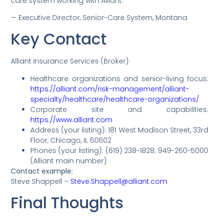
care system working with Alliant.”
— Executive Director, Senior-Care System, Montana
Key Contact
Alliant Insurance Services (Broker)
Healthcare organizations and senior-living focus:
https://alliant.com/risk-management/alliant-
specialty/healthcare/healthcare-organizations/
Corporate site and capabilities:
https://www.alliant.com
Address (your listing): 181 West Madison Street, 33rd
Floor, Chicago, IL 60602
Phones (your listing): (619) 238-1828; 949-260-5000
(Alliant main number)
Contact example:
Steve Shappell –
Steve.Shappell@alliant.com
Final Thoughts