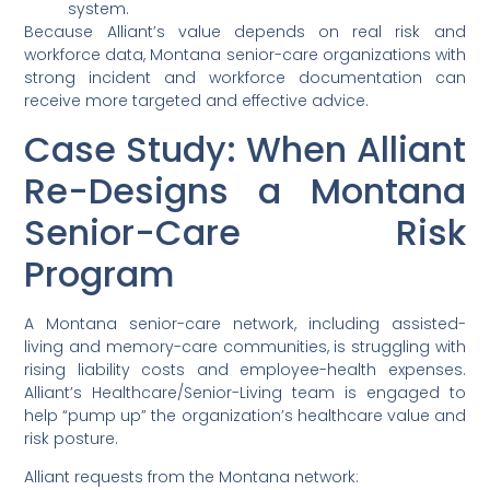
system.
Because Alliant’s value depends on real risk and
workforce data, Montana senior-care organizations with
strong incident and workforce documentation can
receive more targeted and effective advice.
Case Study: When Alliant
Re-Designs a Montana
Senior-Care Risk
Program
A Montana senior-care network, including assisted-
living and memory-care communities, is struggling with
rising liability costs and employee-health expenses.
Alliant’s Healthcare/Senior-Living team is engaged to
help “pump up” the organization’s healthcare value and
risk posture.
Alliant requests from the Montana network: