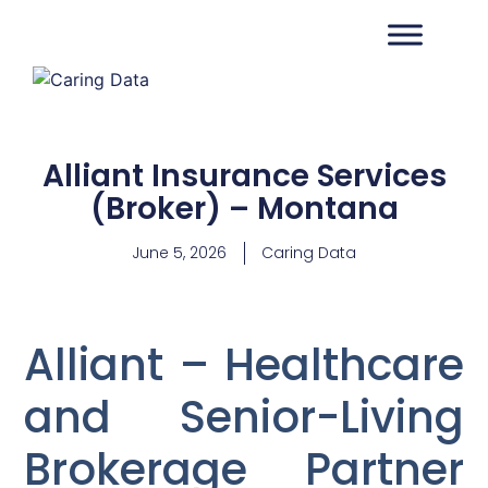
Alliant Insurance Services
(Broker) – Montana
June 5, 2026
Caring Data
Alliant – Healthcare
and Senior-Living
Brokerage Partner