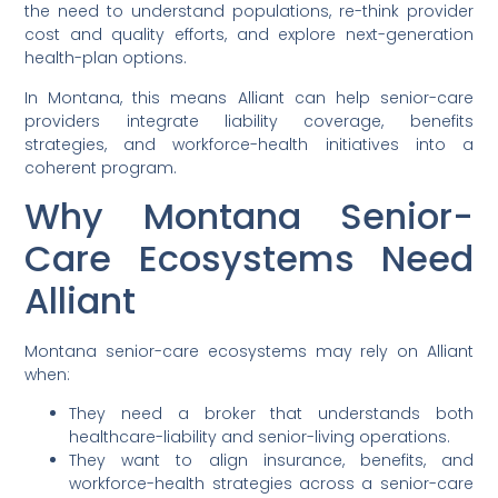
the need to understand populations, re-think provider
cost and quality efforts, and explore next-generation
health-plan options.
In Montana, this means Alliant can help senior-care
providers integrate liability coverage, benefits
strategies, and workforce-health initiatives into a
coherent program.
Why Montana Senior-
Care Ecosystems Need
Alliant
Montana senior-care ecosystems may rely on Alliant
when:
They need a broker that understands both
healthcare-liability and senior-living operations.
They want to align insurance, benefits, and
workforce-health strategies across a senior-care