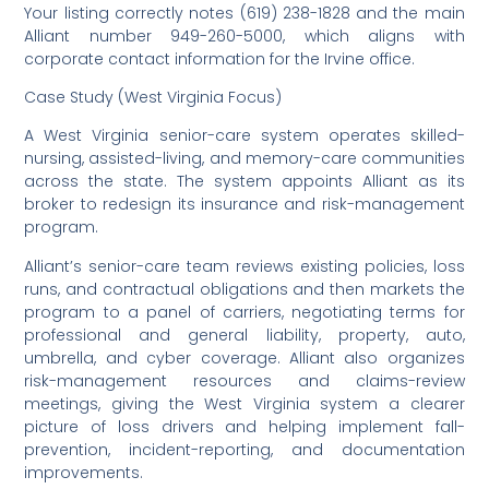
Your listing correctly notes (619) 238-1828 and the main
Alliant number 949-260-5000, which aligns with
corporate contact information for the Irvine office.
Case Study (West Virginia Focus)
A West Virginia senior-care system operates skilled-
nursing, assisted-living, and memory-care communities
across the state. The system appoints Alliant as its
broker to redesign its insurance and risk-management
program.
Alliant’s senior-care team reviews existing policies, loss
runs, and contractual obligations and then markets the
program to a panel of carriers, negotiating terms for
professional and general liability, property, auto,
umbrella, and cyber coverage. Alliant also organizes
risk-management resources and claims-review
meetings, giving the West Virginia system a clearer
picture of loss drivers and helping implement fall-
prevention, incident-reporting, and documentation
improvements.