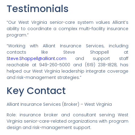
Testimonials
“Our West Virginia senior-care system values Alliant’s
ability to coordinate a complex multi-facility insurance
program.”
“Working with Alliant Insurance Services, including
contacts like Steve Shappell at
Steve.Shappell@alliant.com
and support staff
reachable at 949-260-5000 and (619) 238-1828, has
helped our West Virginia leadership integrate coverage
and risk-management strategies.”
Key Contact
Alliant Insurance Services (Broker) – West Virginia
Role: insurance broker and consultant serving West
Virginia senior-care-related organizations with program
design and risk-management support.