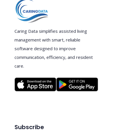
Caring Data simplifies assisted living
management with smart, reliable
software designed to improve
communication, efficiency, and resident
care.
Subscribe