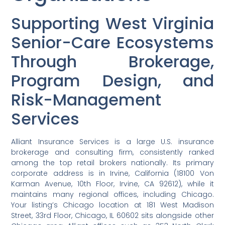
Supporting West Virginia
Senior-Care Ecosystems
Through Brokerage,
Program Design, and
Risk-Management
Services
Alliant Insurance Services is a large U.S. insurance
brokerage and consulting firm, consistently ranked
among the top retail brokers nationally. Its primary
corporate address is in Irvine, California (18100 Von
Karman Avenue, 10th Floor, Irvine, CA 92612), while it
maintains many regional offices, including Chicago.
Your listing’s Chicago location at 181 West Madison
Street, 33rd Floor, Chicago, IL 60602 sits alongside other