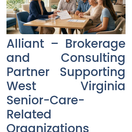
Alliant – Brokerage
and Consulting
Partner Supporting
West Virginia
Senior-Care-
Related
Organizations