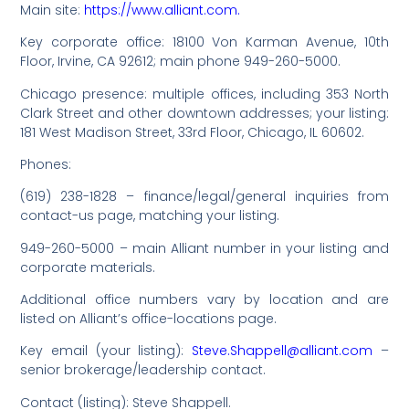
Main site:
https://www.alliant.com.
Key corporate office: 18100 Von Karman Avenue, 10th
Floor, Irvine, CA 92612; main phone 949-260-5000.
Chicago presence: multiple offices, including 353 North
Clark Street and other downtown addresses; your listing:
181 West Madison Street, 33rd Floor, Chicago, IL 60602.
Phones:
(619) 238-1828 – finance/legal/general inquiries from
contact-us page, matching your listing.
949-260-5000 – main Alliant number in your listing and
corporate materials.
Additional office numbers vary by location and are
listed on Alliant’s office-locations page.
Key email (your listing):
Steve.Shappell@alliant.com
–
senior brokerage/leadership contact.
Contact (listing): Steve Shappell.