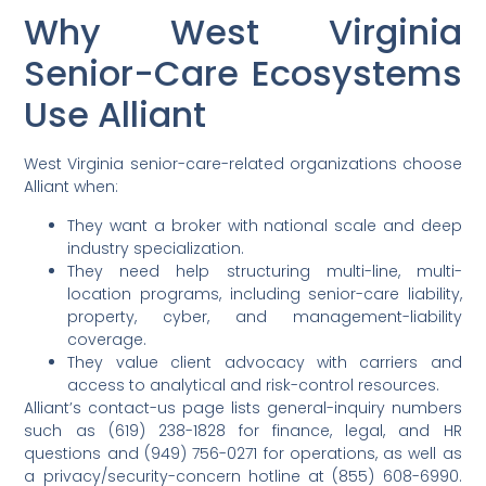
Why West Virginia
Senior-Care Ecosystems
Use Alliant
West Virginia senior-care-related organizations choose
Alliant when:
They want a broker with national scale and deep
industry specialization.
They need help structuring multi-line, multi-
location programs, including senior-care liability,
property, cyber, and management-liability
coverage.
They value client advocacy with carriers and
access to analytical and risk-control resources.
Alliant’s contact-us page lists general-inquiry numbers
such as (619) 238-1828 for finance, legal, and HR
questions and (949) 756-0271 for operations, as well as
a privacy/security-concern hotline at (855) 608-6990.