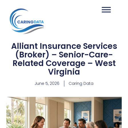
Alliant Insurance Services
(Broker) – Senior-Care-
Related Coverage – West
Virginia
June 5, 2026
Caring Data