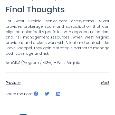
Final Thoughts
For West Virginia senior-care ecosystems, Alliant
provides brokerage scale and specialization that can
align complex facility portfolios with appropriate carriers
and risk-management resources. When West Virginia
providers and brokers work with Alliant and contacts like
Steve Shappell, they gain a strategic partner to manage
both coverage and risk.
AmWINS (Program / MGA) – West Virginia
Previous
Next
Share the Post: