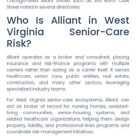
Chicago-area Alliant offices such as 353 North Clark
Street noted in several directories.
Who Is Alliant in West
Virginia Senior-Care
Risk?
Alliant operates as a broker and consultant, placing
insurance and risk-finance programs with multiple
carriers rather than acting as a carrier itself. It serves
healthcare, senior care, public entities, real estate,
construction, and many other sectors, leveraging
specialized industry teams.
For West Virginia senior-care ecosystems, Alliant can
act as broker of record for nursing homes, assisted-
living communities, senior-housing systems, and
related healthcare organizations, helping them design
property, liability, and professional-lines programs and
coordinate risk-management initiatives.