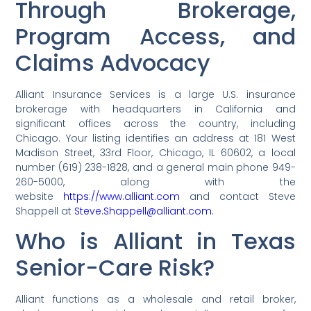
Through Brokerage,
Program Access, and
Claims Advocacy
Alliant Insurance Services is a large U.S. insurance
brokerage with headquarters in California and
significant offices across the country, including
Chicago. Your listing identifies an address at 181 West
Madison Street, 33rd Floor, Chicago, IL 60602, a local
number (619) 238-1828, and a general main phone 949-
260-5000, along with the
website
https://www.alliant.com
and contact Steve
Shappell at
Steve.Shappell@alliant.com.
Who is Alliant in Texas
Senior-Care Risk?
Alliant functions as a wholesale and retail broker,