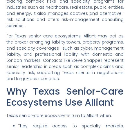
placing complex risks and specialty programs for
industries such as healthcare, real estate, public entities,
and energy. It also manages captives and alternative-
risk solutions and offers risk-management consulting
services.
For Texas senior-care ecosystems, Alliant may act as
the broker arranging liability towers, property programs,
and specialty coverages—such as cyber, management
liability, and professional liability—with domestic and
London markets. Contacts like Steve Shappell represent
senior leadership in areas such as complex claims and
specialty risk, supporting Texas clients in negotiations
and large-loss scenarios.
Why Texas Senior-Care
Ecosystems Use Alliant
Texas senior-care ecosystems turn to Alliant when:
They require access to specialty markets,