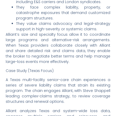
including E&S carriers and London syndicates.
They face complex liability, property, or
catastrophe exposures that demand customized
program structures.
They value claims advocacy and legal-strategy
support in high-severity or systemic claims.
Alliant’s size and specialty focus allow it to coordinate
large programs and alternative-risk arrangements.
When Texas providers collaborate closely with Alliant
and share detailed risk and claims data, they enable
the broker to negotiate better terms and help manage
large-loss events more effectively.
Case Study (Texas Focus)
A Texas multi-facility senior-care chain experiences a
series of severe liability claims that strain its existing
program. The chain engages Alliant, with Steve Shappell
leading complex-claims strategy, to review coverage
structures and renewal options.
Alliant analyzes Texas and system-wide loss data,