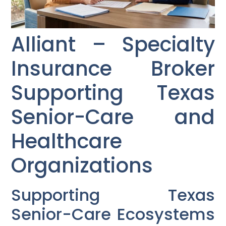
Alliant – Specialty
Insurance Broker
Supporting Texas
Senior-Care and
Healthcare
Organizations
Supporting Texas
Senior-Care Ecosystems