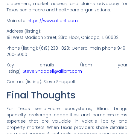
placement, market access, and claims advocacy for
Texas senior-care and healthcare organizations.
Main site:
https://www.alliant.com
Address (listing):
181 West Madison Street, 33rd Floor, Chicago, IL 60602
Phone (listing): (619) 238-1828; General main phone 949-
260-5000
Key emails (from your
listing):
Steve.Shappell@alliant.com
Contact (listing): Steve Shappell
Final Thoughts
For Texas senior-care ecosystems, Alliant brings
specialty brokerage capabilities and complex-claims
expertise that are valuable in volatile liability and
property markets. When Texas providers share detailed
data and engage Alliant early in program planning and