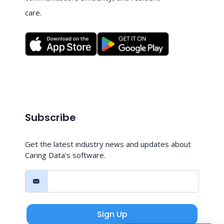
care.
Subscribe
Get the latest industry news and updates about
Caring Data’s software.
Sign Up