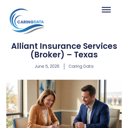
Alliant Insurance Services
(Broker) – Texas
June 5, 2026
Caring Data