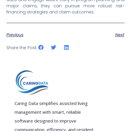
major claims, they can pursue more robust risk-
financing strategies and claim outcomes.
Previous
Next
Share the Post:
Caring Data simplifies assisted living
management with smart, reliable
software designed to improve
communication, efficiency, and resident