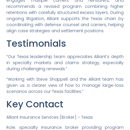
engages multiple carriers and reinsurers, and
recommends a revised program combining higher
retentions with carefully structured excess layers. During
ongoing litigation, Alliant supports the Texas chain by
coordinating with defense counsel and carriers, helping
align case strategies and settlement positions.
Testimonials
“Our Texas leadership team appreciates Alliant’s depth
in specialty markets and claims strategy, especially
during challenging renewals.”
“Working with Steve Shappell and the Alliant team has
given us a clearer view of how to manage large-loss
scenarios across our Texas facilities.”
Key Contact
Alliant Insurance Services (Broker) – Texas
Role: specialty insurance broker providing program