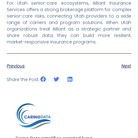
For Utah senior-care ecosystems, Alliant Insurance
Services offers a strong brokerage platform for complex
senior-care risks, connecting Utah providers to a wide
range of carriers and program solutions. When Utah
organizations treat Alliant as a strategic partner and
share robust data, they can build more resilient,
market-responsive insurance programs.
Previous
Next
Share the Post:
Caring Data simplifies assisted living