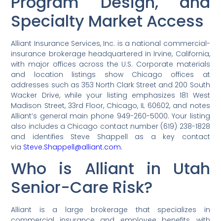
Program Design, and
Specialty Market Access
Alliant Insurance Services, Inc. is a national commercial-
insurance brokerage headquartered in Irvine, California,
with major offices across the U.S. Corporate materials
and location listings show Chicago offices at
addresses such as 353 North Clark Street and 200 South
Wacker Drive, while your listing emphasizes 181 West
Madison Street, 33rd Floor, Chicago, IL 60602, and notes
Alliant’s general main phone 949-260-5000. Your listing
also includes a Chicago contact number (619) 238-1828
and identifies Steve Shappell as a key contact
via
Steve.Shappell@alliant.com.
Who is Alliant in Utah
Senior-Care Risk?
Alliant is a large brokerage that specializes in
commercial insurance and employee benefits, with