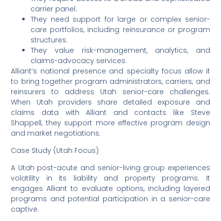
carrier panel.
They need support for large or complex senior-
care portfolios, including reinsurance or program
structures.
They value risk-management, analytics, and
claims-advocacy services.
Alliant’s national presence and specialty focus allow it
to bring together program administrators, carriers, and
reinsurers to address Utah senior-care challenges.
When Utah providers share detailed exposure and
claims data with Alliant and contacts like Steve
Shappell, they support more effective program design
and market negotiations.
Case Study (Utah Focus)
A Utah post-acute and senior-living group experiences
volatility in its liability and property programs. It
engages Alliant to evaluate options, including layered
programs and potential participation in a senior-care
captive.