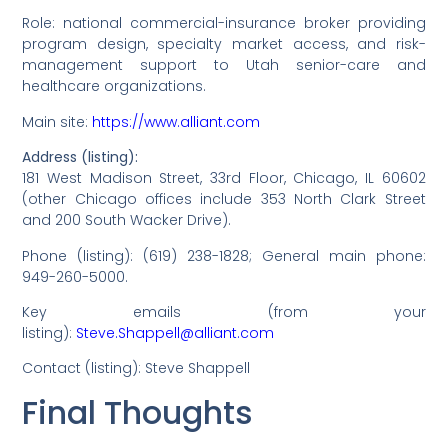
Role: national commercial-insurance broker providing
program design, specialty market access, and risk-
management support to Utah senior-care and
healthcare organizations.
Main site:
https://www.alliant.com
Address (listing):
181 West Madison Street, 33rd Floor, Chicago, IL 60602
(other Chicago offices include 353 North Clark Street
and 200 South Wacker Drive).
Phone (listing): (619) 238-1828; General main phone:
949-260-5000.
Key emails (from your
listing):
Steve.Shappell@alliant.com
Contact (listing): Steve Shappell
Final Thoughts