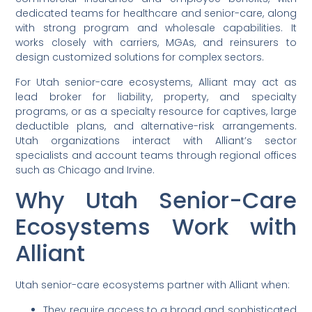
dedicated teams for healthcare and senior-care, along
with strong program and wholesale capabilities. It
works closely with carriers, MGAs, and reinsurers to
design customized solutions for complex sectors.
For Utah senior-care ecosystems, Alliant may act as
lead broker for liability, property, and specialty
programs, or as a specialty resource for captives, large
deductible plans, and alternative-risk arrangements.
Utah organizations interact with Alliant’s sector
specialists and account teams through regional offices
such as Chicago and Irvine.
Why Utah Senior-Care
Ecosystems Work with
Alliant
Utah senior-care ecosystems partner with Alliant when:
They require access to a broad and sophisticated