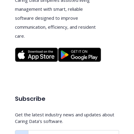
management with smart, reliable
software designed to improve
communication, efficiency, and resident
care.
Subscribe
Get the latest industry news and updates about
Caring Data’s software.