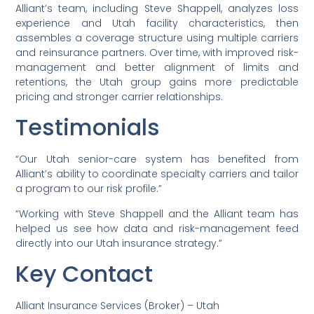
Alliant’s team, including Steve Shappell, analyzes loss
experience and Utah facility characteristics, then
assembles a coverage structure using multiple carriers
and reinsurance partners. Over time, with improved risk-
management and better alignment of limits and
retentions, the Utah group gains more predictable
pricing and stronger carrier relationships.
Testimonials
“Our Utah senior-care system has benefited from
Alliant’s ability to coordinate specialty carriers and tailor
a program to our risk profile.”
“Working with Steve Shappell and the Alliant team has
helped us see how data and risk-management feed
directly into our Utah insurance strategy.”
Key Contact
Alliant Insurance Services (Broker) – Utah