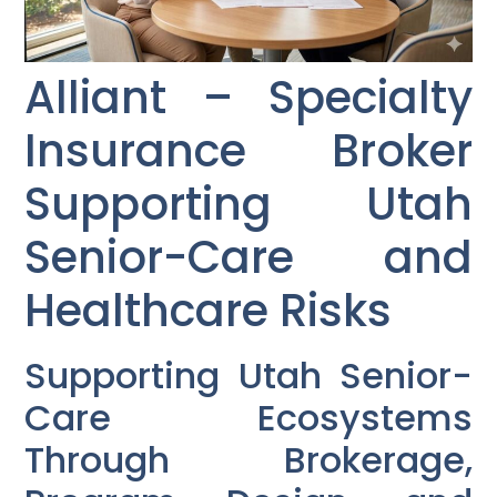
Alliant – Specialty
Insurance Broker
Supporting Utah
Senior-Care and
Healthcare Risks
Supporting Utah Senior-
Care Ecosystems
Through Brokerage,