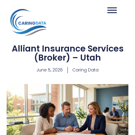
Alliant Insurance Services
(Broker) – Utah
June 5, 2026
Caring Data