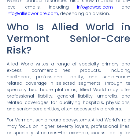
World’s contact resources also show multiple office-
level emails, including
info@awac.com
and
info@alliedworldre.com
, depending on division.
Who Is Allied World in
Vermont Senior-Care
Risk?
Allied World writes a range of specialty primary and
excess commercial-lines products, including
healthcare, professional liability, and senior-care-
related coverage in selected segments. Through its
specialty healthcare platforms, Allied World may offer
professional liability, general liability, umbrella, and
related coverages for qualifying hospitals, physicians,
and senior-care entities, often accessed via brokers.
For Vermont senior-care ecosystems, Allied World’s role
may focus on higher-severity layers, professional lines,
or specialty structures—for example, excess liability for