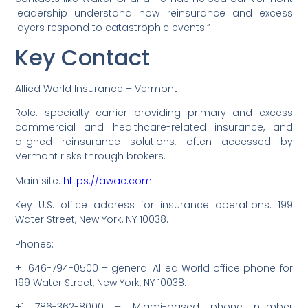
leadership understand how reinsurance and excess
layers respond to catastrophic events.”
Key Contact
Allied World Insurance – Vermont
Role: specialty carrier providing primary and excess
commercial and healthcare-related insurance, and
aligned reinsurance solutions, often accessed by
Vermont risks through brokers.
Main site:
https://awac.com.
Key U.S. office address for insurance operations: 199
Water Street, New York, NY 10038.
Phones:
+1 646-794-0500 – general Allied World office phone for
199 Water Street, New York, NY 10038.
+1 786-362-8000 – Miami-based phone number