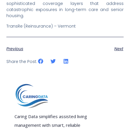
sophisticated coverage layers that address
catastrophic exposures in long-term care and senior
housing.
TransRe (Reinsurance) – Vermont
Previous
Next
Share the Post:
Caring Data simplifies assisted living
management with smart, reliable