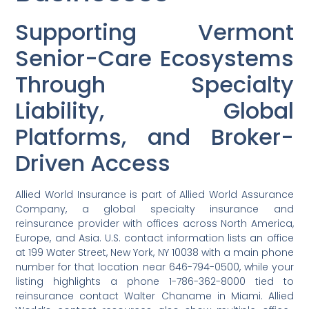
Supporting Vermont
Senior-Care Ecosystems
Through Specialty
Liability, Global
Platforms, and Broker-
Driven Access
Allied World Insurance is part of Allied World Assurance
Company, a global specialty insurance and
reinsurance provider with offices across North America,
Europe, and Asia. U.S. contact information lists an office
at 199 Water Street, New York, NY 10038 with a main phone
number for that location near 646-794-0500, while your
listing highlights a phone 1-786-362-8000 tied to
reinsurance contact Walter Chaname in Miami. Allied