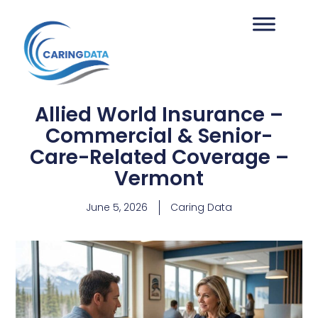
Allied World Insurance –
Commercial & Senior-
Care-Related Coverage –
Vermont
June 5, 2026
Caring Data