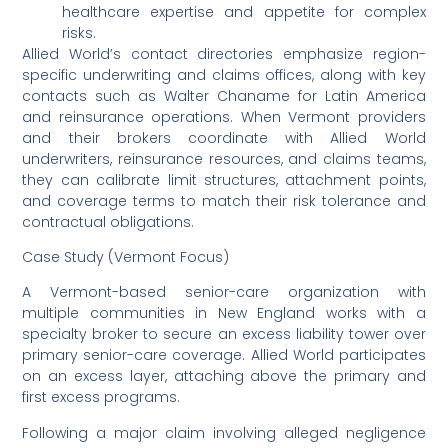
healthcare expertise and appetite for complex
risks.
Allied World’s contact directories emphasize region-
specific underwriting and claims offices, along with key
contacts such as Walter Chaname for Latin America
and reinsurance operations. When Vermont providers
and their brokers coordinate with Allied World
underwriters, reinsurance resources, and claims teams,
they can calibrate limit structures, attachment points,
and coverage terms to match their risk tolerance and
contractual obligations.
Case Study (Vermont Focus)
A Vermont-based senior-care organization with
multiple communities in New England works with a
specialty broker to secure an excess liability tower over
primary senior-care coverage. Allied World participates
on an excess layer, attaching above the primary and
first excess programs.
Following a major claim involving alleged negligence