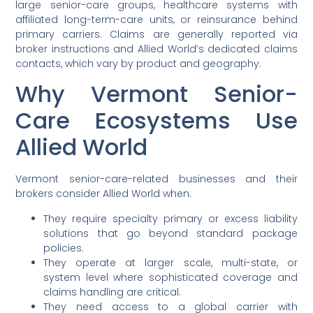
large senior-care groups, healthcare systems with
affiliated long-term-care units, or reinsurance behind
primary carriers. Claims are generally reported via
broker instructions and Allied World’s dedicated claims
contacts, which vary by product and geography.
Why Vermont Senior-
Care Ecosystems Use
Allied World
Vermont senior-care-related businesses and their
brokers consider Allied World when:
They require specialty primary or excess liability
solutions that go beyond standard package
policies.
They operate at larger scale, multi-state, or
system level where sophisticated coverage and
claims handling are critical.
They need access to a global carrier with