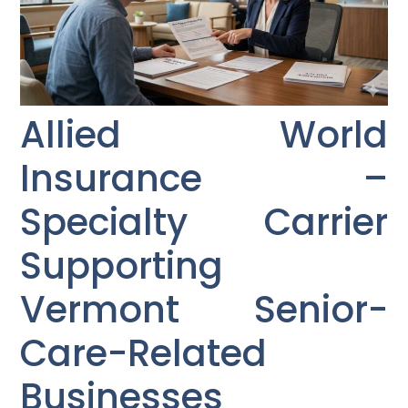
Allied World
Insurance –
Specialty Carrier
Supporting
Vermont Senior-
Care-Related
Businesses