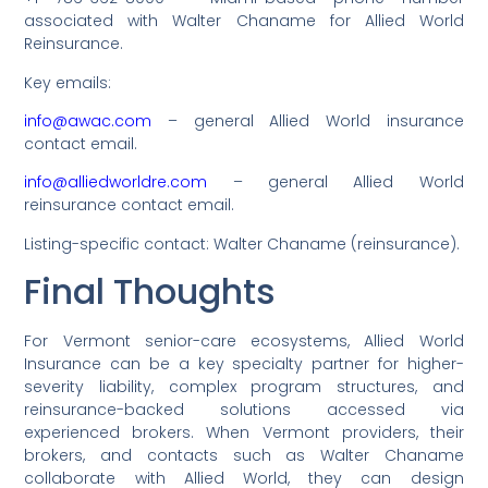
associated with Walter Chaname for Allied World
Reinsurance.
Key emails:
info@awac.com
– general Allied World insurance
contact email.
info@alliedworldre.com
– general Allied World
reinsurance contact email.
Listing-specific contact: Walter Chaname (reinsurance).
Final Thoughts
For Vermont senior-care ecosystems, Allied World
Insurance can be a key specialty partner for higher-
severity liability, complex program structures, and
reinsurance-backed solutions accessed via
experienced brokers. When Vermont providers, their
brokers, and contacts such as Walter Chaname
collaborate with Allied World, they can design