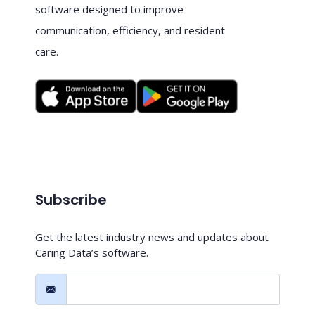
software designed to improve
communication, efficiency, and resident
care.
Subscribe
Get the latest industry news and updates about
Caring Data’s software.