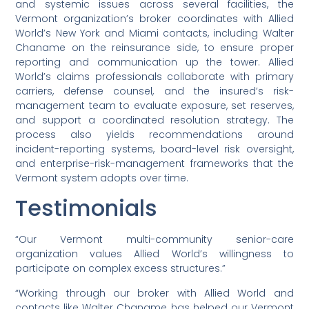
and systemic issues across several facilities, the
Vermont organization’s broker coordinates with Allied
World’s New York and Miami contacts, including Walter
Chaname on the reinsurance side, to ensure proper
reporting and communication up the tower. Allied
World’s claims professionals collaborate with primary
carriers, defense counsel, and the insured’s risk-
management team to evaluate exposure, set reserves,
and support a coordinated resolution strategy. The
process also yields recommendations around
incident-reporting systems, board-level risk oversight,
and enterprise-risk-management frameworks that the
Vermont system adopts over time.
Testimonials
“Our Vermont multi-community senior-care
organization values Allied World’s willingness to
participate on complex excess structures.”
“Working through our broker with Allied World and
contacts like Walter Chaname has helped our Vermont