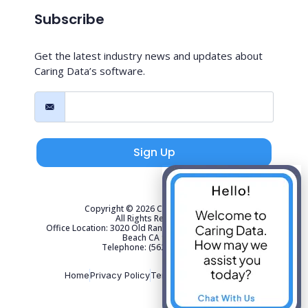
Subscribe
Get the latest industry news and updates about
Caring Data’s software.
Sign Up
Copyright © 2026 Caring Data, LLC.
All Rights Reserved.
Office Location: 3020 Old Ranch Parkway Suite 300 Seal
Beach CA 90740
Telephone: (562) 267-4141
Home
Privacy Policy
Terms of Use
Sitemap