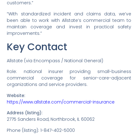
customers.”
“With standardized incident and claims data, we’ve
been able to work with Allstate’s commercial team to
maintain coverage and invest in practical safety
improvements.”
Key Contact
Allstate (via Encompass / National General)
Role: national insurer providing small-business
commercial coverage for senior-care-adjacent
organizations and service providers.
Website:
https://www.allstate.com/commercial-insurance
Address (listing):
2775 Sanders Road, Northbrook, IL 60062
Phone (listing): 1-847-402-5000