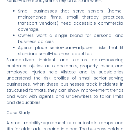
Senior-care ecosystems rely on Allstate when:
Small businesses that serve seniors (home-
maintenance firms, small therapy practices,
transport vendors) need accessible commercial
coverage.
Owners want a single brand for personal and
business policies.
Agents place senior-care-adjacent risks that fit
standard small-business appetites.
Standardized incident and claims data—covering
customer injuries, auto accidents, property losses, and
employee injuries—help Allstate and its subsidiaries
understand the risk profiles of small senior-serving
businesses. When these businesses track incidents in
structured formats, they can show improvement trends
and work with agents and underwriters to tailor limits
and deductibles.
Case Study
A small mobility-equipment retailer installs ramps and
lifts for older adults aging in place. The business holds a