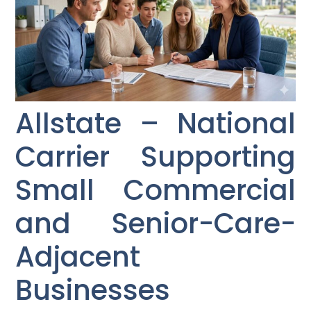
Allstate – National
Carrier Supporting
Small Commercial
and Senior-Care-
Adjacent
Businesses