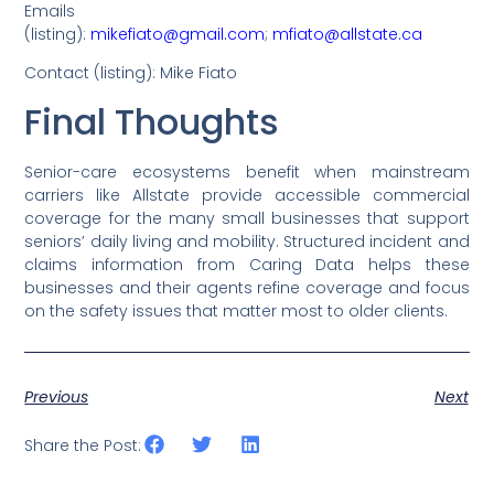
Emails
(listing):
mikefiato@gmail.com
;
mfiato@allstate.ca
Contact (listing): Mike Fiato
Final Thoughts
Senior-care ecosystems benefit when mainstream
carriers like Allstate provide accessible commercial
coverage for the many small businesses that support
seniors’ daily living and mobility. Structured incident and
claims information from Caring Data helps these
businesses and their agents refine coverage and focus
on the safety issues that matter most to older clients.
Previous
Next
Share the Post: