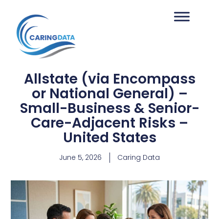
Allstate (via Encompass
or National General) –
Small-Business & Senior-
Care-Adjacent Risks –
United States
June 5, 2026
Caring Data