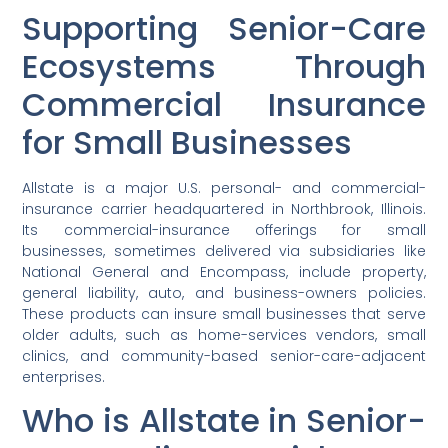
Supporting Senior-Care
Ecosystems Through
Commercial Insurance
for Small Businesses
Allstate is a major U.S. personal- and commercial-
insurance carrier headquartered in Northbrook, Illinois.
Its commercial-insurance offerings for small
businesses, sometimes delivered via subsidiaries like
National General and Encompass, include property,
general liability, auto, and business-owners policies.
These products can insure small businesses that serve
older adults, such as home-services vendors, small
clinics, and community-based senior-care-adjacent
enterprises.
Who is Allstate in Senior-