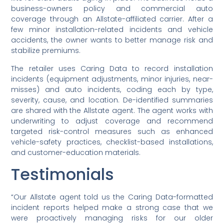
business-owners policy and commercial auto
coverage through an Allstate-affiliated carrier. After a
few minor installation-related incidents and vehicle
accidents, the owner wants to better manage risk and
stabilize premiums.
The retailer uses Caring Data to record installation
incidents (equipment adjustments, minor injuries, near-
misses) and auto incidents, coding each by type,
severity, cause, and location. De-identified summaries
are shared with the Allstate agent. The agent works with
underwriting to adjust coverage and recommend
targeted risk-control measures such as enhanced
vehicle-safety practices, checklist-based installations,
and customer-education materials.
Testimonials
“Our Allstate agent told us the Caring Data-formatted
incident reports helped make a strong case that we
were proactively managing risks for our older