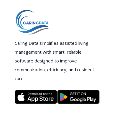
Caring Data simplifies assisted living
management with smart, reliable
software designed to improve
communication, efficiency, and resident
care.