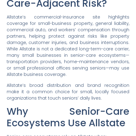
Care-Adjacent Risk?
Allstate’s commercial-insurance site highlights
coverage for small-business property, general liability,
commercial auto, and workers’ compensation through
partners, helping protect against risks like property
damage, customer injuries, and business interruptions.
While Allstate is not a dedicated long-term-care carrier,
many small businesses in senior-care ecosystems—
transportation providers, home-maintenance vendors,
or small professional offices serving seniors—may use
Allstate business coverage.
Allstate’s broad distribution and brand recognition
make it a common choice for small, locally focused
organizations that touch seniors’ daily lives.
Why Senior-Care
Ecosystems Use Allstate