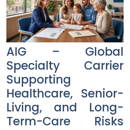
AIG – Global
Specialty Carrier
Supporting
Healthcare, Senior-
Living, and Long-
Term-Care Risks