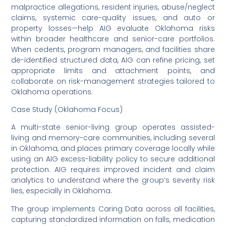
malpractice allegations, resident injuries, abuse/neglect
claims, systemic care-quality issues, and auto or
property losses—help AIG evaluate Oklahoma risks
within broader healthcare and senior-care portfolios.
When cedents, program managers, and facilities share
de-identified structured data, AIG can refine pricing, set
appropriate limits and attachment points, and
collaborate on risk-management strategies tailored to
Oklahoma operations.
Case Study (Oklahoma Focus)
A multi-state senior-living group operates assisted-
living and memory-care communities, including several
in Oklahoma, and places primary coverage locally while
using an AIG excess-liability policy to secure additional
protection. AIG requires improved incident and claim
analytics to understand where the group’s severity risk
lies, especially in Oklahoma.
The group implements Caring Data across all facilities,
capturing standardized information on falls, medication