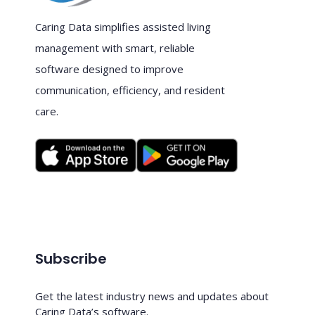
Caring Data simplifies assisted living
management with smart, reliable
software designed to improve
communication, efficiency, and resident
care.
Subscribe
Get the latest industry news and updates about
Caring Data’s software.