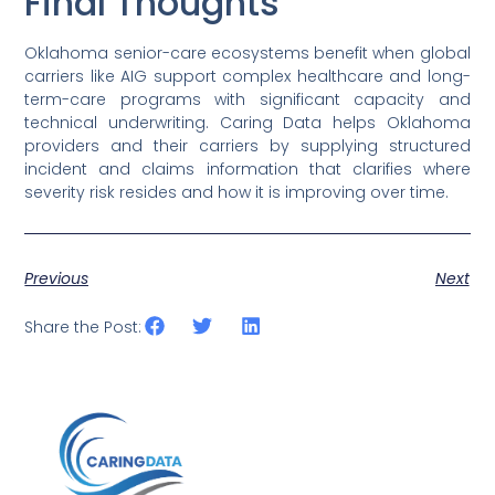
Final Thoughts
Oklahoma senior-care ecosystems benefit when global
carriers like AIG support complex healthcare and long-
term-care programs with significant capacity and
technical underwriting. Caring Data helps Oklahoma
providers and their carriers by supplying structured
incident and claims information that clarifies where
severity risk resides and how it is improving over time.
Previous
Next
Share the Post: