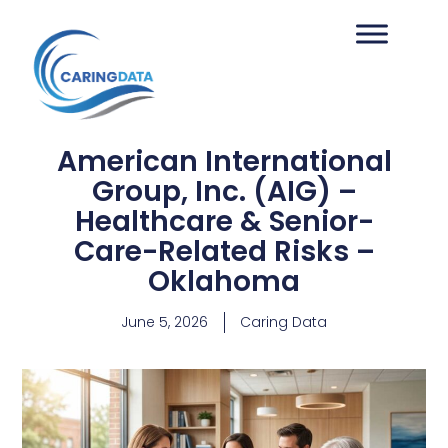
American International
Group, Inc. (AIG) –
Healthcare & Senior-
Care-Related Risks –
Oklahoma
June 5, 2026
Caring Data