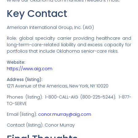
Key Contact
American International Group, Inc. (AIG)
Role: global specialty carrier providing healthcare and
long-term-care-related liability and excess capacity for
portfolios that include Oklahoma senior-care risks.
Website:
https://www.aig.com
Address (listing):
1271 Avenue of the Americas, New York, NY 10020
Phones (listing): 1-800-CALL-AIG (800-225-5244); 1-877-
TO-SERVE
Email (listing):
conor.murray@aig.com
Contact (listing): Conor Murray