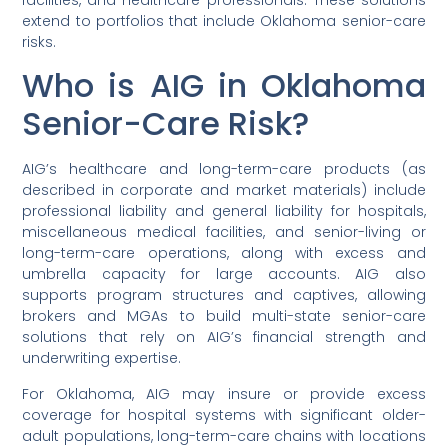
facilities, and healthcare professionals. These solutions
extend to portfolios that include Oklahoma senior-care
risks.
Who is AIG in Oklahoma
Senior-Care Risk?
AIG’s healthcare and long-term-care products (as
described in corporate and market materials) include
professional liability and general liability for hospitals,
miscellaneous medical facilities, and senior-living or
long-term-care operations, along with excess and
umbrella capacity for large accounts. AIG also
supports program structures and captives, allowing
brokers and MGAs to build multi-state senior-care
solutions that rely on AIG’s financial strength and
underwriting expertise.
For Oklahoma, AIG may insure or provide excess
coverage for hospital systems with significant older-
adult populations, long-term-care chains with locations