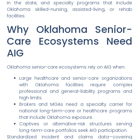
in the state, and specialty programs that include
Oklahoma skilled-nursing, assisted-living, or rehab
facilities.
Why Oklahoma Senior-
Care Ecosystems Need
AIG
Oklahoma senior-care ecosystems rely on AIG when:
Large healthcare and senior-care organizations
with Oklahoma facilities require complex
professional and general-liability programs and
high limits.
Brokers and MGAs need a specialty carrier for
national long-term-care or healthcare programs
that include Oklahoma exposure.
Captives or alternative-risk structures serving
long-term-care portfolios seek AIG participation.
Standardized incident and claims data—covering