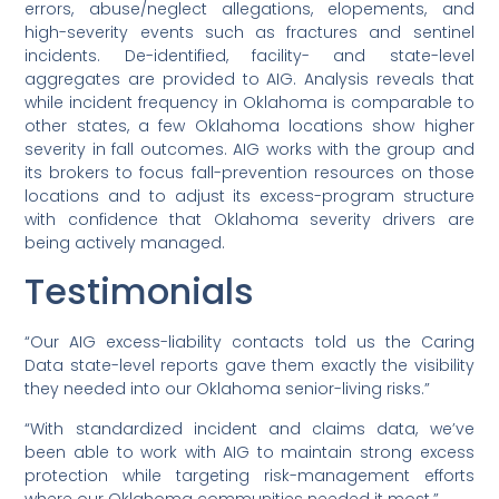
errors, abuse/neglect allegations, elopements, and
high-severity events such as fractures and sentinel
incidents. De-identified, facility- and state-level
aggregates are provided to AIG. Analysis reveals that
while incident frequency in Oklahoma is comparable to
other states, a few Oklahoma locations show higher
severity in fall outcomes. AIG works with the group and
its brokers to focus fall-prevention resources on those
locations and to adjust its excess-program structure
with confidence that Oklahoma severity drivers are
being actively managed.
Testimonials
“Our AIG excess-liability contacts told us the Caring
Data state-level reports gave them exactly the visibility
they needed into our Oklahoma senior-living risks.”
“With standardized incident and claims data, we’ve
been able to work with AIG to maintain strong excess
protection while targeting risk-management efforts
where our Oklahoma communities needed it most.”