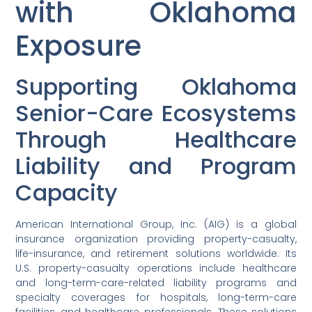
with Oklahoma
Exposure
Supporting Oklahoma
Senior-Care Ecosystems
Through Healthcare
Liability and Program
Capacity
American International Group, Inc. (AIG) is a global
insurance organization providing property-casualty,
life-insurance, and retirement solutions worldwide. Its
U.S. property-casualty operations include healthcare
and long-term-care-related liability programs and
specialty coverages for hospitals, long-term-care