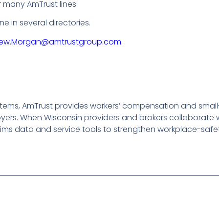
 many AmTrust lines.
 in several directories.
ew.Morgan@amtrustgroup.com.
tems, AmTrust provides workers’ compensation and small-b
ers. When Wisconsin providers and brokers collaborate w
ims data and service tools to strengthen workplace-safe