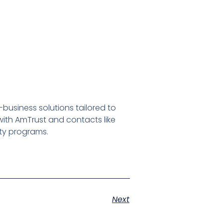
usiness solutions tailored to
ith AmTrust and contacts like
ty programs.
Next