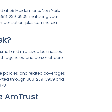
ed at 59 Maiden Lane, New York,
 888-239-3909, matching your
compensation, plus commercial
sk?
small and mid-sized businesses,
alth agencies, and personal-care
 policies, and related coverages
reported through 888-239-3909 and
878.
e AmTrust