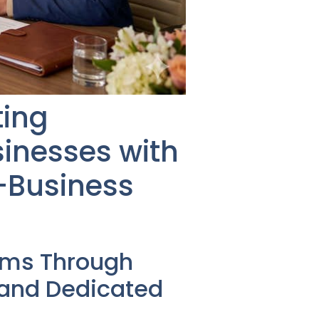
ting
inesses with
-Business
ems Through
 and Dedicated