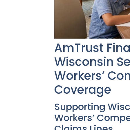
AmTrust Fina
Wisconsin Se
Workers’ Co
Coverage
Supporting Wis
Workers’ Compen
Claims Lines