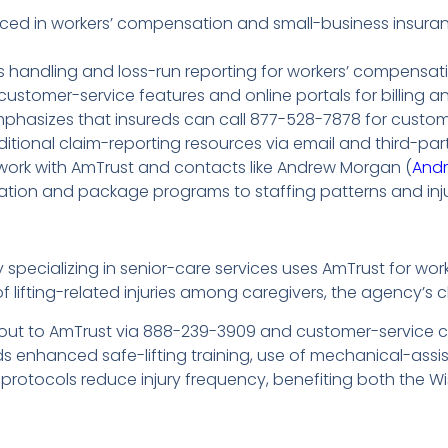
nced in workers’ compensation and small-business insuran
 handling and loss-run reporting for workers’ compensati
 customer-service features and online portals for billing 
mphasizes that insureds can call 877-528-7878 for custo
itional claim-reporting resources via email and third-par
work with AmTrust and contacts like Andrew Morgan (
And
ation and package programs to staffing patterns and inju
pecializing in senior-care services uses AmTrust for wo
of lifting-related injuries among caregivers, the agency’s 
out to AmTrust via 888-239-3909 and customer-service ch
s enhanced safe-lifting training, use of mechanical-assis
protocols reduce injury frequency, benefiting both the W