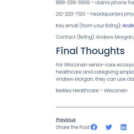
888-239-3909 – claims phone for
212-220-7120 – headquarters phone
Key email (from your listing):
Andr
Contact (listing): Andrew Morgan.
Final Thoughts
For Wisconsin senior-care ecosys
healthcare and caregiving employ
Andrew Morgan, they can use cla
Berkley Healthcare – Wisconsin
Previous
Share the Post: