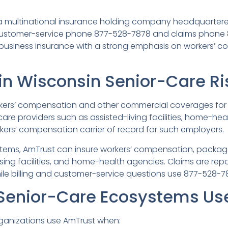
is a multinational insurance holding company headquarter
 customer-service phone 877-528-7878 and claims phone
l-business insurance with a strong emphasis on workers’ 
in Wisconsin Senior-Care Ri
rkers’ compensation and other commercial coverages for 
are providers such as assisted-living facilities, home-he
orkers’ compensation carrier of record for such employers.
tems, AmTrust can insure workers’ compensation, package
ursing facilities, and home-health agencies. Claims are 
hile billing and customer-service questions use 877-528-7
Senior-Care Ecosystems Us
rganizations use AmTrust when: