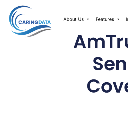
About Us
Features
AmTru
Sen
Cov