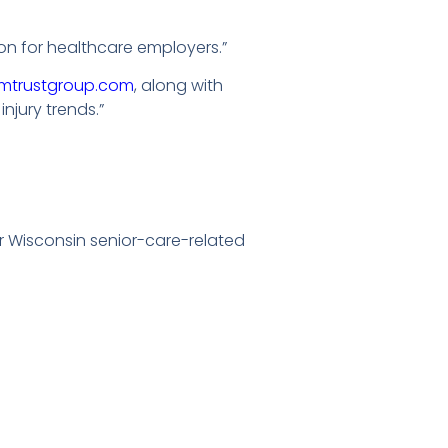
n for healthcare employers.”
mtrustgroup.com
, along with
jury trends.”
r Wisconsin senior-care-related