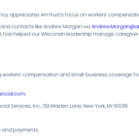
cy appreciates AmTrust’s focus on workers’ compensatio
, and contacts like Andrew Morgan via
Andrew.Morgan@a
has helped our Wisconsin leadership manage caregiver in
ng workers’ compensation and small-business coverage fo
ancial.com.
al Services, Inc., 59 Maiden Lane, New York, NY 10038.
e and payments.