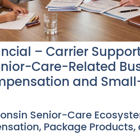
ncial – Carrier Suppor
nior-Care-Related Bus
mpensation and Small
consin Senior-Care Ecosyst
sation, Package Products,