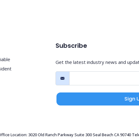
Subscribe
iable
Get the latest industry news and upda
sident
Sign 
 Office Location: 3020 Old Ranch Parkway Suite 300 Seal Beach CA 90740 Te