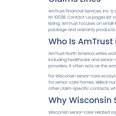
AmTrust Financial Services, Inc. 
NY 10038. Contact-us pages list
listing. AmTrust focuses on smal
package and warranty products.
Who Is AmTrust 
AmTrust North America writes wo
including healthcare and senior-c
providers. It often acts as the w
For Wisconsin senior-care ecosys
for senior-care homes, skilled-n
other claim-specific contacts, w
Why Wisconsin 
Wisconsin senior-care-related o