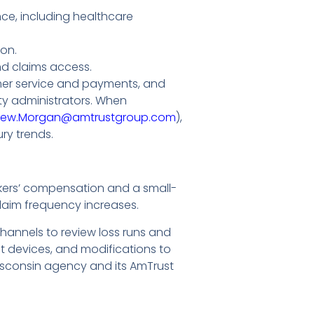
ce, including healthcare
on.
and claims access.
mer service and payments, and
ty administrators. When
rew.Morgan@amtrustgroup.com
),
ry trends.
rkers’ compensation and a small-
claim frequency increases.
annels to review loss runs and
t devices, and modifications to
isconsin agency and its AmTrust