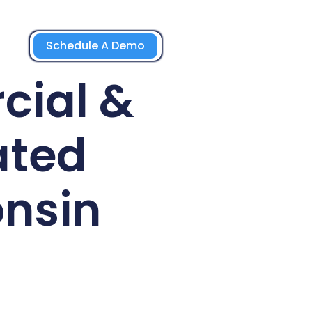
Schedule A Demo
cial &
ated
nsin