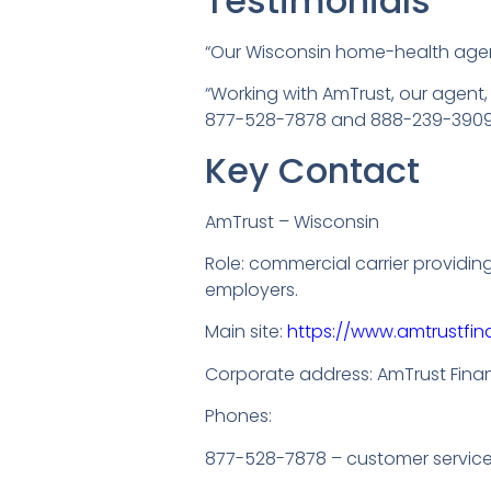
Testimonials
“Our Wisconsin home-health agen
“Working with AmTrust, our agent
877-528-7878 and 888-239-3909, 
Key Contact
AmTrust – Wisconsin
Role: commercial carrier providi
employers.
Main site:
https://www.amtrustfin
Corporate address: AmTrust Financi
Phones:
877-528-7878 – customer servic