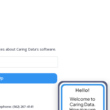
tes about Caring Data’s software.
Up
lephone: (562) 267-4141