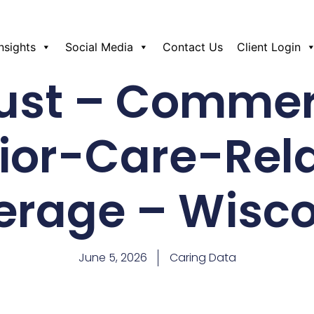
Insights
Social Media
Contact Us
Client Login
st – Commer
ior-Care-Rel
erage – Wisco
June 5, 2026
Caring Data