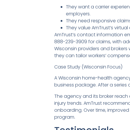
They want a carrier experie
employers.
They need responsive claims
They value AmTrust’s virtual
AmTrust’s contact information e
888-239-3909 for claims, with add
Wisconsin providers and brokers 
they can tailor workers’ compens
Case Study (Wisconsin Focus)
A Wisconsin home-health agency s
business package. After a series 
The agency and its broker reach 
injury trends. AmTrust recommend
onboarding. Over time, improved 
program.