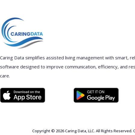
Caring Data simplifies assisted living management with smart, rel
software designed to improve communication, efficiency, and re
care.
Copyright © 2026 Caring Data, LLC. All Rights Reserved.