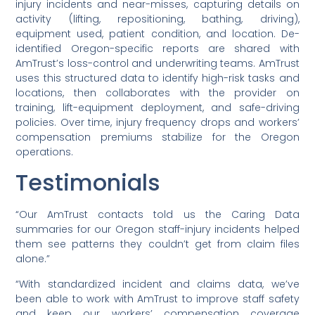
injury incidents and near-misses, capturing details on
activity (lifting, repositioning, bathing, driving),
equipment used, patient condition, and location. De-
identified Oregon-specific reports are shared with
AmTrust’s loss-control and underwriting teams. AmTrust
uses this structured data to identify high-risk tasks and
locations, then collaborates with the provider on
training, lift-equipment deployment, and safe-driving
policies. Over time, injury frequency drops and workers’
compensation premiums stabilize for the Oregon
operations.
Testimonials
“Our AmTrust contacts told us the Caring Data
summaries for our Oregon staff-injury incidents helped
them see patterns they couldn’t get from claim files
alone.”
“With standardized incident and claims data, we’ve
been able to work with AmTrust to improve staff safety
and keep our workers’ compensation coverage