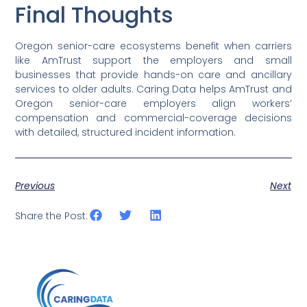
Final Thoughts
Oregon senior-care ecosystems benefit when carriers
like AmTrust support the employers and small
businesses that provide hands-on care and ancillary
services to older adults. Caring Data helps AmTrust and
Oregon senior-care employers align workers’
compensation and commercial-coverage decisions
with detailed, structured incident information.
Previous
Next
Share the Post: