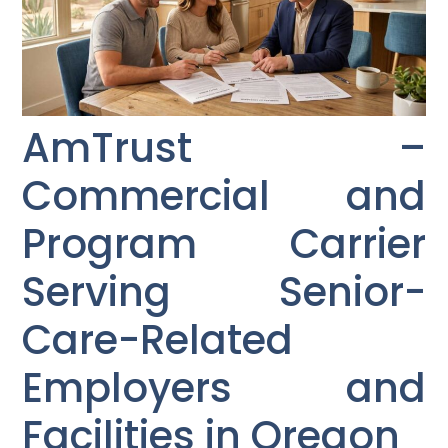
AmTrust –
Commercial and
Program Carrier
Serving Senior-
Care-Related
Employers and
Facilities in Oregon