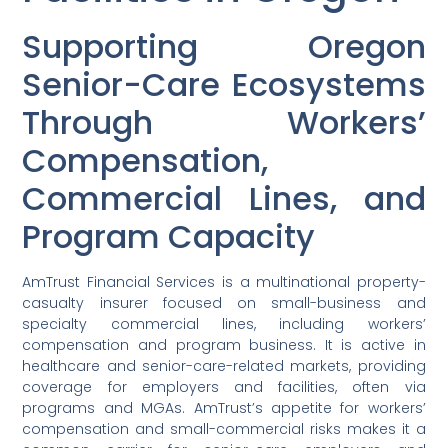
Supporting Oregon
Senior-Care Ecosystems
Through Workers’
Compensation,
Commercial Lines, and
Program Capacity
AmTrust Financial Services is a multinational property-
casualty insurer focused on small-business and
specialty commercial lines, including workers’
compensation and program business. It is active in
healthcare and senior-care-related markets, providing
coverage for employers and facilities, often via
programs and MGAs. AmTrust’s appetite for workers’
compensation and small-commercial risks makes it a