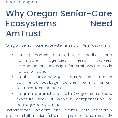
backed programs.
Why Oregon Senior-Care
Ecosystems Need
AmTrust
Oregon senior-care ecosystems rely on AmTrust when:
Nursing homes, assisted-living facilities, and
home-care agencies need workers’
compensation coverage for staff who provide
hands-on care.
Small senior-serving businesses require
commercial-package policies from a small-
business-focused carrier.
Program administrators with Oregon senior-care
exposure seek a workers’ compensation or
package-policy partner.
Standardized incident and claims data—especially
around staff injuries (strains, slips and falls, resident-