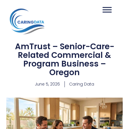
AmTrust – Senior-Care-
Related Commercial &
Program Business –
Oregon
June 5, 2026
Caring Data