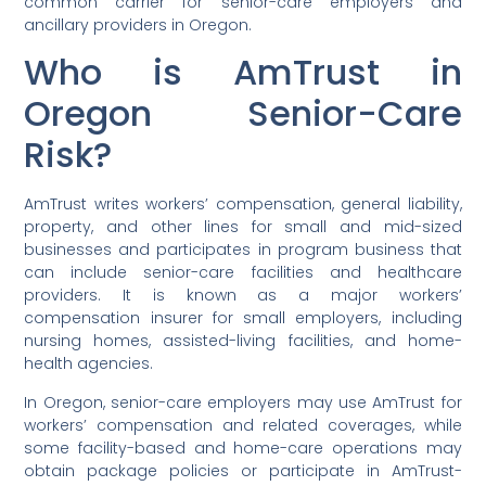
common carrier for senior-care employers and
ancillary providers in Oregon.
Who is AmTrust in
Oregon Senior-Care
Risk?
AmTrust writes workers’ compensation, general liability,
property, and other lines for small and mid-sized
businesses and participates in program business that
can include senior-care facilities and healthcare
providers. It is known as a major workers’
compensation insurer for small employers, including
nursing homes, assisted-living facilities, and home-
health agencies.
In Oregon, senior-care employers may use AmTrust for
workers’ compensation and related coverages, while
some facility-based and home-care operations may
obtain package policies or participate in AmTrust-