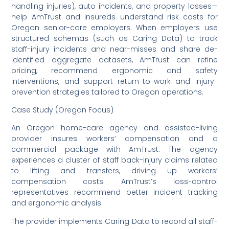
handling injuries), auto incidents, and property losses—
help AmTrust and insureds understand risk costs for
Oregon senior-care employers. When employers use
structured schemas (such as Caring Data) to track
staff-injury incidents and near-misses and share de-
identified aggregate datasets, AmTrust can refine
pricing, recommend ergonomic and safety
interventions, and support return-to-work and injury-
prevention strategies tailored to Oregon operations.
Case Study (Oregon Focus)
An Oregon home-care agency and assisted-living
provider insures workers’ compensation and a
commercial package with AmTrust. The agency
experiences a cluster of staff back-injury claims related
to lifting and transfers, driving up workers’
compensation costs. AmTrust’s loss-control
representatives recommend better incident tracking
and ergonomic analysis.
The provider implements Caring Data to record all staff-