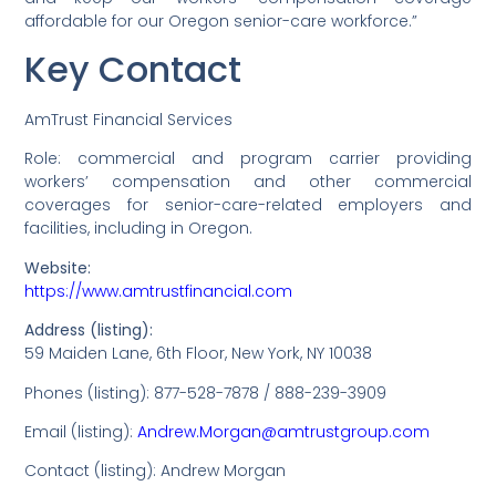
affordable for our Oregon senior-care workforce.”
Key Contact
AmTrust Financial Services
Role: commercial and program carrier providing
workers’ compensation and other commercial
coverages for senior-care-related employers and
facilities, including in Oregon.
Website:
https://www.amtrustfinancial.com
Address (listing):
59 Maiden Lane, 6th Floor, New York, NY 10038
Phones (listing): 877-528-7878 / 888-239-3909
Email (listing):
Andrew.Morgan@amtrustgroup.com
Contact (listing): Andrew Morgan