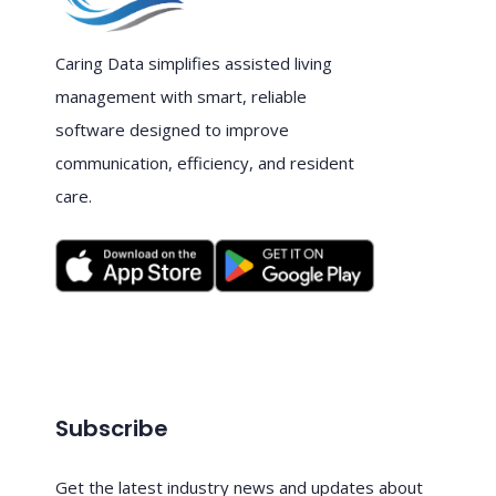
Caring Data simplifies assisted living
management with smart, reliable
software designed to improve
communication, efficiency, and resident
care.
Subscribe
Get the latest industry news and updates about