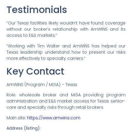
Testimonials
“Our Texas facilities likely wouldn’t have found coverage
without our broker’s relationship with AmWINS and its
access to E&S markets.”
“Working with Tim Walter and AmWINS has helped our
Texas leadership understand how to present our risks
more effectively to specialty carriers.”
Key Contact
AmWINS (Program / MGA) – Texas
Role: wholesale broker and MGA providing program
administration and E&S market access for Texas senior-
care and specialty risks through retail brokers.
Main site:
https://www.amwins.com
Address (listing):