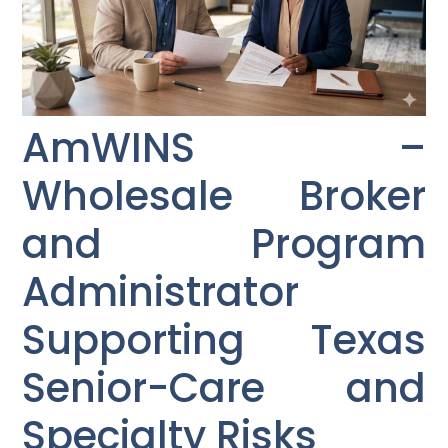
AmWINS –
Wholesale Broker
and Program
Administrator
Supporting Texas
Senior-Care and
Specialty Risks