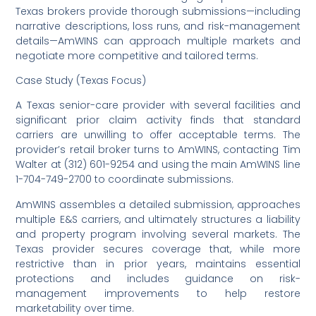
Texas brokers provide thorough submissions—including
narrative descriptions, loss runs, and risk-management
details—AmWINS can approach multiple markets and
negotiate more competitive and tailored terms.
Case Study (Texas Focus)
A Texas senior-care provider with several facilities and
significant prior claim activity finds that standard
carriers are unwilling to offer acceptable terms. The
provider’s retail broker turns to AmWINS, contacting Tim
Walter at (312) 601-9254 and using the main AmWINS line
1-704-749-2700 to coordinate submissions.
AmWINS assembles a detailed submission, approaches
multiple E&S carriers, and ultimately structures a liability
and property program involving several markets. The
Texas provider secures coverage that, while more
restrictive than in prior years, maintains essential
protections and includes guidance on risk-
management improvements to help restore
marketability over time.