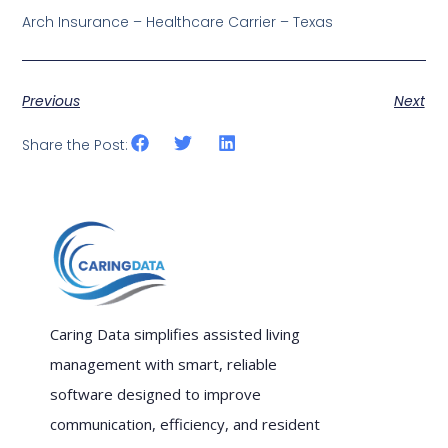
Arch Insurance – Healthcare Carrier – Texas
Previous
Next
Share the Post:
Caring Data simplifies assisted living
management with smart, reliable
software designed to improve
communication, efficiency, and resident