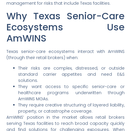
management for risks that include Texas facilities.
Why Texas Senior-Care
Ecosystems Use
AmWINS
Texas senior-care ecosystems interact with AmWINS
(through their retail brokers) when:
Their risks are complex, distressed, or outside
standard carrier appetites and need E&S
solutions.
They want access to specific senior-care or
healthcare programs underwritten through
AmWINS MGAs.
They require creative structuring of layered liability,
property, or catastrophe coverage.
AmWINS’ position in the market allows retail brokers
serving Texas facilities to reach broad capacity quickly
and find solutions for challenging exposures. When