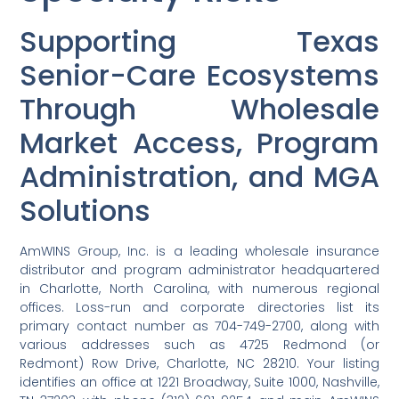
Supporting Texas
Senior-Care Ecosystems
Through Wholesale
Market Access, Program
Administration, and MGA
Solutions
AmWINS Group, Inc. is a leading wholesale insurance
distributor and program administrator headquartered
in Charlotte, North Carolina, with numerous regional
offices. Loss-run and corporate directories list its
primary contact number as 704-749-2700, along with
various addresses such as 4725 Redmond (or
Redmont) Row Drive, Charlotte, NC 28210. Your listing
identifies an office at 1221 Broadway, Suite 1000, Nashville,