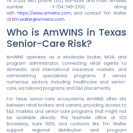
TN 37203, with phone (312) 601-9254 and main AmWINS
number 1-704-749-2700, along
with
https://www.amwins.com,
and contact Tim Walter
at
tim.walter@amwins.com.
Who is AmWINS in Texas
Senior-Care Risk?
AmWINS operates as a wholesale broker, MGA, and
program administrator, connecting retail agents to
domestic and international insurance markets and
administering specialized programs. It serves
numerous sectors, including healthcare and senior-
care, via tailored programs and E&S placements.
For Texas senior-care ecosystems, AmWINS often sits
between retail brokers and carriers, providing access to
E&S markets and senior-care programs that might not
be available directly. The Nashville office at 1221
Broadway, Suite 1000, and contacts like Tim Walter
support regional distribution and program