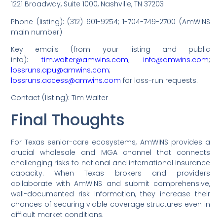
1221 Broadway, Suite 1000, Nashville, TN 37203
Phone (listing): (312) 601-9254; 1-704-749-2700 (AmWINS
main number)
Key emails (from your listing and public
info):
tim.walter@amwins.com
;
info@amwins.com
;
lossruns.apu@amwins.com
;
lossruns.access@amwins.com
for loss-run requests.
Contact (listing): Tim Walter
Final Thoughts
For Texas senior-care ecosystems, AmWINS provides a
crucial wholesale and MGA channel that connects
challenging risks to national and international insurance
capacity. When Texas brokers and providers
collaborate with AmWINS and submit comprehensive,
well-documented risk information, they increase their
chances of securing viable coverage structures even in
difficult market conditions.