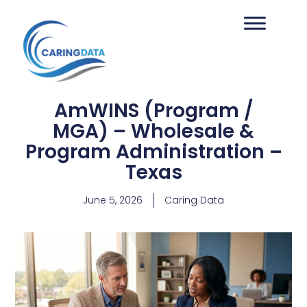
AmWINS (Program /
MGA) – Wholesale &
Program Administration –
Texas
June 5, 2026
Caring Data