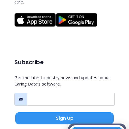
care.
Subscribe
Get the latest industry news and updates about
Caring Data’s software.
Sign Up