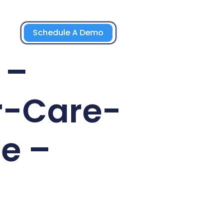
Schedule A Demo
 –
r-Care-
e –