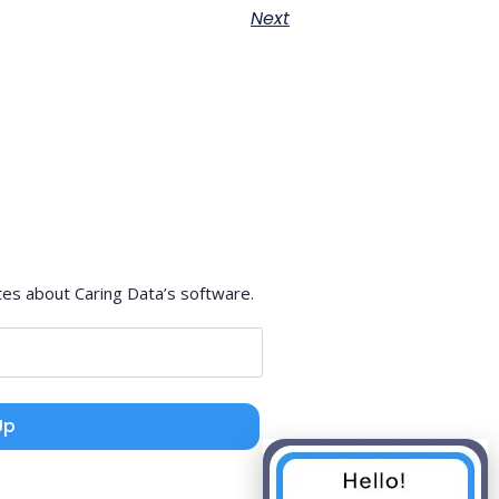
Next
tes about Caring Data’s software.
Up