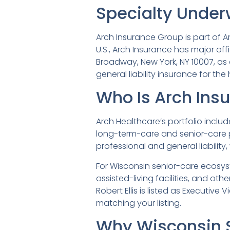
Specialty Under
Arch Insurance Group is part of Ar
U.S., Arch Insurance has major offi
Broadway, New York, NY 10007, as 
general liability insurance for the
Who Is Arch Ins
Arch Healthcare’s portfolio inclu
long-term-care and senior-care pr
professional and general liability,
For Wisconsin senior-care ecosyst
assisted-living facilities, and o
Robert Ellis is listed as Executive
matching your listing.
Why Wisconsin 