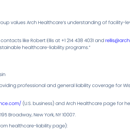
p values Arch Healthcare’s understanding of facility-level
ontacts like Robert Ellis at +1 214 438 4031 and
rellis@arc
stainable healthcare-liability programs.”
sin
 providing professional and general liability coverage for 
ance.com/
(U.S. business) and Arch Healthcare page for heal
: 195 Broadway, New York, NY 10007.
om healthcare-liability page):