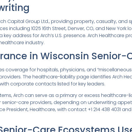
writing
ch Capital Group Ltd., providing property, casualty, and sp
ces including 1025 16th Street, Denver, CO, and New York loc
a key address for Arch’s U.S. presence. Arch Healthcare p
 healthcare industry.
urance in Wisconsin Senior-
des coverage for hospitals, physicians, and “miscellaneous
oviders. The healthcare-liability page identifies Arch He
 with corporate contacts listed for key leaders.
ems, Arch can serve as a primary or excess healthcare-liab
ther senior-care providers, depending on underwriting appe
 Vice President, Healthcare, with contact +1 214 438 4031 an
Senior-Care Ecosystems Us