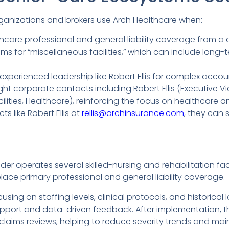
ganizations and brokers use Arch Healthcare when:
hcare professional and general liability coverage from a
s for “miscellaneous facilities,” which can include long
experienced leadership like Robert Ellis for complex accou
ght corporate contacts including Robert Ellis (Executive Vi
ities, Healthcare), reinforcing the focus on healthcare and
s like Robert Ellis at
rellis@archinsurance.com
, they can 
r operates several skilled-nursing and rehabilitation facil
ace primary professional and general liability coverage.
sing on staffing levels, clinical protocols, and historical
port and data-driven feedback. After implementation, th
laims reviews, helping to reduce severity trends and mai