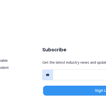
Subscribe
iable
Get the latest industry news and upda
sident
Sign 