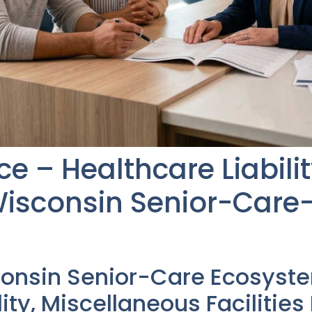
e – Healthcare Liabilit
isconsin Senior-Care
consin Senior-Care Ecosyst
lity, Miscellaneous Facilitie