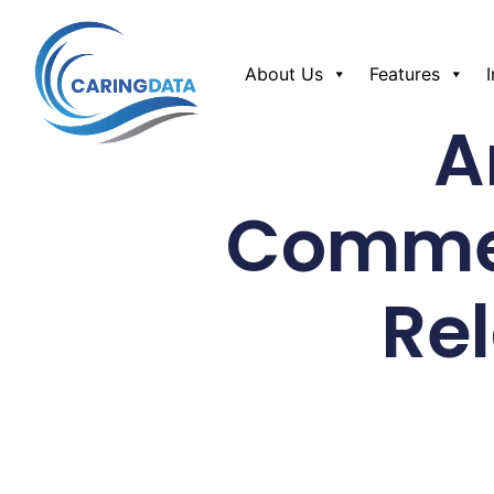
About Us
Features
A
Commer
Re