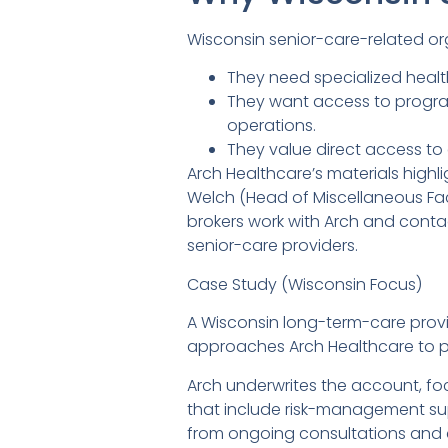
Wisconsin senior-care-related or
They need specialized healt
They want access to program
operations.
They value direct access to 
Arch Healthcare’s materials highli
Welch (Head of Miscellaneous Facil
brokers work with Arch and contact
senior-care providers.
Case Study (Wisconsin Focus)
A Wisconsin long-term-care provide
approaches Arch Healthcare to pl
Arch underwrites the account, focu
that include risk-management sup
from ongoing consultations and c