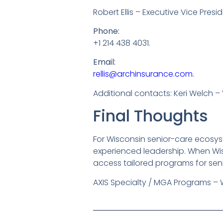
Robert Ellis – Executive Vice Presi
Phone:
+1 214 438 4031.
Email:
rellis@archinsurance.com.
Additional contacts: Keri Welch – 
Final Thoughts
For Wisconsin senior-care ecosyst
experienced leadership. When Wisc
access tailored programs for seni
AXIS Specialty / MGA Programs – 