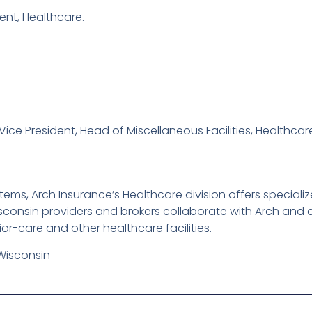
dent, Healthcare.
Vice President, Head of Miscellaneous Facilities, Healthcar
ems, Arch Insurance’s Healthcare division offers specialize
onsin providers and brokers collaborate with Arch and con
or-care and other healthcare facilities.
Wisconsin