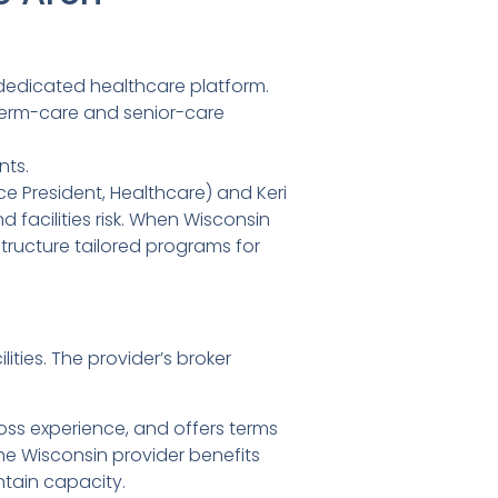
 dedicated healthcare platform.
-term-care and senior-care
nts.
ce President, Healthcare) and Keri
 facilities risk. When Wisconsin
structure tailored programs for
ities. The provider’s broker
 loss experience, and offers terms
e Wisconsin provider benefits
ntain capacity.