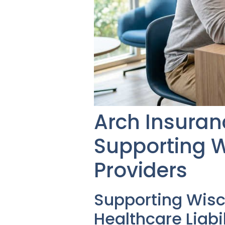
Arch Insuranc
Supporting W
Providers
Supporting Wis
Healthcare Liabi