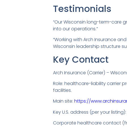
Testimonials
“Our Wisconsin long-term-care grou
into our operations.”
“Working with Arch Insurance and c
Wisconsin leadership structure su
Key Contact
Arch Insurance (Carrier) – Wiscon
Role: healthcare-liability carrier
facilities.
Main site:
https://www.archinsur
Key U.S. address (per your listing)
Corporate healthcare contact (fr