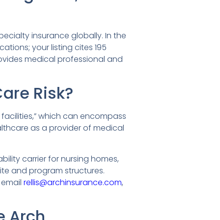
ecialty insurance globally. In the
ations; your listing cites 195
rovides medical professional and
Care Risk?
 facilities,” which can encompass
althcare as a provider of medical
ility carrier for nursing homes,
tite and program structures.
d email
rellis@archinsurance.com
,
e Arch