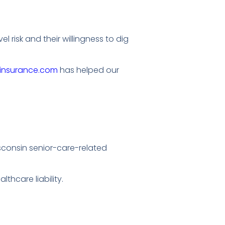
 risk and their willingness to dig
hinsurance.com
has helped our
Wisconsin senior-care-related
thcare liability.