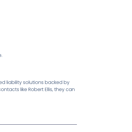
e.
d liability solutions backed by
tacts like Robert Ellis, they can