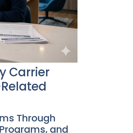
y Carrier
-Related
ems Through
s Programs, and