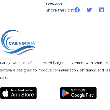
Previous
Share the Post:
Caring Data simplifies assisted living management with smart, rel
software designed to improve communication, efficiency, and re
care.