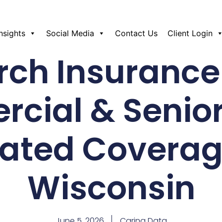
Insights
Social Media
Contact Us
Client Login
rch Insurance
cial & Senio
lated Coverag
Wisconsin
June 5, 2026
Caring Data