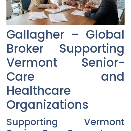
Gallagher – Global
Broker Supporting
Vermont Senior-
Care and
Healthcare
Organizations
Supporting Vermont