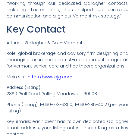
“Working through our dedicated Gallagher contacts,
including Lauren King, has helped us centralize
communication and align our Vermont risk strategy.”
Key Contact
Arthur J. Gallagher & Co. – Vermont
Role: global brokerage and advisory firm designing and
managing insurance and risk-management programs
for Vermont senior-care and healthcare organizations.
Main site:
https://www.ajg.com
Address (listing):
2850 Golf Road, Rolling Meadows, IL 60008
Phone (listing): 1-630-773-3800; 1-630-285-4012 (per your
listing)
Key emails: each client has its own dedicated Gallagher
email address; your listing notes Lauren King as a key
contact.