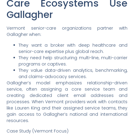
Care Ecosystems Use
Gallagher
Vermont senior-care organizations partner with
Gallagher when:
They want a broker with deep healthcare and
senior-care expertise plus global reach.
They need help structuring multi-line, multi-carrier
programs or captives.
They value data-driven analytics, benchmarking,
and claims-advocacy services.
Gallagher’s model emphasizes relationship-driven
service, often assigning a core service team and
creating dedicated client email addresses and
processes. When Vermont providers work with contacts
like Lauren King and their assigned service teams, they
gain access to Gallagher’s national and international
resources.
Case Study (Vermont Focus)