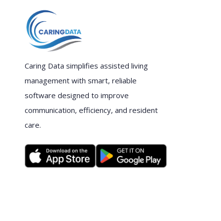
Caring Data simplifies assisted living
management with smart, reliable
software designed to improve
communication, efficiency, and resident
care.