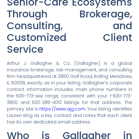
Senior-Care Ecosystems
Through Brokerage,
Consulting, and
Customized Client
Service
Arthur J. Gallagher & Co. (Gallagher) is a global
insurance brokerage, risk-management, and consulting
firm headquartered at 2850 Golf Road, Rolling Meadows,
IL 60008, exactly as in your listing. Gallagher’s corporate
contact information includes main phone numbers in
the 630-773-xxxx range, consistent with your 1-630-773-
3800 and 630-285-4012 listings for that address. The
primary site is
https://www.ajg.com.
Your listing identifies
Lauren King as a key contact and notes that each client
has its own dedicated email address.
Who is Gallagher in