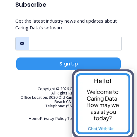
Subscribe
Get the latest industry news and updates about
Caring Data’s software.
Sign Up
Copyright © 2026 Caring Data, LLC.
All Rights Reserved.
Office Location: 3020 Old Ranch Parkway Suite 300 Seal
Beach CA 90740
Telephone: (562) 267-4141
Home
Privacy Policy
Terms of Use
Sitemap