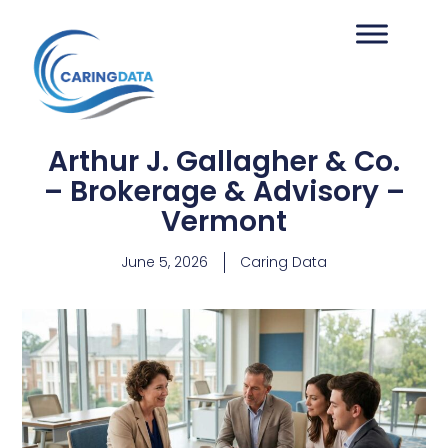
Arthur J. Gallagher & Co.
– Brokerage & Advisory –
Vermont
June 5, 2026
Caring Data