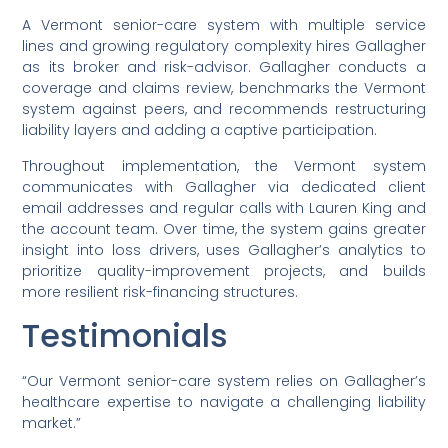
A Vermont senior-care system with multiple service
lines and growing regulatory complexity hires Gallagher
as its broker and risk-advisor. Gallagher conducts a
coverage and claims review, benchmarks the Vermont
system against peers, and recommends restructuring
liability layers and adding a captive participation.
Throughout implementation, the Vermont system
communicates with Gallagher via dedicated client
email addresses and regular calls with Lauren King and
the account team. Over time, the system gains greater
insight into loss drivers, uses Gallagher’s analytics to
prioritize quality-improvement projects, and builds
more resilient risk-financing structures.
Testimonials
“Our Vermont senior-care system relies on Gallagher’s
healthcare expertise to navigate a challenging liability
market.”