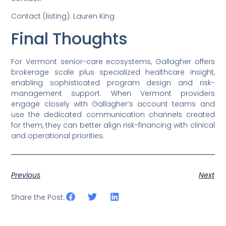
Contact (listing): Lauren King
Final Thoughts
For Vermont senior-care ecosystems, Gallagher offers
brokerage scale plus specialized healthcare insight,
enabling sophisticated program design and risk-
management support. When Vermont providers
engage closely with Gallagher’s account teams and
use the dedicated communication channels created
for them, they can better align risk-financing with clinical
and operational priorities.
Previous
Next
Share the Post: