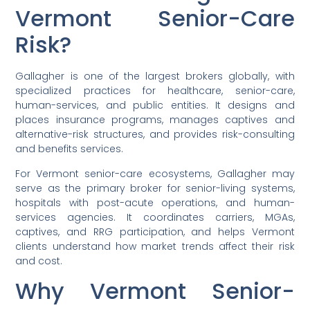
Vermont Senior-Care
Risk?
Gallagher is one of the largest brokers globally, with
specialized practices for healthcare, senior-care,
human-services, and public entities. It designs and
places insurance programs, manages captives and
alternative-risk structures, and provides risk-consulting
and benefits services.
For Vermont senior-care ecosystems, Gallagher may
serve as the primary broker for senior-living systems,
hospitals with post-acute operations, and human-
services agencies. It coordinates carriers, MGAs,
captives, and RRG participation, and helps Vermont
clients understand how market trends affect their risk
and cost.
Why Vermont Senior-