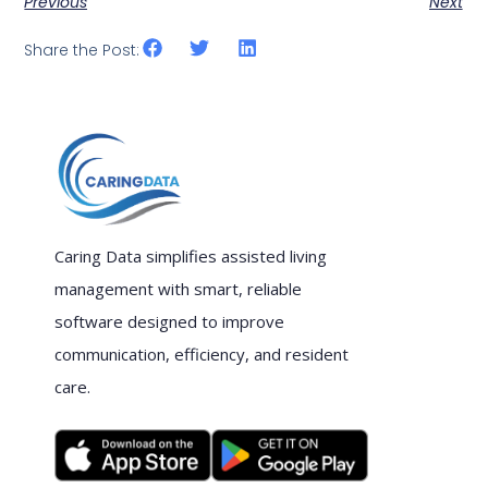
Previous
Next
Share the Post:
Caring Data simplifies assisted living
management with smart, reliable
software designed to improve
communication, efficiency, and resident
care.