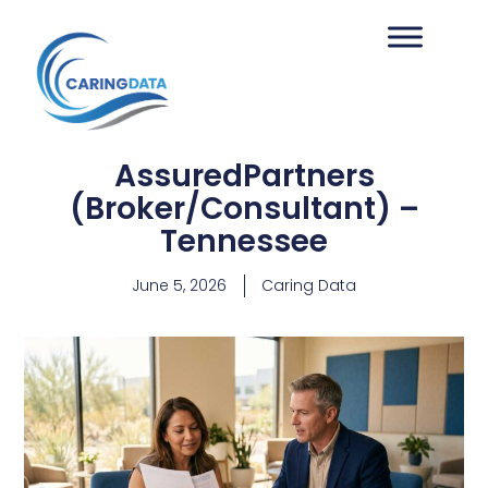
AssuredPartners
(Broker/Consultant) –
Tennessee
June 5, 2026
Caring Data