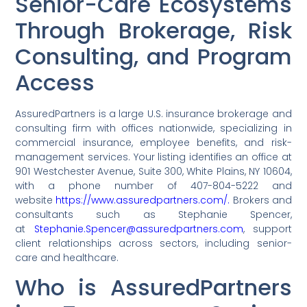
Senior-Care Ecosystems
Through Brokerage, Risk
Consulting, and Program
Access
AssuredPartners is a large U.S. insurance brokerage and
consulting firm with offices nationwide, specializing in
commercial insurance, employee benefits, and risk-
management services. Your listing identifies an office at
901 Westchester Avenue, Suite 300, White Plains, NY 10604,
with a phone number of 407-804-5222 and
website
https://www.assuredpartners.com/.
Brokers and
consultants such as Stephanie Spencer,
at
Stephanie.Spencer@assuredpartners.com
, support
client relationships across sectors, including senior-
care and healthcare.
Who is AssuredPartners