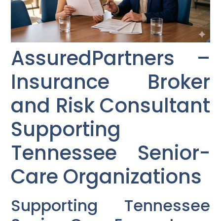
AssuredPartners –
Insurance Broker
and Risk Consultant
Supporting
Tennessee Senior-
Care Organizations
Supporting Tennessee