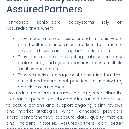
AssuredPartners
Tennessee senior-care ecosystems rely on
AssuredPartners when:
They need a broker experienced in senior-care
and healthcare insurance markets to structure
coverage towers and program participation.
They require help navigating liability, property,
professional, and cyber exposures across multiple
facilities and states.
They value risk-management consulting that links
clinical and operational practices to underwriting
and claims outcomes.
AssuredPartners’ broker teams, including specialists like
Stephanie Spencer, collaborate with carriers and MGAs
to secure options and support ongoing claim reviews
and market strategies. When Tennessee providers
share comprehensive exposure data, quality metrics,
and incident histories, AssuredPartners can better