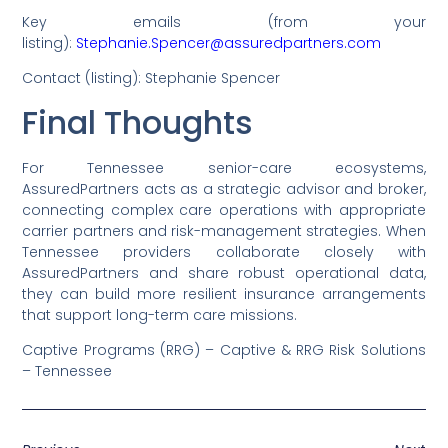
Key emails (from your
listing):
Stephanie.Spencer@assuredpartners.com
Contact (listing): Stephanie Spencer
Final Thoughts
For Tennessee senior-care ecosystems,
AssuredPartners acts as a strategic advisor and broker,
connecting complex care operations with appropriate
carrier partners and risk-management strategies. When
Tennessee providers collaborate closely with
AssuredPartners and share robust operational data,
they can build more resilient insurance arrangements
that support long-term care missions.
Captive Programs (RRG) – Captive & RRG Risk Solutions
– Tennessee