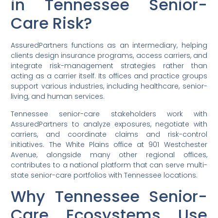
in Tennessee Senior-
Care Risk?
AssuredPartners functions as an intermediary, helping
clients design insurance programs, access carriers, and
integrate risk-management strategies rather than
acting as a carrier itself. Its offices and practice groups
support various industries, including healthcare, senior-
living, and human services.
Tennessee senior-care stakeholders work with
AssuredPartners to analyze exposures, negotiate with
carriers, and coordinate claims and risk-control
initiatives. The White Plains office at 901 Westchester
Avenue, alongside many other regional offices,
contributes to a national platform that can serve multi-
state senior-care portfolios with Tennessee locations.
Why Tennessee Senior-
Care Ecosystems Use