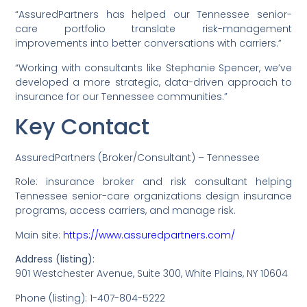
“AssuredPartners has helped our Tennessee senior-
care portfolio translate risk-management
improvements into better conversations with carriers.”
“Working with consultants like Stephanie Spencer, we’ve
developed a more strategic, data-driven approach to
insurance for our Tennessee communities.”
Key Contact
AssuredPartners (Broker/Consultant) – Tennessee
Role: insurance broker and risk consultant helping
Tennessee senior-care organizations design insurance
programs, access carriers, and manage risk.
Main site:
https://www.assuredpartners.com/
Address (listing):
901 Westchester Avenue, Suite 300, White Plains, NY 10604
Phone (listing): 1-407-804-5222