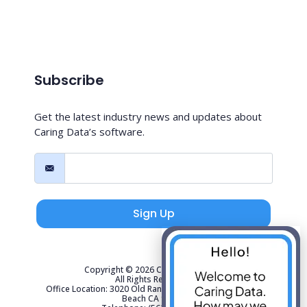
Subscribe
Get the latest industry news and updates about
Caring Data’s software.
Sign Up
Copyright © 2026 Caring Data, LLC.
All Rights Reserved.
Office Location: 3020 Old Ranch Parkway Suite 300 Seal
Beach CA 90740