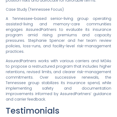
position risks and advocate for favorable terms.
Case Study (Tennessee Focus)
A Tennessee-based senior-living group operating
assisted-living and memory-care communities
engages AssuredPartners to evaluate its insurance
program amid rising premiums and capacity
pressures. Stephanie Spencer and her team review
policies, loss-runs, and facility-level risk-management
practices.
AssuredPartners works with various carriers and MGAs
to propose a restructured program that includes higher
retentions, revised limits, and clearer risk-management
commitments. Over successive renewals, the
Tennessee group stabilizes its insurance spend, while
implementing safety and documentation
improvements informed by AssuredPartners’ guidance
and carrier feedback.
Testimonials