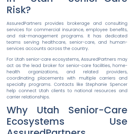
Risk?
AssuredPartners provides brokerage and consulting
services for commercial insurance, employee benefits,
and risk-management programs. It has dedicated
teams serving healthcare, senior-care, and human-
services accounts across the country.
For Utah senior-care ecosystems, AssuredPartners may
act as the lead broker for senior-care facilities, home-
health organizations, and related providers,
coordinating placements with multiple carriers and
specialty programs. Contacts like Stephanie Spencer
help connect Utah clients to national resources and
carrier relationships.
Why Utah Senior-Care
Ecosystems Use
AssuredPartners