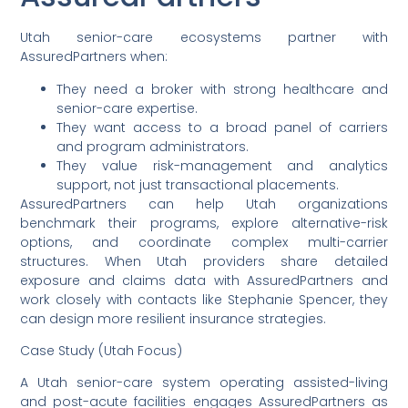
Utah senior-care ecosystems partner with
AssuredPartners when:
They need a broker with strong healthcare and
senior-care expertise.
They want access to a broad panel of carriers
and program administrators.
They value risk-management and analytics
support, not just transactional placements.
AssuredPartners can help Utah organizations
benchmark their programs, explore alternative-risk
options, and coordinate complex multi-carrier
structures. When Utah providers share detailed
exposure and claims data with AssuredPartners and
work closely with contacts like Stephanie Spencer, they
can design more resilient insurance strategies.
Case Study (Utah Focus)
A Utah senior-care system operating assisted-living
and post-acute facilities engages AssuredPartners as