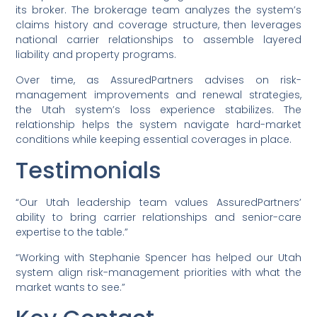
its broker. The brokerage team analyzes the system’s
claims history and coverage structure, then leverages
national carrier relationships to assemble layered
liability and property programs.
Over time, as AssuredPartners advises on risk-
management improvements and renewal strategies,
the Utah system’s loss experience stabilizes. The
relationship helps the system navigate hard-market
conditions while keeping essential coverages in place.
Testimonials
“Our Utah leadership team values AssuredPartners’
ability to bring carrier relationships and senior-care
expertise to the table.”
“Working with Stephanie Spencer has helped our Utah
system align risk-management priorities with what the
market wants to see.”