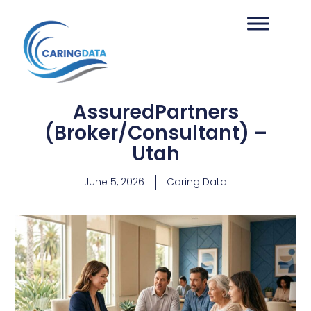
AssuredPartners
(Broker/Consultant) –
Utah
June 5, 2026
Caring Data