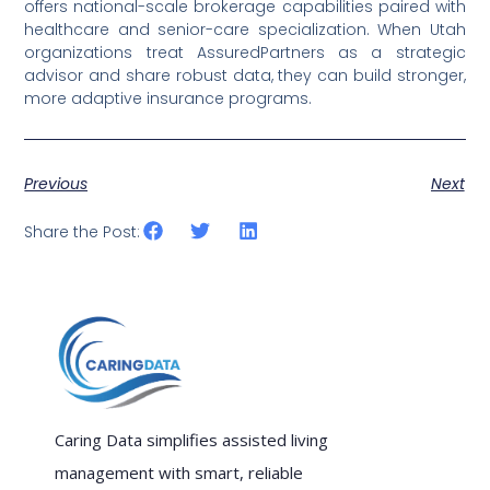
offers national-scale brokerage capabilities paired with
healthcare and senior-care specialization. When Utah
organizations treat AssuredPartners as a strategic
advisor and share robust data, they can build stronger,
more adaptive insurance programs.
Previous
Next
Share the Post:
Caring Data simplifies assisted living
management with smart, reliable