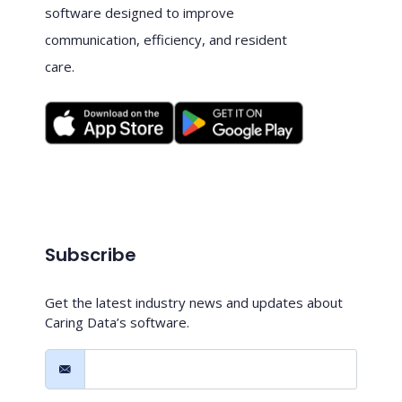
software designed to improve
communication, efficiency, and resident
care.
Subscribe
Get the latest industry news and updates about
Caring Data’s software.