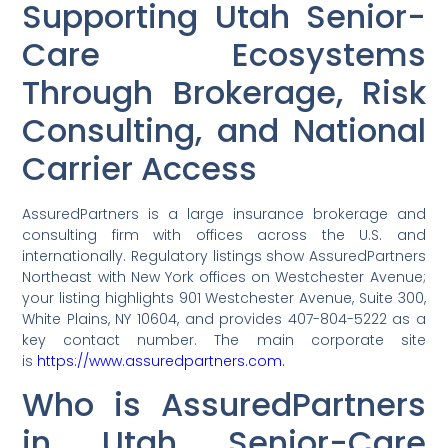
Supporting Utah Senior-
Care Ecosystems
Through Brokerage, Risk
Consulting, and National
Carrier Access
AssuredPartners is a large insurance brokerage and
consulting firm with offices across the U.S. and
internationally. Regulatory listings show AssuredPartners
Northeast with New York offices on Westchester Avenue;
your listing highlights 901 Westchester Avenue, Suite 300,
White Plains, NY 10604, and provides 407-804-5222 as a
key contact number. The main corporate site
is
https://www.assuredpartners.com.
Who is AssuredPartners
in Utah Senior-Care