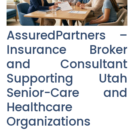
AssuredPartners –
Insurance Broker
and Consultant
Supporting Utah
Senior-Care and
Healthcare
Organizations