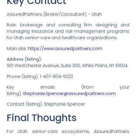
Key Contact
AssuredPartners (Broker/Consultant) – Utah
Role: brokerage and consulting firm designing and
managing insurance and risk-management programs
for Utah senior-care and healthcare organizations.
Main site:
https://www.assuredpartners.com
Address (listing):
901 Westchester Avenue, Suite 300, White Plains, NY 10604
Phone (listing): 1-407-804-5222
Key emails (from your
listing):
Stephanie.Spencer@assuredpartners.com
Contact (listing): Stephanie Spencer
Final Thoughts
For Utah senior-care ecosystems, AssuredPartners