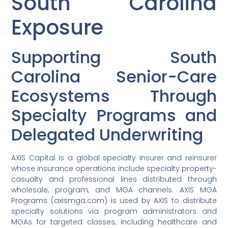
South Carolina
Exposure
Supporting South
Carolina Senior-Care
Ecosystems Through
Specialty Programs and
Delegated Underwriting
AXIS Capital is a global specialty insurer and reinsurer
whose insurance operations include specialty property-
casualty and professional lines distributed through
wholesale, program, and MGA channels. AXIS MGA
Programs (axismga.com) is used by AXIS to distribute
specialty solutions via program administrators and
MGAs for targeted classes, including healthcare and