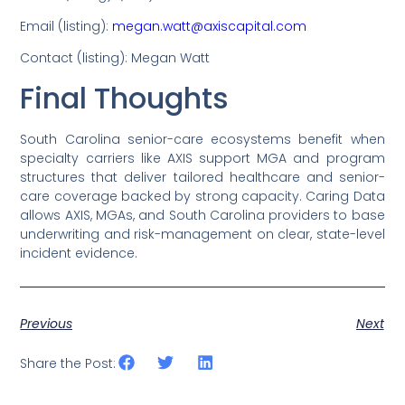
Email (listing):
megan.watt@axiscapital.com
Contact (listing): Megan Watt
Final Thoughts
South Carolina senior-care ecosystems benefit when
specialty carriers like AXIS support MGA and program
structures that deliver tailored healthcare and senior-
care coverage backed by strong capacity. Caring Data
allows AXIS, MGAs, and South Carolina providers to base
underwriting and risk-management on clear, state-level
incident evidence.
Previous
Next
Share the Post: