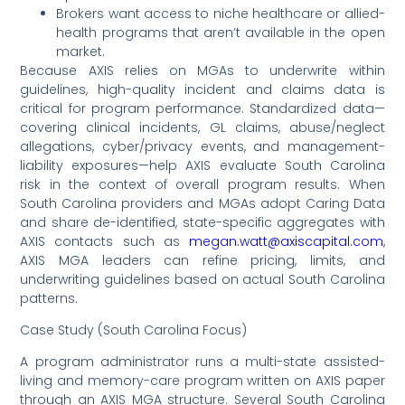
Brokers want access to niche healthcare or allied-
health programs that aren’t available in the open
market.
Because AXIS relies on MGAs to underwrite within
guidelines, high-quality incident and claims data is
critical for program performance. Standardized data—
covering clinical incidents, GL claims, abuse/neglect
allegations, cyber/privacy events, and management-
liability exposures—help AXIS evaluate South Carolina
risk in the context of overall program results. When
South Carolina providers and MGAs adopt Caring Data
and share de-identified, state-specific aggregates with
AXIS contacts such as
megan.watt@axiscapital.com
,
AXIS MGA leaders can refine pricing, limits, and
underwriting guidelines based on actual South Carolina
patterns.
Case Study (South Carolina Focus)
A program administrator runs a multi-state assisted-
living and memory-care program written on AXIS paper
through an AXIS MGA structure. Several South Carolina