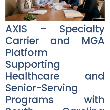
AXIS – Specialty
Carrier and MGA
Platform
Supporting
Healthcare and
Senior-Serving
Programs with