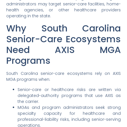
administrators may target senior-care facilities, home-
health agencies, or other healthcare providers
operating in the state.
Why South Carolina
Senior-Care Ecosystems
Need AXIS MGA
Programs
South Carolina senior-care ecosystems rely on AXIS
MGA programs when:
Senior-care or healthcare risks are written via
delegated-authority programs that use AXIS as
the carrier.
MGAs and program administrators seek strong
specialty capacity for healthcare and
professional-liability risks, including senior-serving
operations.