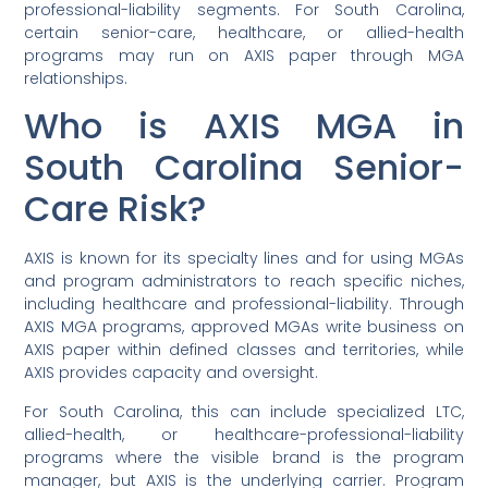
professional-liability segments. For South Carolina,
certain senior-care, healthcare, or allied-health
programs may run on AXIS paper through MGA
relationships.
Who is AXIS MGA in
South Carolina Senior-
Care Risk?
AXIS is known for its specialty lines and for using MGAs
and program administrators to reach specific niches,
including healthcare and professional-liability. Through
AXIS MGA programs, approved MGAs write business on
AXIS paper within defined classes and territories, while
AXIS provides capacity and oversight.
For South Carolina, this can include specialized LTC,
allied-health, or healthcare-professional-liability
programs where the visible brand is the program
manager, but AXIS is the underlying carrier. Program