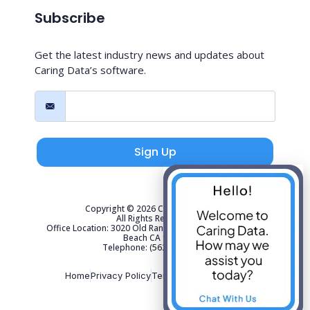
Subscribe
Get the latest industry news and updates about
Caring Data’s software.
Sign Up
Copyright © 2026 Caring Data, LLC.
All Rights Reserved.
Office Location: 3020 Old Ranch Parkway Suite 300 Seal
Beach CA 90740
Telephone: (562) 267-4141
Home
Privacy Policy
Terms of Use
Sitemap