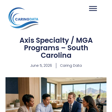
Axis Specialty / MGA
Programs – South
Carolina
June 5, 2026
Caring Data