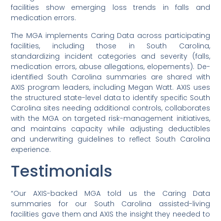
facilities show emerging loss trends in falls and
medication errors.
The MGA implements Caring Data across participating
facilities, including those in South Carolina,
standardizing incident categories and severity (falls,
medication errors, abuse allegations, elopements). De-
identified South Carolina summaries are shared with
AXIS program leaders, including Megan Watt. AXIS uses
the structured state-level data to identify specific South
Carolina sites needing additional controls, collaborates
with the MGA on targeted risk-management initiatives,
and maintains capacity while adjusting deductibles
and underwriting guidelines to reflect South Carolina
experience.
Testimonials
“Our AXIS-backed MGA told us the Caring Data
summaries for our South Carolina assisted-living
facilities gave them and AXIS the insight they needed to