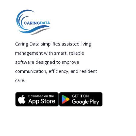
Caring Data simplifies assisted living
management with smart, reliable
software designed to improve
communication, efficiency, and resident
care.