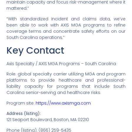
maintain capacity and focus risk-management where it
mattered.”
“With standardized incident and claims data, we’ve
been able to work with AXIS MGA programs to refine
coverage terms and concentrate safety efforts on our
South Carolina operations.”
Key Contact
Axis Specialty / AXIS MGA Programs – South Carolina
Role: global specialty carrier utilizing MGA and program
platforms to provide healthcare and professional-
liability capacity for programs that include South
Carolina senior-serving and healthcare risks.
Program site:
https://www.axismga.com
Address (listing):
121 Seaport Boulevard, Boston, MA 02210
Phone (listing): (866) 259-5435