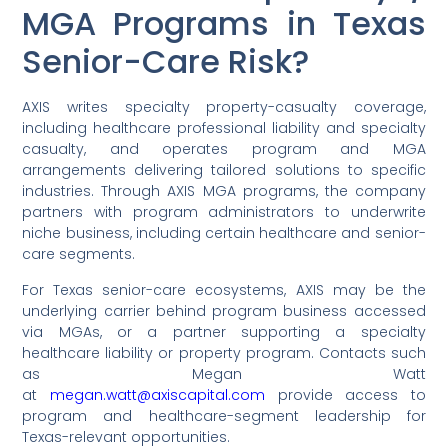
MGA Programs in Texas
Senior-Care Risk?
AXIS writes specialty property-casualty coverage,
including healthcare professional liability and specialty
casualty, and operates program and MGA
arrangements delivering tailored solutions to specific
industries. Through AXIS MGA programs, the company
partners with program administrators to underwrite
niche business, including certain healthcare and senior-
care segments.
For Texas senior-care ecosystems, AXIS may be the
underlying carrier behind program business accessed
via MGAs, or a partner supporting a specialty
healthcare liability or property program. Contacts such
as Megan Watt
at
megan.watt@axiscapital.com
provide access to
program and healthcare-segment leadership for
Texas-relevant opportunities.