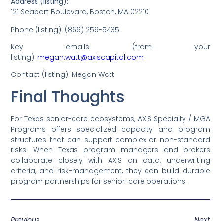
Address (listing):
121 Seaport Boulevard, Boston, MA 02210
Phone (listing): (866) 259-5435
Key emails (from your
listing):
megan.watt@axiscapital.com
Contact (listing): Megan Watt
Final Thoughts
For Texas senior-care ecosystems, AXIS Specialty / MGA
Programs offers specialized capacity and program
structures that can support complex or non-standard
risks. When Texas program managers and brokers
collaborate closely with AXIS on data, underwriting
criteria, and risk-management, they can build durable
program partnerships for senior-care operations.
Previous
Next