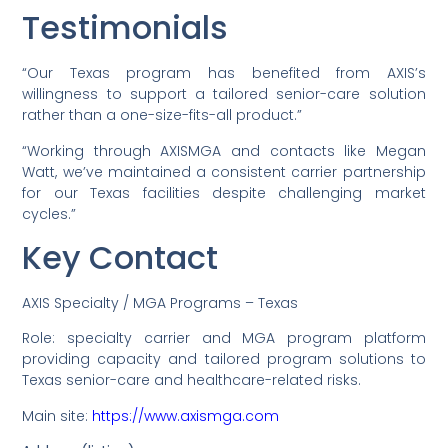
Testimonials
“Our Texas program has benefited from AXIS’s
willingness to support a tailored senior-care solution
rather than a one-size-fits-all product.”
“Working through AXISMGA and contacts like Megan
Watt, we’ve maintained a consistent carrier partnership
for our Texas facilities despite challenging market
cycles.”
Key Contact
AXIS Specialty / MGA Programs – Texas
Role: specialty carrier and MGA program platform
providing capacity and tailored program solutions to
Texas senior-care and healthcare-related risks.
Main site:
https://www.axismga.com