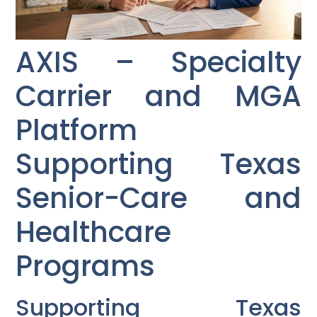
AXIS – Specialty
Carrier and MGA
Platform
Supporting Texas
Senior-Care and
Healthcare
Programs
Supporting Texas