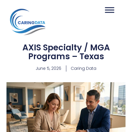
AXIS Specialty / MGA
Programs – Texas
June 5, 2026
Caring Data