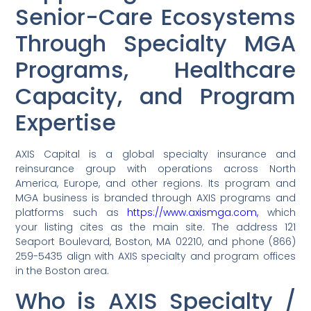
Senior-Care Ecosystems
Through Specialty MGA
Programs, Healthcare
Capacity, and Program
Expertise
AXIS Capital is a global specialty insurance and
reinsurance group with operations across North
America, Europe, and other regions. Its program and
MGA business is branded through AXIS programs and
platforms such as
https://www.axismga.com,
which
your listing cites as the main site. The address 121
Seaport Boulevard, Boston, MA 02210, and phone (866)
259-5435 align with AXIS specialty and program offices
in the Boston area.
Who is AXIS Specialty /