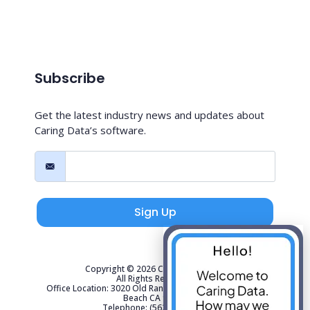
Subscribe
Get the latest industry news and updates about
Caring Data’s software.
Sign Up
Copyright © 2026 Caring Data, LLC.
All Rights Reserved.
Office Location: 3020 Old Ranch Parkway Suite 300 Seal
Beach CA 90740
Telephone: (562) 267-4141