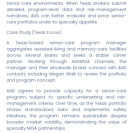
senior-care environments. When Texas brokers submit
detailed, program-level data and risk-management
narratives, AXIS can better evaluate and price senior-
care portfolios under its specialty appetite.
Case Study (Texas Focus)
A Texas-based senior-care program manager
aggregates assisted-living and memory-care facilities
across several states and seeks a stable carrier
partner. Working through AXISMGA channels, the
manager and their wholesale broker connect with AXIS
contacts including Megan Watt to review the portfolio
and program concept.
AXIS agrees to provide capacity for a senior-care
program, subject to specific underwriting and risk-
management criteria. Over time, as the Texas portfolio
shares standardized data and implements safety
initiatives, the program remains sustainable despite
broader market volatility, demonstrating the value of
specialty MGA partnerships.