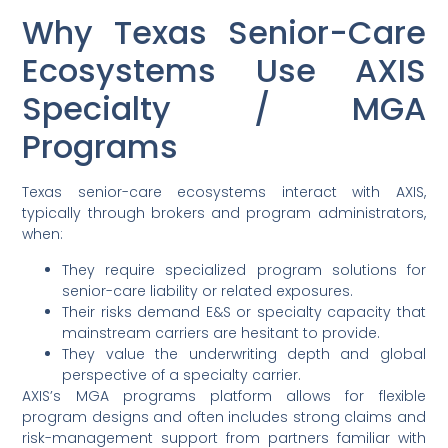
Why Texas Senior-Care
Ecosystems Use AXIS
Specialty / MGA
Programs
Texas senior-care ecosystems interact with AXIS,
typically through brokers and program administrators,
when:
They require specialized program solutions for
senior-care liability or related exposures.
Their risks demand E&S or specialty capacity that
mainstream carriers are hesitant to provide.
They value the underwriting depth and global
perspective of a specialty carrier.
AXIS’s MGA programs platform allows for flexible
program designs and often includes strong claims and
risk-management support from partners familiar with