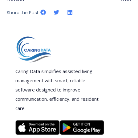
Share the Post:
Caring Data simplifies assisted living
management with smart, reliable
software designed to improve
communication, efficiency, and resident
care.