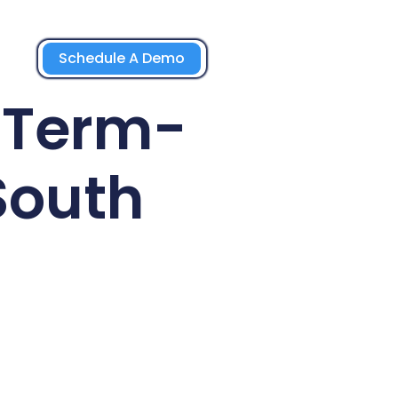
Schedule A Demo
g-Term-
South