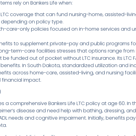
ems rely on Bankers Life when:
LTC coverage that can fund nursing-home, assisted-living,
 depending on policy type.
th-care-only policies focused on in-home services and u
efits to supplement private-pay and public programs for
ong-term-care facilities stresses that options range from 
t be funded out of pocket without LTC insurance. Its LTC
r benefits. In South Dakota, standardized utilization and
nefits across home-care, assisted-living, and nursing faci
financial impact.
)
 a comprehensive Bankers Life LTC policy at age 60. In th
lzheimer’s disease and need help with bathing, dressing,
ADL needs and cognitive impairment. Initially, benefits pa
ta.