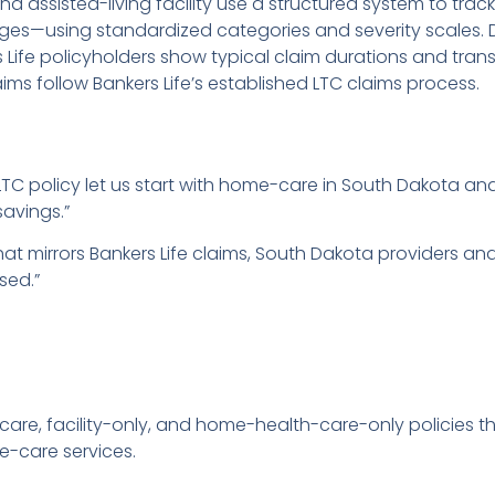
assisted-living facility use a structured system to tra
anges—using standardized categories and severity scales. 
ife policyholders show typical claim durations and tran
laims follow Bankers Life’s established LTC claims process.
TC policy let us start with home-care in South Dakota and
savings.”
that mirrors Bankers Life claims, South Dakota providers a
sed.”
-care, facility-only, and home-health-care-only policies 
-care services.