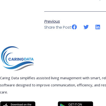
Previous
Share the Post:
Caring Data simplifies assisted living management with smart, rel
software designed to improve communication, efficiency, and re
care.