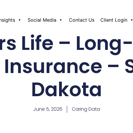
Insights
Social Media
Contact Us
Client Login
s Life – Lon
 Insurance – 
Dakota
June 5, 2026
Caring Data