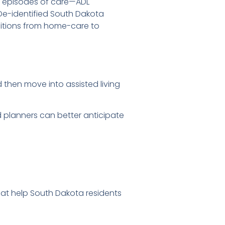
ck episodes of care—ADL
De-identified South Dakota
sitions from home-care to
 then move into assisted living
nd planners can better anticipate
that help South Dakota residents