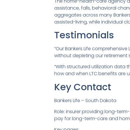
The home-health-care agency and 
assistance, falls, behavioral ch
aggregates across many Bankers L
assisted-living, while individual c
Testimonials
“Our Bankers Life comprehensive L
without depleting our retirement 
“With structured utilization data 
how and when LTC benefits are u
Key Contact
Bankers Life – South Dakota
Role: insurer providing long-term
pay for long-term-care and home
Key pages: