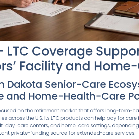
 – LTC Coverage Suppo
rs’ Facility and Home
th Dakota Senior-Care Ecos
 and Home-Health-Care Pol
r focused on the retirement market that offers long-term
ies across the U.S. Its LTC products can help pay for care 
, adult-day-care centers, and home-care settings, dependin
rtant private-funding source for extended-care services.