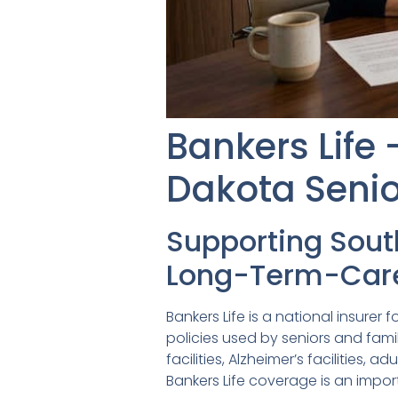
Bankers Life
Dakota Senio
Supporting Sou
Long-Term-Care
Bankers Life is a national insure
policies used by seniors and famil
facilities, Alzheimer’s facilities
Bankers Life coverage is an impo