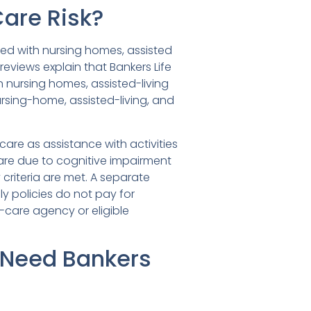
Care Risk?
ted with nursing homes, assisted
 reviews explain that Bankers Life
n nursing homes, assisted-living
ursing-home, assisted-living, and
are as assistance with activities
 care due to cognitive impairment
 criteria are met. A separate
 policies do not pay for
-care agency or eligible
 Need Bankers