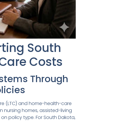
rting South
-Care Costs
ystems Through
icies
-care (LTC) and home-health-care
in nursing homes, assisted-living
g on policy type. For South Dakota,