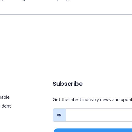
Subscribe
iable
Get the latest industry news and upda
sident