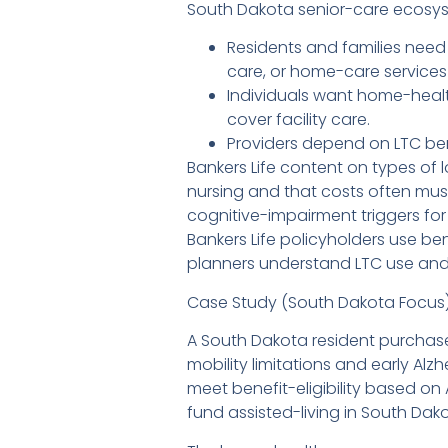
South Dakota senior-care ecosyst
Residents and families need 
care, or home-care services
Individuals want home-heal
cover facility care.
Providers depend on LTC ben
Bankers Life content on types of l
nursing and that costs often mus
cognitive-impairment triggers fo
Bankers Life policyholders use be
planners understand LTC use and 
Case Study (South Dakota Focus
A South Dakota resident purchases
mobility limitations and early A
meet benefit-eligibility based on 
fund assisted-living in South Dako