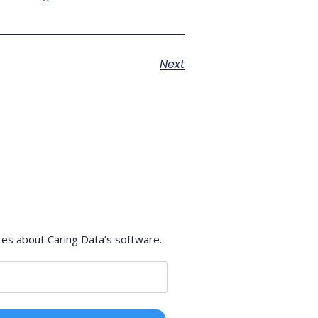
Next
tes about Caring Data’s software.