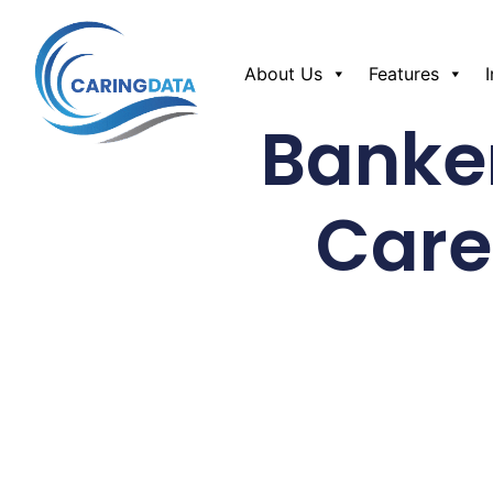
About Us
Features
Banker
Care