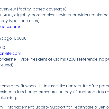
verview (facility-based coverage)
ADLs, eligibility, homemaker services, provider requireme
licy types and uses)
rslife.com/
hicago, IL 60601
760
anklife.com
onderine – Vice President of Claims (2004 reference; no p
viewed)
ems benefit when LTC insurers like Bankers Life offer pro
 residents fund long-term-care journeys. Structured data
planning.
 – Management-Liability Support for Healthcare & Senior