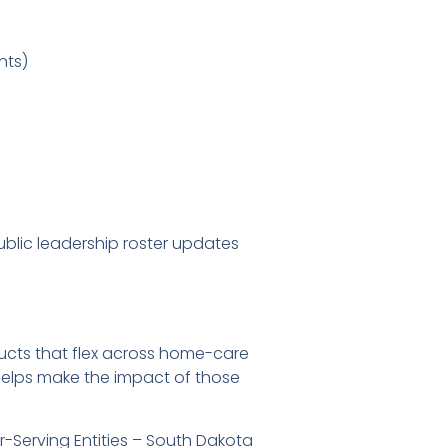
nts)
ublic leadership roster updates
ducts that flex across home-care
 helps make the impact of those
-Serving Entities – South Dakota