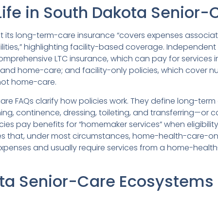
ife in South Dakota Senior-
at its long-term-care insurance “covers expenses associa
acilities,” highlighting facility-based coverage. Independent
comprehensive LTC insurance, which can pay for services i
s and home-care; and facility-only policies, which cover n
 not home-care.
re FAQs clarify how policies work. They define long-term c
hing, continence, dressing, toileting, and transferring—or
icies pay benefits for “homemaker services” when eligibility
 that, under most circumstances, home-health-care-only
expenses and usually require services from a home-health
ta Senior-Care Ecosystems