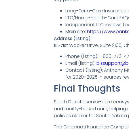
Long-Term-Care Insurance o
LTC/Home-Health-Care FAQs (
Independent LTC reviews (po
Main site:
https://www.banke
Address (listing):
111 East Wacker Drive, Suite 2100, C
Phone (listing): 1-800-773-4
Email (listing):
blssupport@b
Contact (listing): Anthony M
for 2020–2025 in sources re
Final Thoughts
South Dakota senior-care ecosyst
and facility-based care, helping
policies clearer for South Dakota 
The Cincinnati Insurance Company