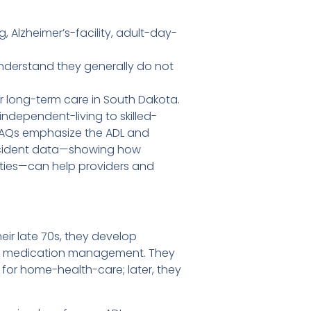
 Alzheimer’s-facility, adult-day-
nderstand they generally do not
 long-term care in South Dakota.
independent-living to skilled-
 FAQs emphasize the ADL and
 incident data—showing how
lities—can help providers and
eir late 70s, they develop
 and medication management. They
y for home-health-care; later, they