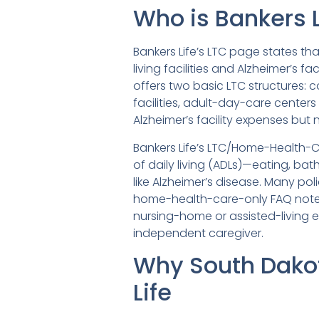
Who is Bankers L
Bankers Life’s LTC page states th
living facilities and Alzheimer’s f
offers two basic LTC structures: 
facilities, adult-day-care center
Alzheimer’s facility expenses but
Bankers Life’s LTC/Home-Health-Ca
of daily living (ADLs)—eating, bat
like Alzheimer’s disease. Many pol
home-health-care-only FAQ notes
nursing-home or assisted-living 
independent caregiver.
Why South Dako
Life