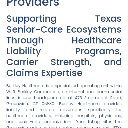
Providers
Supporting Texas
Senior-Care Ecosystems
Through Healthcare
Liability Programs,
Carrier Strength, and
Claims Expertise
Berkley Healthcare is a specialized operating unit within
W. R. Berkley Corporation, an international commercial
lines insurer headquartered at 475 Steamboat Road,
Greenwich, CT 06830. Berkley Healthcare provides
liability and related coverages specifically for
healthcare providers, including hospitals, physicians,
and senior-care organizations. Your listing cites the
Greenwich address and contact phone numbers 978-