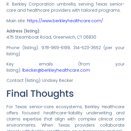
R. Berkley Corporation umbrella, serving Texas senior-
care and healthcare providers with tailored programs.
Main site:
https://www.berkleyhealthcare.com/
Address (listing):
475 Steamboat Road, Greenwich, CT 06830
Phone (listing): 978-969-6199; 314-523-3652 (per your
listing)
Key emails (from your
listing):
lbecker@berkleyhealthcare.com
Contact (listing): Lindsey Becker
Final Thoughts
For Texas senior-care ecosystems, Berkley Healthcare
offers focused healthcare-liability underwriting and
claims expertise that align with complex clinical care
environments. When Texas providers collaborate