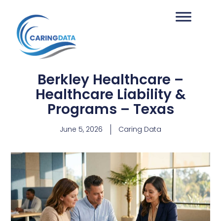
Berkley Healthcare –
Healthcare Liability &
Programs – Texas
June 5, 2026
Caring Data