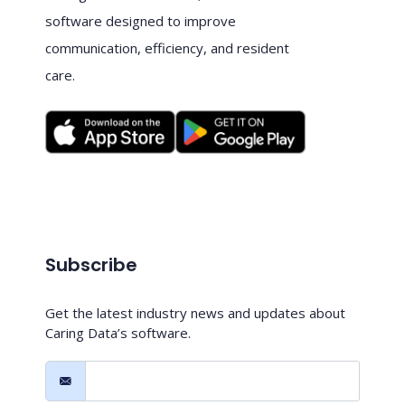
software designed to improve
communication, efficiency, and resident
care.
Subscribe
Get the latest industry news and updates about
Caring Data’s software.