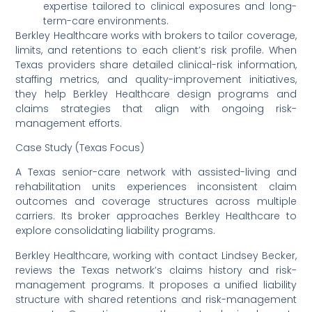
expertise tailored to clinical exposures and long-
term-care environments.
Berkley Healthcare works with brokers to tailor coverage,
limits, and retentions to each client’s risk profile. When
Texas providers share detailed clinical-risk information,
staffing metrics, and quality-improvement initiatives,
they help Berkley Healthcare design programs and
claims strategies that align with ongoing risk-
management efforts.
Case Study (Texas Focus)
A Texas senior-care network with assisted-living and
rehabilitation units experiences inconsistent claim
outcomes and coverage structures across multiple
carriers. Its broker approaches Berkley Healthcare to
explore consolidating liability programs.
Berkley Healthcare, working with contact Lindsey Becker,
reviews the Texas network’s claims history and risk-
management programs. It proposes a unified liability
structure with shared retentions and risk-management