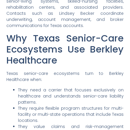
senior-living systems, skilled-nursing facilities,
rehabilitation centers, and associated providers.
Contacts such as Lindsey Becker coordinate
underwriting, account management, and broker
communications for Texas accounts.
Why Texas Senior-Care
Ecosystems Use Berkley
Healthcare
Texas senior-care ecosystems turn to Berkley
Healthcare when:
They need a carrier that focuses exclusively on
healthcare and understands senior-care liability
patterns.
They require flexible program structures for multi-
facility or multi-state operations that include Texas
locations.
They value claims and risk-management