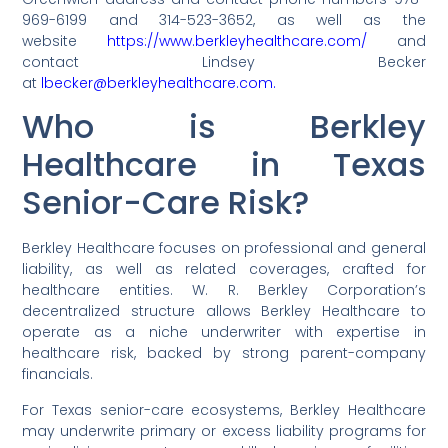
969-6199 and 314-523-3652, as well as the
website
https://www.berkleyhealthcare.com/
and
contact Lindsey Becker
at
lbecker@berkleyhealthcare.com.
Who is Berkley
Healthcare in Texas
Senior-Care Risk?
Berkley Healthcare focuses on professional and general
liability, as well as related coverages, crafted for
healthcare entities. W. R. Berkley Corporation’s
decentralized structure allows Berkley Healthcare to
operate as a niche underwriter with expertise in
healthcare risk, backed by strong parent-company
financials.
For Texas senior-care ecosystems, Berkley Healthcare
may underwrite primary or excess liability programs for