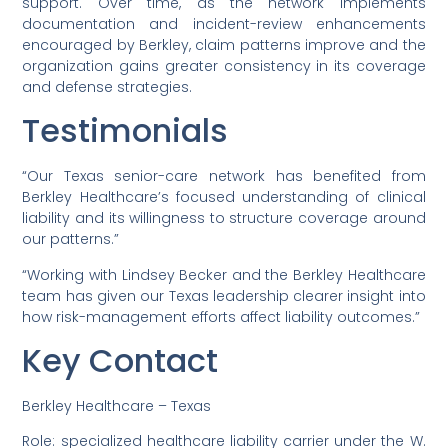
support. Over time, as the network implements
documentation and incident-review enhancements
encouraged by Berkley, claim patterns improve and the
organization gains greater consistency in its coverage
and defense strategies.
Testimonials
“Our Texas senior-care network has benefited from
Berkley Healthcare’s focused understanding of clinical
liability and its willingness to structure coverage around
our patterns.”
“Working with Lindsey Becker and the Berkley Healthcare
team has given our Texas leadership clearer insight into
how risk-management efforts affect liability outcomes.”
Key Contact
Berkley Healthcare – Texas
Role: specialized healthcare liability carrier under the W.