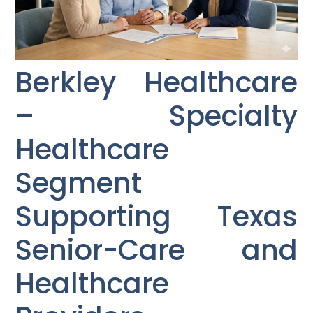
Berkley Healthcare
– Specialty
Healthcare
Segment
Supporting Texas
Senior-Care and
Healthcare