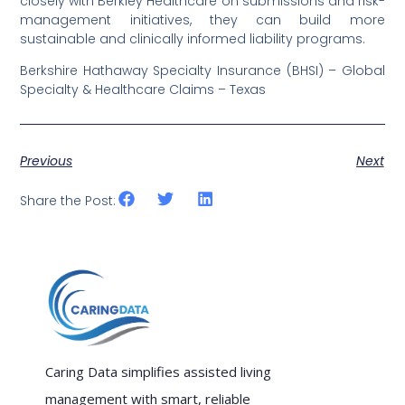
closely with Berkley Healthcare on submissions and risk-
management initiatives, they can build more
sustainable and clinically informed liability programs.
Berkshire Hathaway Specialty Insurance (BHSI) – Global
Specialty & Healthcare Claims – Texas
Previous
Next
Share the Post:
Caring Data simplifies assisted living
management with smart, reliable