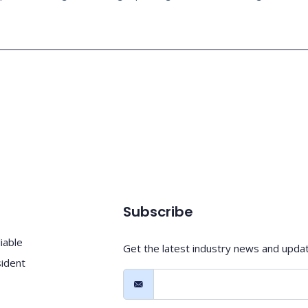
Subscribe
iable
Get the latest industry news and upda
sident