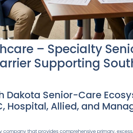
thcare – Specialty Sen
arrier Supporting Sou
th Dakota Senior-Care Ecos
, Hospital, Allied, and Man
kley company that provides comprehensive primary, excess,