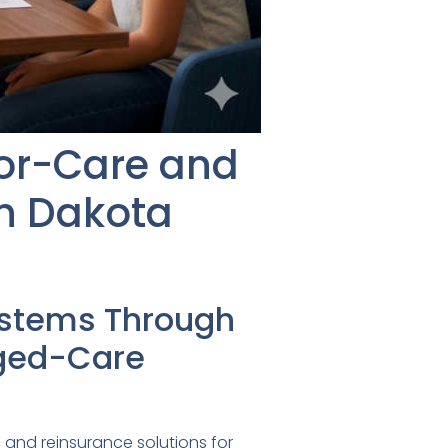
ior-Care and
th Dakota
ystems Through
aged-Care
 and reinsurance solutions for