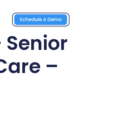
Schedule A Demo
 Senior
Care –