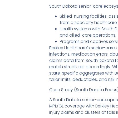
South Dakota senior-care ecosyst
Skilled-nursing facilities,
from a specialty healthcare c
Health systems with South D
and allied-care operations.
Programs and captives servi
Berkley Healthcare’s senior-care u
infections, medication errors, a
claims data from South Dakota faci
match structures accordingly. Wh
state-specific aggregates with B
tailor limits, deductibles, and 
Case Study (South Dakota Focus
A South Dakota senior-care operat
MPL/GL coverage with Berkley Hea
injury claims and clusters of falls i