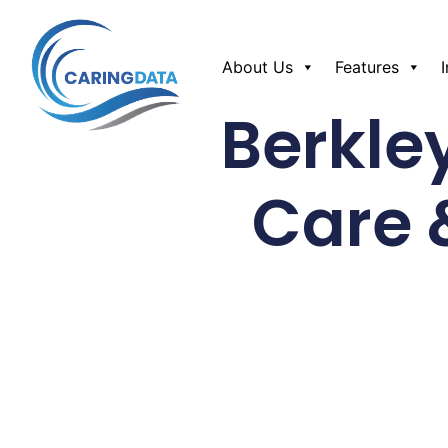
About Us
Features
Berkle
Care 