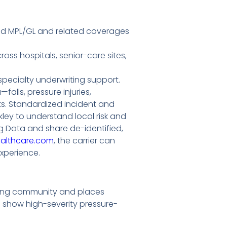
need MPL/GL and related coverages
ss hospitals, senior-care sites,
pecialty underwriting support.
falls, pressure injuries,
ts. Standardized incident and
kley to understand local risk and
 Data and share de-identified,
ealthcare.com
, the carrier can
xperience.
living community and places
s show high-severity pressure-