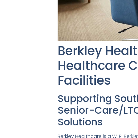
Berkley Heal
Healthcare C
Facilities
Supporting Sou
Senior-Care/LTC
Solutions
Berkley Healthcare is a W. R. Ber