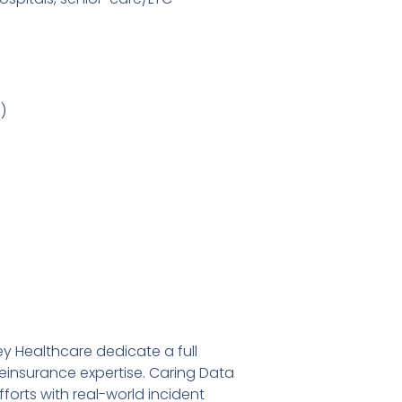
)
y Healthcare dedicate a full
einsurance expertise. Caring Data
orts with real-world incident