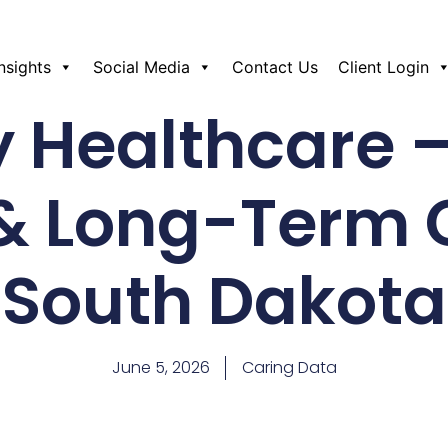
Insights
Social Media
Contact Us
Client Login
y Healthcare –
& Long-Term 
South Dakota
June 5, 2026
Caring Data