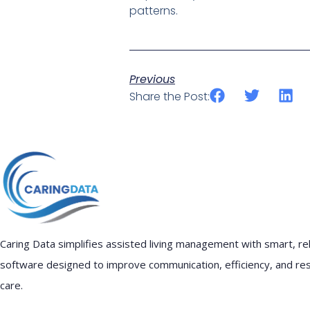
patterns.
Previous
Share the Post:
Caring Data simplifies assisted living management with smart, rel
software designed to improve communication, efficiency, and re
care.