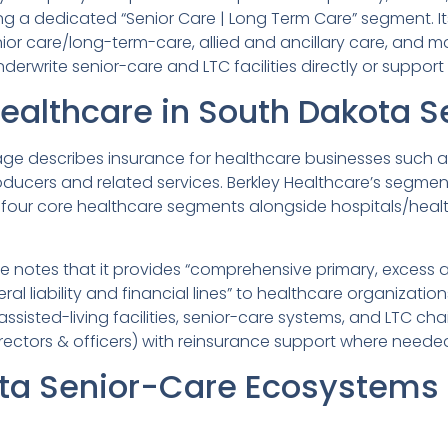
ing a dedicated “Senior Care | Long Term Care” segment. I
ior care/long-term-care, allied and ancillary care, and m
derwrite senior-care and LTC facilities directly or suppo
Healthcare in South Dakota S
ge describes insurance for healthcare businesses such as h
ucers and related services. Berkley Healthcare’s segment ov
four core healthcare segments alongside hospitals/health 
ile notes that it provides “comprehensive primary, excess 
eral liability and financial lines” to healthcare organizati
 assisted-living facilities, senior-care systems, and LTC ch
directors & officers) with reinsurance support where neede
ta Senior-Care Ecosystems 