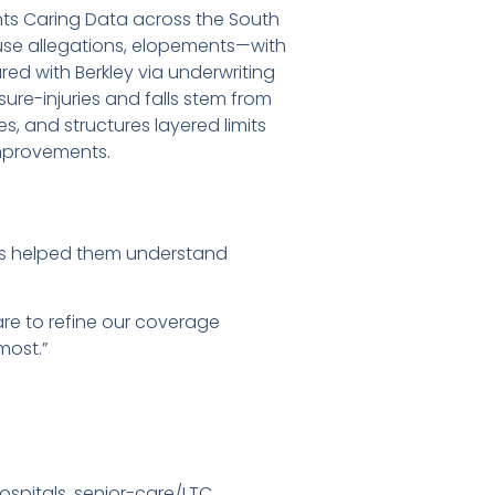
nts Caring Data across the South
abuse allegations, elopements—with
ed with Berkley via underwriting
ure-injuries and falls stem from
s, and structures layered limits
improvements.
ies helped them understand
are to refine our coverage
most.”
hospitals, senior-care/LTC