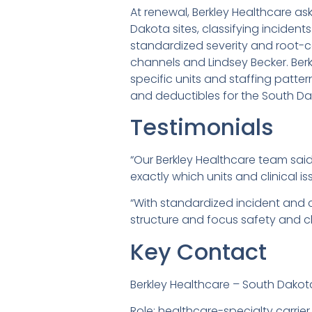
At renewal, Berkley Healthcare a
Dakota sites, classifying incident
standardized severity and root-c
channels and Lindsey Becker. Berk
specific units and staffing patter
and deductibles for the South Dak
Testimonials
“Our Berkley Healthcare team sai
exactly which units and clinical is
“With standardized incident and c
structure and focus safety and cl
Key Contact
Berkley Healthcare – South Dakot
Role: healthcare-specialty carrier