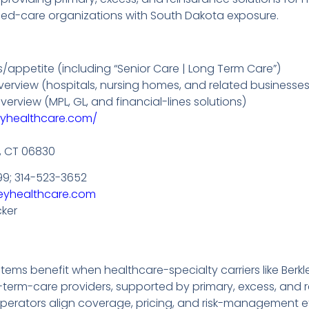
ged-care organizations with South Dakota exposure.
/appetite (including “Senior Care | Long Term Care”)
 overview (hospitals, nursing homes, and related businesses
verview (MPL, GL, and financial-lines solutions)
eyhealthcare.com/
, CT 06830
99; 314-523-3652
eyhealthcare.com
cker
ms benefit when healthcare-specialty carriers like Berkle
term-care providers, supported by primary, excess, and r
perators align coverage, pricing, and risk-management eff