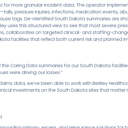
sks for more granular incident data. The operator impleme
s—falls, pressure injuries, infections, medication events, 
ause tags. De-identified South Dakota summaries are shar
ley uses this structured view to see that most severe press
ns, collaborates on targeted clinical- and staffing-change
ota facilities that reflect both current risk and planned 
d the Caring Data summaries for our South Dakota facilit
sues were driving our losses.”
laims data, we’ve been able to work with Berkley Healthc
inical investments on the South Dakota sites that matter 
a
 providing primary, excess, and reinsurance solutions for 