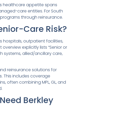
ts healthcare appetite spans
anaged-care entities. For South
rt programs through reinsurance.
enior-Care Risk?
ospitals, outpatient facilities,
erview explicitly lists “Senior or
systems, allied/ancillary care,
and reinsurance solutions for
ons. This includes coverage
ains, often combining MPL, GL, and
d.
Need Berkley