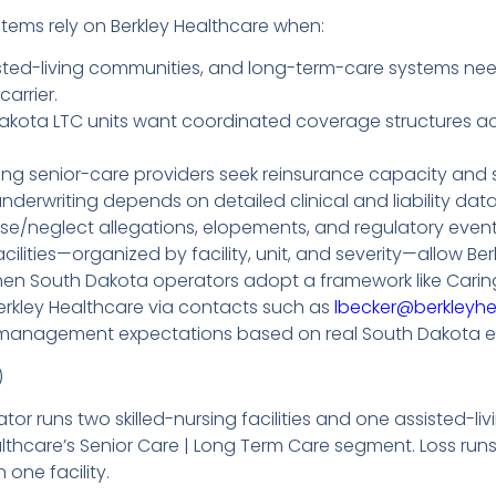
ems rely on Berkley Healthcare when:
 assisted-living communities, and long-term-care systems 
arrier.
akota LTC units want coordinated coverage structures acro
ng senior-care providers seek reinsurance capacity and s
nderwriting depends on detailed clinical and liability data—
buse/neglect allegations, elopements, and regulatory even
lities—organized by facility, unit, and severity—allow Ber
en South Dakota operators adopt a framework like Caring
erkley Healthcare via contacts such as
lbecker@berkleyh
risk-management expectations based on real South Dakota e
)
or runs two skilled-nursing facilities and one assisted-
lthcare’s Senior Care | Long Term Care segment. Loss run
n one facility.