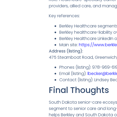
providers, allied care, and mana
Key references:
Berkley Healthcare segments
Berkley healthcare-liability
Berkley Healthcare LinkedIn o
Main site:
https://www.berkl
Address (listing):
475 Steamboat Road, Greenwich
Phones (listing): 978-969-61
Email (listing):
lbecker@berkl
Contact (listing): Lindsey Be
Final Thoughts
South Dakota senior-care ecosyste
segment to senior care and long-
helps Berkley and South Dakota o