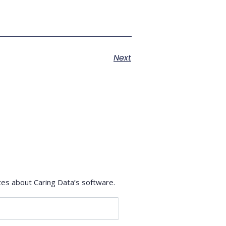
Next
tes about Caring Data’s software.