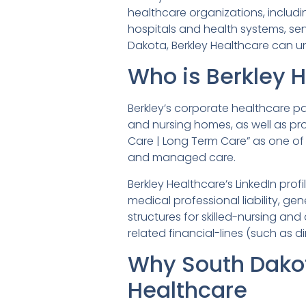
healthcare organizations, includ
hospitals and health systems, sen
Dakota, Berkley Healthcare can un
Who is Berkley 
Berkley’s corporate healthcare pa
and nursing homes, as well as prod
Care | Long Term Care” as one of 
and managed care.
Berkley Healthcare’s LinkedIn prof
medical professional liability, gen
structures for skilled-nursing and
related financial-lines (such as 
Why South Dako
Healthcare