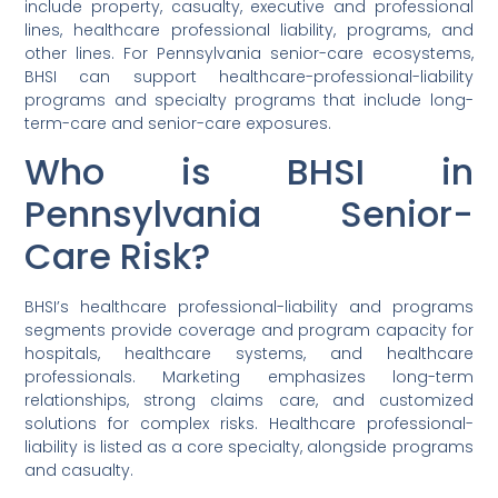
include property, casualty, executive and professional
lines, healthcare professional liability, programs, and
other lines. For Pennsylvania senior-care ecosystems,
BHSI can support healthcare-professional-liability
programs and specialty programs that include long-
term-care and senior-care exposures.
Who is BHSI in
Pennsylvania Senior-
Care Risk?
BHSI’s healthcare professional-liability and programs
segments provide coverage and program capacity for
hospitals, healthcare systems, and healthcare
professionals. Marketing emphasizes long-term
relationships, strong claims care, and customized
solutions for complex risks. Healthcare professional-
liability is listed as a core specialty, alongside programs
and casualty.