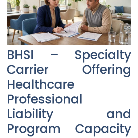
BHSI – Specialty
Carrier Offering
Healthcare
Professional
Liability and
Program Capacity