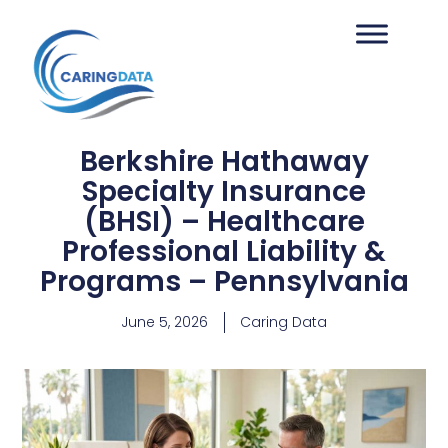
Berkshire Hathaway
Specialty Insurance
(BHSI) – Healthcare
Professional Liability &
Programs – Pennsylvania
June 5, 2026
Caring Data