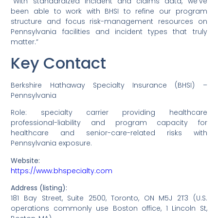
“With standardized incident and claims data, we’ve
been able to work with BHSI to refine our program
structure and focus risk-management resources on
Pennsylvania facilities and incident types that truly
matter.”
Key Contact
Berkshire Hathaway Specialty Insurance (BHSI) –
Pennsylvania
Role: specialty carrier providing healthcare
professional-liability and program capacity for
healthcare and senior-care-related risks with
Pennsylvania exposure.
Website:
https://www.bhspecialty.com
Address (listing):
181 Bay Street, Suite 2500, Toronto, ON M5J 2T3 (U.S.
operations commonly use Boston office, 1 Lincoln St,