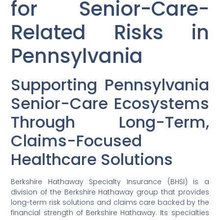
for Senior-Care-
Related Risks in
Pennsylvania
Supporting Pennsylvania
Senior-Care Ecosystems
Through Long-Term,
Claims-Focused
Healthcare Solutions
Berkshire Hathaway Specialty Insurance (BHSI) is a
division of the Berkshire Hathaway group that provides
long-term risk solutions and claims care backed by the
financial strength of Berkshire Hathaway. Its specialties