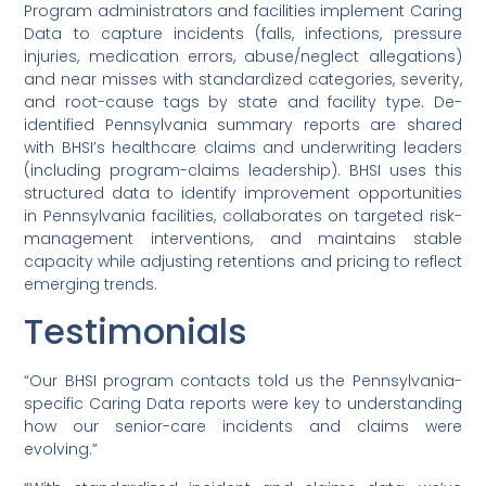
Program administrators and facilities implement Caring
Data to capture incidents (falls, infections, pressure
injuries, medication errors, abuse/neglect allegations)
and near misses with standardized categories, severity,
and root-cause tags by state and facility type. De-
identified Pennsylvania summary reports are shared
with BHSI’s healthcare claims and underwriting leaders
(including program-claims leadership). BHSI uses this
structured data to identify improvement opportunities
in Pennsylvania facilities, collaborates on targeted risk-
management interventions, and maintains stable
capacity while adjusting retentions and pricing to reflect
emerging trends.
Testimonials
“Our BHSI program contacts told us the Pennsylvania-
specific Caring Data reports were key to understanding
how our senior-care incidents and claims were
evolving.”