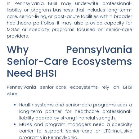
In Pennsylvania, BHSI may underwrite professional-
liability or program business that includes long-term-
care, senior-living, or post-acute facilities within broader
healthcare portfolios. It may also provide capacity for
MGAs or specialty programs focused on senior-care
providers.
Why Pennsylvania
Senior-Care Ecosystems
Need BHSI
Pennsylvania senior-care ecosystems rely on BHSI
when:
Health systems and senior-care programs seek a
long-term partner for healthcare professional-
liability backed by strong financial strength.
MGAs and program managers need a specialty
carrier to support senior-care or LTC-inclusive
programs in Pennsylvania.