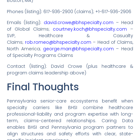
Boston, MA)
Phones (listing): 617-936-2900 (claims); +1-617-936-2906
Emails (listing):
david.crowe@bhspecialty.com
– Head
of Global Claims;
courtney.koch@bhspecialty.com
–
SVP, Healthcare & Casualty
Claims;
rob.romeo@bhspecialty.com
– Head of Claims,
North America;
george.marr@bhspecialty.com
– Head
of Specialty Programs Claims
Contact (listing): David Crowe (plus healthcare &
program claims leadership above)
Final Thoughts
Pennsylvania senior-care ecosystems benefit when
specialty carriers like BHSI combine healthcare
professional-liability and program expertise with long-
term, claims-centered relationships. Caring Data
enables BHSI and Pennsylvania program partners to
align structures and safety efforts with clear, state-