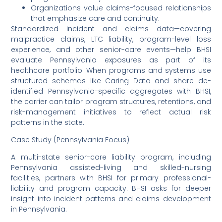
Organizations value claims-focused relationships
that emphasize care and continuity.
Standardized incident and claims data—covering
malpractice claims, LTC liability, program-level loss
experience, and other senior-care events—help BHSI
evaluate Pennsylvania exposures as part of its
healthcare portfolio. When programs and systems use
structured schemas like Caring Data and share de-
identified Pennsylvania-specific aggregates with BHSI,
the carrier can tailor program structures, retentions, and
risk-management initiatives to reflect actual risk
patterns in the state.
Case Study (Pennsylvania Focus)
A multi-state senior-care liability program, including
Pennsylvania assisted-living and skilled-nursing
facilities, partners with BHSI for primary professional-
liability and program capacity. BHSI asks for deeper
insight into incident patterns and claims development
in Pennsylvania.