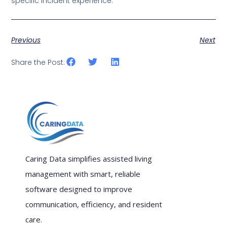
specific incident experience.
Previous
Next
Share the Post:
Caring Data simplifies assisted living
management with smart, reliable
software designed to improve
communication, efficiency, and resident
care.