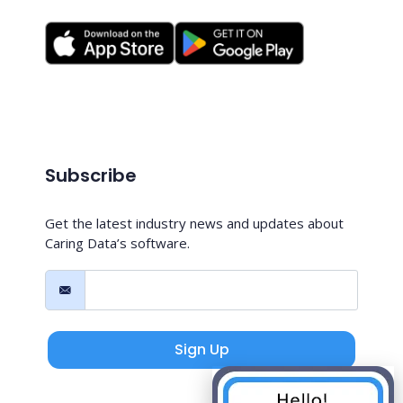
Subscribe
Get the latest industry news and updates about
Caring Data’s software.
Sign Up