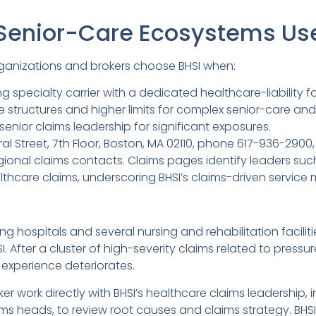
Senior-Care Ecosystems Us
ganizations and brokers choose BHSI when:
g specialty carrier with a dedicated healthcare-liability f
structures and higher limits for complex senior-care and 
senior claims leadership for significant exposures.
ral Street, 7th Floor, Boston, MA 02110, phone 617-936-2900
egional claims contacts. Claims pages identify leaders s
thcare claims, underscoring BHSI’s claims-driven service 
g hospitals and several nursing and rehabilitation facilit
I. After a cluster of high-severity claims related to pressure
 experience deteriorates.
er work directly with BHSI’s healthcare claims leadership, 
ms heads, to review root causes and claims strategy. BHSI