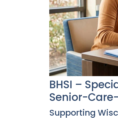
BHSI – Speci
Senior-Care-
Supporting Wis