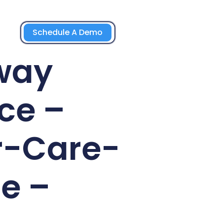
Schedule A Demo
way
ce –
r-Care-
e –