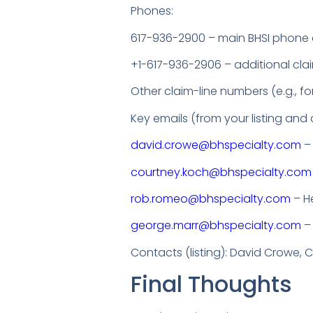
Phones:
617-936-2900 – main BHSI phone 
+1-617-936-2906 – additional cla
Other claim-line numbers (e.g., 
Key emails (from your listing and
david.crowe@bhspecialty.com
– 
courtney.koch@bhspecialty.com
rob.romeo@bhspecialty.com
– H
george.marr@bhspecialty.com
– 
Contacts (listing): David Crowe,
Final Thoughts