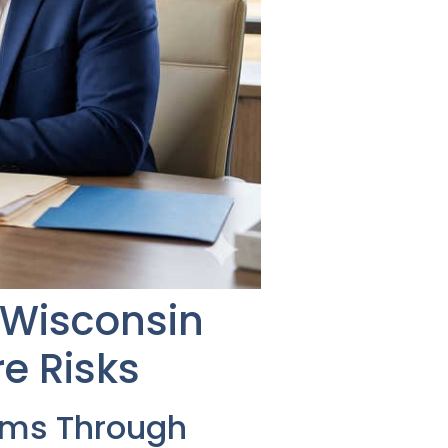
g Wisconsin
e Risks
ems Through