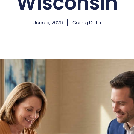
Wisconsin
June 5, 2026
Caring Data