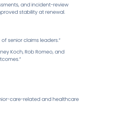
ssments, and incident-review
proved stability at renewal.
 of senior claims leaders.”
rtney Koch, Rob Romeo, and
utcomes.”
senior-care-related and healthcare