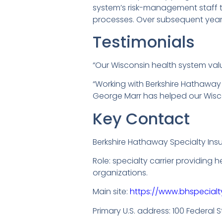
system’s risk-management staff t
processes. Over subsequent years,
Testimonials
“Our Wisconsin health system value
“Working with Berkshire Hathaway
George Marr has helped our Wiscons
Key Contact
Berkshire Hathaway Specialty Ins
Role: specialty carrier providing 
organizations.
Main site:
https://www.bhspecialt
Primary U.S. address: 100 Federal St