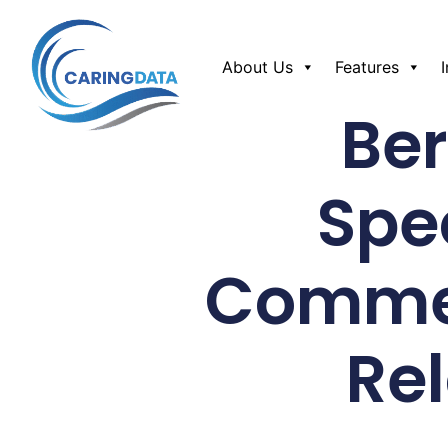
About Us
Features
Be
Spe
Commer
Re