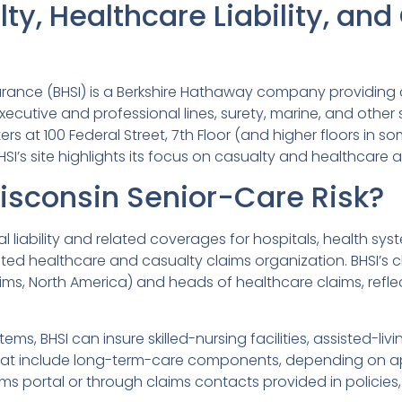
ty, Healthcare Liability, an
urance (BHSI) is a Berkshire Hathaway company providing 
 executive and professional lines, surety, marine, and oth
ters at 100 Federal Street, 7th Floor (and higher floors in so
I’s site highlights its focus on casualty and healthcare a
Wisconsin Senior-Care Risk?
al liability and related coverages for hospitals, health s
ted healthcare and casualty claims organization. BHSI’s c
s, North America) and heads of healthcare claims, refle
ems, BHSI can insure skilled-nursing facilities, assisted-
hat include long-term-care components, depending on ap
aims portal or through claims contacts provided in policie