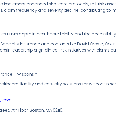
o implement enhanced skin-care protocols, fall-risk asse
 claim frequency and severity decline, contributing to im
s BHSI’s depth in healthcare liability and the accessibility
 Specialty Insurance and contacts like David Crowe, Cou
in leadership align clinical-risk initiatives with claims o
urance – Wisconsin
healthcare-liability and casualty solutions for Wisconsin 
y.com.
reet, 7th Floor, Boston, MA 02110.