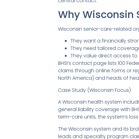
central contact.
Why Wisconsin 
Wisconsin senior-care-related or
They want a financially stron
They need tailored coverage 
They value direct access to 
BHSI’s contact page lists 100 Fede
claims through online forms or r
North America) and heads of heal
Case Study (Wisconsin Focus)
A Wisconsin health system includin
general liability coverage with BHS
term-care units, the system’s loss
The Wisconsin system and its brok
leads and specialty program clai