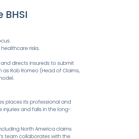
e BHSI
ocus.
healthcare risks.
, and directs insureds to submit
uch as Rob Romeo (Head of Claims,
model.
ies places its professional and
 injuries and falls in the long-
including North America claims
’s team collaborates with the