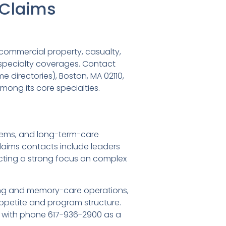
d Claims
commercial property, casualty,
er specialty coverages. Contact
me directories), Boston, MA 02110,
mong its core specialties.
ystems, and long-term-care
laims contacts include leaders
cting a strong focus on complex
living and memory-care operations,
petite and program structure.
s, with phone 617-936-2900 as a