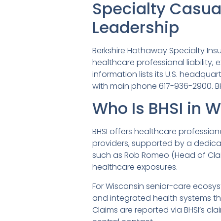
Specialty Casual
Leadership
Berkshire Hathaway Specialty Ins
healthcare professional liability,
information lists its U.S. headquar
with main phone 617-936-2900. BHS
Who Is BHSI in 
BHSI offers healthcare profession
providers, supported by a dedica
such as Rob Romeo (Head of Claim
healthcare exposures.
For Wisconsin senior-care ecosyst
and integrated health systems t
Claims are reported via BHSI’s cl