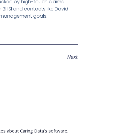
 backed by high-touch claims
h BHSI and contacts like David
sk-management goals.
Next
tes about Caring Data’s software.