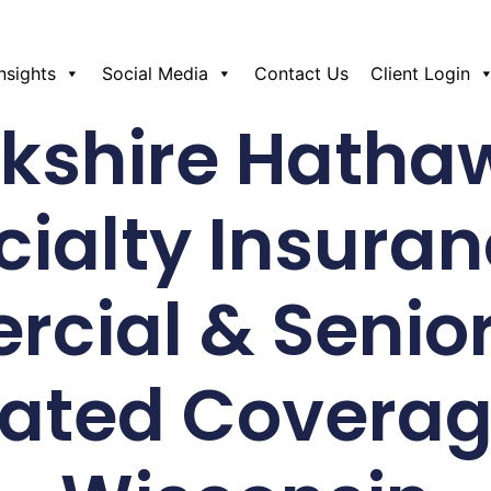
Insights
Social Media
Contact Us
Client Login
rkshire Hatha
cialty Insuran
cial & Senio
lated Coverag