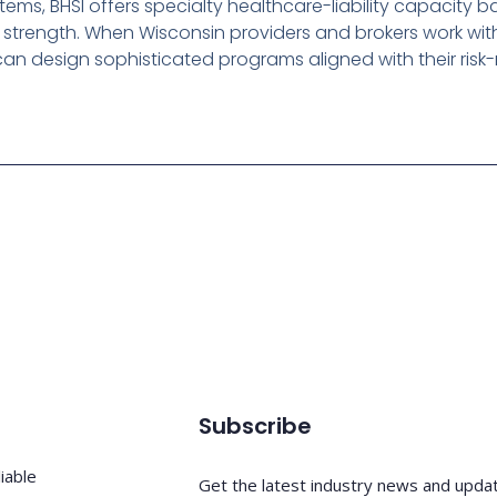
ems, BHSI offers specialty healthcare-liability capacity
l strength. When Wisconsin providers and brokers work wit
an design sophisticated programs aligned with their ri
Subscribe
iable
Get the latest industry news and upda