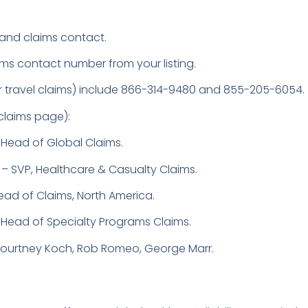
and claims contact.
ims contact number from your listing.
for travel claims) include 866-314-9480 and 855-205-6054.
 claims page):
Head of Global Claims.
– SVP, Healthcare & Casualty Claims.
ead of Claims, North America.
Head of Specialty Programs Claims.
 Courtney Koch, Rob Romeo, George Marr.