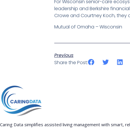
For Wisconsin senior-care ecosyst
leadership and Berkshire financia
Crowe and Courtney Koch, they c
Mutual of Omaha – Wisconsin
Previous
Share the Post:
Caring Data simplifies assisted living management with smart, rel