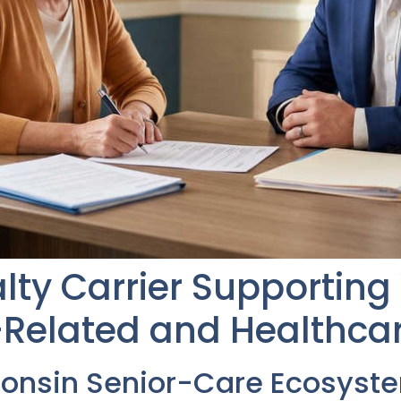
alty Carrier Supportin
Related and Healthcar
consin Senior-Care Ecosyst