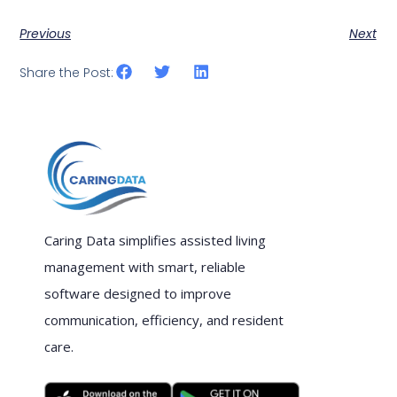
Previous
Next
Share the Post:
Caring Data simplifies assisted living
management with smart, reliable
software designed to improve
communication, efficiency, and resident
care.