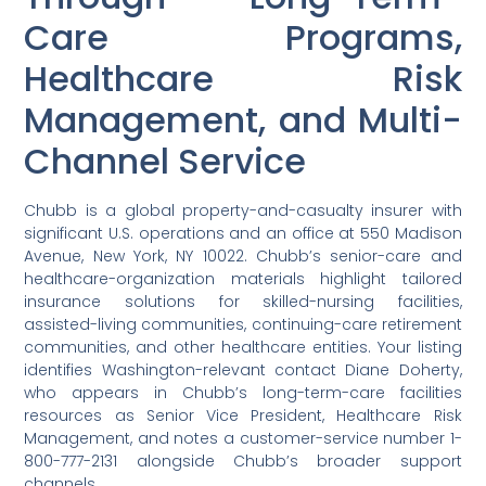
Care Programs,
Healthcare Risk
Management, and Multi-
Channel Service
Chubb is a global property-and-casualty insurer with
significant U.S. operations and an office at 550 Madison
Avenue, New York, NY 10022. Chubb’s senior-care and
healthcare-organization materials highlight tailored
insurance solutions for skilled-nursing facilities,
assisted-living communities, continuing-care retirement
communities, and other healthcare entities. Your listing
identifies Washington-relevant contact Diane Doherty,
who appears in Chubb’s long-term-care facilities
resources as Senior Vice President, Healthcare Risk
Management, and notes a customer-service number 1-
800-777-2131 alongside Chubb’s broader support
channels.