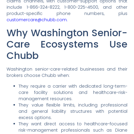
claims channels, with customer-support options that
include 1-866-324-8222, 1-800-225-4500, and other
product-specific phone numbers, plus
customercare@chubb.com.
Why Washington Senior-
Care Ecosystems Use
Chubb
Washington senior-care-related businesses and their
brokers choose Chubb when:
They require a carrier with dedicated long-term-
care facility solutions and healthcare-risk-
management resources.
They value flexible limits, including professional
and general liability structures with potential
excess options.
They want direct access to healthcare-focused
risk-management professionals such as Diane