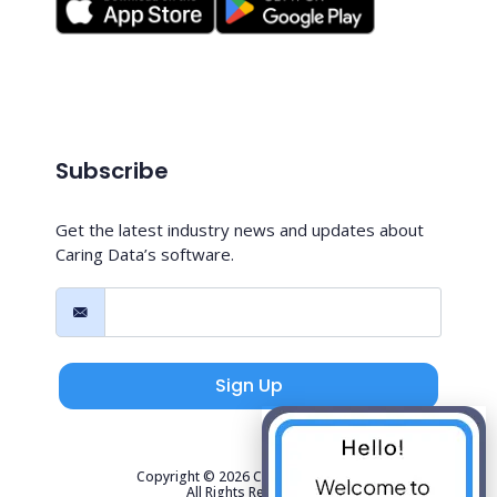
Subscribe
Get the latest industry news and updates about
Caring Data’s software.
Sign Up
Copyright © 2026 Caring Data, LLC.
All Rights Reserved.