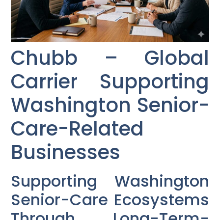
Chubb – Global
Carrier Supporting
Washington Senior-
Care-Related
Businesses
Supporting Washington
Senior-Care Ecosystems
Through Long-Term-