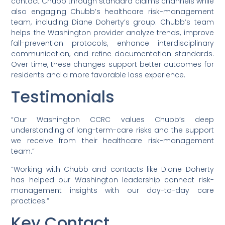
contact Chubb through standard claims channels while
also engaging Chubb’s healthcare risk-management
team, including Diane Doherty’s group. Chubb’s team
helps the Washington provider analyze trends, improve
fall-prevention protocols, enhance interdisciplinary
communication, and refine documentation standards.
Over time, these changes support better outcomes for
residents and a more favorable loss experience.
Testimonials
“Our Washington CCRC values Chubb’s deep
understanding of long-term-care risks and the support
we receive from their healthcare risk-management
team.”
“Working with Chubb and contacts like Diane Doherty
has helped our Washington leadership connect risk-
management insights with our day-to-day care
practices.”
Key Contact