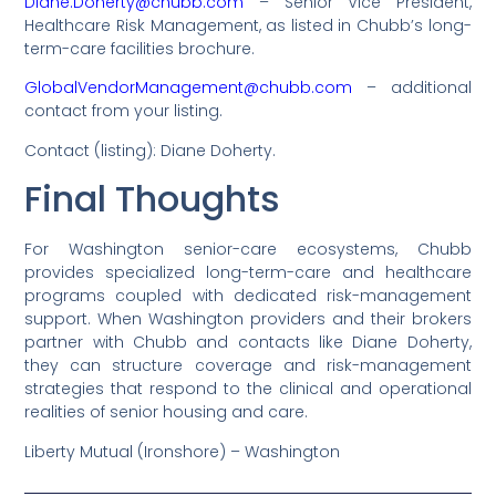
Diane.Doherty@chubb.com
– Senior Vice President,
Healthcare Risk Management, as listed in Chubb’s long-
term-care facilities brochure.
GlobalVendorManagement@chubb.com
– additional
contact from your listing.
Contact (listing): Diane Doherty.
Final Thoughts
For Washington senior-care ecosystems, Chubb
provides specialized long-term-care and healthcare
programs coupled with dedicated risk-management
support. When Washington providers and their brokers
partner with Chubb and contacts like Diane Doherty,
they can structure coverage and risk-management
strategies that respond to the clinical and operational
realities of senior housing and care.
Liberty Mutual (Ironshore) – Washington