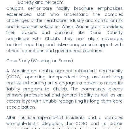
Doherty and her team.
Chubb’s senior-care facility brochure emphasizes
experienced staff who understand the complex
challenges of the healthcare industry and can tailor risk
and insurance solutions. When Washington providers,
their brokers, and contacts like Diane Doherty
coordinate with Chubb, they can align coverage,
incident reporting, and risk-management support with
clinical operations and governance structures.
Case Study (Washington Focus)
A Washington continuing-care retirement community
(CCRC) operating independent-living, assisted-living,
and skilled-nursing units engages a broker to move its
liability program to Chubb. The community places
primary professional and general liability as well as an
excess layer with Chubb, recognizing its long-term-care
specialization.
After multiple slip-and-fall incidents and a complex
wrongful-death allegation, the CCRC and its broker