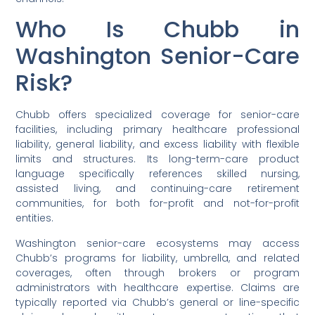
Who Is Chubb in
Washington Senior-Care
Risk?
Chubb offers specialized coverage for senior-care
facilities, including primary healthcare professional
liability, general liability, and excess liability with flexible
limits and structures. Its long-term-care product
language specifically references skilled nursing,
assisted living, and continuing-care retirement
communities, for both for-profit and not-for-profit
entities.
Washington senior-care ecosystems may access
Chubb’s programs for liability, umbrella, and related
coverages, often through brokers or program
administrators with healthcare expertise. Claims are
typically reported via Chubb’s general or line-specific