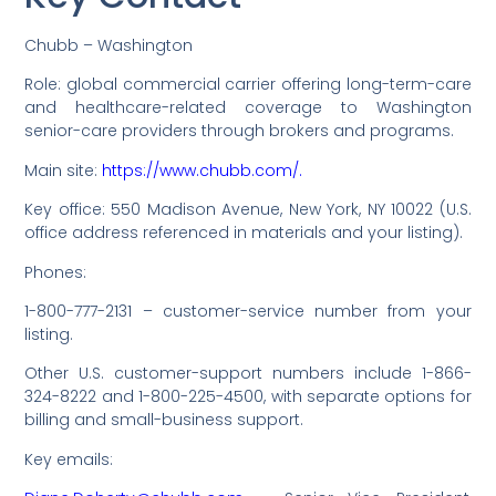
Chubb – Washington
Role: global commercial carrier offering long-term-care
and healthcare-related coverage to Washington
senior-care providers through brokers and programs.
Main site:
https://www.chubb.com/.
Key office: 550 Madison Avenue, New York, NY 10022 (U.S.
office address referenced in materials and your listing).
Phones:
1-800-777-2131 – customer-service number from your
listing.
Other U.S. customer-support numbers include 1-866-
324-8222 and 1-800-225-4500, with separate options for
billing and small-business support.
Key emails: