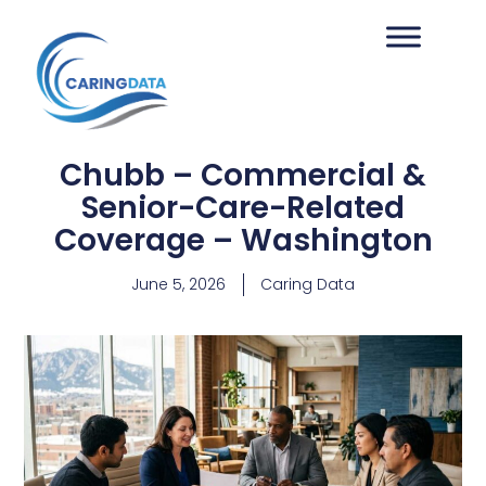
Chubb – Commercial &
Senior-Care-Related
Coverage – Washington
June 5, 2026
Caring Data