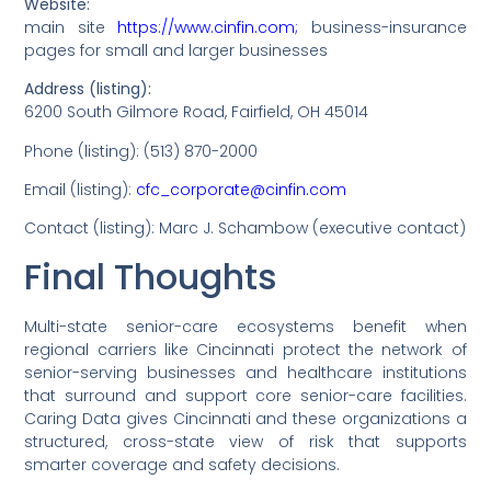
Website:
main site
https://www.cinfin.com;
business-insurance
pages for small and larger businesses
Address (listing):
6200 South Gilmore Road, Fairfield, OH 45014
Phone (listing): (513) 870-2000
Email (listing):
cfc_corporate@cinfin.com
Contact (listing): Marc J. Schambow (executive contact)
Final Thoughts
Multi-state senior-care ecosystems benefit when
regional carriers like Cincinnati protect the network of
senior-serving businesses and healthcare institutions
that surround and support core senior-care facilities.
Caring Data gives Cincinnati and these organizations a
structured, cross-state view of risk that supports
smarter coverage and safety decisions.