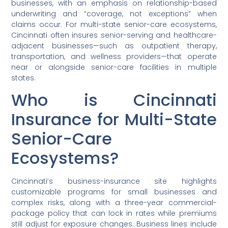
businesses, with an emphasis on relationship-based
underwriting and “coverage, not exceptions” when
claims occur. For multi-state senior-care ecosystems,
Cincinnati often insures senior-serving and healthcare-
adjacent businesses—such as outpatient therapy,
transportation, and wellness providers—that operate
near or alongside senior-care facilities in multiple
states.
Who is Cincinnati
Insurance for Multi-State
Senior-Care
Ecosystems?
Cincinnati’s business-insurance site highlights
customizable programs for small businesses and
complex risks, along with a three-year commercial-
package policy that can lock in rates while premiums
still adjust for exposure changes. Business lines include