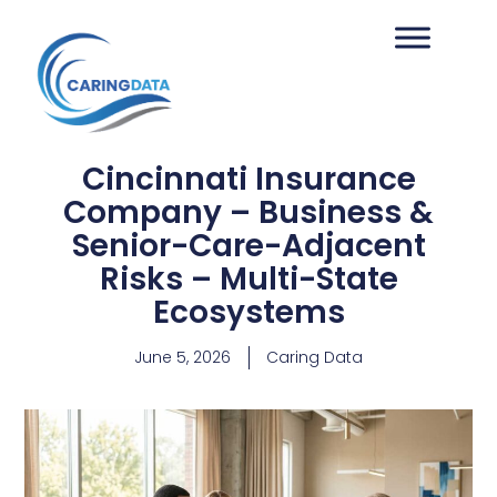
Cincinnati Insurance
Company – Business &
Senior-Care-Adjacent
Risks – Multi-State
Ecosystems
June 5, 2026
Caring Data