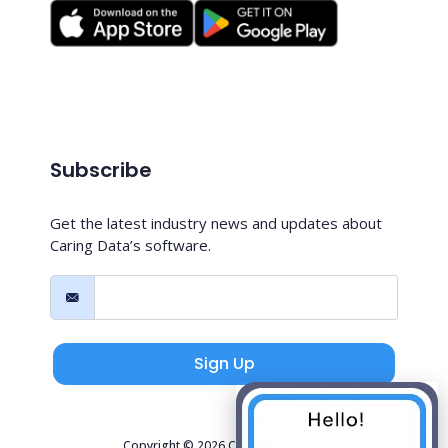
Subscribe
Get the latest industry news and updates about
Caring Data’s software.
Sign Up
Copyright © 2026 Caring Data, LLC.