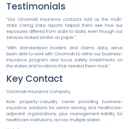
Testimonials
“Our Cincinnati Insurance contacts told us the multi-
state Caring Data reports helped them see how our
exposures differed from state to state, even though our
services looked similar on paper.”
“With standardized incident and claims data, we’ve
been able to work with Cincinnati to refine our business-
insurance program and focus safety investments on
the states and locations that needed them most.”
Key Contact
Cincinnati Insurance Company
Role: property-casualty carrier providing business-
insurance solutions for senior-serving and healthcare-
adjacent organizations, plus management-liability for
healthcare institutions, across multiple states.