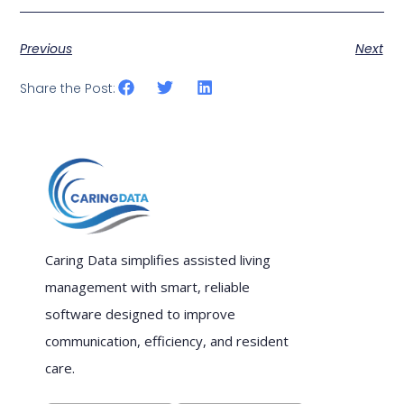
Previous
Next
Share the Post:
Caring Data simplifies assisted living
management with smart, reliable
software designed to improve
communication, efficiency, and resident
care.