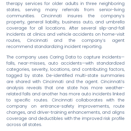
therapy services for older adults in three neighboring
states, serving many referrals from senior-living
communities. Cincinnati insures the company’s
property, general liability, business auto, and umbrella
coverage for all locations. After several slip-and-fall
incidents at clinics and vehicle accidents on home-visit
routes, Cincinnati and the company’s agent
recommend standardizing incident reporting.
The company uses Caring Data to capture incidents—
falls, near-misses, auto accidents—with standardized
categories, severity, locations, and contributing factors,
tagged by state. De-identified multi-state summaries
are shared with Cincinnati and the agent. Cincinnati’s
analysis reveals that one state has more weather-
related falls and another has more auto incidents linked
to specific routes. Cincinnati collaborates with the
company on entrance-safety improvements, route
changes, and driver-training enhancements, and aligns
coverage and deductibles with the improved risk profile
across all states.