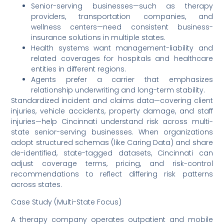
Senior-serving businesses—such as therapy
providers, transportation companies, and
wellness centers—need consistent business-
insurance solutions in multiple states.
Health systems want management-liability and
related coverages for hospitals and healthcare
entities in different regions.
Agents prefer a carrier that emphasizes
relationship underwriting and long-term stability.
Standardized incident and claims data—covering client
injuries, vehicle accidents, property damage, and staff
injuries—help Cincinnati understand risk across multi-
state senior-serving businesses. When organizations
adopt structured schemas (like Caring Data) and share
de-identified, state-tagged datasets, Cincinnati can
adjust coverage terms, pricing, and risk-control
recommendations to reflect differing risk patterns
across states.
Case Study (Multi-State Focus)
A therapy company operates outpatient and mobile