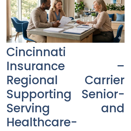
Cincinnati
Insurance –
Regional Carrier
Supporting Senior-
Serving and
Healthcare-