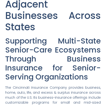
Adjacent
Businesses Across
States
Supporting Multi-State
Senior-Care Ecosystems
Through Business
Insurance for Senior-
Serving Organizations
The Cincinnati Insurance Company provides business,
home, auto, life, and excess & surplus insurance across
much of the U.S. Its business-insurance offerings include
customizable programs for small and mid-sized