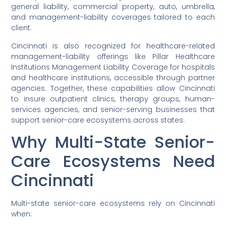
general liability, commercial property, auto, umbrella,
and management-liability coverages tailored to each
client.
Cincinnati is also recognized for healthcare-related
management-liability offerings like Pillar Healthcare
Institutions Management Liability Coverage for hospitals
and healthcare institutions, accessible through partner
agencies. Together, these capabilities allow Cincinnati
to insure outpatient clinics, therapy groups, human-
services agencies, and senior-serving businesses that
support senior-care ecosystems across states.
Why Multi-State Senior-
Care Ecosystems Need
Cincinnati
Multi-state senior-care ecosystems rely on Cincinnati
when: