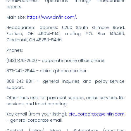
small-business operations through independent
agents.
Main site:
https://www.cinfin.com/.
Headquarters address: 6200 South Gilmore Road,
Fairfield, OH 45014-5141; mailing P.O. Box 145496,
Cincinnati, OH 45250-5496.
Phones:
(513) 870-2000 – corporate home office phone.
877-242-2544 – claims phone number.
888-242-8811 – general inquiries and policy-service
support.
Other lines exist for payment support, online services, life
services, and fraud reporting.
Key email (from your listing):
cfc_corporate@cinfin.com
– general corporate email.
Contact (listing): Marc J. Schambow (executive