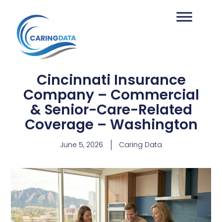
Cincinnati Insurance
Company – Commercial
& Senior-Care-Related
Coverage – Washington
June 5, 2026
Caring Data