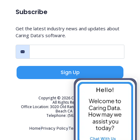
Subscribe
Get the latest industry news and updates about
Caring Data’s software.
Sign Up
Copyright © 2026 Caring Data, LLC.
All Rights Reserved.
Office Location: 3020 Old Ranch Parkway Suite 300 Seal
Beach CA 90740
Telephone: (562) 267-4141
Home
Privacy Policy
Terms of Use
Sitemap