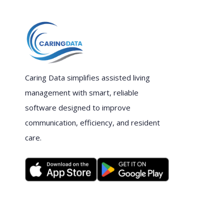
Caring Data simplifies assisted living
management with smart, reliable
software designed to improve
communication, efficiency, and resident
care.