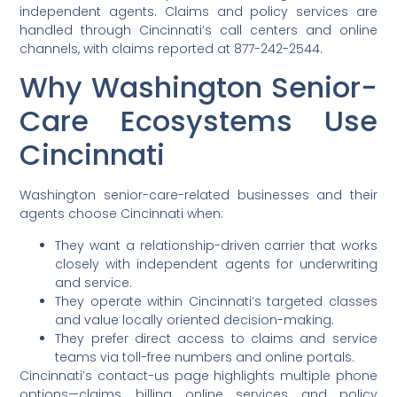
independent agents. Claims and policy services are
handled through Cincinnati’s call centers and online
channels, with claims reported at 877-242-2544.
Why Washington Senior-
Care Ecosystems Use
Cincinnati
Washington senior-care-related businesses and their
agents choose Cincinnati when:
They want a relationship-driven carrier that works
closely with independent agents for underwriting
and service.
They operate within Cincinnati’s targeted classes
and value locally oriented decision-making.
They prefer direct access to claims and service
teams via toll-free numbers and online portals.
Cincinnati’s contact-us page highlights multiple phone
options—claims, billing, online services, and policy