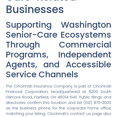
Businesses
Supporting Washington
Senior-Care Ecosystems
Through Commercial
Programs, Independent
Agents, and Accessible
Service Channels
The Cincinnati Insurance Company is part of Cincinnati
Financial Corporation, headquartered at 6200 South
Gilmore Road, Fairfield, OH 45014-5141. Public filings and
directories confirm this location and list (513) 870-2000
as the business phone for the corporate home office,
matching your listing. Cincinnati’s contact-us page also