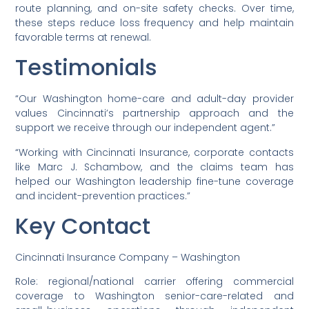
route planning, and on-site safety checks. Over time,
these steps reduce loss frequency and help maintain
favorable terms at renewal.
Testimonials
“Our Washington home-care and adult-day provider
values Cincinnati’s partnership approach and the
support we receive through our independent agent.”
“Working with Cincinnati Insurance, corporate contacts
like Marc J. Schambow, and the claims team has
helped our Washington leadership fine-tune coverage
and incident-prevention practices.”
Key Contact
Cincinnati Insurance Company – Washington
Role: regional/national carrier offering commercial
coverage to Washington senior-care-related and