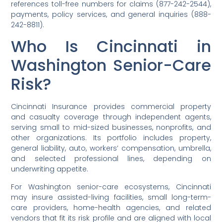
references toll-free numbers for claims (877-242-2544),
payments, policy services, and general inquiries (888-
242-8811).
Who Is Cincinnati in
Washington Senior-Care
Risk?
Cincinnati Insurance provides commercial property
and casualty coverage through independent agents,
serving small to mid-sized businesses, nonprofits, and
other organizations. Its portfolio includes property,
general liability, auto, workers’ compensation, umbrella,
and selected professional lines, depending on
underwriting appetite.
For Washington senior-care ecosystems, Cincinnati
may insure assisted-living facilities, small long-term-
care providers, home-health agencies, and related
vendors that fit its risk profile and are aligned with local