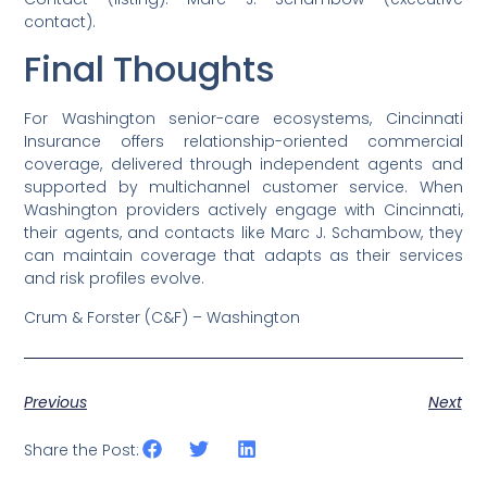
contact).
Final Thoughts
For Washington senior-care ecosystems, Cincinnati
Insurance offers relationship-oriented commercial
coverage, delivered through independent agents and
supported by multichannel customer service. When
Washington providers actively engage with Cincinnati,
their agents, and contacts like Marc J. Schambow, they
can maintain coverage that adapts as their services
and risk profiles evolve.
Crum & Forster (C&F) – Washington
Previous
Next
Share the Post: