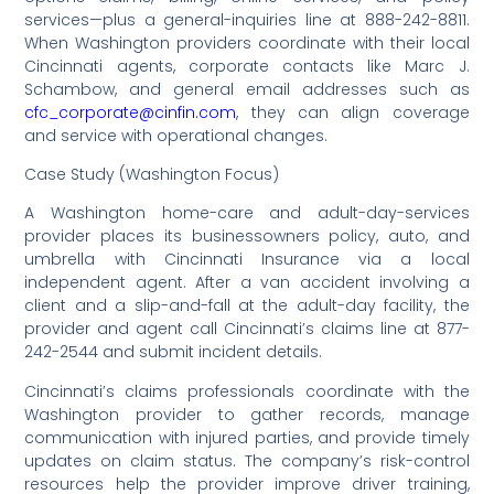
services—plus a general-inquiries line at 888-242-8811.
When Washington providers coordinate with their local
Cincinnati agents, corporate contacts like Marc J.
Schambow, and general email addresses such as
cfc_corporate@cinfin.com
, they can align coverage
and service with operational changes.
Case Study (Washington Focus)
A Washington home-care and adult-day-services
provider places its businessowners policy, auto, and
umbrella with Cincinnati Insurance via a local
independent agent. After a van accident involving a
client and a slip-and-fall at the adult-day facility, the
provider and agent call Cincinnati’s claims line at 877-
242-2544 and submit incident details.
Cincinnati’s claims professionals coordinate with the
Washington provider to gather records, manage
communication with injured parties, and provide timely
updates on claim status. The company’s risk-control
resources help the provider improve driver training,