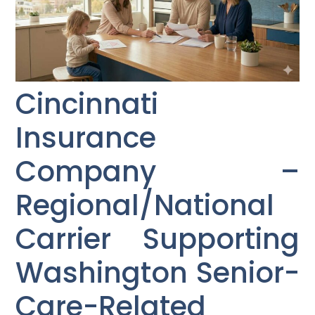
Cincinnati
Insurance
Company –
Regional/National
Carrier Supporting
Washington Senior-
Care-Related