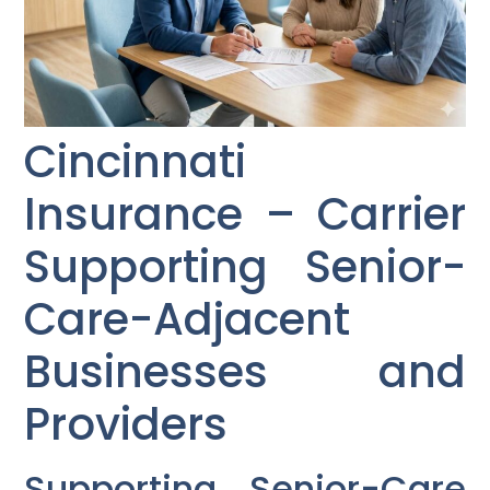
Cincinnati
Insurance – Carrier
Supporting Senior-
Care-Adjacent
Businesses and
Providers
Supporting Senior-Care