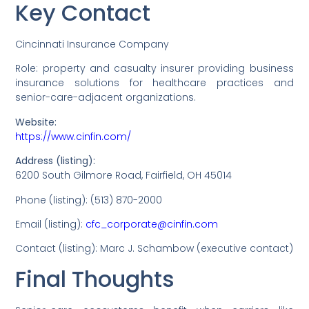
Key Contact
Cincinnati Insurance Company
Role: property and casualty insurer providing business
insurance solutions for healthcare practices and
senior-care-adjacent organizations.
Website:
https://www.cinfin.com/
Address (listing):
6200 South Gilmore Road, Fairfield, OH 45014
Phone (listing): (513) 870-2000
Email (listing):
cfc_corporate@cinfin.com
Contact (listing): Marc J. Schambow (executive contact)
Final Thoughts