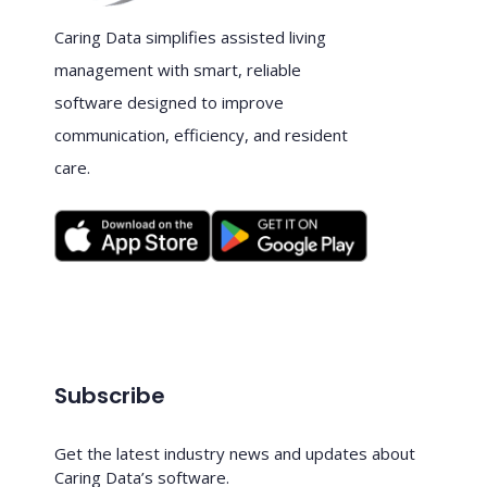
Caring Data simplifies assisted living
management with smart, reliable
software designed to improve
communication, efficiency, and resident
care.
Subscribe
Get the latest industry news and updates about
Caring Data’s software.