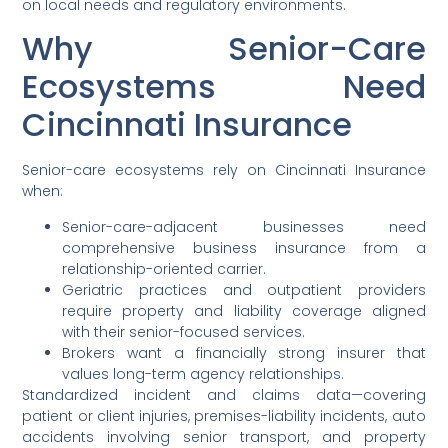
on local needs and regulatory environments.
Why Senior-Care
Ecosystems Need
Cincinnati Insurance
Senior-care ecosystems rely on Cincinnati Insurance
when:
Senior-care-adjacent businesses need
comprehensive business insurance from a
relationship-oriented carrier.
Geriatric practices and outpatient providers
require property and liability coverage aligned
with their senior-focused services.
Brokers want a financially strong insurer that
values long-term agency relationships.
Standardized incident and claims data—covering
patient or client injuries, premises-liability incidents, auto
accidents involving senior transport, and property