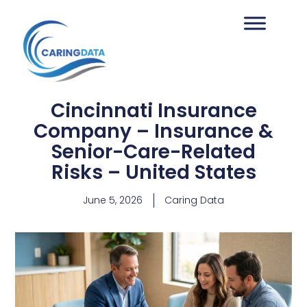
Cincinnati Insurance
Company – Insurance &
Senior-Care-Related
Risks – United States
June 5, 2026
Caring Data