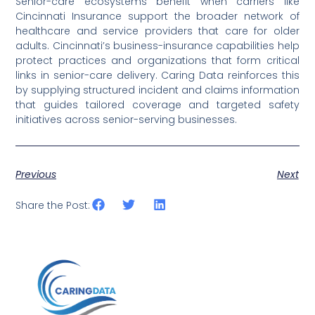
Senior-care ecosystems benefit when carriers like
Cincinnati Insurance support the broader network of
healthcare and service providers that care for older
adults. Cincinnati’s business-insurance capabilities help
protect practices and organizations that form critical
links in senior-care delivery. Caring Data reinforces this
by supplying structured incident and claims information
that guides tailored coverage and targeted safety
initiatives across senior-serving businesses.
Previous
Next
Share the Post: