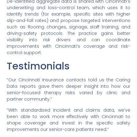
De-identified aggregate data is shared with Cincinnati’s
underwriting and loss-control team, which uses it to
identify trends (for example, specific sites with higher
slip-and-fall rates) and propose targeted interventions
such as flooring changes, signage, staff training, and
driving-safety protocols. The practice gains better
visibility into risk drivers and can coordinate
improvements with Cincinnati’s coverage and risk-
control support.
Testimonials
“Our Cincinnati Insurance contacts told us the Caring
Data reports gave them deeper insight into how our
senior-focused therapy risks varied by clinic and
partner community.”
“With standardized incident and claims data, we’ve
been able to work more effectively with Cincinnati to
shape coverage and invest in the specific safety
improvements our senior-care patients need.”