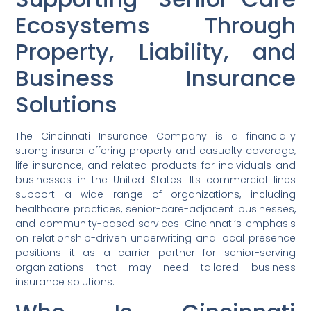
Ecosystems Through
Property, Liability, and
Business Insurance
Solutions
The Cincinnati Insurance Company is a financially
strong insurer offering property and casualty coverage,
life insurance, and related products for individuals and
businesses in the United States. Its commercial lines
support a wide range of organizations, including
healthcare practices, senior-care-adjacent businesses,
and community-based services. Cincinnati’s emphasis
on relationship-driven underwriting and local presence
positions it as a carrier partner for senior-serving
organizations that may need tailored business
insurance solutions.