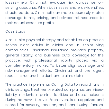
losses—help Cincinnati evaluate risk across senior-
serving accounts. When businesses share de-identified,
structured data, Cincinnati can more accurately match
coverage terms, pricing, and risk-control resources to
their actual exposure profile.
Case Study
A multi-site physical therapy and rehabilitation practice
serves older adults in clinics and in senior-living
communities. Cincinnati Insurance provides property,
general liability, and business auto coverage for the
practice, with professional liability placed via a
complementary market. To better align coverage and
risk-management efforts, Cincinnati and the agent
request structured incident and claims data.
The practice implements Caring Data to record falls in
clinic settings, treatment-related complaints, premises-
liability incidents in partner facilities, and auto incidents
during home-visit travel. Each event is categorized and
scored for severity, location, and contributing factors.