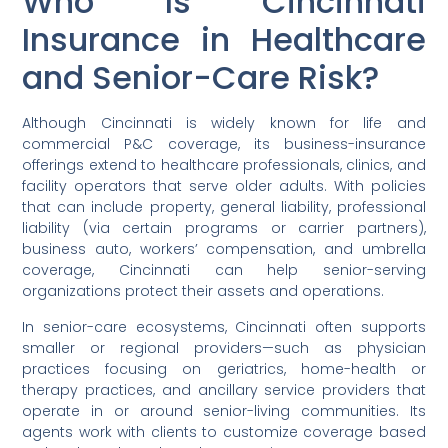
Who Is Cincinnati
Insurance in Healthcare
and Senior-Care Risk?
Although Cincinnati is widely known for life and
commercial P&C coverage, its business-insurance
offerings extend to healthcare professionals, clinics, and
facility operators that serve older adults. With policies
that can include property, general liability, professional
liability (via certain programs or carrier partners),
business auto, workers’ compensation, and umbrella
coverage, Cincinnati can help senior-serving
organizations protect their assets and operations.
In senior-care ecosystems, Cincinnati often supports
smaller or regional providers—such as physician
practices focusing on geriatrics, home-health or
therapy practices, and ancillary service providers that
operate in or around senior-living communities. Its
agents work with clients to customize coverage based