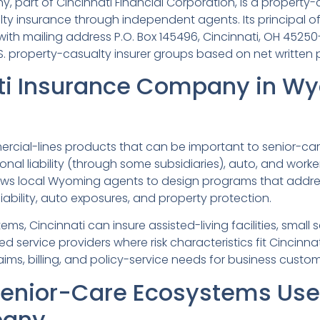
 part of Cincinnati Financial Corporation, is a property-
ty insurance through independent agents. Its principal of
 with mailing address P.O. Box 145496, Cincinnati, OH 45250
S. property-casualty insurer groups based on net written
ti Insurance Company in W
rcial-lines products that can be important to senior-car
sional liability (through some subsidiaries), auto, and worke
ws local Wyoming agents to design programs that address
iability, auto exposures, and property protection.
s, Cincinnati can insure assisted-living facilities, small
 service providers where risk characteristics fit Cincinna
ims, billing, and policy-service needs for business custom
nior-Care Ecosystems Use 
pany