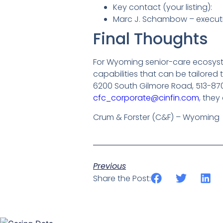
Key contact (your listing):
Marc J. Schambow – executi
Final Thoughts
For Wyoming senior-care ecosys
capabilities that can be tailore
6200 South Gilmore Road, 513-87
cfc_corporate@cinfin.com
, they
Crum & Forster (C&F) – Wyoming
Previous
Share the Post: