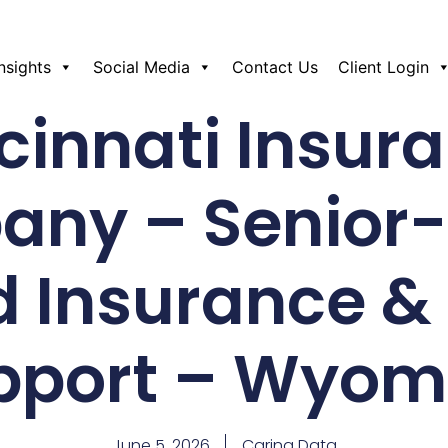
Insights
Social Media
Contact Us
Client Login
cinnati Insur
ny – Senior
d Insurance &
pport – Wyom
June 5, 2026
Caring Data