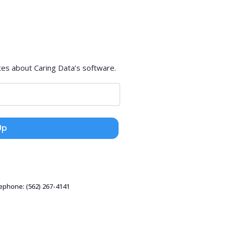
tes about Caring Data’s software.
Up
lephone: (562) 267-4141