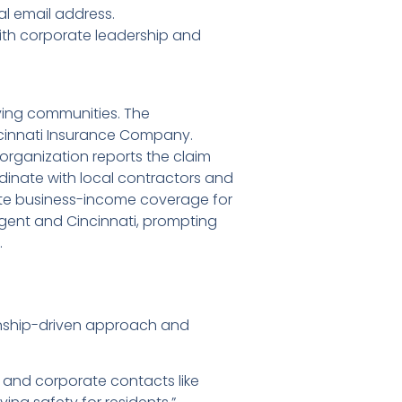
l email address.
ith corporate leadership and
ving communities. The
ncinnati Insurance Company.
rganization reports the claim
rdinate with local contractors and
uate business-income coverage for
 agent and Cincinnati, prompting
.
onship-driven approach and
, and corporate contacts like