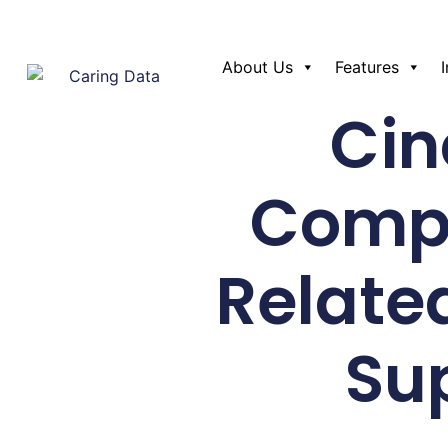
About Us
Features
Cin
Compa
Relate
Su