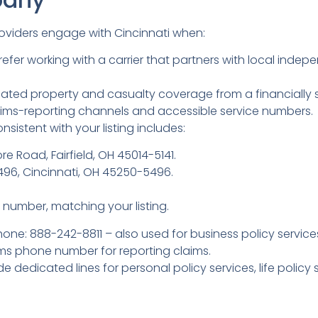
roviders engage with Cincinnati when:
refer working with a carrier that partners with local in
ated property and casualty coverage from a financially s
laims-reporting channels and accessible service numbers.
sistent with your listing includes:
re Road, Fairfield, OH 45014-5141.
5496, Cincinnati, OH 45250-5496.
number, matching your listing.
hone: 888-242-8811 – also used for business policy service
ms phone number for reporting claims.
e dedicated lines for personal policy services, life polic