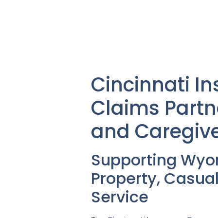
Cincinnati 
Claims Partn
and Caregiv
Supporting Wyo
Property, Casua
Service