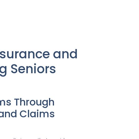
nsurance and
g Seniors
ms Through
 and Claims