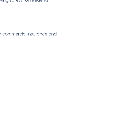
ng safety for residents.”
th commercial insurance and