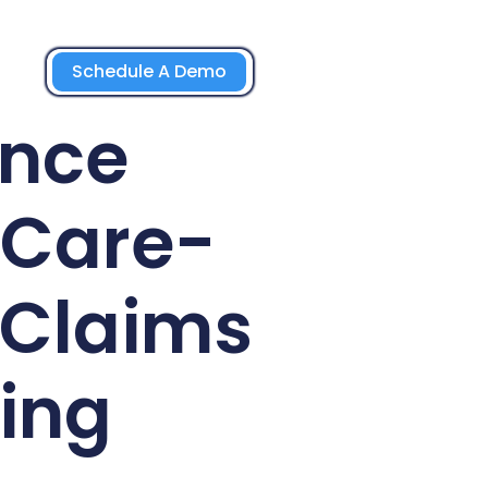
Schedule A Demo
ance
-Care-
 Claims
ing