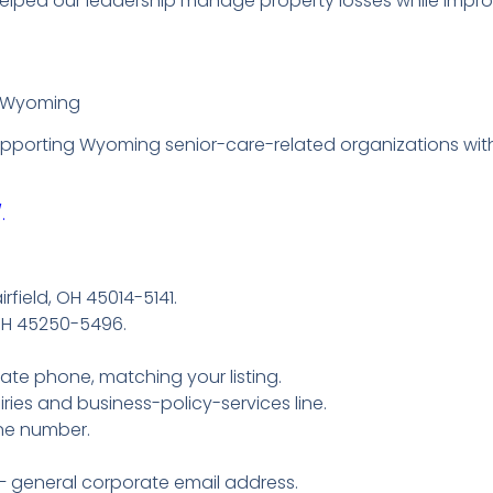
lped our leadership manage property losses while improvi
– Wyoming
supporting Wyoming senior-care-related organizations wi
.
rfield, OH 45014-5141.
 OH 45250-5496.
te phone, matching your listing.
ries and business-policy-services line.
ne number.
– general corporate email address.