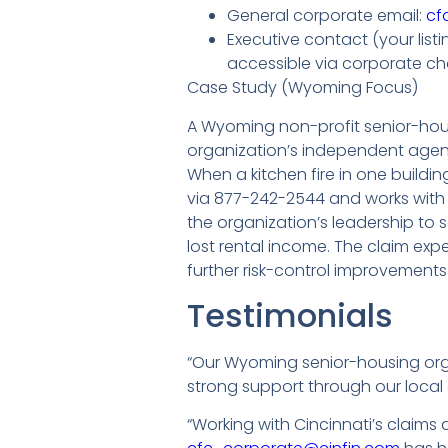
General corporate email:
cf
Executive contact (your lis
accessible via corporate ch
Case Study (Wyoming Focus)
A Wyoming non-profit senior-hous
organization’s independent agent
When a kitchen fire in one build
via 877-242-2544 and works with C
the organization’s leadership to
lost rental income. The claim expe
further risk-control improvement
Testimonials
“Our Wyoming senior-housing org
strong support through our local 
“Working with Cincinnati’s claims