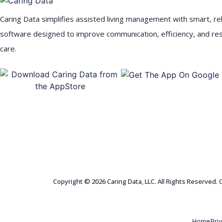
Caring Data simplifies assisted living management with smart, rel
software designed to improve communication, efficiency, and re
care.
Copyright © 2026 Caring Data, LLC. All Rights Reserved.
Home
Pri