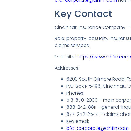
cfc_corporate@cinfin.com
has he
Key Contact
Cincinnati Insurance Company 
Role: property-casualty insurer 
claims services.
Main site:
https://www.cinfin.com/
Addresses:
6200 South Gilmore Road, Fai
P.O. Box 145496, Cincinnati,
Phones:
513-870-2000 – main corpora
888-242-8811 – general-inqui
877-242-2544 – claims pho
Key email:
cfc_corporate@cinfin.com