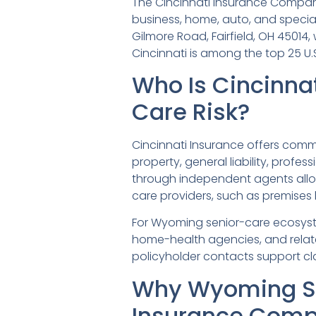
The Cincinnati Insurance Company,
business, home, auto, and special
Gilmore Road, Fairfield, OH 45014,
Cincinnati is among the top 25 U.
Who Is Cincinna
Care Risk?
Cincinnati Insurance offers comme
property, general liability, profes
through independent agents allo
care providers, such as premises l
For Wyoming senior-care ecosystem
home-health agencies, and related
policyholder contacts support cla
Why Wyoming Se
Insurance Com