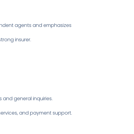
dependent agents and emphasizes
trong insurer.
s and general inquiries.
y services, and payment support.