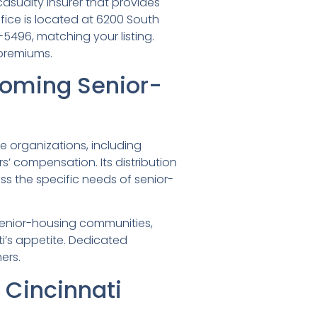
casualty insurer that provides
fice is located at 6200 South
-5496, matching your listing.
 premiums.
yoming Senior-
e organizations, including
rs’ compensation. Its distribution
 the specific needs of senior-
 senior-housing communities,
ti’s appetite. Dedicated
ers.
Cincinnati