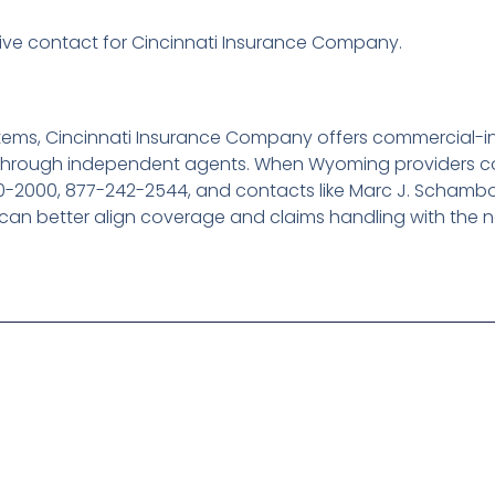
ve contact for Cincinnati Insurance Company.
tems, Cincinnati Insurance Company offers commercial-i
d through independent agents. When Wyoming providers co
0-2000, 877-242-2544, and contacts like Marc J. Scham
 can better align coverage and claims handling with the n