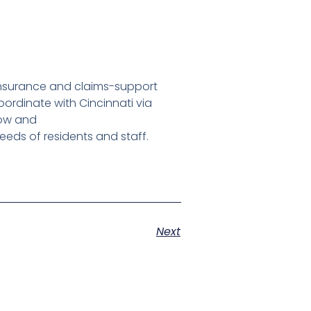
nsurance and claims-support
ordinate with Cincinnati via
bow and
eeds of residents and staff.
Next