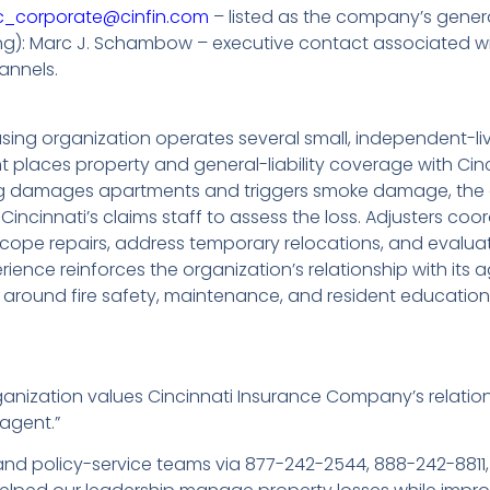
c_corporate@cinfin.com
– listed as the company’s genera
ting): Marc J. Schambow – executive contact associated w
annels.
ing organization operates several small, independent-li
 places property and general-liability coverage with Ci
ing damages apartments and triggers smoke damage, the o
incinnati’s claims staff to assess the loss. Adjusters coo
 scope repairs, address temporary relocations, and eval
rience reinforces the organization’s relationship with its
s around fire safety, maintenance, and resident education
anization values Cincinnati Insurance Company’s relati
agent.”
 and policy-service teams via 877-242-2544, 888-242-8811