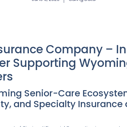
Insurance Company – I
er Supporting Wyomin
ers
ming Senior-Care Ecosyste
lty, and Specialty Insurance