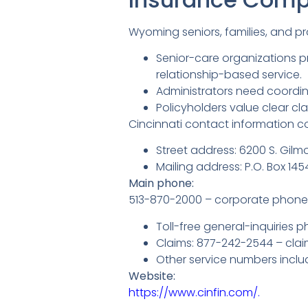
Wyoming seniors, families, and p
Senior-care organizations p
relationship-based service.
Administrators need coordin
Policyholders value clear c
Cincinnati contact information con
Street address: 6200 S. Gilmo
Mailing address: P.O. Box 14
Main phone:
513-870-2000 – corporate phone 
Toll-free general-inquiries p
Claims: 877-242-2544 – clai
Other service numbers includ
Website:
https://www.cinfin.com/.