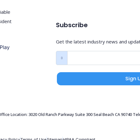
iable
sident
Subscribe
Get the latest industry news and upda
Sign 
 Office Location: 3020 Old Ranch Parkway Suite 300 Seal Beach CA 90740 Te
vacy Policy
Terms of Use
Sitemap
HIPAA Compliant