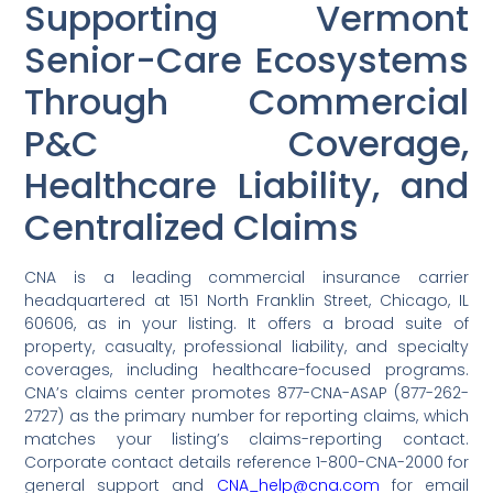
Supporting Vermont
Senior-Care Ecosystems
Through Commercial
P&C Coverage,
Healthcare Liability, and
Centralized Claims
CNA is a leading commercial insurance carrier
headquartered at 151 North Franklin Street, Chicago, IL
60606, as in your listing. It offers a broad suite of
property, casualty, professional liability, and specialty
coverages, including healthcare-focused programs.
CNA’s claims center promotes 877-CNA-ASAP (877-262-
2727) as the primary number for reporting claims, which
matches your listing’s claims-reporting contact.
Corporate contact details reference 1-800-CNA-2000 for
general support and
CNA_help@cna.com
for email