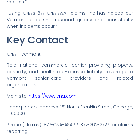
realities.”
“Using CNA’s 877-CNA-ASAP claims line has helped our
Vermont leadership respond quickly and consistently
when incidents occur.”
Key Contact
CNA – Vermont
Role: national commercial carrier providing property,
casualty, and healthcare-focused liability coverage to
Vermont senior-care providers and related
organizations.
Main site:
https://www.cna.com
Headquarters address: 151 North Franklin Street, Chicago,
IL 60606
Phone (claims): 877-CNA-ASAP / 877-262-2727 for claims
reporting.