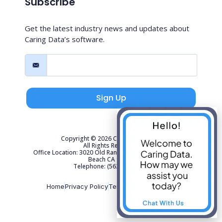
Subscribe
Get the latest industry news and updates about
Caring Data’s software.
Sign Up
Copyright © 2026 Caring Data, LLC.
All Rights Reserved.
Office Location: 3020 Old Ranch Parkway Suite 300 Seal
Beach CA 90740
Telephone: (562) 267-4141
Home
Privacy Policy
Terms of Use
Sitemap