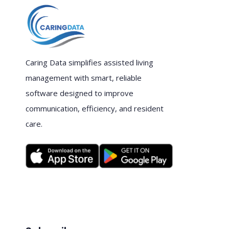
Caring Data simplifies assisted living
management with smart, reliable
software designed to improve
communication, efficiency, and resident
care.