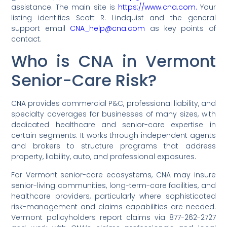
assistance. The main site is
https://www.cna.com.
Your
listing identifies Scott R. Lindquist and the general
support email
CNA_help@cna.com
as key points of
contact.
Who is CNA in Vermont
Senior-Care Risk?
CNA provides commercial P&C, professional liability, and
specialty coverages for businesses of many sizes, with
dedicated healthcare and senior-care expertise in
certain segments. It works through independent agents
and brokers to structure programs that address
property, liability, auto, and professional exposures.
For Vermont senior-care ecosystems, CNA may insure
senior-living communities, long-term-care facilities, and
healthcare providers, particularly where sophisticated
risk-management and claims capabilities are needed.
Vermont policyholders report claims via 877-262-2727