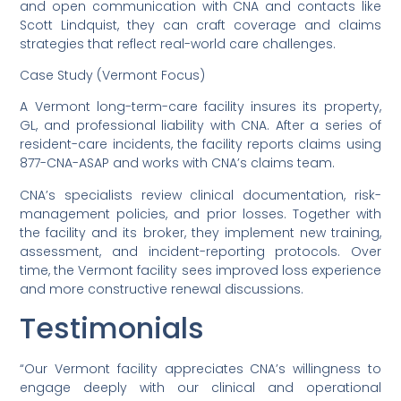
and open communication with CNA and contacts like
Scott Lindquist, they can craft coverage and claims
strategies that reflect real-world care challenges.
Case Study (Vermont Focus)
A Vermont long-term-care facility insures its property,
GL, and professional liability with CNA. After a series of
resident-care incidents, the facility reports claims using
877-CNA-ASAP and works with CNA’s claims team.
CNA’s specialists review clinical documentation, risk-
management policies, and prior losses. Together with
the facility and its broker, they implement new training,
assessment, and incident-reporting protocols. Over
time, the Vermont facility sees improved loss experience
and more constructive renewal discussions.
Testimonials
“Our Vermont facility appreciates CNA’s willingness to
engage deeply with our clinical and operational