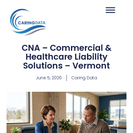
CNA – Commercial &
Healthcare Liability
Solutions – Vermont
June 5, 2026
Caring Data