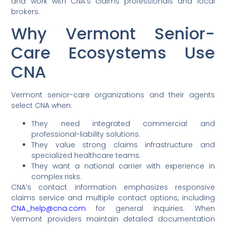
and work with CNA’s claims professionals and local
brokers.
Why Vermont Senior-
Care Ecosystems Use
CNA
Vermont senior-care organizations and their agents
select CNA when:
They need integrated commercial and
professional-liability solutions.
They value strong claims infrastructure and
specialized healthcare teams.
They want a national carrier with experience in
complex risks.
CNA’s contact information emphasizes responsive
claims service and multiple contact options, including
CNA_help@cna.com
for general inquiries. When
Vermont providers maintain detailed documentation