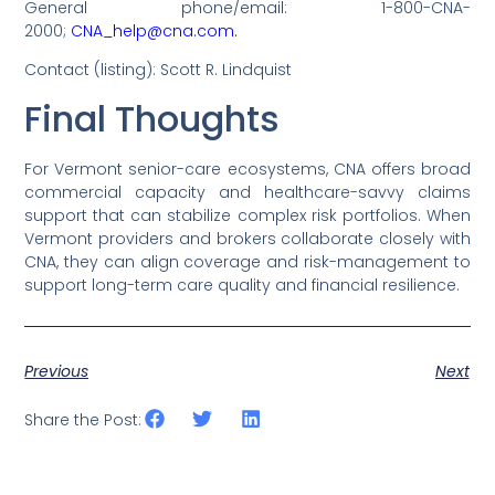
General phone/email: 1-800-CNA-
2000;
CNA_help@cna.com.
Contact (listing): Scott R. Lindquist
Final Thoughts
For Vermont senior-care ecosystems, CNA offers broad
commercial capacity and healthcare-savvy claims
support that can stabilize complex risk portfolios. When
Vermont providers and brokers collaborate closely with
CNA, they can align coverage and risk-management to
support long-term care quality and financial resilience.
Previous
Next
Share the Post: