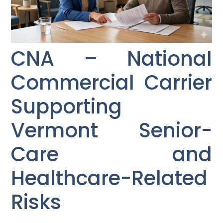
CNA – National
Commercial Carrier
Supporting
Vermont Senior-
Care and
Healthcare-Related
Risks