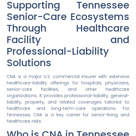
Supporting Tennessee
Senior-Care Ecosystems
Through Healthcare
Facility and
Professional-Liability
Solutions
CNA is a major U.S. commercial insurer with extensive
healthcare-liability offerings for hospitals, physicians,
senior-care facilities, and other healthcare
organizations. It provides professional-liability, general-
liability, property, and related coverages tailored to
healthcare and long-term-care operations. For
Tennessee, CNA is a key carrier for senior-living and
healthcare risks.
Who is CNA in Tennessee