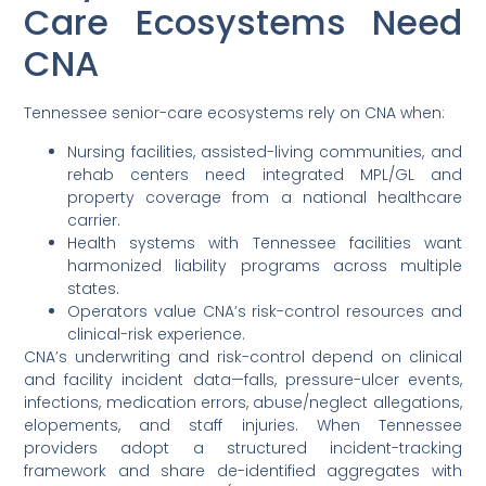
Care Ecosystems Need
CNA
Tennessee senior-care ecosystems rely on CNA when:
Nursing facilities, assisted-living communities, and
rehab centers need integrated MPL/GL and
property coverage from a national healthcare
carrier.
Health systems with Tennessee facilities want
harmonized liability programs across multiple
states.
Operators value CNA’s risk-control resources and
clinical-risk experience.
CNA’s underwriting and risk-control depend on clinical
and facility incident data—falls, pressure-ulcer events,
infections, medication errors, abuse/neglect allegations,
elopements, and staff injuries. When Tennessee
providers adopt a structured incident-tracking
framework and share de-identified aggregates with