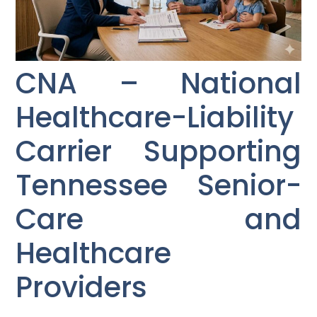
CNA – National
Healthcare-Liability
Carrier Supporting
Tennessee Senior-
Care and
Healthcare
Providers