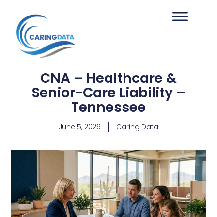
CNA – Healthcare &
Senior-Care Liability –
Tennessee
June 5, 2026
Caring Data