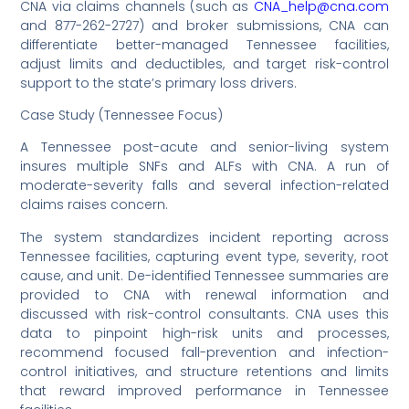
CNA via claims channels (such as
CNA_help@cna.com
and 877-262-2727) and broker submissions, CNA can
differentiate better-managed Tennessee facilities,
adjust limits and deductibles, and target risk-control
support to the state’s primary loss drivers.
Case Study (Tennessee Focus)
A Tennessee post-acute and senior-living system
insures multiple SNFs and ALFs with CNA. A run of
moderate-severity falls and several infection-related
claims raises concern.
The system standardizes incident reporting across
Tennessee facilities, capturing event type, severity, root
cause, and unit. De-identified Tennessee summaries are
provided to CNA with renewal information and
discussed with risk-control consultants. CNA uses this
data to pinpoint high-risk units and processes,
recommend focused fall-prevention and infection-
control initiatives, and structure retentions and limits
that reward improved performance in Tennessee