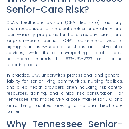
Senior-Care Risk?
CNA’s healthcare division (CNA HealthPro) has long
been recognized for medical professional-liability and
facility-liability programs for hospitals, physicians, and
long-term-care facilities. CNA’s commercial website
highlights industry-specific solutions and risk-control
services, while its claims-reporting portal directs
healthcare insureds to 877-262-2727 and online
reporting tools.
In practice, CNA underwrites professional and general-
liability for senior-living communities, nursing facilities,
and allied-health providers, often including risk-control
resources, training, and clinical-risk consultation. For
Tennessee, this makes CNA a core market for LTC and
senior-living facilities seeking a national healthcare
carrier.
Why Tennessee Senior-