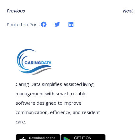
Previous
Next
Share the Post:
Caring Data simplifies assisted living
management with smart, reliable
software designed to improve
communication, efficiency, and resident
care.