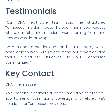
facilities.
Testimonials
“Our CNA healthcare team said the structured
Tennessee incident data helped them see exactly
where our falls and infections were coming from and
how we were improving.”
“With standardized incident and claims data, we’ve
been able to work with CNA to refine our coverage and
focus clinical-risk initiatives in our Tennessee
communities.”
Key Contact
CNA – Tennessee
Role: national commercial carrier providing healthcare-
liability, senior-care facility coverage, and related P&C
solutions for Tennessee providers.