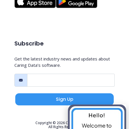
Subscribe
Get the latest industry news and updates about
Caring Data’s software.
Sign Up
Copyright © 2026 Caring Data, LLC.
All Rights Reserved.