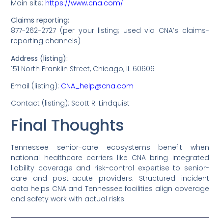
Main site:
https://www.cna.com/
Claims reporting:
877-262-2727 (per your listing; used via CNA’s claims-
reporting channels)
Address (listing):
151 North Franklin Street, Chicago, IL 60606
Email (listing):
CNA_help@cna.com
Contact (listing): Scott R. Lindquist
Final Thoughts
Tennessee senior-care ecosystems benefit when
national healthcare carriers like CNA bring integrated
liability coverage and risk-control expertise to senior-
care and post-acute providers. Structured incident
data helps CNA and Tennessee facilities align coverage
and safety work with actual risks.