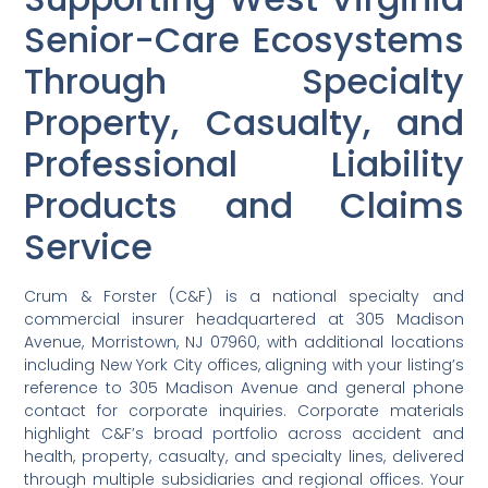
Senior-Care Ecosystems
Through Specialty
Property, Casualty, and
Professional Liability
Products and Claims
Service
Crum & Forster (C&F) is a national specialty and
commercial insurer headquartered at 305 Madison
Avenue, Morristown, NJ 07960, with additional locations
including New York City offices, aligning with your listing’s
reference to 305 Madison Avenue and general phone
contact for corporate inquiries. Corporate materials
highlight C&F’s broad portfolio across accident and
health, property, casualty, and specialty lines, delivered
through multiple subsidiaries and regional offices. Your