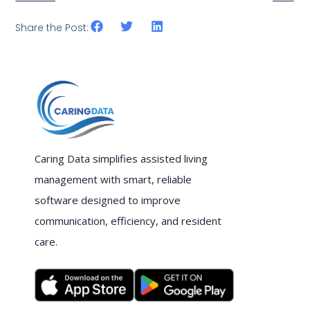
Share the Post:
Caring Data simplifies assisted living
management with smart, reliable
software designed to improve
communication, efficiency, and resident
care.