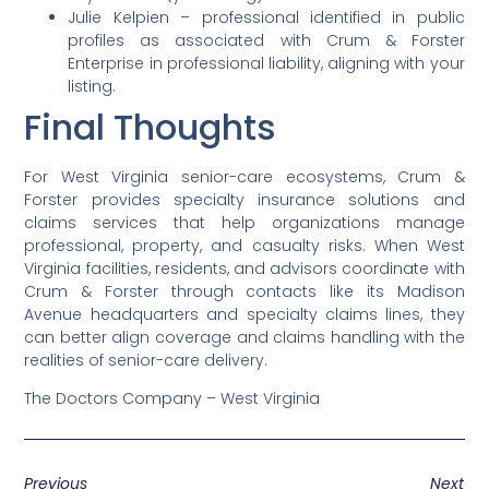
Julie Kelpien – professional identified in public
profiles as associated with Crum & Forster
Enterprise in professional liability, aligning with your
listing.
Final Thoughts
For West Virginia senior-care ecosystems, Crum &
Forster provides specialty insurance solutions and
claims services that help organizations manage
professional, property, and casualty risks. When West
Virginia facilities, residents, and advisors coordinate with
Crum & Forster through contacts like its Madison
Avenue headquarters and specialty claims lines, they
can better align coverage and claims handling with the
realities of senior-care delivery.
The Doctors Company – West Virginia
Previous
Next