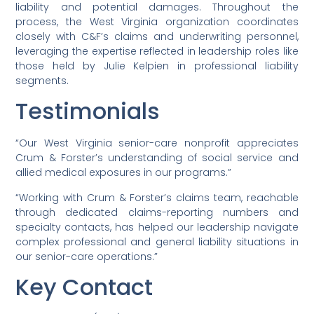
liability and potential damages. Throughout the
process, the West Virginia organization coordinates
closely with C&F’s claims and underwriting personnel,
leveraging the expertise reflected in leadership roles like
those held by Julie Kelpien in professional liability
segments.
Testimonials
“Our West Virginia senior-care nonprofit appreciates
Crum & Forster’s understanding of social service and
allied medical exposures in our programs.”
“Working with Crum & Forster’s claims team, reachable
through dedicated claims-reporting numbers and
specialty contacts, has helped our leadership navigate
complex professional and general liability situations in
our senior-care operations.”
Key Contact