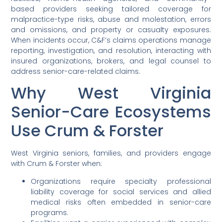
based providers seeking tailored coverage for
malpractice-type risks, abuse and molestation, errors
and omissions, and property or casualty exposures.
When incidents occur, C&F’s claims operations manage
reporting, investigation, and resolution, interacting with
insured organizations, brokers, and legal counsel to
address senior-care-related claims.
Why West Virginia
Senior-Care Ecosystems
Use Crum & Forster
West Virginia seniors, families, and providers engage
with Crum & Forster when:
Organizations require specialty professional
liability coverage for social services and allied
medical risks often embedded in senior-care
programs.