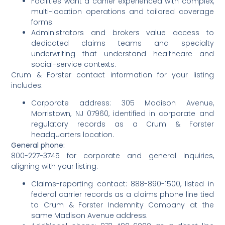
Facilities want a carrier experienced with complex,
multi-location operations and tailored coverage
forms.
Administrators and brokers value access to
dedicated claims teams and specialty
underwriting that understand healthcare and
social-service contexts.
Crum & Forster contact information for your listing
includes:
Corporate address: 305 Madison Avenue,
Morristown, NJ 07960, identified in corporate and
regulatory records as a Crum & Forster
headquarters location.
General phone:
800-227-3745 for corporate and general inquiries,
aligning with your listing.
Claims-reporting contact: 888-890-1500, listed in
federal carrier records as a claims phone line tied
to Crum & Forster Indemnity Company at the
same Madison Avenue address.