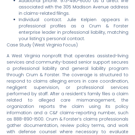
Additional phone: 973-490-6000 as a direct line
associated with the 305 Madison Avenue address
in claims-related filings.
Individual contact: Julie Kelpien appears in
professional profiles as a Crum & Forster
enterprise leader in professional liability, matching
your listing’s personal contact.
Case Study (West Virginia Focus)
A West Virginia nonprofit that operates assisted-living
services and community-based senior support secures
a professional liability and general liability program
through Crum & Forster. The coverage is structured to
respond to claims alleging errors in care coordination,
negligent supervision, or professional services
performed by staff. After a resident’s family files a claim
related to alleged care mismanagement, the
organization reports the claim using its policy
information and a C&F claims-reporting number, such
as 888-890-1500. Crum & Forster’s claims professionals
gather documentation, review policy terms, and work
with defense counsel where necessary to evaluate