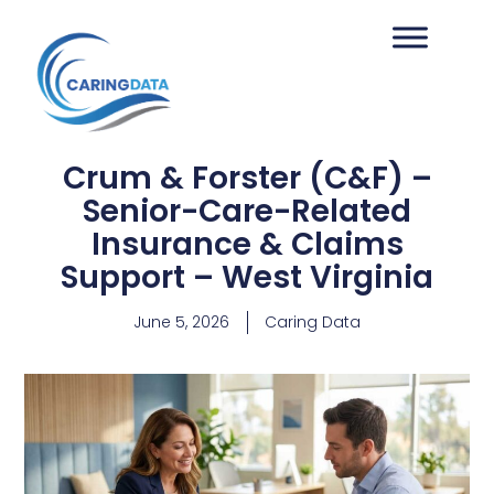
Crum & Forster (C&F) –
Senior-Care-Related
Insurance & Claims
Support – West Virginia
June 5, 2026
Caring Data