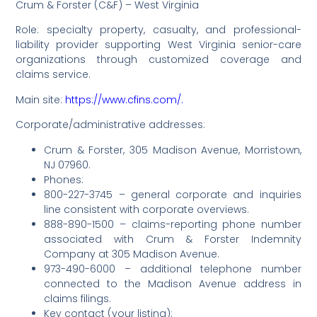
Crum & Forster (C&F) – West Virginia
Role: specialty property, casualty, and professional-
liability provider supporting West Virginia senior-care
organizations through customized coverage and
claims service.
Main site:
https://www.cfins.com/.
Corporate/administrative addresses:
Crum & Forster, 305 Madison Avenue, Morristown,
NJ 07960.
Phones:
800-227-3745 – general corporate and inquiries
line consistent with corporate overviews.
888-890-1500 – claims-reporting phone number
associated with Crum & Forster Indemnity
Company at 305 Madison Avenue.
973-490-6000 – additional telephone number
connected to the Madison Avenue address in
claims filings.
Key contact (your listing):