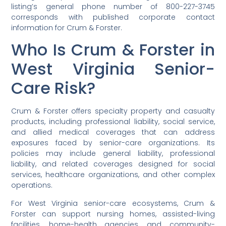
listing’s general phone number of 800-227-3745
corresponds with published corporate contact
information for Crum & Forster.
Who Is Crum & Forster in
West Virginia Senior-
Care Risk?
Crum & Forster offers specialty property and casualty
products, including professional liability, social service,
and allied medical coverages that can address
exposures faced by senior-care organizations. Its
policies may include general liability, professional
liability, and related coverages designed for social
services, healthcare organizations, and other complex
operations.
For West Virginia senior-care ecosystems, Crum &
Forster can support nursing homes, assisted-living
facilities, home-health agencies, and community-