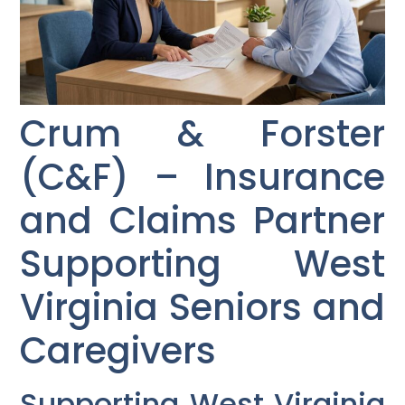
Crum & Forster
(C&F) – Insurance
and Claims Partner
Supporting West
Virginia Seniors and
Caregivers
Supporting West Virginia