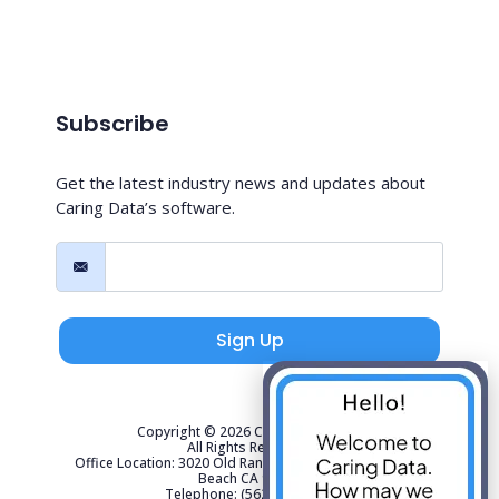
Subscribe
Get the latest industry news and updates about
Caring Data’s software.
Sign Up
Copyright © 2026 Caring Data, LLC.
All Rights Reserved.
Office Location: 3020 Old Ranch Parkway Suite 300 Seal
Beach CA 90740
Telephone: (562) 267-4141