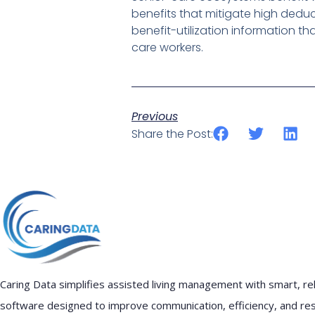
benefits that mitigate high deduc
benefit-utilization information t
care workers.
Previous
Share the Post:
Caring Data simplifies assisted living management with smart, rel
software designed to improve communication, efficiency, and re