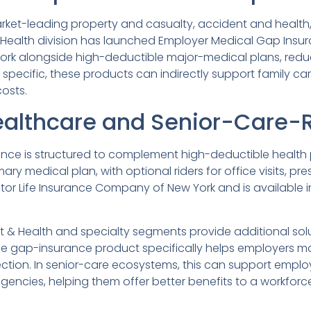
rket-leading property and casualty, accident and health,
t & Health division has launched Employer Medical Gap Ins
ork alongside high-deductible major-medical plans, redu
specific, these products can indirectly support family ca
osts.
ealthcare and Senior-Care-R
nce is structured to complement high-deductible health 
ary medical plan, with optional riders for office visits, 
nitor Life Insurance Company of New York and is available i
t & Health and specialty segments provide additional solu
the gap-insurance product specifically helps employers m
ction. In senior-care ecosystems, this can support employ
agencies, helping them offer better benefits to a workfo
.