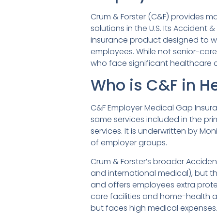
Crum & Forster (C&F) provides ma
solutions in the U.S. Its Acciden
insurance product designed to w
employees. While not senior-care 
who face significant healthcare c
Who is C&F in H
C&F Employer Medical Gap Insura
same services included in the prim
services. It is underwritten by Mo
of employer groups.
Crum & Forster’s broader Acciden
and international medical), but 
and offers employees extra prote
care facilities and home-health 
but faces high medical expenses