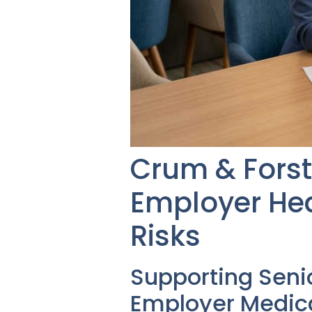
Crum & Forst
Employer Hea
Risks
Supporting Seni
Employer Medica