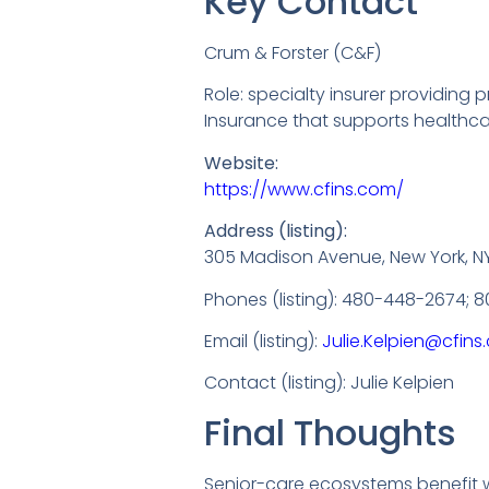
Key Contact
Crum & Forster (C&F)
Role: specialty insurer providing
Insurance that supports healthc
Website:
https://www.cfins.com/
Address (listing):
305 Madison Avenue, New York, NY 
Phones (listing): 480-448-2674; 
Email (listing):
Julie.Kelpien@cfin
Contact (listing): Julie Kelpien
Final Thoughts
Senior-care ecosystems benefit w