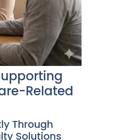
Supporting
are-Related
tly Through
ty Solutions