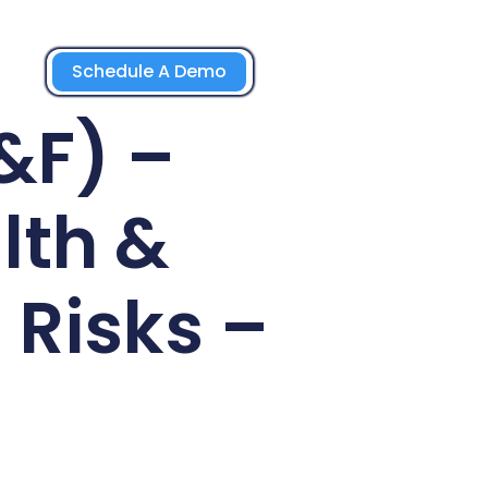
Schedule A Demo
&F) –
lth &
 Risks –