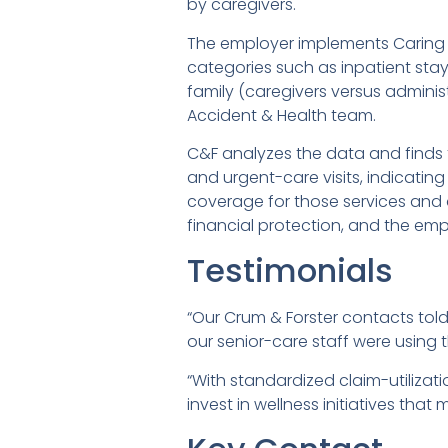
by caregivers.
The employer implements Caring 
categories such as inpatient stays
family (caregivers versus administ
Accident & Health team.
C&F analyzes the data and finds th
and urgent-care visits, indicatin
coverage for those services and 
financial protection, and the emp
Testimonials
“Our Crum & Forster contacts to
our senior-care staff were using
“With standardized claim-utilizat
invest in wellness initiatives that 