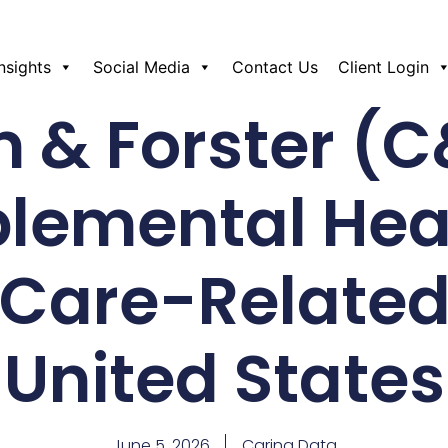
Insights
Social Media
Contact Us
Client Login
 & Forster (C
lemental Hea
Care-Related
United States
June 5, 2026
Caring Data