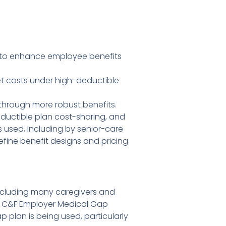
t to enhance employee benefits
et costs under high-deductible
 through more robust benefits.
ductible plan cost-sharing, and
used, including by senior-care
efine benefit designs and pricing
 including many caregivers and
dd C&F Employer Medical Gap
 plan is being used, particularly