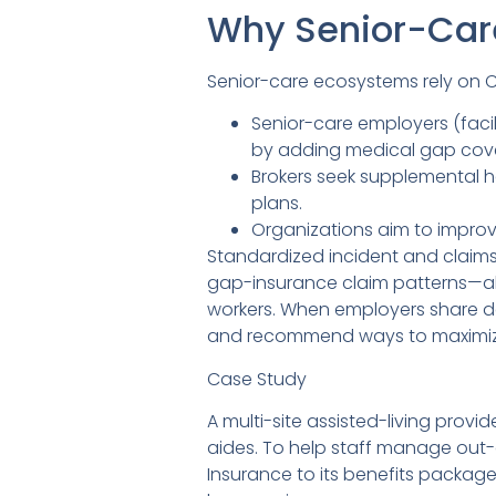
Why Senior-Car
Senior-care ecosystems rely on 
Senior-care employers (fac
by adding medical gap cov
Brokers seek supplemental h
plans.
Organizations aim to improve
Standardized incident and claims
gap-insurance claim patterns—al
workers. When employers share de-
and recommend ways to maximize 
Case Study
A multi-site assisted-living prov
aides. To help staff manage out
Insurance to its benefits package