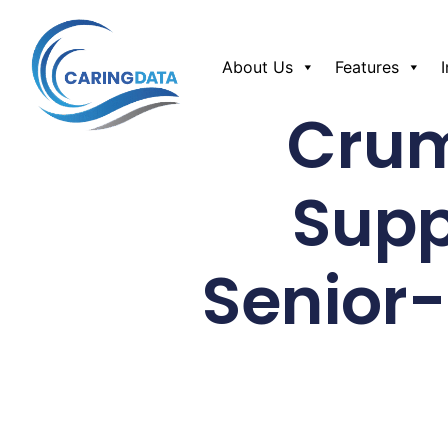
About Us
Features
Crum
Supp
Senior-