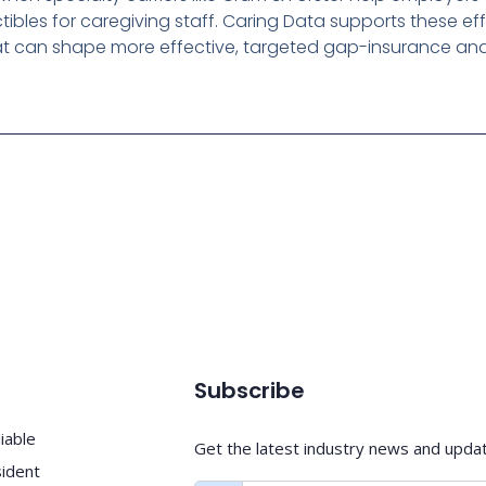
tibles for caregiving staff. Caring Data supports these ef
hat can shape more effective, targeted gap-insurance and 
Subscribe
iable
Get the latest industry news and upda
sident