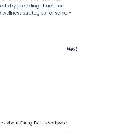
forts by providing structured
wellness strategies for senior-
Next
tes about Caring Data’s software.