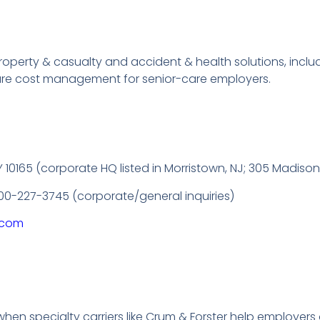
 property & casualty and accident & health solutions, inc
are cost management for senior-care employers.
10165 (corporate HQ listed in Morristown, NJ; 305 Madison 
800-227-3745 (corporate/general inquiries)
s.com
hen specialty carriers like Crum & Forster help employers