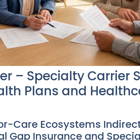
er – Specialty Carrier 
lth Plans and Healthc
or-Care Ecosystems Indirec
l Gap Insurance and Special