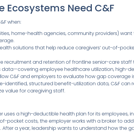
e Ecosystems Need C&F
C&F when:
ilities, home-health agencies, community providers) wan
erage.
ealth solutions that help reduce caregivers’ out-of-pock
 recruitment and retention of frontline senior-care staff
 data—covering employee healthcare utilization, high-de
low C&F and employers to evaluate how gap coverage is 
identified, structured benefit-utilization data, C&F can r
value for caregiving staff.
ider uses a high-deductible health plan for its employees,
-of-pocket costs, the employer works with a broker to a
. After a year, leadership wants to understand how the gap