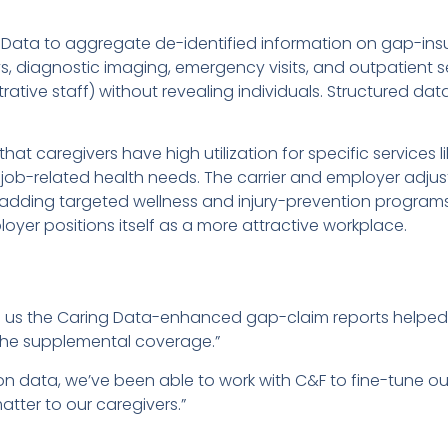
Data to aggregate de-identified information on gap-ins
, diagnostic imaging, emergency visits, and outpatient ser
rative staff) without revealing individuals. Structured da
at caregivers have high utilization for specific services 
g job-related health needs. The carrier and employer adj
adding targeted wellness and injury-prevention programs
loyer positions itself as a more attractive workplace.
ld us the Caring Data-enhanced gap-claim reports helpe
 the supplemental coverage.”
ion data, we’ve been able to work with C&F to fine-tune 
matter to our caregivers.”