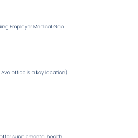
luding Employer Medical Gap
Ave office is a key location)
 offer supplemental health