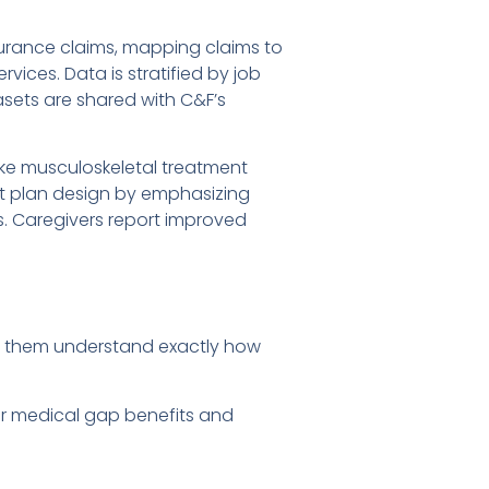
urance claims, mapping claims to
vices. Data is stratified by job
tasets are shared with C&F’s
like musculoskeletal treatment
ust plan design by emphasizing
. Caregivers report improved
d them understand exactly how
our medical gap benefits and