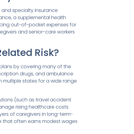
 and specialty insurance
urance, a supplemental health
cing out-of-pocket expenses for
regivers and senior-care workers
elated Risk?
plans by covering many of the
prescription drugs, and ambulance
n multiple states for a wide range
tions (such as travel accident
anage rising healthcare costs
ers of caregivers in long-term-
rce that often earns modest wages