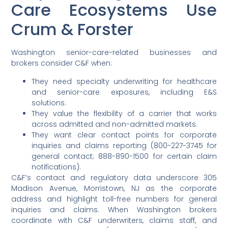
Care Ecosystems Use
Crum & Forster
Washington senior-care-related businesses and
brokers consider C&F when:
They need specialty underwriting for healthcare
and senior-care exposures, including E&S
solutions.
They value the flexibility of a carrier that works
across admitted and non-admitted markets.
They want clear contact points for corporate
inquiries and claims reporting (800-227-3745 for
general contact; 888-890-1500 for certain claim
notifications).
C&F’s contact and regulatory data underscore 305
Madison Avenue, Morristown, NJ as the corporate
address and highlight toll-free numbers for general
inquiries and claims. When Washington brokers
coordinate with C&F underwriters, claims staff, and