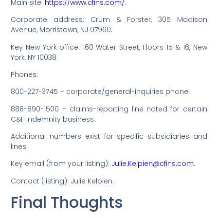
Main site:
https://www.cfins.com/.
Corporate address: Crum & Forster, 305 Madison
Avenue, Morristown, NJ 07960.
Key New York office: 160 Water Street, Floors 15 & 16, New
York, NY 10038.
Phones:
800-227-3745 – corporate/general-inquiries phone.
888-890-1500 – claims-reporting line noted for certain
C&F indemnity business.
Additional numbers exist for specific subsidiaries and
lines.
Key email (from your listing):
Julie.Kelpien@cfins.com.
Contact (listing): Julie Kelpien.
Final Thoughts