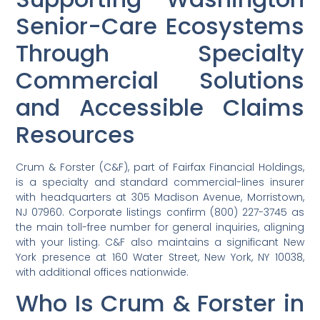
Senior-Care Ecosystems
Through Specialty
Commercial Solutions
and Accessible Claims
Resources
Crum & Forster (C&F), part of Fairfax Financial Holdings,
is a specialty and standard commercial-lines insurer
with headquarters at 305 Madison Avenue, Morristown,
NJ 07960. Corporate listings confirm (800) 227-3745 as
the main toll-free number for general inquiries, aligning
with your listing. C&F also maintains a significant New
York presence at 160 Water Street, New York, NY 10038,
with additional offices nationwide.
Who Is Crum & Forster in