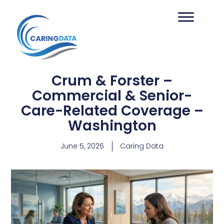
Crum & Forster –
Commercial & Senior-
Care-Related Coverage –
Washington
June 5, 2026
Caring Data