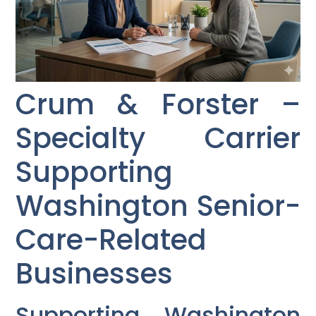
Crum & Forster –
Specialty Carrier
Supporting
Washington Senior-
Care-Related
Businesses
Supporting Washington