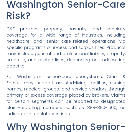
Washington Senior-Care
Risk?
C&F provides property, casualty, and specialty
coverage for a wide range of industries, including
healthcare and senior-care-related operations via
specific programs or excess and surplus lines. Products
may include general and professional liability, property,
umbrella, and related lines, depending on underwriting
appetite.
For Washington senior-care ecosystems, Crum &
Forster may support assisted-living facilities, nursing
homes, medical groups, and service vendors through
primary or excess coverage placed by brokers. Claims
for certain segments can be reported to designated
claim-reporting numbers such as 888-890-1500, as
indicated in regulatory listings.
Why Washington Senior-