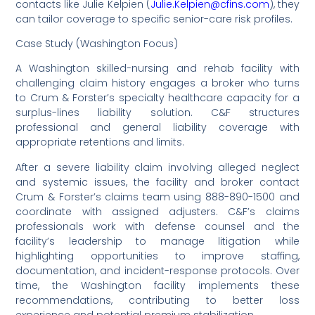
contacts like Julie Kelpien (
Julie.Kelpien@cfins.com
), they
can tailor coverage to specific senior-care risk profiles.
Case Study (Washington Focus)
A Washington skilled-nursing and rehab facility with
challenging claim history engages a broker who turns
to Crum & Forster’s specialty healthcare capacity for a
surplus-lines liability solution. C&F structures
professional and general liability coverage with
appropriate retentions and limits.
After a severe liability claim involving alleged neglect
and systemic issues, the facility and broker contact
Crum & Forster’s claims team using 888-890-1500 and
coordinate with assigned adjusters. C&F’s claims
professionals work with defense counsel and the
facility’s leadership to manage litigation while
highlighting opportunities to improve staffing,
documentation, and incident-response protocols. Over
time, the Washington facility implements these
recommendations, contributing to better loss
experience and potential premium stabilization.