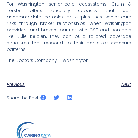
For Washington senior-care ecosystems, Crum &
Forster offers specialty capacity that can
accommodate complex or surplus-lines senior-care
risks through broker relationships. When Washington
providers and brokers partner with C&F and contacts
like Julie Kelpien, they can build tailored coverage
structures that respond to their particular exposure
patterns.
The Doctors Company – Washington
Previous
Next
Share the Post: