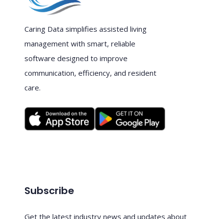
Caring Data simplifies assisted living
management with smart, reliable
software designed to improve
communication, efficiency, and resident
care.
Subscribe
Get the latest industry news and updates about