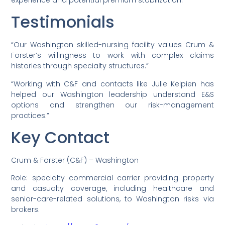
Testimonials
“Our Washington skilled-nursing facility values Crum &
Forster’s willingness to work with complex claims
histories through specialty structures.”
“Working with C&F and contacts like Julie Kelpien has
helped our Washington leadership understand E&S
options and strengthen our risk-management
practices.”
Key Contact
Crum & Forster (C&F) – Washington
Role: specialty commercial carrier providing property
and casualty coverage, including healthcare and
senior-care-related solutions, to Washington risks via
brokers.