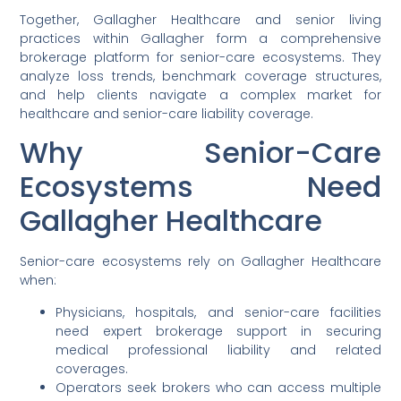
Together, Gallagher Healthcare and senior living
practices within Gallagher form a comprehensive
brokerage platform for senior-care ecosystems. They
analyze loss trends, benchmark coverage structures,
and help clients navigate a complex market for
healthcare and senior-care liability coverage.
Why Senior-Care
Ecosystems Need
Gallagher Healthcare
Senior-care ecosystems rely on Gallagher Healthcare
when:
Physicians, hospitals, and senior-care facilities
need expert brokerage support in securing
medical professional liability and related
coverages.
Operators seek brokers who can access multiple