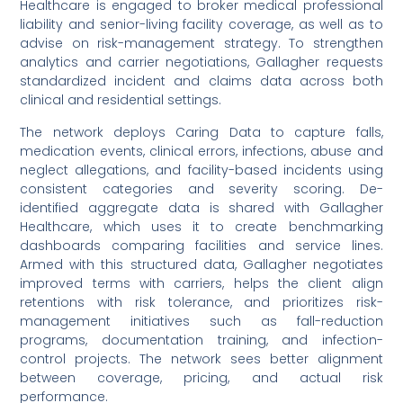
Healthcare is engaged to broker medical professional
liability and senior-living facility coverage, as well as to
advise on risk-management strategy. To strengthen
analytics and carrier negotiations, Gallagher requests
standardized incident and claims data across both
clinical and residential settings.
The network deploys Caring Data to capture falls,
medication events, clinical errors, infections, abuse and
neglect allegations, and facility-based incidents using
consistent categories and severity scoring. De-
identified aggregate data is shared with Gallagher
Healthcare, which uses it to create benchmarking
dashboards comparing facilities and service lines.
Armed with this structured data, Gallagher negotiates
improved terms with carriers, helps the client align
retentions with risk tolerance, and prioritizes risk-
management initiatives such as fall-reduction
programs, documentation training, and infection-
control projects. The network sees better alignment
between coverage, pricing, and actual risk
performance.