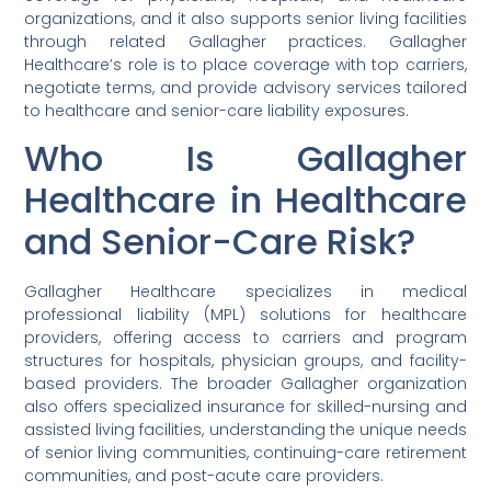
organizations, and it also supports senior living facilities
through related Gallagher practices. Gallagher
Healthcare’s role is to place coverage with top carriers,
negotiate terms, and provide advisory services tailored
to healthcare and senior-care liability exposures.
Who Is Gallagher
Healthcare in Healthcare
and Senior-Care Risk?
Gallagher Healthcare specializes in medical
professional liability (MPL) solutions for healthcare
providers, offering access to carriers and program
structures for hospitals, physician groups, and facility-
based providers. The broader Gallagher organization
also offers specialized insurance for skilled-nursing and
assisted living facilities, understanding the unique needs
of senior living communities, continuing-care retirement
communities, and post-acute care providers.