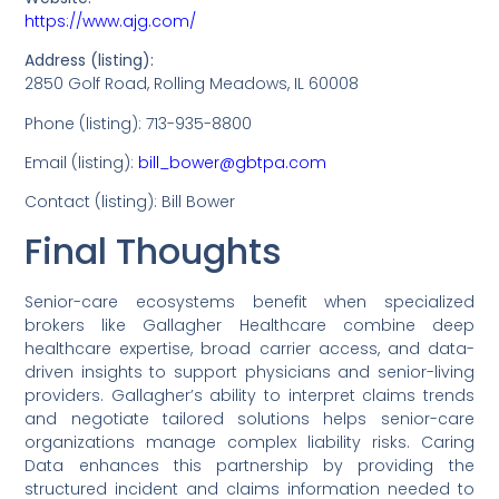
https://www.ajg.com/
Address (listing):
2850 Golf Road, Rolling Meadows, IL 60008
Phone (listing): 713-935-8800
Email (listing):
bill_bower@gbtpa.com
Contact (listing): Bill Bower
Final Thoughts
Senior-care ecosystems benefit when specialized
brokers like Gallagher Healthcare combine deep
healthcare expertise, broad carrier access, and data-
driven insights to support physicians and senior-living
providers. Gallagher’s ability to interpret claims trends
and negotiate tailored solutions helps senior-care
organizations manage complex liability risks. Caring
Data enhances this partnership by providing the
structured incident and claims information needed to