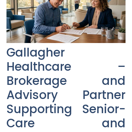
Gallagher
Healthcare –
Brokerage and
Advisory Partner
Supporting Senior-
Care and