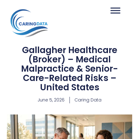
Gallagher Healthcare
(Broker) – Medical
Malpractice & Senior-
Care-Related Risks –
United States
June 5, 2026
Caring Data