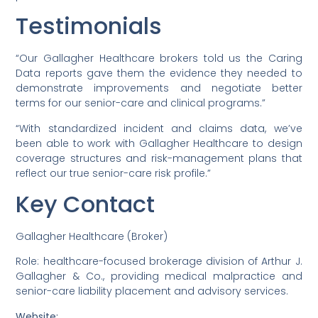
Testimonials
“Our Gallagher Healthcare brokers told us the Caring
Data reports gave them the evidence they needed to
demonstrate improvements and negotiate better
terms for our senior-care and clinical programs.”
“With standardized incident and claims data, we’ve
been able to work with Gallagher Healthcare to design
coverage structures and risk-management plans that
reflect our true senior-care risk profile.”
Key Contact
Gallagher Healthcare (Broker)
Role: healthcare-focused brokerage division of Arthur J.
Gallagher & Co., providing medical malpractice and
senior-care liability placement and advisory services.
Website: