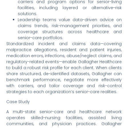
carriers and program options for senior-living
facilities, including layered or alternative-risk
solutions.
Leadership teams value data-driven advice on
claims trends, risk-management priorities, and
coverage structures across healthcare and
senior-care portfolios.
Standardized incident and claims data—covering
malpractice allegations, resident and patient injuries,
medication errors, infections, abuse/neglect claims, and
regulatory-related events—enable Gallagher Healthcare
to build a robust risk profile for each client. When clients
share structured, de-identified datasets, Gallagher can
benchmark performance, negotiate more effectively
with carriers, and tailor coverage and risk-control
strategies to each organization’s senior-care realities.
Case Study
A multi-state senior-care and healthcare network
operates skilled-nursing facilities, assisted living
communities, and physician practices. Gallagher