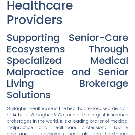
Healthcare
Providers
Supporting Senior-Care
Ecosystems Through
Specialized Medical
Malpractice and Senior
Living Brokerage
Solutions
Gallagher Healthcare is the healthcare-focused division
of Arthur J. Gallagher & Co., one of the largest insurance
brokerages in the world. It is a leading broker of medical
malpractice and healthcare professional liability
coverage for physicians, hospitals, and healthcare