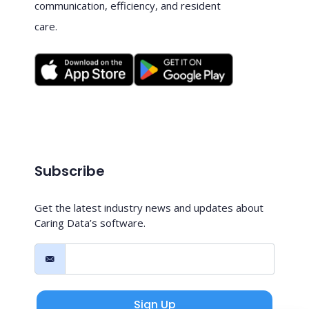
communication, efficiency, and resident
care.
Subscribe
Get the latest industry news and updates about
Caring Data’s software.
Sign Up