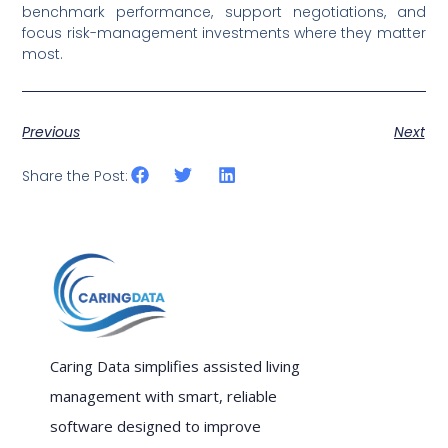
benchmark performance, support negotiations, and
focus risk-management investments where they matter
most.
Previous
Next
Share the Post:
Caring Data simplifies assisted living
management with smart, reliable
software designed to improve