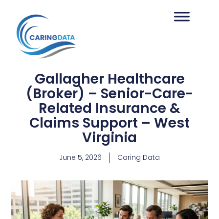
Gallagher Healthcare
(Broker) – Senior-Care-
Related Insurance &
Claims Support – West
Virginia
June 5, 2026
Caring Data