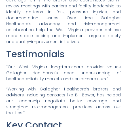
review meetings with carriers and facility leadership to
identify patterns in falls, pressure injuries, and
documentation issues. Over time, Gallagher
Healthcare’s advocacy and risk-management
collaboration help the West Virginia provider achieve
more stable pricing and implement targeted safety
and quality-improvement initiatives.
Testimonials
“Our West Virginia long-term-care provider values
Gallagher Healthcare’s deep understanding of
healthcare-liability markets and senior-care risks.”
“Working with Gallagher Healthcare’s brokers and
advisors, including contacts like Bill Bower, has helped
our leadership negotiate better coverage and
strengthen risk-management practices across our
facilities.”
Key Contact