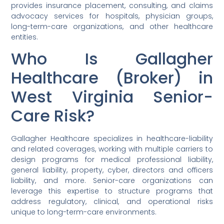
provides insurance placement, consulting, and claims
advocacy services for hospitals, physician groups,
long-term-care organizations, and other healthcare
entities.
Who Is Gallagher
Healthcare (Broker) in
West Virginia Senior-
Care Risk?
Gallagher Healthcare specializes in healthcare-liability
and related coverages, working with multiple carriers to
design programs for medical professional liability,
general liability, property, cyber, directors and officers
liability, and more. Senior-care organizations can
leverage this expertise to structure programs that
address regulatory, clinical, and operational risks
unique to long-term-care environments.