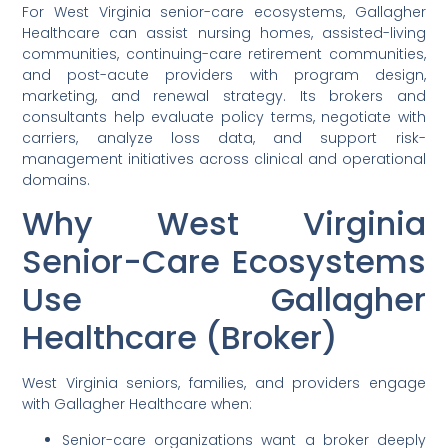
For West Virginia senior-care ecosystems, Gallagher
Healthcare can assist nursing homes, assisted-living
communities, continuing-care retirement communities,
and post-acute providers with program design,
marketing, and renewal strategy. Its brokers and
consultants help evaluate policy terms, negotiate with
carriers, analyze loss data, and support risk-
management initiatives across clinical and operational
domains.
Why West Virginia
Senior-Care Ecosystems
Use Gallagher
Healthcare (Broker)
West Virginia seniors, families, and providers engage
with Gallagher Healthcare when:
Senior-care organizations want a broker deeply