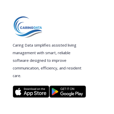
Caring Data simplifies assisted living
management with smart, reliable
software designed to improve
communication, efficiency, and resident
care.