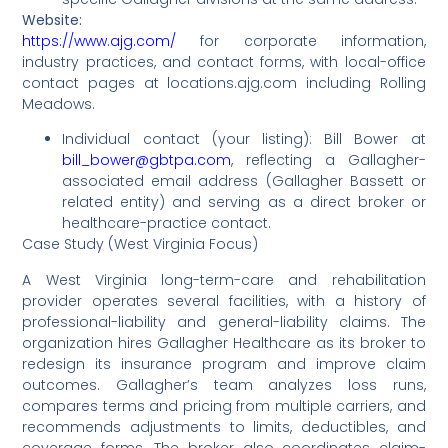
Website:
https://www.ajg.com/
for corporate information,
industry practices, and contact forms, with local-office
contact pages at locations.ajg.com including Rolling
Meadows.
Individual contact (your listing): Bill Bower at
bill_bower@gbtpa.com
, reflecting a Gallagher-
associated email address (Gallagher Bassett or
related entity) and serving as a direct broker or
healthcare-practice contact.
Case Study (West Virginia Focus)
A West Virginia long-term-care and rehabilitation
provider operates several facilities, with a history of
professional-liability and general-liability claims. The
organization hires Gallagher Healthcare as its broker to
redesign its insurance program and improve claim
outcomes. Gallagher’s team analyzes loss runs,
compares terms and pricing from multiple carriers, and
recommends adjustments to limits, deductibles, and
coverage forms. The broker also coordinates claim-