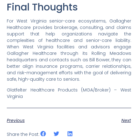
Final Thoughts
For West Virginia senior-care ecosystems, Gallagher
Healthcare provides brokerage, consulting, and claims
support that help organizations navigate the
complexities of healthcare and senior-care liability.
When West Virginia facilities and advisors engage
Gallagher Healthcare through its Rolling Meadows
headquarters and contacts such as Bill Bower, they can
better align insurance programs, carrier relationships,
and risk-management efforts with the goal of delivering
safe, high-quality care to seniors.
Glatfelter Healthcare Products (MGA/Broker) – West
Virginia
Previous
Next
Share the Post: