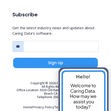
Subscribe
Get the latest industry news and updates about
Caring Data’s software.
Sign Up
Copyright © 2026 Caring Data, LLC.
All Rights Reserved.
Office Location: 3020 Old Ranch Parkway Suite 300 Seal
Beach CA 90740
Telephone: (562) 267-4141
Home
Privacy Policy
Terms of Use
Sitemap