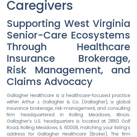
Caregivers
Supporting West Virginia
Senior-Care Ecosystems
Through Healthcare
Insurance Brokerage,
Risk Management, and
Claims Advocacy
Gallagher Healthcare is a healthcare-focused practice
within Arthur J. Gallagher & Co. (Gallagher), a global
insurance brokerage, risk-management, and consulting
firm headquartered in Rolling Meadows, Illinois.
Gallagher’s U.S. headquarters is located at 2850 Golf
Road, Rolling Meadows, IL 60008, matching your listing’s
address for Gallagher Healthcare (Broker). The firm