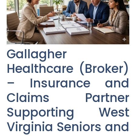
Gallagher
Healthcare (Broker)
– Insurance and
Claims Partner
Supporting West
Virginia Seniors and