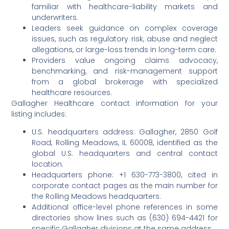
familiar with healthcare-liability markets and
underwriters.
Leaders seek guidance on complex coverage
issues, such as regulatory risk, abuse and neglect
allegations, or large-loss trends in long-term care.
Providers value ongoing claims advocacy,
benchmarking, and risk-management support
from a global brokerage with specialized
healthcare resources.
Gallagher Healthcare contact information for your
listing includes:
U.S. headquarters address: Gallagher, 2850 Golf
Road, Rolling Meadows, IL 60008, identified as the
global U.S. headquarters and central contact
location.
Headquarters phone: +1 630-773-3800, cited in
corporate contact pages as the main number for
the Rolling Meadows headquarters.
Additional office-level phone references in some
directories show lines such as (630) 694-4421 for
specific Gallagher divisions at the same address.