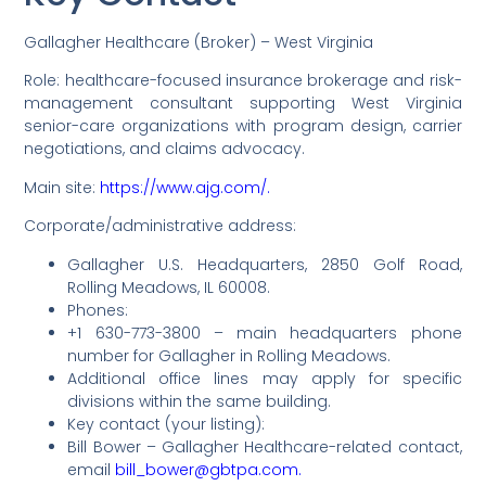
Gallagher Healthcare (Broker) – West Virginia
Role: healthcare-focused insurance brokerage and risk-
management consultant supporting West Virginia
senior-care organizations with program design, carrier
negotiations, and claims advocacy.
Main site:
https://www.ajg.com/.
Corporate/administrative address:
Gallagher U.S. Headquarters, 2850 Golf Road,
Rolling Meadows, IL 60008.
Phones:
+1 630-773-3800 – main headquarters phone
number for Gallagher in Rolling Meadows.
Additional office lines may apply for specific
divisions within the same building.
Key contact (your listing):
Bill Bower – Gallagher Healthcare-related contact,
email
bill_bower@gbtpa.com.