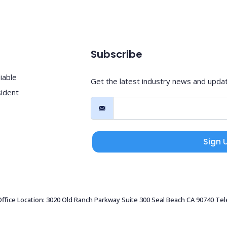
Subscribe
iable
Get the latest industry news and upda
sident
Sign 
 Office Location: 3020 Old Ranch Parkway Suite 300 Seal Beach CA 90740 Te