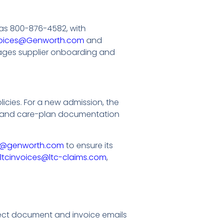
as 800-876-4582, with
oices@Genworth.com
and
es supplier onboarding and
cies. For a new admission, the
ts and care-plan documentation
s@genworth.com
to ensure its
ltcinvoices@ltc-claims.com
,
ect document and invoice emails