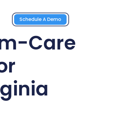
Schedule A Demo
rm-Care
or
ginia