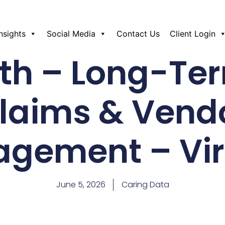
Insights
Social Media
Contact Us
Client Login
th – Long-Te
laims & Vend
gement – Vir
June 5, 2026
Caring Data