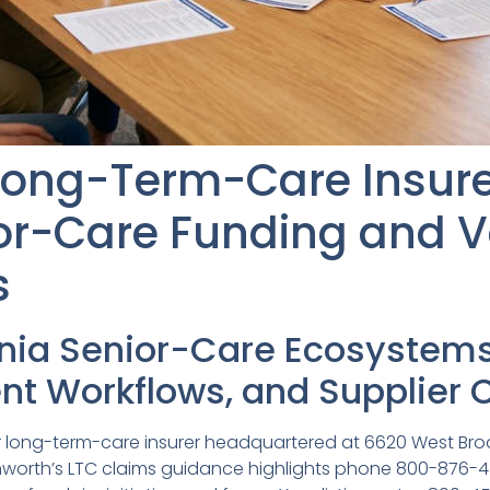
Long-Term-Care Insure
ior-Care Funding and 
s
inia Senior-Care Ecosystem
t Workflows, and Supplier 
jor long-term-care insurer headquartered at 6620 West Bro
enworth’s LTC claims guidance highlights phone 800-876-