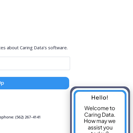
tes about Caring Data’s software.
Up
lephone: (562) 267-4141