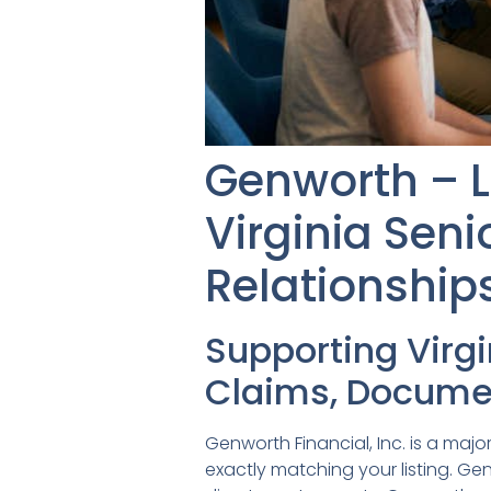
Genworth – 
Virginia Sen
Relationship
Supporting Virg
Claims, Documen
Genworth Financial, Inc. is a ma
exactly matching your listing. G