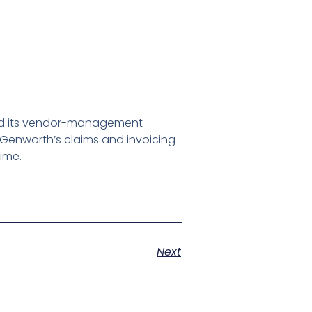
 and its vendor-management
 Genworth’s claims and invoicing
time.
Next