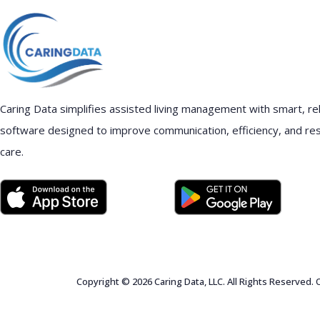
Caring Data simplifies assisted living management with smart, rel
software designed to improve communication, efficiency, and re
care.
Copyright © 2026 Caring Data, LLC. All Rights Reserved.