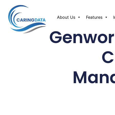
About Us
Features
Genwor
C
Mana