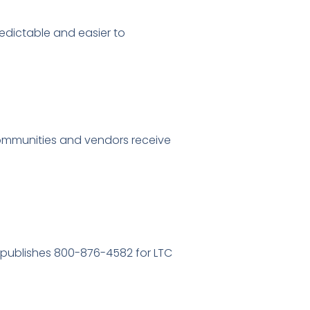
dictable and easier to
communities and vendors receive
o publishes 800-876-4582 for LTC