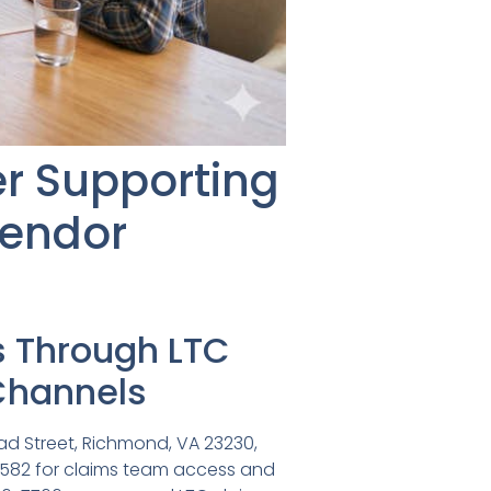
r Supporting
Vendor
s Through LTC
Channels
ad Street, Richmond, VA 23230,
4582 for claims team access and