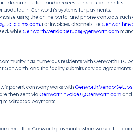
re documentation and invoices to maintain benefits.
or updated in Genworth’s systems for payments.
hasize using the online portal and phone contacts such 
@ltc-claims.com.
For invoices, channels like
GenworthInv
sed, while
Genworth.VendorSetups@genworth.com
manag
community has numerous residents with Genworth LTC poli
act Genworth, and the facility submits service agreemen
.
lity’s parent company works with
Genworth.VendorSetup
 are then sent via
GenworthInvoices@Genworth.com
and
ng misdirected payments.
 seen smoother Genworth payments when we use the corr