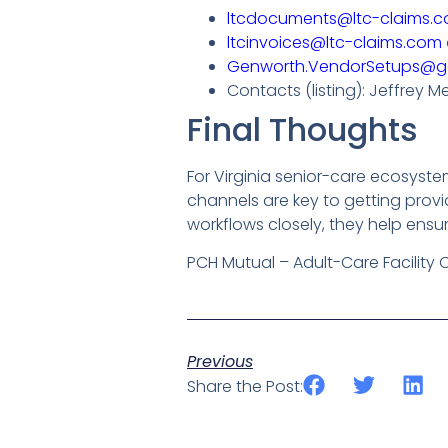
ltcdocuments@ltc-claims.
ltcinvoices@ltc-claims.com
Genworth.VendorSetups@g
Contacts (listing): Jeffrey M
Final Thoughts
For Virginia senior-care ecosyst
channels are key to getting prov
workflows closely, they help ensu
PCH Mutual – Adult-Care Facility 
Previous
Share the Post: