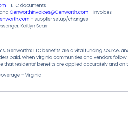
com
– LTC documents
and
GenworthInvoices@Genworth.com
– invoices
enworth.com
– supplier setup/changes
essenger; Kaitlyn Scarr
ems, Genworth’s LTC benefits are a vital funding source,
iders paid. When Virginia communities and vendors follow
re that residents’ benefits are applied accurately and on 
Coverage – Virginia