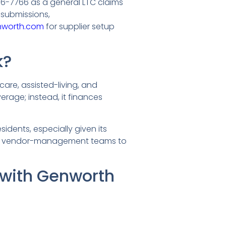
56-7766 as a general LTC claims
submissions,
nworth.com
for supplier setup
k?
care, assisted-living, and
verage; instead, it finances
idents, especially given its
and vendor-management teams to
 with Genworth