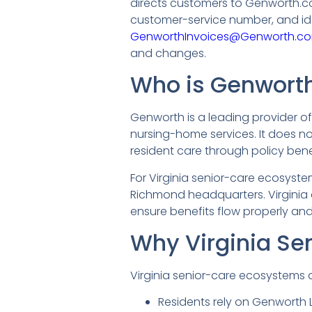
directs customers to Genworth.com
customer-service number, and id
GenworthInvoices@Genworth.c
and changes.
Who is Genworth 
Genworth is a leading provider of
nursing-home services. It does not 
resident care through policy bene
For Virginia senior-care ecosyste
Richmond headquarters. Virgini
ensure benefits flow properly an
Why Virginia Se
Virginia senior-care ecosystems 
Residents rely on Genworth L