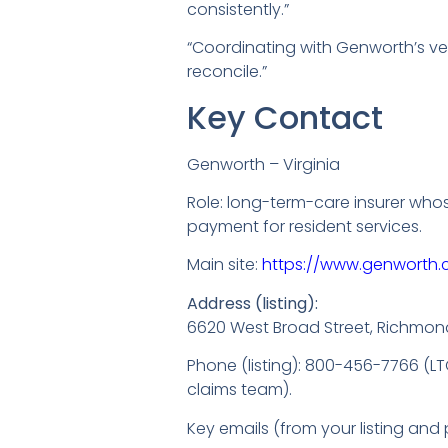
consistently.”
“Coordinating with Genworth’s v
reconcile.”
Key Contact
Genworth – Virginia
Role: long-term-care insurer who
payment for resident services.
Main site:
https://www.genworth
Address (listing):
6620 West Broad Street, Richmon
Phone (listing): 800-456-7766 (L
claims team).
Key emails (from your listing and p