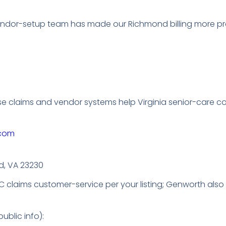
endor-setup team has made our Richmond billing more pre
se claims and vendor systems help Virginia senior-care 
.com
d, VA 23230
TC claims customer-service per your listing; Genworth als
ublic info):