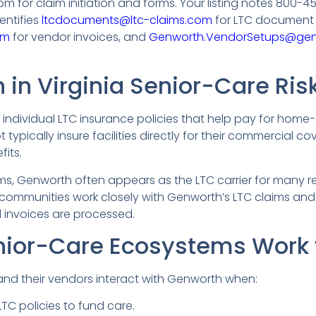
 for claim initiation and forms. Your listing notes 800-4
entifies
ltcdocuments@ltc-claims.com
for LTC document 
om
for vendor invoices, and
Genworth.VendorSetups@ge
in Virginia Senior-Care Ris
 individual LTC insurance policies that help pay for home-
typically insure facilities directly for their commercial co
fits.
ms, Genworth often appears as the LTC carrier for many res
a communities work closely with Genworth’s LTC claims 
d invoices are processed.
nior-Care Ecosystems Work
and their vendors interact with Genworth when:
TC policies to fund care.