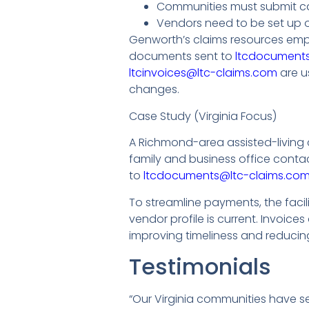
Communities must submit ca
Vendors need to be set up 
Genworth’s claims resources emp
documents sent to
ltcdocuments
ltcinvoices@ltc-claims.com
are u
changes.
Case Study (Virginia Focus)
A Richmond-area assisted-living 
family and business office cont
to
ltcdocuments@ltc-claims.com
To streamline payments, the faci
vendor profile is current. Invoices
improving timeliness and reduci
Testimonials
“Our Virginia communities have