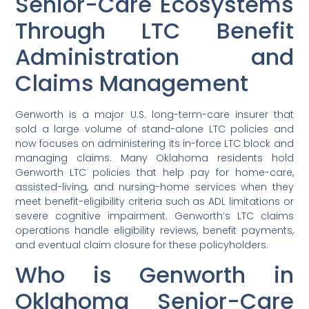
Senior-Care Ecosystems
Through LTC Benefit
Administration and
Claims Management
Genworth is a major U.S. long-term-care insurer that
sold a large volume of stand-alone LTC policies and
now focuses on administering its in-force LTC block and
managing claims. Many Oklahoma residents hold
Genworth LTC policies that help pay for home-care,
assisted-living, and nursing-home services when they
meet benefit-eligibility criteria such as ADL limitations or
severe cognitive impairment. Genworth’s LTC claims
operations handle eligibility reviews, benefit payments,
and eventual claim closure for these policyholders.
Who is Genworth in
Oklahoma Senior-Care