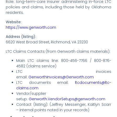
Role: long-term-care insurer administering in-force LTC
policies and claims, including those held by Oklahoma
residents.
Website:
https://www.genworth.com
Address (listing):
6620 West Broad Street, Richmond, VA 23230
LTC Claims Contacts (from Genworth claims materials):
Main LTC claims line: 800-456-7766 / 800-876-
4582 (claims service)
LTC invoices
email:
GenworthInvoices@Genworth.com
LTC documents email:
ltcdocuments@ltc-
claims.com
Vendor/supplier
setup:
Genworth.VendorSetups@genworth.com
Contact (listing): (Jeffrey Messenger, Kaitlyn Scarr
– internal points noted in your records)