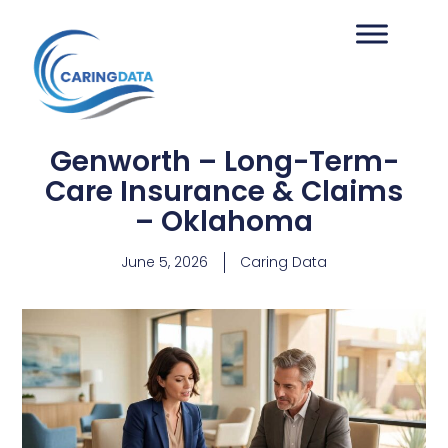
Genworth – Long-Term-
Care Insurance & Claims
– Oklahoma
June 5, 2026
Caring Data