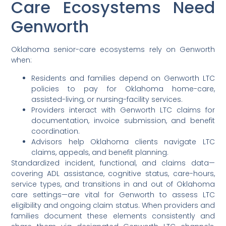
Care Ecosystems Need
Genworth
Oklahoma senior-care ecosystems rely on Genworth
when:
Residents and families depend on Genworth LTC
policies to pay for Oklahoma home-care,
assisted-living, or nursing-facility services.
Providers interact with Genworth LTC claims for
documentation, invoice submission, and benefit
coordination.
Advisors help Oklahoma clients navigate LTC
claims, appeals, and benefit planning.
Standardized incident, functional, and claims data—
covering ADL assistance, cognitive status, care-hours,
service types, and transitions in and out of Oklahoma
care settings—are vital for Genworth to assess LTC
eligibility and ongoing claim status. When providers and
families document these elements consistently and