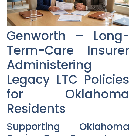
Genworth – Long-
Term-Care Insurer
Administering
Legacy LTC Policies
for Oklahoma
Residents
Supporting Oklahoma