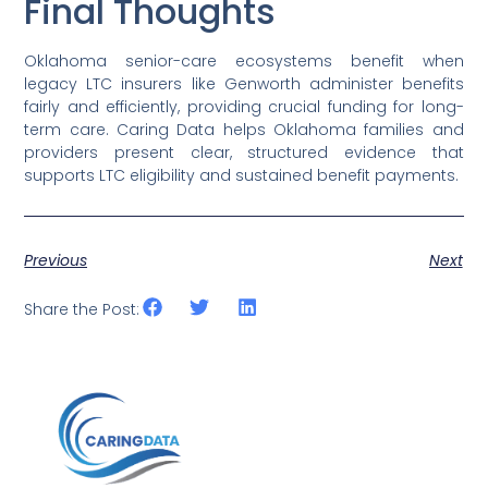
Final Thoughts
Oklahoma senior-care ecosystems benefit when
legacy LTC insurers like Genworth administer benefits
fairly and efficiently, providing crucial funding for long-
term care. Caring Data helps Oklahoma families and
providers present clear, structured evidence that
supports LTC eligibility and sustained benefit payments.
Previous
Next
Share the Post: