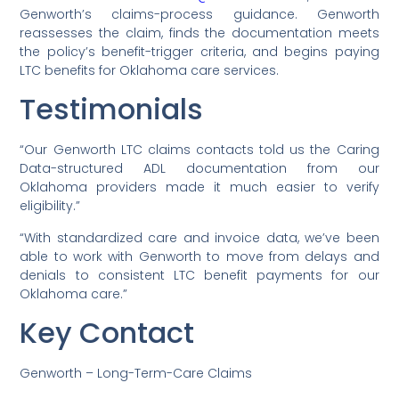
Genworth’s claims-process guidance. Genworth
reassesses the claim, finds the documentation meets
the policy’s benefit-trigger criteria, and begins paying
LTC benefits for Oklahoma care services.
Testimonials
“Our Genworth LTC claims contacts told us the Caring
Data-structured ADL documentation from our
Oklahoma providers made it much easier to verify
eligibility.”
“With standardized care and invoice data, we’ve been
able to work with Genworth to move from delays and
denials to consistent LTC benefit payments for our
Oklahoma care.”
Key Contact
Genworth – Long-Term-Care Claims