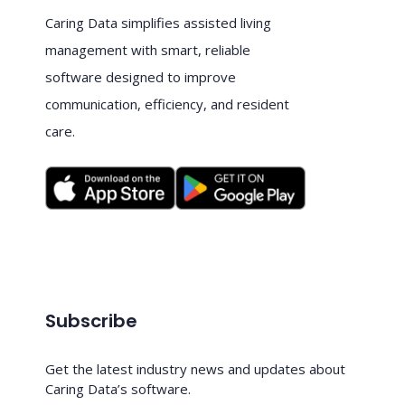
Caring Data simplifies assisted living
management with smart, reliable
software designed to improve
communication, efficiency, and resident
care.
Subscribe
Get the latest industry news and updates about
Caring Data’s software.