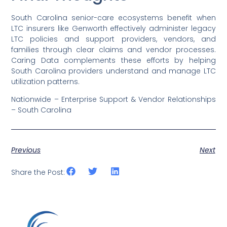
South Carolina senior-care ecosystems benefit when
LTC insurers like Genworth effectively administer legacy
LTC policies and support providers, vendors, and
families through clear claims and vendor processes.
Caring Data complements these efforts by helping
South Carolina providers understand and manage LTC
utilization patterns.
Nationwide – Enterprise Support & Vendor Relationships
– South Carolina
Previous
Next
Share the Post: