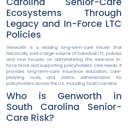
Carolina Senior-Care
Ecosystems Through
Legacy and In-Force LTC
Policies
Genworth is a leading long-term-care insurer that
historically sold a large volume of individual LTC policies
and now focuses on administering this extensive in-
force block and supporting policyholders’ care needs. It
provides long-term-care insurance education, care-
planning tools, and claims administration for
policyholders across the U.S., including South Carolina.
Who is Genworth in
South Carolina Senior-
Care Risk?