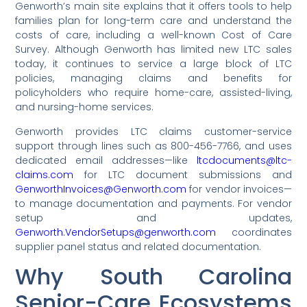
Genworth’s main site explains that it offers tools to help
families plan for long-term care and understand the
costs of care, including a well-known Cost of Care
Survey. Although Genworth has limited new LTC sales
today, it continues to service a large block of LTC
policies, managing claims and benefits for
policyholders who require home-care, assisted-living,
and nursing-home services.
Genworth provides LTC claims customer-service
support through lines such as 800-456-7766, and uses
dedicated email addresses—like
ltcdocuments@ltc-
claims.com
for LTC document submissions and
GenworthInvoices@Genworth.com
for vendor invoices—
to manage documentation and payments. For vendor
setup and updates,
Genworth.VendorSetups@genworth.com
coordinates
supplier panel status and related documentation.
Why South Carolina
Senior-Care Ecosystems