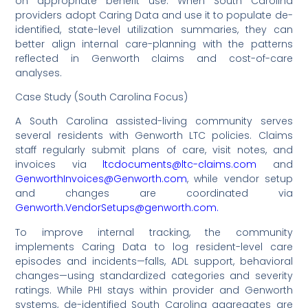
on appropriate benefit use. When South Carolina
providers adopt Caring Data and use it to populate de-
identified, state-level utilization summaries, they can
better align internal care-planning with the patterns
reflected in Genworth claims and cost-of-care
analyses.
Case Study (South Carolina Focus)
A South Carolina assisted-living community serves
several residents with Genworth LTC policies. Claims
staff regularly submit plans of care, visit notes, and
invoices via
ltcdocuments@ltc-claims.com
and
GenworthInvoices@Genworth.com
, while vendor setup
and changes are coordinated via
Genworth.VendorSetups@genworth.com.
To improve internal tracking, the community
implements Caring Data to log resident-level care
episodes and incidents—falls, ADL support, behavioral
changes—using standardized categories and severity
ratings. While PHI stays within provider and Genworth
systems, de-identified South Carolina aggregates are