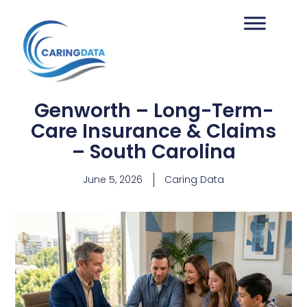
Genworth – Long-Term-
Care Insurance & Claims
– South Carolina
June 5, 2026
Caring Data