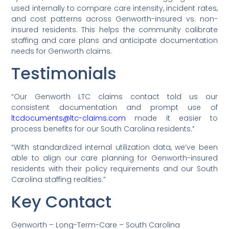
used internally to compare care intensity, incident rates,
and cost patterns across Genworth-insured vs. non-
insured residents. This helps the community calibrate
staffing and care plans and anticipate documentation
needs for Genworth claims.
Testimonials
“Our Genworth LTC claims contact told us our
consistent documentation and prompt use of
ltcdocuments@ltc-claims.com
made it easier to
process benefits for our South Carolina residents.”
“With standardized internal utilization data, we’ve been
able to align our care planning for Genworth-insured
residents with their policy requirements and our South
Carolina staffing realities.”
Key Contact
Genworth – Long-Term-Care – South Carolina