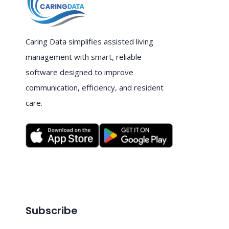
Caring Data simplifies assisted living
management with smart, reliable
software designed to improve
communication, efficiency, and resident
care.
Subscribe