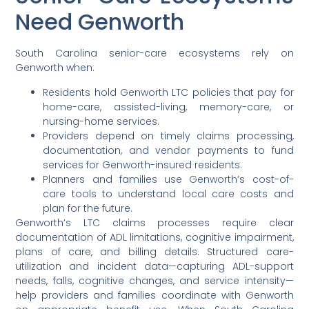
Need Genworth
South Carolina senior-care ecosystems rely on
Genworth when:
Residents hold Genworth LTC policies that pay for
home-care, assisted-living, memory-care, or
nursing-home services.
Providers depend on timely claims processing,
documentation, and vendor payments to fund
services for Genworth-insured residents.
Planners and families use Genworth’s cost-of-
care tools to understand local care costs and
plan for the future.
Genworth’s LTC claims processes require clear
documentation of ADL limitations, cognitive impairment,
plans of care, and billing details. Structured care-
utilization and incident data—capturing ADL-support
needs, falls, cognitive changes, and service intensity—
help providers and families coordinate with Genworth