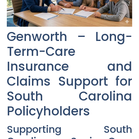
Genworth – Long-
Term-Care
Insurance and
Claims Support for
South Carolina
Policyholders
Supporting South