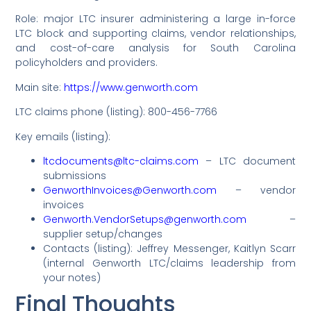
Role: major LTC insurer administering a large in-force
LTC block and supporting claims, vendor relationships,
and cost-of-care analysis for South Carolina
policyholders and providers.
Main site:
https://www.genworth.com
LTC claims phone (listing): 800-456-7766
Key emails (listing):
ltcdocuments@ltc-claims.com
– LTC document
submissions
GenworthInvoices@Genworth.com
– vendor
invoices
Genworth.VendorSetups@genworth.com
–
supplier setup/changes
Contacts (listing): Jeffrey Messenger, Kaitlyn Scarr
(internal Genworth LTC/claims leadership from
your notes)
Final Thoughts