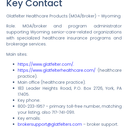
Key Contact
Glatfelter Healthcare Products (MGA/Broker) – Wyoming
Role: MGA/broker and program administrator
supporting Wyoming senior-care-related organizations
with specialized healthcare insurance programs and
brokerage services.
Main sites:
https://www.glatfelter.com/.
https://www.glatfelterhealthcare.com/
(healthcare
practice).
Main office (healthcare practice):
183 Leader Heights Road, P.O. Box 2726, York, PA
17405.
Key phone:
800-233-1957 – primary toll-free number, matching
your listing; also 717-741-0911.
Key emails:
brokersupport@glatfelters.com
– broker support.