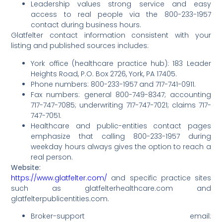
Leadership values strong service and easy
access to real people via the 800-233-1957
contact during business hours.
Glatfelter contact information consistent with your
listing and published sources includes:
York office (healthcare practice hub): 183 Leader
Heights Road, P.O. Box 2726, York, PA 17405.
Phone numbers: 800-233-1957 and 717-741-0911.
Fax numbers: general 800-749-8347; accounting
717-747-7085; underwriting 717-747-7021; claims 717-
747-7051.
Healthcare and public-entities contact pages
emphasize that calling 800-233-1957 during
weekday hours always gives the option to reach a
real person.
Website:
https://www.glatfelter.com/
and specific practice sites
such as glatfelterhealthcare.com and
glatfelterpublicentities.com.
Broker-support email: