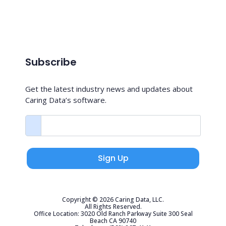
Subscribe
Get the latest industry news and updates about
Caring Data’s software.
Sign Up
Copyright © 2026 Caring Data, LLC.
All Rights Reserved.
Office Location: 3020 Old Ranch Parkway Suite 300 Seal
Beach CA 90740