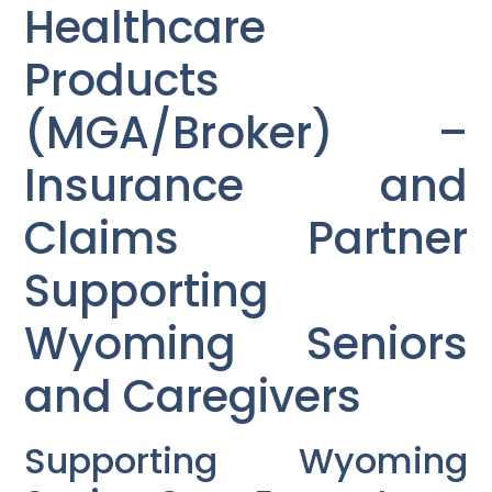
Healthcare
Products
(MGA/Broker) –
Insurance and
Claims Partner
Supporting
Wyoming Seniors
and Caregivers
Supporting Wyoming