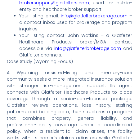
brokersupport@glatfelters.com
, used for public-
entity and healthcare broker support.
Your listing email:
info@glatfelterbrokerage.com
–
a contact inbox used for brokerage and program
inquiries.
Your listing contact: John Watkins – a Glatfelter
Healthcare Products broker/MGA contact
accessible via
info@glatfelterbrokerage.com
and
Glatfelter channels.
Case Study (Wyoming Focus)
A Wyoming assisted-living and memory-care
community seeks a more integrated insurance solution
with stronger risk-management support. Its agent
connects with Glatfelter Healthcare Products to place
coverage through a senior-care-focused package.
Glatfelter reviews operations, loss history, staffing
patterns, and building data, then structures a program
that combines property, general liability, and
professional-liability coverage under a coordinated
policy. When a resident-fall claim arises, the facility
works with its carrier’s claims adjusters while Glatfelter