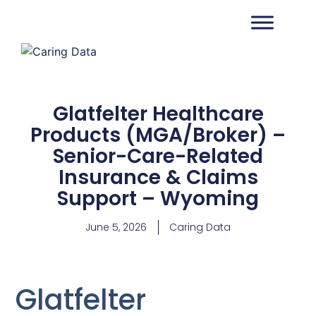
Glatfelter Healthcare
Products (MGA/Broker) –
Senior-Care-Related
Insurance & Claims
Support – Wyoming
June 5, 2026
Caring Data
Glatfelter