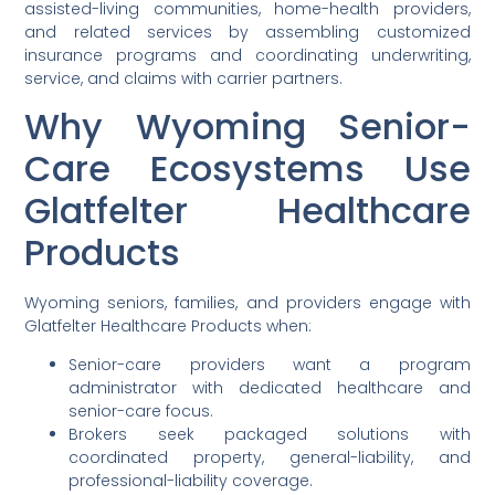
assisted-living communities, home-health providers,
and related services by assembling customized
insurance programs and coordinating underwriting,
service, and claims with carrier partners.
Why Wyoming Senior-
Care Ecosystems Use
Glatfelter Healthcare
Products
Wyoming seniors, families, and providers engage with
Glatfelter Healthcare Products when:
Senior-care providers want a program
administrator with dedicated healthcare and
senior-care focus.
Brokers seek packaged solutions with
coordinated property, general-liability, and
professional-liability coverage.