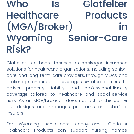
Who Is Glatfelter
Healthcare Products
(MGA/Broker) in
Wyoming Senior-Care
Risk?
Glatfelter Healthcare focuses on packaged insurance
solutions for healthcare organizations, including senior-
care and long-term-care providers, through MGAs and
brokerage channels. It leverages A-rated carriers to
deliver property, liability, and professional-liability
coverage tailored to healthcare and social-service
risks. As an MGA/broker, it does not act as the carrier
but designs and manages programs on behalf of
insurers.
For Wyoming senior-care ecosystems, Glatfelter
Healthcare Products can support nursing homes,