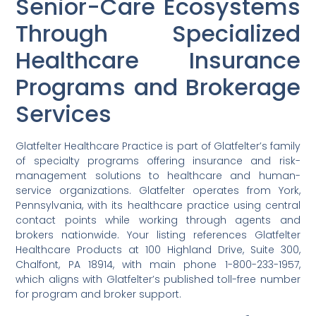
Senior-Care Ecosystems
Through Specialized
Healthcare Insurance
Programs and Brokerage
Services
Glatfelter Healthcare Practice is part of Glatfelter’s family
of specialty programs offering insurance and risk-
management solutions to healthcare and human-
service organizations. Glatfelter operates from York,
Pennsylvania, with its healthcare practice using central
contact points while working through agents and
brokers nationwide. Your listing references Glatfelter
Healthcare Products at 100 Highland Drive, Suite 300,
Chalfont, PA 18914, with main phone 1-800-233-1957,
which aligns with Glatfelter’s published toll-free number
for program and broker support.