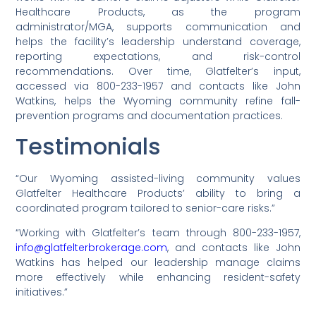
Healthcare Products, as the program
administrator/MGA, supports communication and
helps the facility’s leadership understand coverage,
reporting expectations, and risk-control
recommendations. Over time, Glatfelter’s input,
accessed via 800-233-1957 and contacts like John
Watkins, helps the Wyoming community refine fall-
prevention programs and documentation practices.
Testimonials
“Our Wyoming assisted-living community values
Glatfelter Healthcare Products’ ability to bring a
coordinated program tailored to senior-care risks.”
“Working with Glatfelter’s team through 800-233-1957,
info@glatfelterbrokerage.com
, and contacts like John
Watkins has helped our leadership manage claims
more effectively while enhancing resident-safety
initiatives.”