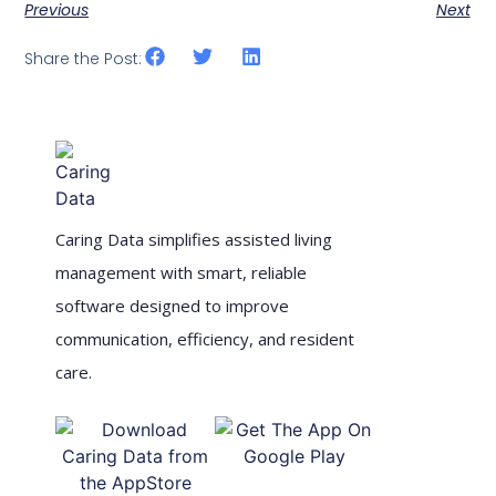
Previous
Next
Share the Post:
Caring Data simplifies assisted living
management with smart, reliable
software designed to improve
communication, efficiency, and resident
care.