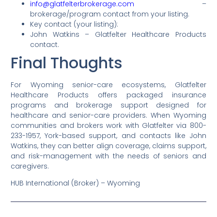
info@glatfelterbrokerage.com
–
brokerage/program contact from your listing.
Key contact (your listing):
John Watkins – Glatfelter Healthcare Products
contact.
Final Thoughts
For Wyoming senior-care ecosystems, Glatfelter
Healthcare Products offers packaged insurance
programs and brokerage support designed for
healthcare and senior-care providers. When Wyoming
communities and brokers work with Glatfelter via 800-
233-1957, York-based support, and contacts like John
Watkins, they can better align coverage, claims support,
and risk-management with the needs of seniors and
caregivers.
HUB International (Broker) – Wyoming