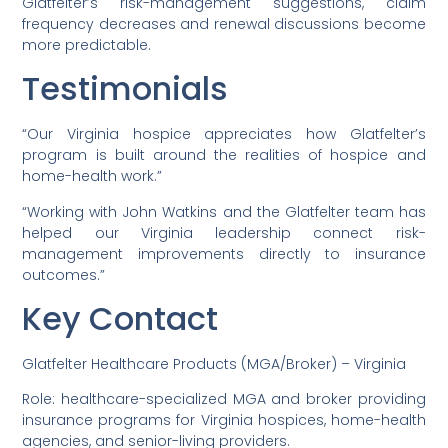
Glatfelter’s risk-management suggestions, claim
frequency decreases and renewal discussions become
more predictable.
Testimonials
“Our Virginia hospice appreciates how Glatfelter’s
program is built around the realities of hospice and
home-health work.”
“Working with John Watkins and the Glatfelter team has
helped our Virginia leadership connect risk-
management improvements directly to insurance
outcomes.”
Key Contact
Glatfelter Healthcare Products (MGA/Broker) – Virginia
Role: healthcare-specialized MGA and broker providing
insurance programs for Virginia hospices, home-health
agencies, and senior-living providers.