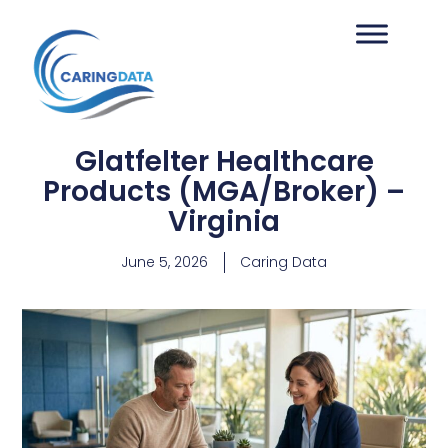
Glatfelter Healthcare
Products (MGA/Broker) –
Virginia
June 5, 2026
Caring Data