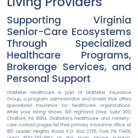
Living Providers
Supporting Virginia
Senior-Care Ecosystems
Through Specialized
Healthcare Programs,
Brokerage Services, and
Personal Support
Glatfelter Healthcare is part of Glatfelter Insurance
Group, a program administrator and broker that offers
specialized insurance for healthcare organizations.
While your listing shows 100 Highland Drive, Suite 300,
Chalfont, PA 18914, Glatfelter’s healthcare and ministry-
care contact pages list their primary insurance office at
183 Leader Heights Road, P.O. Box 2726, York, PA 17405,
using 800-233-1957 as the main phone number.