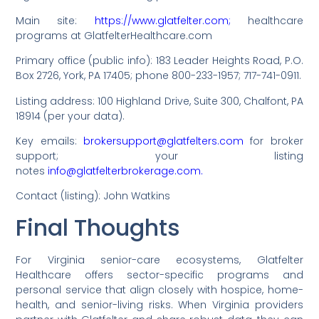
Main site:
https://www.glatfelter.com;
healthcare
programs at GlatfelterHealthcare.com
Primary office (public info): 183 Leader Heights Road, P.O.
Box 2726, York, PA 17405; phone 800-233-1957; 717-741-0911.
Listing address: 100 Highland Drive, Suite 300, Chalfont, PA
18914 (per your data).
Key emails:
brokersupport@glatfelters.com
for broker
support; your listing
notes
info@glatfelterbrokerage.com.
Contact (listing): John Watkins
Final Thoughts
For Virginia senior-care ecosystems, Glatfelter
Healthcare offers sector-specific programs and
personal service that align closely with hospice, home-
health, and senior-living risks. When Virginia providers