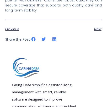
partner with Glatfelter and share robust data, they can
secure coverage that supports both quality care and
long-term stability.
Previous
Next
Share the Post:
Caring Data simplifies assisted living
management with smart, reliable
software designed to improve
communication, efficiency, and resident