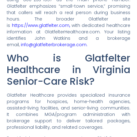
Glatfelter emphasizes “small-town service,” promising
that callers will reach a real person during business
hours. The broader Glatfelter site
is
https://www.glatfelter.com,
with dedicated healthcare
information at GlatfelterHealthcare.com. Your listing
identifies John Watkins and a brokerage
email,
info@glatfelterbrokerage.com.
Who is Glatfelter
Healthcare in Virginia
Senior-Care Risk?
Glatfelter Healthcare provides specialized insurance
programs for hospices, home-health agencies,
assisted-living facilities, and senior-living communities.
It combines MGA/program administration with
brokerage support to deliver tailored packages,
professional liability, and related coverages.