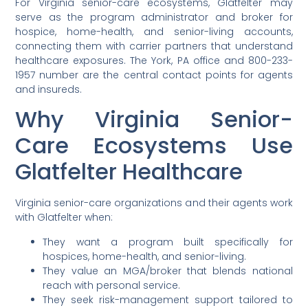
For Virginia senior-care ecosystems, Glatfelter may
serve as the program administrator and broker for
hospice, home-health, and senior-living accounts,
connecting them with carrier partners that understand
healthcare exposures. The York, PA office and 800-233-
1957 number are the central contact points for agents
and insureds.
Why Virginia Senior-
Care Ecosystems Use
Glatfelter Healthcare
Virginia senior-care organizations and their agents work
with Glatfelter when:
They want a program built specifically for
hospices, home-health, and senior-living.
They value an MGA/broker that blends national
reach with personal service.
They seek risk-management support tailored to