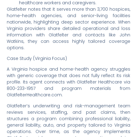
healthcare workers and caregivers.
Glatfelter notes that it serves more than 3,700 hospices,
home-health agencies, and senior-living facilities
nationwide, highlighting deep sector experience. When
Virginia providers share detailed operational and loss
information with Glatfelter and contacts like John
Watkins, they can access highly tailored coverage
options.
Case Study (Virginia Focus)
A Virginia hospice and home-health agency struggles
with generic coverage that does not fully reflect its risk
profile. Its agent connects with Glatfelter Healthcare via
800-233-1957 and program materials from
GlatfelterHealthcare.com.
Glatfelter’s underwriting and risk-management team
reviews services, staffing, and past claims, then
structures a program combining professional liability,
general liability, auto, and property tailored to Virginia
operations. Over time, as the agency implements