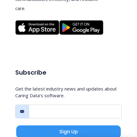
care.
Subscribe
Get the latest industry news and updates about
Caring Data’s software.
Sign Up