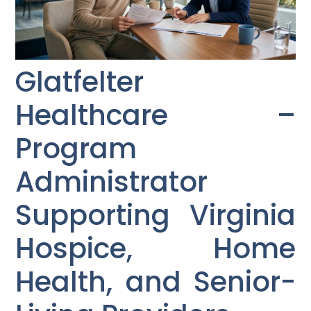
Glatfelter
Healthcare –
Program
Administrator
Supporting Virginia
Hospice, Home
Health, and Senior-