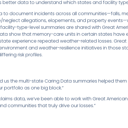
better data to understand which states and facility types
 to document incidents across all communities—falls, me
use/neglect allegations, elopements, and property events
facility-type-level summaries are shared with Great Ameri
data show that memory-care units in certain states have 
r state experience repeated weather-related losses. Grea
nvironment and weather-resilience initiatives in those s
fering risk profiles.
d us the multi-state Caring Data summaries helped them di
ur portfolio as one big block.”
claims data, we’ve been able to work with Great American
d communities that truly drive our losses.”