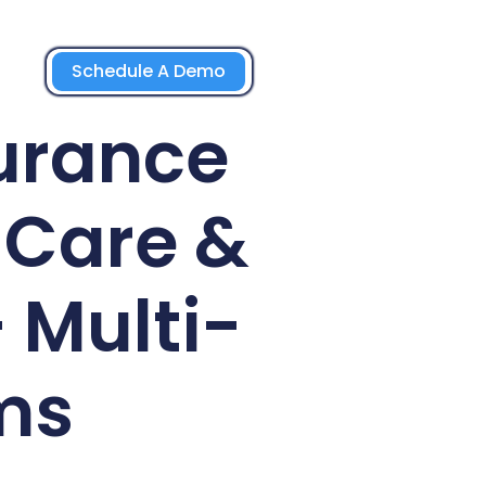
Schedule A Demo
urance
-Care &
 Multi-
ms