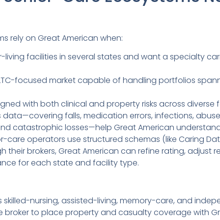
ms rely on Great American when:
living facilities in several states and want a specialty ca
TC-focused market capable of handling portfolios spanni
ned with both clinical and property risks across diverse 
data—covering falls, medication errors, infections, abuse
and catastrophic losses—help Great American understand r
or-care operators use structured schemas (like Caring Dat
heir brokers, Great American can refine rating, adjust re
e for each state and facility type.
skilled-nursing, assisted-living, memory-care, and indepe
le broker to place property and casualty coverage with 