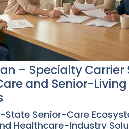
an – Specialty Carrier
re and Senior-Living 
s
i-State Senior-Care Ecosys
nd Healthcare-Industry Solu