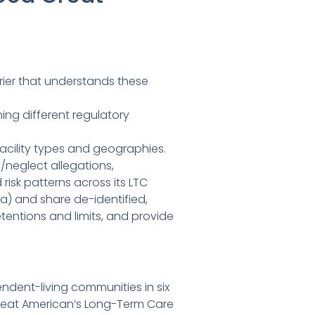
rrier that understands these
ng different regulatory
facility types and geographies.
/neglect allegations,
isk patterns across its LTC
a) and share de-identified,
tentions and limits, and provide
ndent-living communities in six
Great American’s Long-Term Care