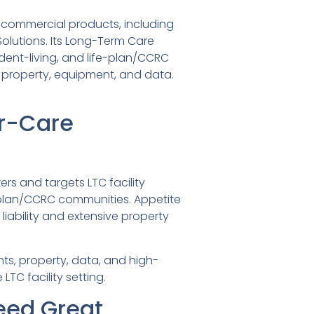
e commercial products, including
olutions. Its Long-Term Care
dent-living, and life-plan/CCRC
 property, equipment, and data.
or-Care
rs and targets LTC facility
e-plan/CCRC communities. Appetite
iability and extensive property
ts, property, data, and high-
LTC facility setting.
eed Great