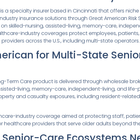
 a specialty insurer based in Cincinnati that offers nich
dustry insurance solutions through Great American Risk S
n skilled-nursing, assisted-living, memory-care, indepen
lthcare-industry coverages protect employees, patients,
providers across the U.S., including multi-state operators.
erican for Multi-State Seni
ng-Term Care product is delivered through wholesale broke
assisted-living, memory-care, independent-living, and lif
erty and casualty exposures, including resident-related l
are-industry coverage aimed at protecting staff, patien
or healthcare providers that serve older adults beyond the 
e Senior-Care Ecosystems N