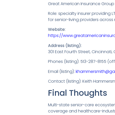
Great American Insurance Group
Role: specialty insurer providin
for senior-living providers across 
Website:
https://www.greatamericaninsu
Address (listing):
301 East Fourth Street, Cincinnati
Phones (listing): 513-287-8155 (o
Email (listing):
khammersmith@ga
Contact (listing): Keith Hammersmi
Final Thoughts
Multi-state senior-care ecosystem
coverage and healthcare-industry 