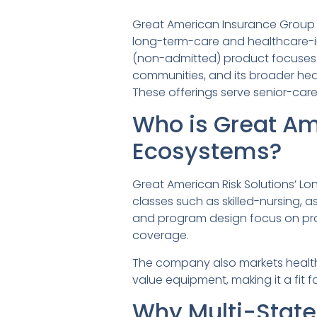
Great American Insurance Group is
long-term-care and healthcare-in
(non-admitted) product focuses o
communities, and its broader hea
These offerings serve senior-care 
Who is Great Am
Ecosystems?
Great American Risk Solutions’ Lo
classes such as skilled-nursing, 
and program design focus on prop
coverage.
The company also markets healthc
value equipment, making it a fit f
Why Multi-Stat