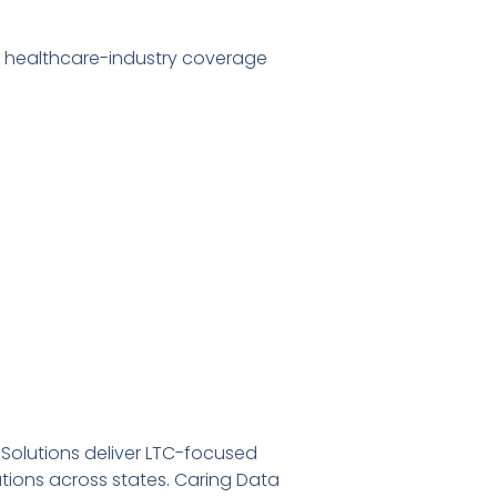
r healthcare-industry coverage
 Solutions deliver LTC-focused
ations across states. Caring Data