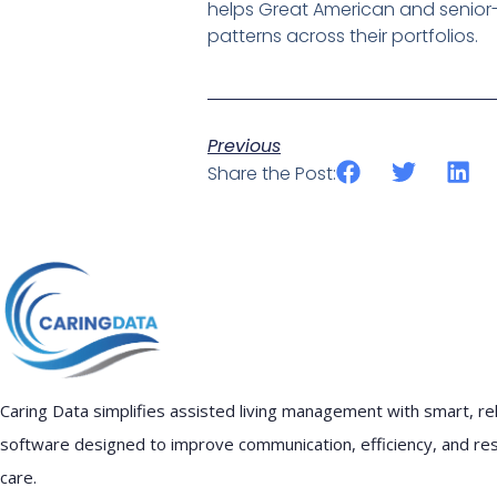
helps Great American and senior-
patterns across their portfolios.
Previous
Share the Post:
Caring Data simplifies assisted living management with smart, rel
software designed to improve communication, efficiency, and re
care.