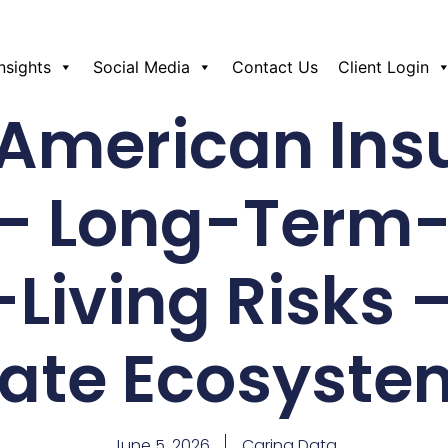
Insights
Social Media
Contact Us
Client Login
 American Ins
– Long-Term
Living Risks –
tate Ecosyste
June 5, 2026
Caring Data