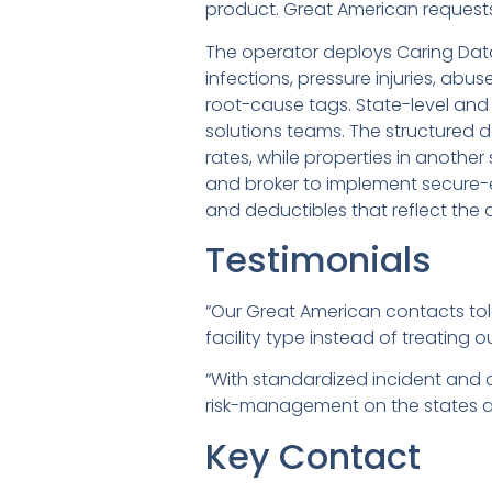
product. Great American requests 
The operator deploys Caring Data
infections, pressure injuries, ab
root-cause tags. State-level and 
solutions teams. The structured 
rates, while properties in anothe
and broker to implement secure-e
and deductibles that reflect the dif
Testimonials
“Our Great American contacts tol
facility type instead of treating o
“With standardized incident and 
risk-management on the states an
Key Contact