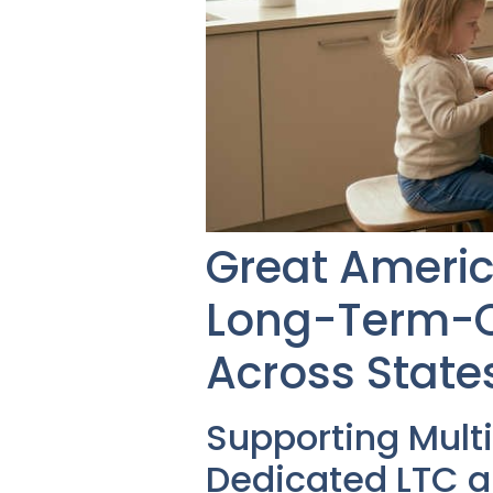
Great Americ
Long-Term-Ca
Across State
Supporting Mult
Dedicated LTC a