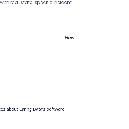
th real, state-specific incident
Next
tes about Caring Data’s software.