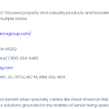
g LTC-focused property and casualty products and broade
multiple states.
rancegroup.com/
, OH 45202
ffice) / 800-254-5482
ig.com
th, JD, CPCU, AIC-M, ARM, ASLI, AIDA
s benefit when specialty carriers like Great American Risk
solutions grounded in the realities of senior-living oper