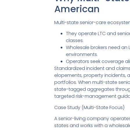
American
Multi-state senior-care ecosyste
They operate LTC and senior-
classes.
Wholesale brokers need an L
environments.
Operators seek coverage alig
Standardized incident and claims 
elopements, property incidents, 
portfolios. When multi-state seni
state-tagged aggregates through t
targeted risk-management guidanc
Case Study (Multi-State Focus)
A senior-living company operates 
states and works with a wholesa