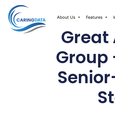
About Us
Features
Great
Group 
Senior-
S