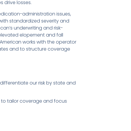
 drive losses.
dication-administration issues,
—with standardized severity and
can’s underwriting and risk-
elevated elopement and fall
t American works with the operator
tates and to structure coverage
fferentiate our risk by state and
 to tailor coverage and focus