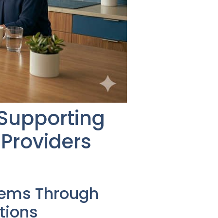
 Supporting
Providers
tems Through
tions