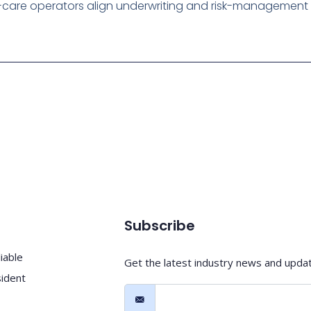
care operators align underwriting and risk-management wi
Subscribe
iable
Get the latest industry news and upda
sident