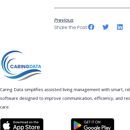
Previous
Share the Post:
Caring Data simplifies assisted living management with smart, rel
software designed to improve communication, efficiency, and re
care.