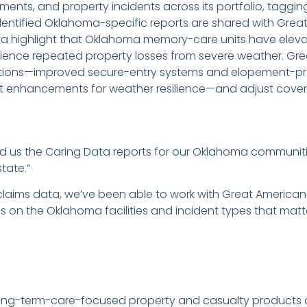
ents, and property incidents across its portfolio, tagging
entified Oklahoma-specific reports are shared with Grea
 highlight that Oklahoma memory-care units have eleva
rience repeated property losses from severe weather. Gr
ntions—improved secure-entry systems and elopement-pr
t enhancements for weather resilience—and adjust cover
ld us the Caring Data reports for our Oklahoma communit
state.”
claims data, we’ve been able to work with Great America
on the Oklahoma facilities and incident types that matt
g long-term-care-focused property and casualty products