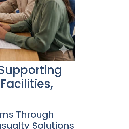
 Supporting
acilities,
ems Through
ualty Solutions