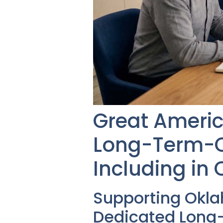
Great Americ
Long-Term-Ca
Including in
Supporting Okl
Dedicated Long-