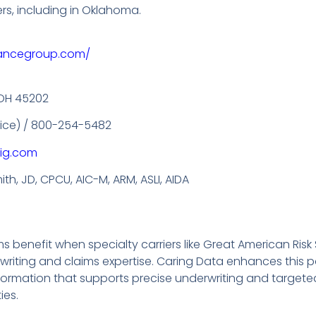
ers, including in Oklahoma.
rancegroup.com/
, OH 45202
ffice) / 800-254-5482
ig.com
th, JD, CPCU, AIC-M, ARM, ASLI, AIDA
benefit when specialty carriers like Great American Risk 
ting and claims expertise. Caring Data enhances this pa
nformation that supports precise underwriting and targe
ies.