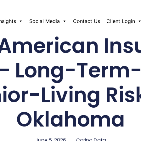
Insights
Social Media
Contact Us
Client Login
 American Ins
– Long-Term
ior-Living Ris
Oklahoma
June 5, 2026
Caring Data