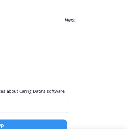
Next
tes about Caring Data’s software.
Up