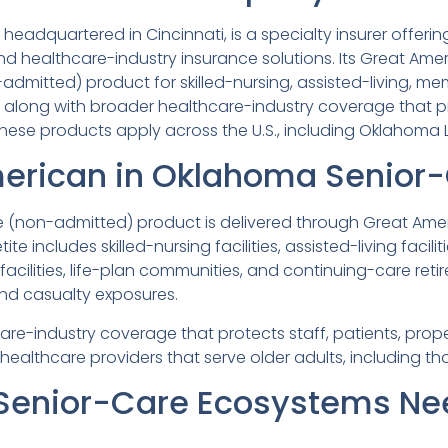
eadquartered in Cincinnati, is a specialty insurer offeri
d healthcare-industry insurance solutions. Its Great Ameri
dmitted) product for skilled-nursing, assisted-living, me
 along with broader healthcare-industry coverage that p
ese products apply across the U.S., including Oklahoma LTC
erican in Oklahoma Senior-
(non-admitted) product is delivered through Great Ameri
etite includes skilled-nursing facilities, assisted-living fa
acilities, life-plan communities, and continuing-care ret
nd casualty exposures.
re-industry coverage that protects staff, patients, prope
 healthcare providers that serve older adults, including t
enior-Care Ecosystems Ne