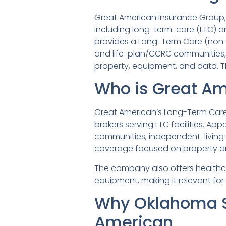
Great American Insurance Group, h
including long-term-care (LTC) an
provides a Long-Term Care (non-a
and life-plan/CCRC communities,
property, equipment, and data. Th
Who is Great Am
Great American’s Long-Term Care 
brokers serving LTC facilities. App
communities, independent-living f
coverage focused on property a
The company also offers healthca
equipment, making it relevant for
Why Oklahoma S
American