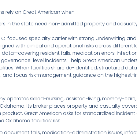
s rely on Great American when:
ers in the state need non-admitted property and casualty s
C-focused specialty carrier with strong underwriting and 
ed with clinical and operational risks across different lev
data—covering resident falls, medication errors, infectio
 governance-level incidents—help Great American underst
ilities. When facilities share de-identified, structured da
mits, and focus risk-management guidance on the highest-
ny operates skilled-nursing, assisted-living, memory-care
n Oklahoma. Its broker places property and casualty cove
 product. Great American asks for standardized inciden
Oklahoma facilities’ risk.
ocument falls, medication-administration issues, infectio