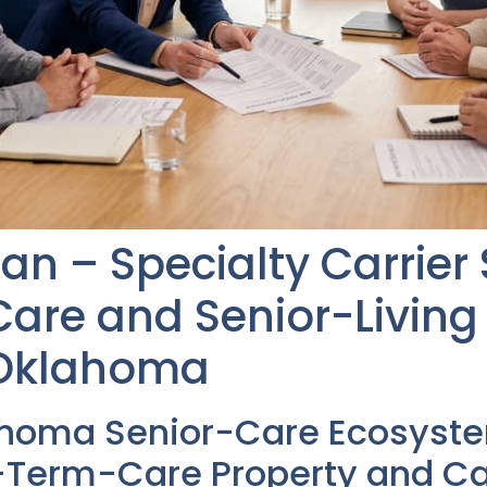
an – Specialty Carrier
re and Senior-Living F
 Oklahoma
ahoma Senior-Care Ecosyst
Term-Care Property and Cas