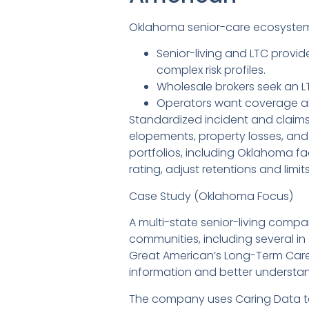
Oklahoma senior-care ecosystem
Senior-living and LTC provid
complex risk profiles.
Wholesale brokers seek an LT
Operators want coverage align
Standardized incident and claims 
elopements, property losses, and
portfolios, including Oklahoma fac
rating, adjust retentions and li
Case Study (Oklahoma Focus)
A multi-state senior-living compa
communities, including several i
Great American’s Long-Term Care
information and better understand 
The company uses Caring Data to d