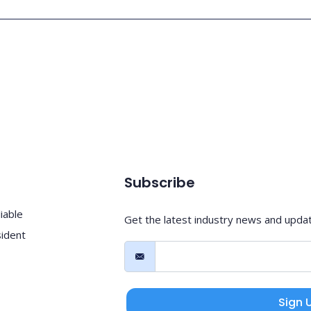
Subscribe
iable
Get the latest industry news and upda
sident
Sign 