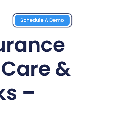
Schedule A Demo
urance
-Care &
ks –