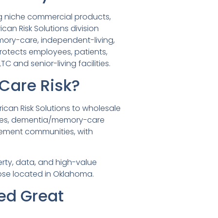
ng niche commercial products,
can Risk Solutions division
mory-care, independent-living,
rotects employees, patients,
 and senior-living facilities.
Care Risk?
can Risk Solutions to wholesale
cilities, dementia/memory-care
irement communities, with
rty, data, and high-value
hose located in Oklahoma.
ed Great