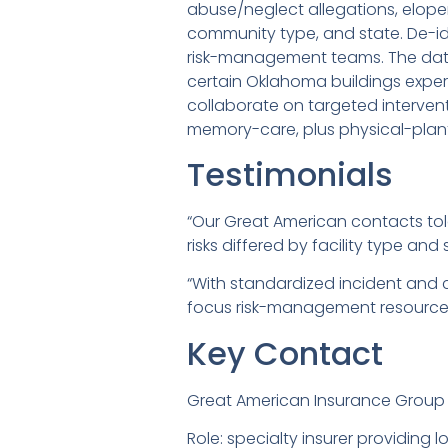
abuse/neglect allegations, elopem
community type, and state. De-id
risk-management teams. The data
certain Oklahoma buildings expe
collaborate on targeted interve
memory-care, plus physical-plan
Testimonials
“Our Great American contacts to
risks differed by facility type and 
“With standardized incident and 
focus risk-management resources 
Key Contact
Great American Insurance Group
Role: specialty insurer providin