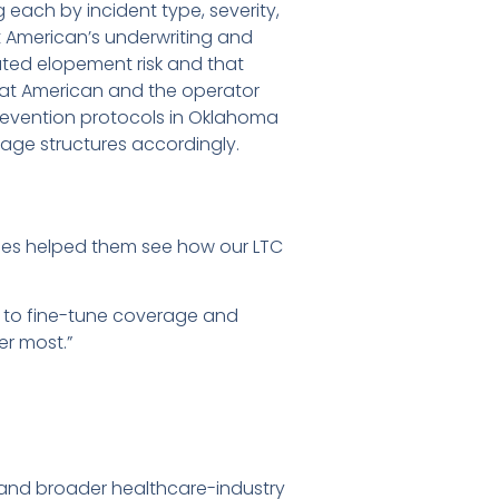
 each by incident type, severity,
t American’s underwriting and
ted elopement risk and that
eat American and the operator
evention protocols in Oklahoma
age structures accordingly.
ies helped them see how our LTC
n to fine-tune coverage and
er most.”
 and broader healthcare-industry