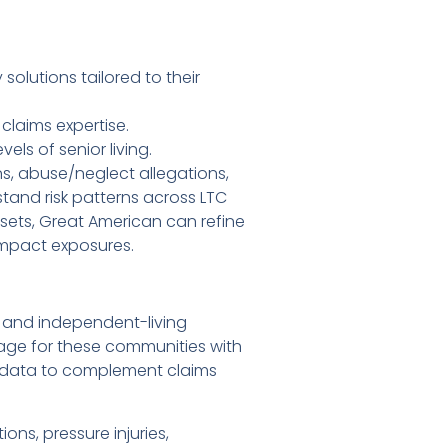
olutions tailored to their
claims expertise.
els of senior living.
ns, abuse/neglect allegations,
and risk patterns across LTC
tasets, Great American can refine
impact exposures.
, and independent-living
rage for these communities with
t data to complement claims
ns, pressure injuries,