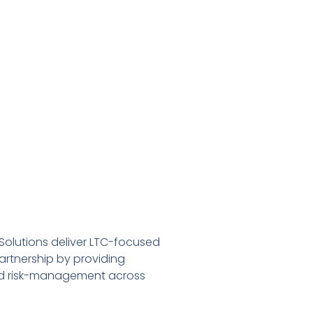
Solutions deliver LTC-focused
rtnership by providing
ted risk-management across