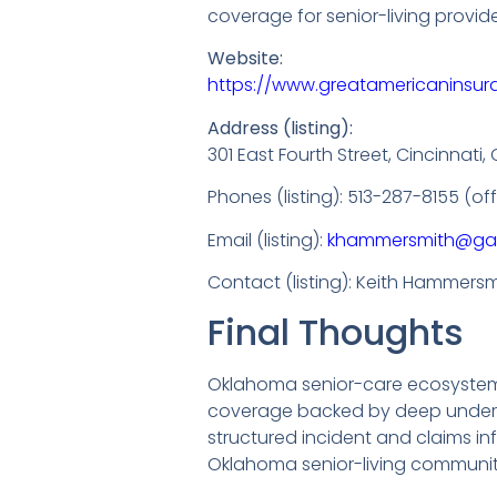
coverage for senior-living provid
Website:
https://www.greatamericaninsu
Address (listing):
301 East Fourth Street, Cincinnati
Phones (listing): 513-287-8155 (o
Email (listing):
khammersmith@ga
Contact (listing): Keith Hammersmi
Final Thoughts
Oklahoma senior-care ecosystems 
coverage backed by deep underwri
structured incident and claims i
Oklahoma senior-living communit