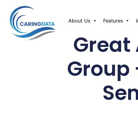
About Us
Features
Great
Group 
Sen